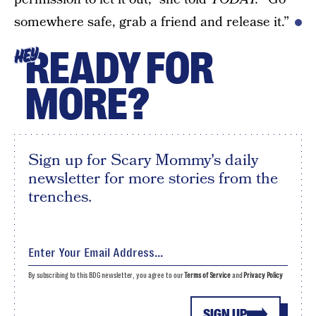
somewhere safe, grab a friend and release it.”
READY FOR
HEY
MORE?
Sign up for Scary Mommy's daily
newsletter for more stories from the
trenches.
By subscribing to this BDG newsletter, you agree to our
Terms of Service
and
Privacy Policy
SIGN UP