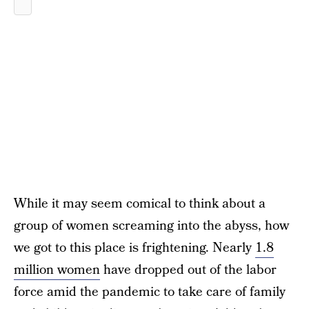
While it may seem comical to think about a
group of women screaming into the abyss, how
we got to this place is frightening. Nearly
1.8
million women
have dropped out of the labor
force amid the pandemic to take care of family