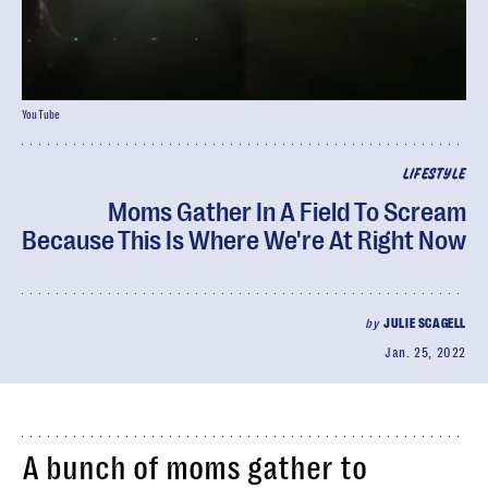
YouTube
LIFESTYLE
Moms Gather In A Field To Scream
Because This Is Where We're At Right Now
by
JULIE SCAGELL
Jan. 25, 2022
A bunch of moms gather to