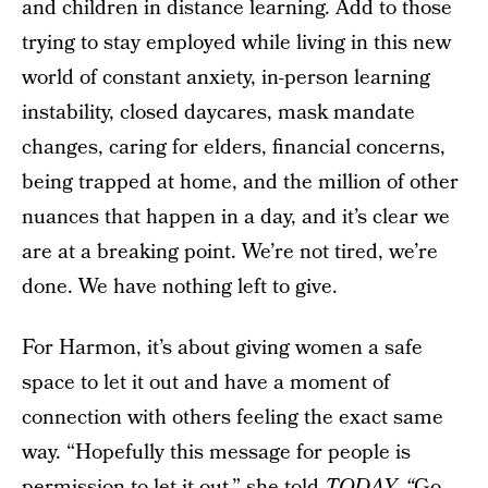
and children in distance learning. Add to those
trying to stay employed while living in this new
world of constant anxiety, in-person learning
instability, closed daycares, mask mandate
changes, caring for elders, financial concerns,
being trapped at home, and the million of other
nuances that happen in a day, and it’s clear we
are at a breaking point. We’re not tired, we’re
done. We have nothing left to give.
For Harmon, it’s about giving women a safe
space to let it out and have a moment of
connection with others feeling the exact same
way. “Hopefully this message for people is
permission to let it out,” she told
TODAY. “
Go