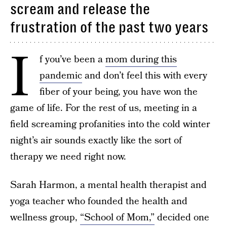
scream and release the
frustration of the past two years
I
f you’ve been a
mom during this
pandemic
and don’t feel this with every
fiber of your being, you have won the
game of life. For the rest of us, meeting in a
field screaming profanities into the cold winter
night’s air sounds exactly like the sort of
therapy we need right now.
Sarah Harmon, a mental health therapist and
yoga teacher who founded the health and
wellness group,
“School of Mom,”
decided one