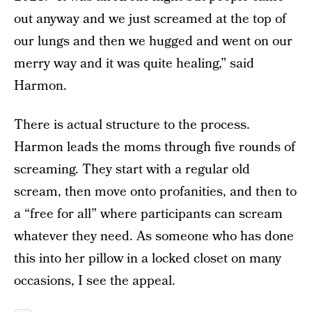
out anyway and we just screamed at the top of
our lungs and then we hugged and went on our
merry way and it was quite healing,” said
Harmon.
There is actual structure to the process.
Harmon leads the moms through five rounds of
screaming. They start with a regular old
scream, then move onto profanities, and then to
a “free for all” where participants can scream
whatever they need. As someone who has done
this into her pillow in a locked closet on many
occasions, I see the appeal.