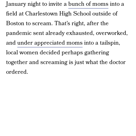
January night to invite a
bunch of moms
into a
field at Charlestown High School outside of
Boston to scream. That’s right, after the
pandemic sent already exhausted, overworked,
and
under appreciated moms
into a tailspin,
local women decided perhaps gathering
together and screaming is just what the doctor
ordered.