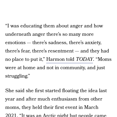
“I was educating them about anger and how
underneath anger there’s so many more
emotions — there’s sadness, there’s anxiety,
there’s fear, there’s resentment — and they had
no place to put it,”
Harmon told
TODAY
. “Moms
were at home and not in community, and just
struggling.”
She said she first started floating the idea last
year and after much enthusiasm from other
moms, they held their first event in March
2021. “It was an Arctic night but people came