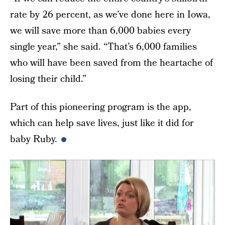
rate by 26 percent, as we’ve done here in Iowa,
we will save more than 6,000 babies every
single year,” she said. “That’s 6,000 families
who will have been saved from the heartache of
losing their child.”
Part of this pioneering program is the app,
which can help save lives, just like it did for
baby Ruby.