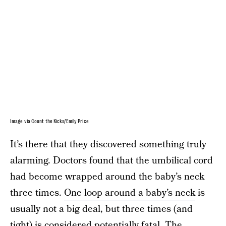
Image via Count the Kicks/Emily Price
It’s there that they discovered something truly
alarming. Doctors found that the umbilical cord
had become wrapped around the baby’s neck
three times.
One loop around a baby’s neck
is
usually not a big deal, but three times (and
tight) is considered potentially fatal. The