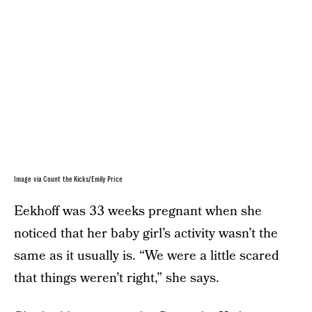
Image via Count the Kicks/Emily Price
Eekhoff was 33 weeks pregnant when she
noticed that her baby girl’s activity wasn’t the
same as it usually is. “We were a little scared
that things weren’t right,” she says.