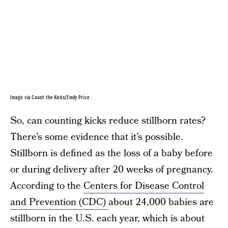
Image via Count the Kicks/Emily Price
So, can counting kicks reduce stillborn rates?
There’s some evidence that it’s possible.
Stillborn is defined as the loss of a baby before
or during delivery after 20 weeks of pregnancy.
According to the
Centers for Disease Control
and Prevention (CDC)
about 24,000 babies are
stillborn in the U.S. each year, which is about