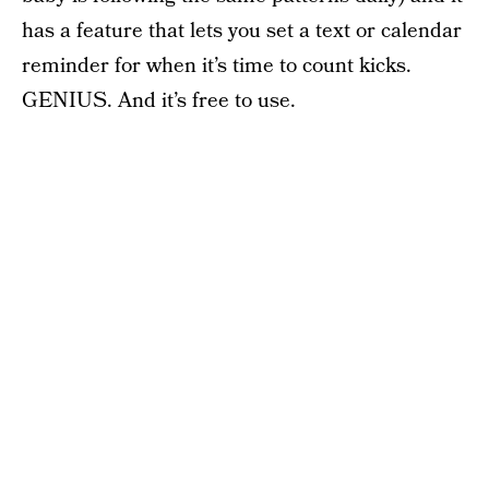
has a feature that lets you set a text or calendar
reminder for when it’s time to count kicks.
GENIUS. And it’s free to use.