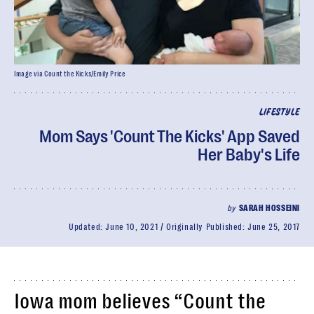
Image via Count the Kicks/Emily Price
LIFESTYLE
Mom Says 'Count The Kicks' App Saved
Her Baby's Life
by
SARAH HOSSEINI
Updated:
June 10, 2021
Originally Published:
June 25, 2017
Iowa mom believes “Count the