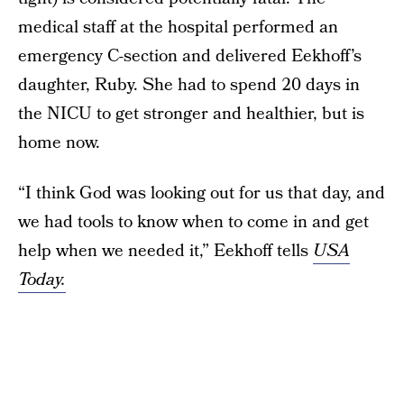
medical staff at the hospital performed an
emergency C-section and delivered Eekhoff’s
daughter, Ruby. She had to spend 20 days in
the NICU to get stronger and healthier, but is
home now.
“I think God was looking out for us that day, and
we had tools to know when to come in and get
help when we needed it,” Eekhoff tells
USA
Today.