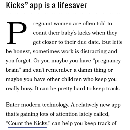
Kicks” app is a lifesaver
P
regnant women are often told to
count their baby’s kicks when they
get closer to their due date. But let’s
be honest, sometimes work is distracting and
you forget. Or you maybe you have “pregnancy
brain” and can’t remember a damn thing or
maybe you have other children who keep you
really busy. It can be pretty hard to keep track.
Enter modern technology. A relatively new app
that’s gaining lots of attention lately called,
“
Count the Kicks
,” can help you keep track of