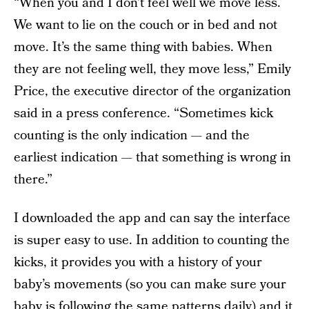
“When you and I don’t feel well we move less.
We want to lie on the couch or in bed and not
move. It’s the same thing with babies. When
they are not feeling well, they move less,” Emily
Price, the executive director of the organization
said in a press conference. “Sometimes kick
counting is the only indication — and the
earliest indication — that something is wrong in
there.”
I downloaded the app and can say the interface
is super easy to use. In addition to counting the
kicks, it provides you with a history of your
baby’s movements (so you can make sure your
baby is following the same patterns daily) and it