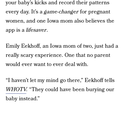
your baby’s kicks and record their patterns
every day. It’s a
game-changer
for pregnant
women, and one Iowa mom also believes the
app is a
lifesaver
.
Emily Eekhoff, an Iowa mom of two, just had a
really scary experience. One that no parent
would ever want to ever deal with.
“I haven’t let my mind go there,” Eekhoff tells
WHOTV
.
“They could have been burying our
baby instead.”