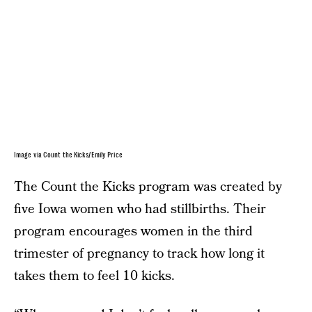
Image via Count the Kicks/Emily Price
The Count the Kicks program was created by
five Iowa women who had stillbirths. Their
program encourages women in the third
trimester of pregnancy to track how long it
takes them to feel 10 kicks.