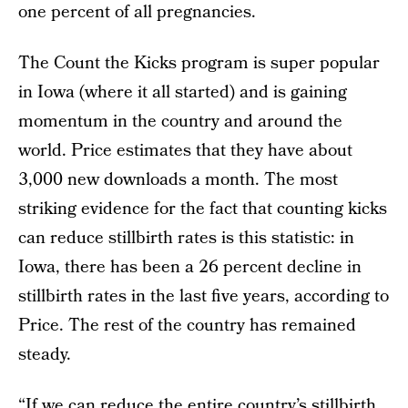
one percent of all pregnancies.
The Count the Kicks program is super popular
in Iowa (where it all started) and is gaining
momentum in the country and around the
world. Price estimates that they have about
3,000 new downloads a month. The most
striking evidence for the fact that counting kicks
can reduce stillbirth rates is this statistic: in
Iowa, there has been a 26 percent decline in
stillbirth rates in the last five years, according to
Price. The rest of the country has remained
steady.
“If we can reduce the entire country’s stillbirth