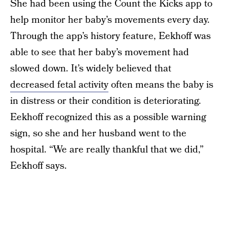
She had been using the Count the Kicks app to
help monitor her baby’s movements every day.
Through the app’s history feature, Eekhoff was
able to see that her baby’s movement had
slowed down. It’s widely believed that
decreased fetal activity
often means the baby is
in distress or their condition is deteriorating.
Eekhoff recognized this as a possible warning
sign, so she and her husband went to the
hospital. “We are really thankful that we did,”
Eekhoff says.