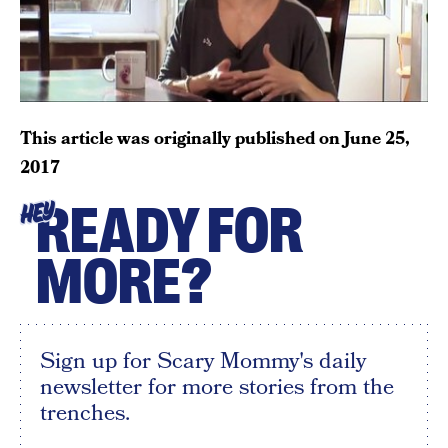
This article was originally published on
June 25,
2017
READY FOR
HEY
MORE?
Sign up for Scary Mommy's daily
newsletter for more stories from the
trenches.