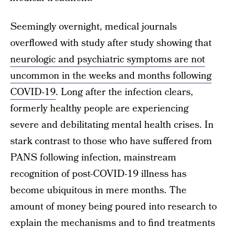
Seemingly overnight, medical journals
overflowed with study after study showing that
neurologic and psychiatric symptoms are not
uncommon in the weeks and months following
COVID-19
. Long after the infection clears,
formerly healthy people are experiencing
severe and debilitating mental health crises. In
stark contrast to those who have suffered from
PANS following infection, mainstream
recognition of post-COVID-19 illness has
become ubiquitous in mere months. The
amount of money being poured into research to
explain the mechanisms and to find treatments