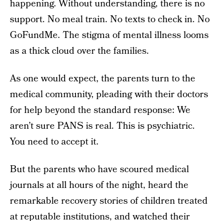
happening. Without understanding, there is no
support. No meal train. No texts to check in. No
GoFundMe. The stigma of mental illness looms
as a thick cloud over the families.
As one would expect, the parents turn to the
medical community, pleading with their doctors
for help beyond the standard response: We
aren’t sure PANS is real. This is psychiatric.
You need to accept it.
But the parents who have scoured medical
journals at all hours of the night, heard the
remarkable recovery stories of children treated
at reputable institutions, and watched their