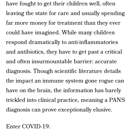
have fought to get their children well, often
leaving the state for care and usually spending
far more money for treatment than they ever
could have imagined. While many children
respond dramatically to anti-inflammatories
and antibiotics, they have to get past a critical
and often insurmountable barrier: accurate
diagnosis. Though scientific literature details
the impact an immune system gone rogue can
have on the brain, the information has barely
trickled into clinical practice, meaning a PANS
diagnosis can prove exceptionally elusive.
Enter COVID-19.