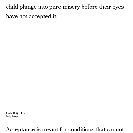
child plunge into pure misery before their eyes
have not accepted it.
Carlo107/Getty
Getty Images
Acceptance is meant for conditions that cannot