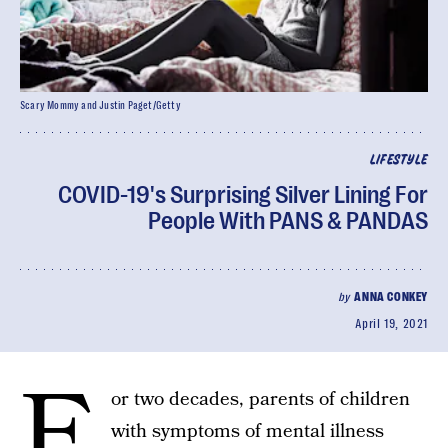
Scary Mommy and Justin Paget/Getty
LIFESTYLE
COVID-19's Surprising Silver Lining For
People With PANS & PANDAS
by
ANNA CONKEY
April 19, 2021
F
or two decades, parents of children
with symptoms of mental illness