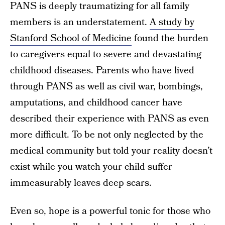
PANS is deeply traumatizing for all family
members is an understatement.
A study by
Stanford School of Medicine
found the burden
to caregivers equal to severe and devastating
childhood diseases. Parents who have lived
through PANS as well as civil war, bombings,
amputations, and childhood cancer have
described their experience with PANS as even
more difficult. To be not only neglected by the
medical community but told your reality doesn’t
exist while you watch your child suffer
immeasurably leaves deep scars.
Even so, hope is a powerful tonic for those who