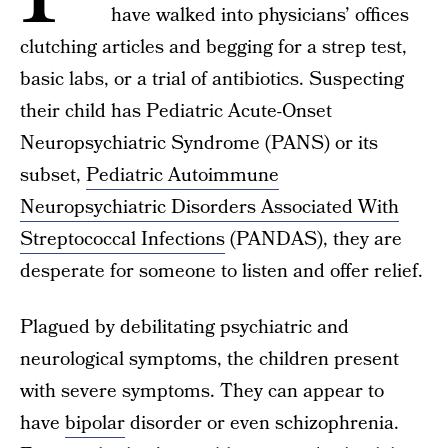
have walked into physicians’ offices
clutching articles and begging for a strep test,
basic labs, or a trial of antibiotics. Suspecting
their child has Pediatric Acute-Onset
Neuropsychiatric Syndrome (PANS) or its
subset,
Pediatric Autoimmune
Neuropsychiatric Disorders Associated With
Streptococcal Infections
(PANDAS), they are
desperate for someone to listen and offer relief.
Plagued by debilitating psychiatric and
neurological symptoms, the children present
with severe symptoms. They can appear to
have
bipolar
disorder or even schizophrenia.