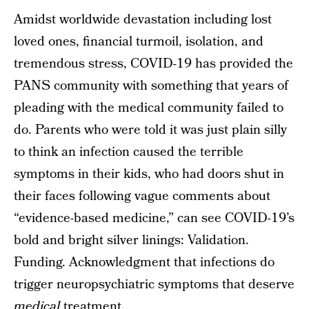
Amidst worldwide devastation including lost
loved ones, financial turmoil, isolation, and
tremendous stress, COVID-19 has provided the
PANS community with something that years of
pleading with the medical community failed to
do. Parents who were told it was just plain silly
to think an infection caused the terrible
symptoms in their kids, who had doors shut in
their faces following vague comments about
“evidence-based medicine,” can see COVID-19’s
bold and bright silver linings: Validation.
Funding. Acknowledgment that infections do
trigger neuropsychiatric symptoms that deserve
medical
treatment.