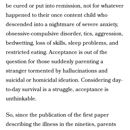
be cured or put into remission, not for whatever
happened to their once content child who
descended into a nightmare of severe anxiety,
obsessive-compulsive disorder, tics, aggression,
bedwetting, loss of skills, sleep problems, and
restricted eating. Acceptance is out of the
question for those suddenly parenting a
stranger tormented by hallucinations and
suicidal or homicidal ideation. Considering day-
to-day survival is a struggle, acceptance is
unthinkable.
So, since the publication of the first paper
describing the illness in the nineties, parents