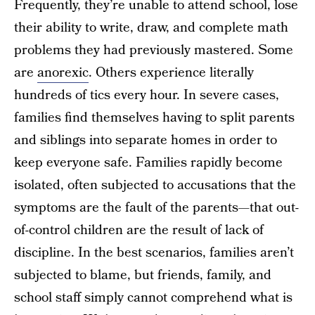
Frequently, they’re unable to attend school, lose
their ability to write, draw, and complete math
problems they had previously mastered. Some
are
anorexic
. Others experience literally
hundreds of tics every hour. In severe cases,
families find themselves having to split parents
and siblings into separate homes in order to
keep everyone safe. Families rapidly become
isolated, often subjected to accusations that the
symptoms are the fault of the parents—that out-
of-control children are the result of lack of
discipline. In the best scenarios, families aren’t
subjected to blame, but friends, family, and
school staff simply cannot comprehend what is