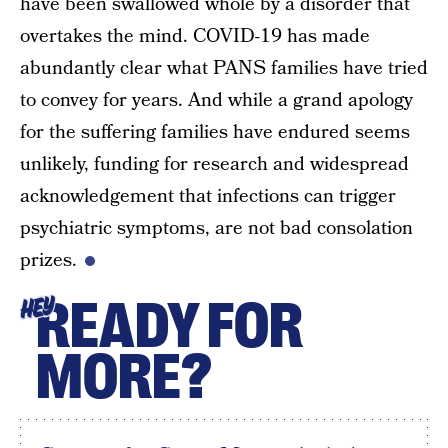
have been swallowed whole by a disorder that
overtakes the mind. COVID-19 has made
abundantly clear what PANS families have tried
to convey for years. And while a grand apology
for the suffering families have endured seems
unlikely, funding for research and widespread
acknowledgement that infections can trigger
psychiatric symptoms, are not bad consolation
prizes.
READY FOR
HEY
MORE?