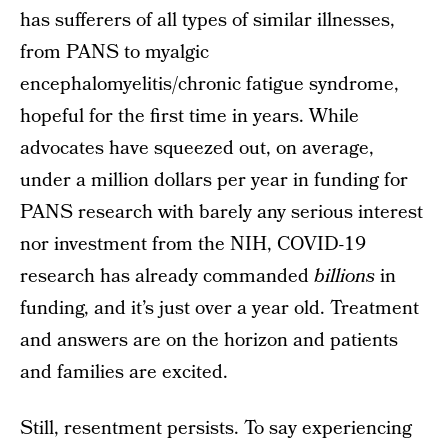
has sufferers of all types of similar illnesses,
from PANS to myalgic
encephalomyelitis/chronic fatigue syndrome,
hopeful for the first time in years. While
advocates have squeezed out, on average,
under a million dollars per year in funding for
PANS research with barely any serious interest
nor investment from the NIH, COVID-19
research has already commanded
billions
in
funding, and it’s just over a year old. Treatment
and answers are on the horizon and patients
and families are excited.
Still, resentment persists. To say experiencing