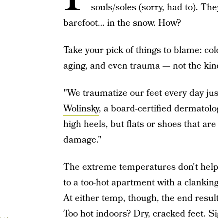
souls/soles (sorry, had to). Th
barefoot… in the snow. How?
Take your pick of things to blame: col
aging, and even trauma — not the kind
"We traumatize our feet every day ju
Wolinsky
, a board-certified dermatolo
high heels, but flats or shoes that are
damage."
The extreme temperatures don't help e
to a too-hot apartment with a clanking 
At either temp, though, the end result
Too hot indoors? Dry, cracked feet. Si