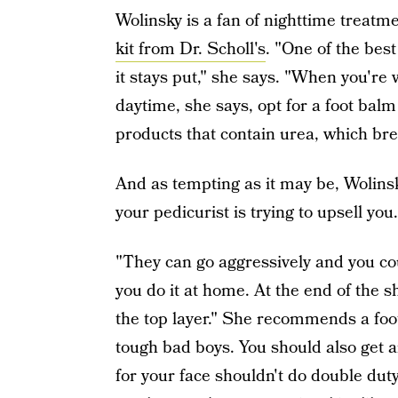
Wolinsky is a fan of nighttime treatm
kit from Dr. Scholl's
. "One of the best
it stays put," she says. "When you're 
daytime, she says, opt for a foot balm
products that contain urea, which bre
And as tempting as it may be, Woli
your pedicurist is trying to upsell you.
"They can go aggressively and you cou
you do it at home. At the end of the sh
the top layer." She recommends a foot 
tough bad boys. You should also get an
for your face shouldn't do double duty