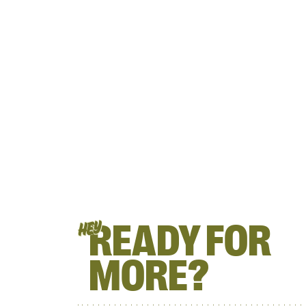
READY FOR
HEY
MORE?