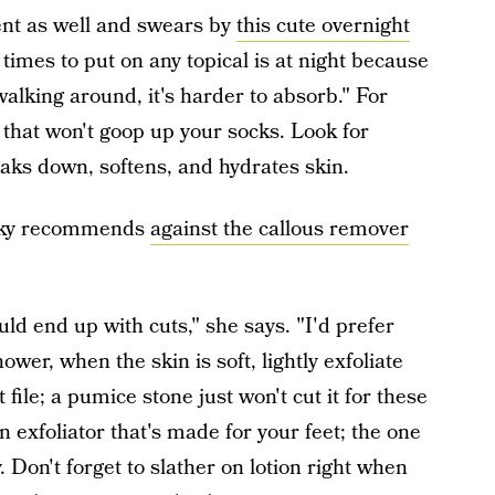
ent as well and swears by
this cute overnight
 times to put on any topical is at night because
walking around, it's harder to absorb." For
 that won't goop up your socks. Look for
aks down, softens, and hydrates skin.
nsky recommends
against the callous remover
ld end up with cuts," she says. "I'd prefer
ower, when the skin is soft, lightly exfoliate
file; a pumice stone just won't cut it for these
 exfoliator that's made for your feet; the one
. Don't forget to slather on lotion right when