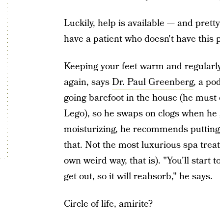
Luckily, help is available — and prett
have a patient who doesn't have this 
Keeping your feet warm and regularly 
again, says
Dr. Paul Greenberg
, a po
going barefoot in the house (he must 
Lego), so he swaps on clogs when he 
moisturizing, he recommends putting 
that. Not the most luxurious spa treat
own weird way, that is). "You'll start 
get out, so it will reabsorb," he says.
Circle of life, amirite?