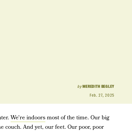
by
MEREDITH BEGLEY
Feb. 27, 2025
nter.
We're indoors
most of the time. Our big
he couch. And yet, our feet. Our poor, poor