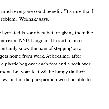
y much everyone could benefit. "It's rare that I
problem," Wolinsky says.
hydrated is your best bet for giving them life
diatrist at NYU Langone. He isn't a fan of
certainly know the pain of stepping on a
gets home from work. At bedtime, after
a plastic bag over each foot and a sock over
ment, but your feet will be happy (in their
to sweat, but the perspiration won't be able to