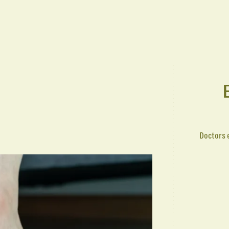
Doctors 