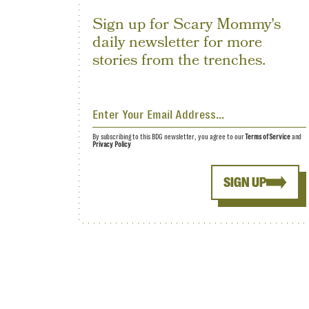
Sign up for Scary Mommy's
daily newsletter for more
stories from the trenches.
By subscribing to this BDG newsletter, you agree to our
Terms of Service
and
Privacy Policy
SIGN UP