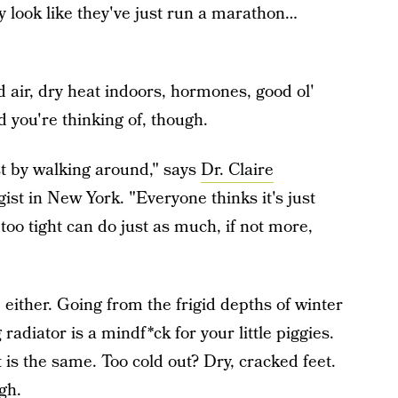
ey look like they've just run a marathon…
d air, dry heat indoors, hormones, good ol'
 you're thinking of, though.
st by walking around," says
Dr. Claire
gist in New York. "Everyone thinks it's just
 too tight can do just as much, if not more,
ither. Going from the frigid depths of winter
radiator is a mindf*ck for your little piggies.
 is the same. Too cold out? Dry, cracked feet.
gh.