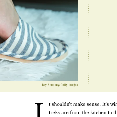
Boy_Anupong/Getty Images
I
t shouldn't make sense. It's wi
treks are from the kitchen to t