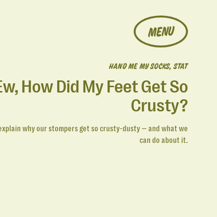
MENU
HAND ME MY SOCKS, STAT
Ew, How Did My Feet Get So
Crusty?
explain why our stompers get so crusty-dusty — and what we
can do about it.