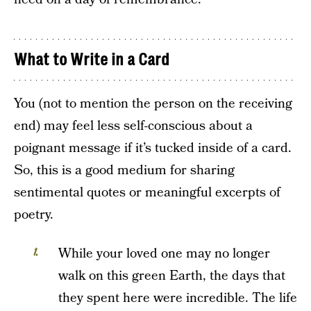
What to Write in a Card
You (not to mention the person on the receiving
end) may feel less self-conscious about a
poignant message if it’s tucked inside of a card.
So, this is a good medium for sharing
sentimental quotes or meaningful excerpts of
poetry.
While your loved one may no longer
walk on this green Earth, the days that
they spent here were incredible. The life