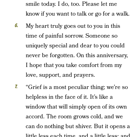
smile today. I do, too. Please let me
know if you want to talk or go for a walk.
My heart truly goes out to you in this
time of painful sorrow. Someone so
uniquely special and dear to you could
never be forgotten. On this anniversary,
I hope that you take comfort from my
love, support, and prayers.
“Grief is a most peculiar thing; we’re so
helpless in the face of it. It’s like a
window that will simply open of its own
accord. The room grows cold, and we
can do nothing but shiver. But it opens a
little less each time, and a little less; and