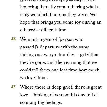
honoring them by remembering what a
truly wonderful person they were. We
hope that brings you some joy during an
otherwise difficult time.
We mark a year of [person who
passed]’s departure with the same
feelings as every other day — grief that
they’re gone, and the yearning that we
could tell them one last time how much
we love them.
Where there is deep grief, there is great
love. Thinking of you on this day full of
so many big feelings.