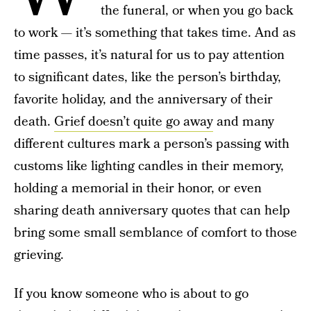
the funeral, or when you go back
to work — it’s something that takes time. And as
time passes, it’s natural for us to pay attention
to significant dates, like the person’s birthday,
favorite holiday, and the anniversary of their
death.
Grief doesn’t quite go away
and many
different cultures mark a person’s passing with
customs like lighting candles in their memory,
holding a memorial in their honor, or even
sharing death anniversary quotes that can help
bring some small semblance of comfort to those
grieving.
If you know someone who is about to go