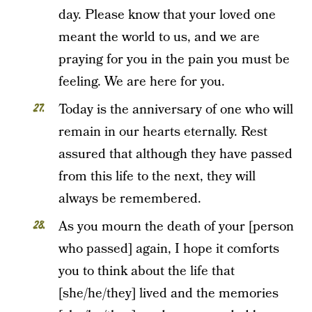
day. Please know that your loved one
meant the world to us, and we are
praying for you in the pain you must be
feeling. We are here for you.
Today is the anniversary of one who will
remain in our hearts eternally. Rest
assured that although they have passed
from this life to the next, they will
always be remembered.
As you mourn the death of your [person
who passed] again, I hope it comforts
you to think about the life that
[she/he/they] lived and the memories