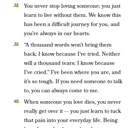
You never stop loving someone; you just
learn to live without them. We know this
has been a difficult journey for you, and
you’re always in our hearts.
“A thousand words won’t bring them
back; I know because I’ve tried. Neither
will a thousand tears; I know because
I’ve cried.” I’ve been where you are, and
it’s so tough. If you need someone to talk
to, you can always come to me.
When someone you love dies, you never
really get over it — you just learn to tuck
that pain into your everyday life. Being