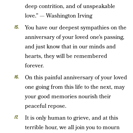
deep contrition, and of unspeakable
love.” — Washington Irving
You have our deepest sympathies on the
anniversary of your loved one’s passing,
and just know that in our minds and
hearts, they will be remembered
forever.
On this painful anniversary of your loved
one going from this life to the next, may
your good memories nourish their
peaceful repose.
It is only human to grieve, and at this
terrible hour, we all join you to mourn