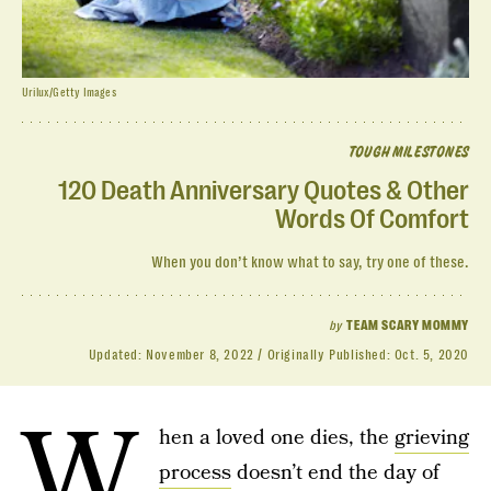
Urilux/Getty Images
TOUGH MILESTONES
120 Death Anniversary Quotes & Other
Words Of Comfort
When you don’t know what to say, try one of these.
by
TEAM SCARY MOMMY
Updated:
November 8, 2022
Originally Published:
Oct. 5, 2020
W
hen a loved one dies, the
grieving
process
doesn’t end the day of