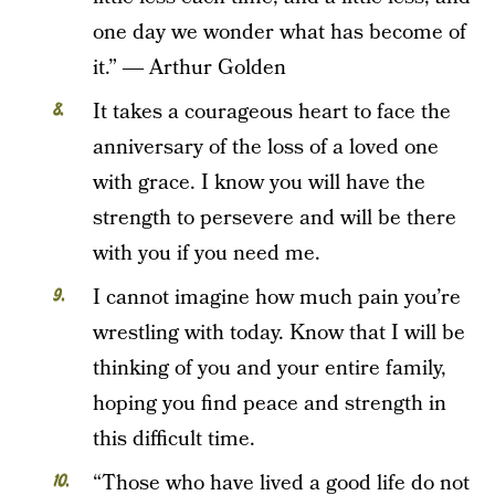
one day we wonder what has become of
it.” ― Arthur Golden
It takes a courageous heart to face the
anniversary of the loss of a loved one
with grace. I know you will have the
strength to persevere and will be there
with you if you need me.
I cannot imagine how much pain you’re
wrestling with today. Know that I will be
thinking of you and your entire family,
hoping you find peace and strength in
this difficult time.
“Those who have lived a good life do not