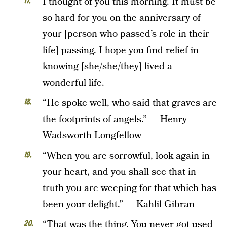
I thought of you this morning. It must be
so hard for you on the anniversary of
your [person who passed’s role in their
life] passing. I hope you find relief in
knowing [she/she/they] lived a
wonderful life.
“He spoke well, who said that graves are
the footprints of angels.” — Henry
Wadsworth Longfellow
“When you are sorrowful, look again in
your heart, and you shall see that in
truth you are weeping for that which has
been your delight.” — Kahlil Gibran
“That was the thing. You never got used