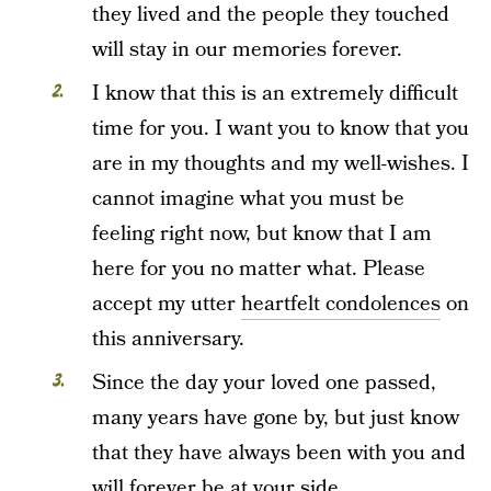
they lived and the people they touched
will stay in our memories forever.
I know that this is an extremely difficult
time for you. I want you to know that you
are in my thoughts and my well-wishes. I
cannot imagine what you must be
feeling right now, but know that I am
here for you no matter what. Please
accept my utter
heartfelt condolences
on
this anniversary.
Since the day your loved one passed,
many years have gone by, but just know
that they have always been with you and
will forever be at your side.