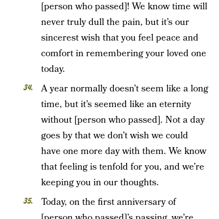
[person who passed]! We know time will
never truly dull the pain, but it’s our
sincerest wish that you feel peace and
comfort in remembering your loved one
today.
A year normally doesn’t seem like a long
time, but it’s seemed like an eternity
without [person who passed]. Not a day
goes by that we don’t wish we could
have one more day with them. We know
that feeling is tenfold for you, and we’re
keeping you in our thoughts.
Today, on the first anniversary of
[person who passed]’s passing, we’re