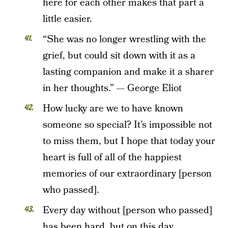
here for each other makes that part a
little easier.
“She was no longer wrestling with the
grief, but could sit down with it as a
lasting companion and make it a sharer
in her thoughts.” — George Eliot
How lucky are we to have known
someone so special? It’s impossible not
to miss them, but I hope that today your
heart is full of all of the happiest
memories of our extraordinary [person
who passed].
Every day without [person who passed]
has been hard, but on this day