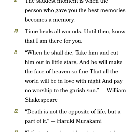
The saddest moment is when the
person who gave you the best memories
becomes a memory.
Time heals all wounds. Until then, know
that I am there for you.
“When he shall die, Take him and cut
him out in little stars, And he will make
the face of heaven so fine That all the
world will be in love with night And pay
no worship to the garish sun.” — William
Shakespeare
“Death is not the opposite of life, but a
part of it.” — Haruki Murakami