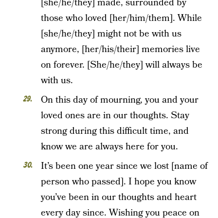
[she/he/they] made, surrounded by
those who loved [her/him/them]. While
[she/he/they] might not be with us
anymore, [her/his/their] memories live
on forever. [She/he/they] will always be
with us.
On this day of mourning, you and your
loved ones are in our thoughts. Stay
strong during this difficult time, and
know we are always here for you.
It’s been one year since we lost [name of
person who passed]. I hope you know
you’ve been in our thoughts and heart
every day since. Wishing you peace on