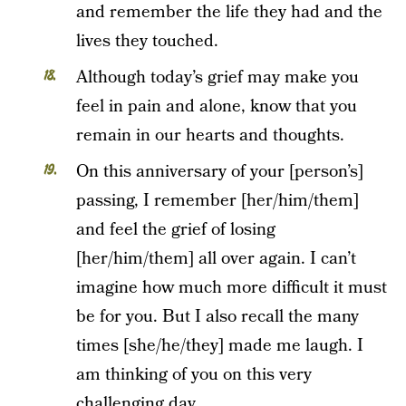
and remember the life they had and the
lives they touched.
Although today’s grief may make you
feel in pain and alone, know that you
remain in our hearts and thoughts.
On this anniversary of your [person’s]
passing, I remember [her/him/them]
and feel the grief of losing
[her/him/them] all over again. I can’t
imagine how much more difficult it must
be for you. But I also recall the many
times [she/he/they] made me laugh. I
am thinking of you on this very
challenging day.