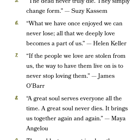
“The dead never truly die. They simply
change form.” — Suzy Kassem
“What we have once enjoyed we can
never lose; all that we deeply love
becomes a part of us.” — Helen Keller
“If the people we love are stolen from
us, the way to have them live on is to
never stop loving them.” — James
O’Barr
“A great soul serves everyone all the
time. A great soul never dies. It brings
us together again and again.” — Maya
Angelou