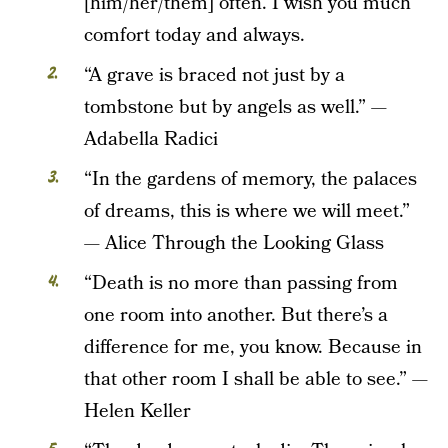
[him/her/them] often. I wish you much
comfort today and always.
“A grave is braced not just by a
tombstone but by angels as well.” —
Adabella Radici
“In the gardens of memory, the palaces
of dreams, this is where we will meet.”
— Alice Through the Looking Glass
“Death is no more than passing from
one room into another. But there’s a
difference for me, you know. Because in
that other room I shall be able to see.” —
Helen Keller