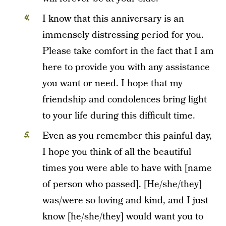
I know that this anniversary is an
immensely distressing period for you.
Please take comfort in the fact that I am
here to provide you with any assistance
you want or need. I hope that my
friendship and condolences bring light
to your life during this difficult time.
Even as you remember this painful day,
I hope you think of all the beautiful
times you were able to have with [name
of person who passed]. [He/she/they]
was/were so loving and kind, and I just
know [he/she/they] would want you to