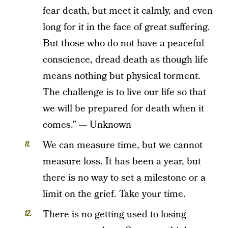
fear death, but meet it calmly, and even
long for it in the face of great suffering.
But those who do not have a peaceful
conscience, dread death as though life
means nothing but physical torment.
The challenge is to live our life so that
we will be prepared for death when it
comes.” — Unknown
We can measure time, but we cannot
measure loss. It has been a year, but
there is no way to set a milestone or a
limit on the grief. Take your time.
There is no getting used to losing