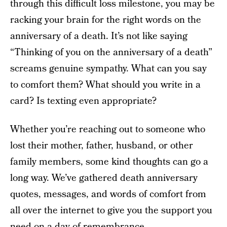
through this difficult loss milestone, you may be
racking your brain for the right words on the
anniversary of a death. It’s not like saying
“Thinking of you on the anniversary of a death”
screams genuine sympathy. What can you say
to comfort them? What should you write in a
card? Is texting even appropriate?
Whether you’re reaching out to someone who
lost their mother, father, husband, or other
family members, some kind thoughts can go a
long way. We’ve gathered death anniversary
quotes, messages, and words of comfort from
all over the internet to give you the support you
need on a day of remembrance.