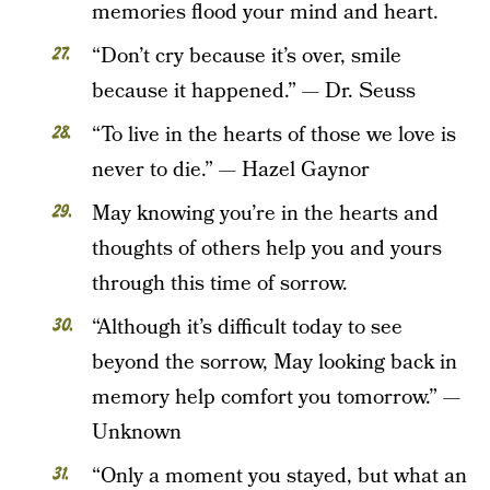
memories flood your mind and heart.
“Don’t cry because it’s over, smile
because it happened.” — Dr. Seuss
“To live in the hearts of those we love is
never to die.” — Hazel Gaynor
May knowing you’re in the hearts and
thoughts of others help you and yours
through this time of sorrow.
“Although it’s difficult today to see
beyond the sorrow, May looking back in
memory help comfort you tomorrow.” —
Unknown
“Only a moment you stayed, but what an