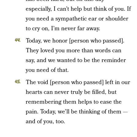
especially, I can’t help but think of you. If
you need a sympathetic ear or shoulder
to cry on, I’m never far away.
Today, we honor [person who passed].
They loved you more than words can
say, and we wanted to be the reminder
you need of that.
The void [person who passed] left in our
hearts can never truly be filled, but
remembering them helps to ease the
pain. Today, we’ll be thinking of them —
and of you, too.