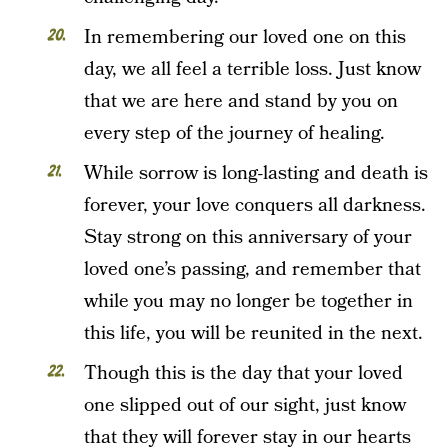
In remembering our loved one on this
day, we all feel a terrible loss. Just know
that we are here and stand by you on
every step of the journey of healing.
While sorrow is long-lasting and death is
forever, your love conquers all darkness.
Stay strong on this anniversary of your
loved one’s passing, and remember that
while you may no longer be together in
this life, you will be reunited in the next.
Though this is the day that your loved
one slipped out of our sight, just know
that they will forever stay in our hearts