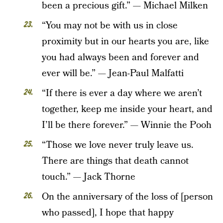
been a precious gift.” — Michael Milken
“You may not be with us in close
proximity but in our hearts you are, like
you had always been and forever and
ever will be.” — Jean-Paul Malfatti
“If there is ever a day where we aren’t
together, keep me inside your heart, and
I’ll be there forever.” — Winnie the Pooh
“Those we love never truly leave us.
There are things that death cannot
touch.” — Jack Thorne
On the anniversary of the loss of [person
who passed], I hope that happy