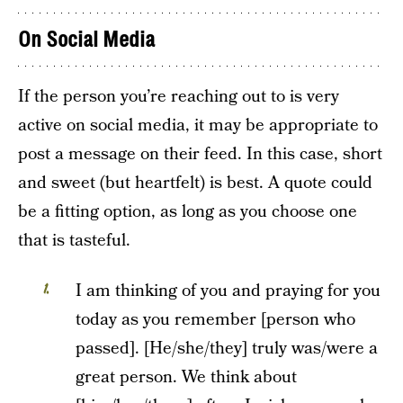
On Social Media
If the person you’re reaching out to is very
active on social media, it may be appropriate to
post a message on their feed. In this case, short
and sweet (but heartfelt) is best. A quote could
be a fitting option, as long as you choose one
that is tasteful.
I am thinking of you and praying for you
today as you remember [person who
passed]. [He/she/they] truly was/were a
great person. We think about