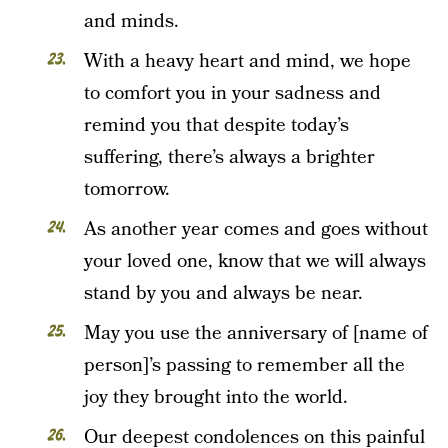
and minds.
With a heavy heart and mind, we hope
to comfort you in your sadness and
remind you that despite today’s
suffering, there’s always a brighter
tomorrow.
As another year comes and goes without
your loved one, know that we will always
stand by you and always be near.
May you use the anniversary of [name of
person]’s passing to remember all the
joy they brought into the world.
Our deepest condolences on this painful