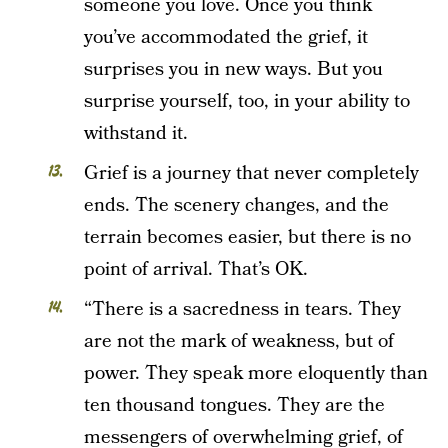
someone you love. Once you think
you’ve accommodated the grief, it
surprises you in new ways. But you
surprise yourself, too, in your ability to
withstand it.
Grief is a journey that never completely
ends. The scenery changes, and the
terrain becomes easier, but there is no
point of arrival. That’s OK.
“There is a sacredness in tears. They
are not the mark of weakness, but of
power. They speak more eloquently than
ten thousand tongues. They are the
messengers of overwhelming grief, of