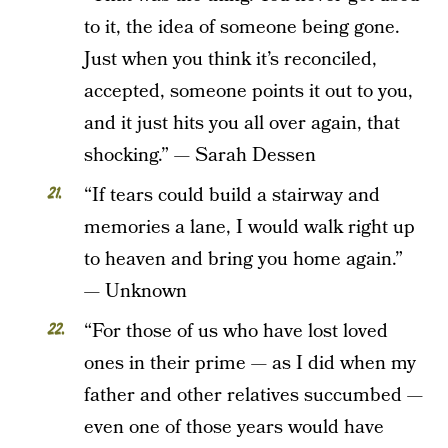
to it, the idea of someone being gone.
Just when you think it’s reconciled,
accepted, someone points it out to you,
and it just hits you all over again, that
shocking.” — Sarah Dessen
“If tears could build a stairway and
memories a lane, I would walk right up
to heaven and bring you home again.”
— Unknown
“For those of us who have lost loved
ones in their prime — as I did when my
father and other relatives succumbed —
even one of those years would have