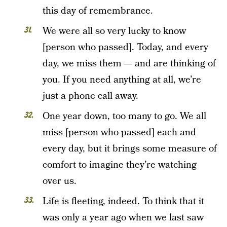
this day of remembrance.
We were all so very lucky to know
[person who passed]. Today, and every
day, we miss them — and are thinking of
you. If you need anything at all, we’re
just a phone call away.
One year down, too many to go. We all
miss [person who passed] each and
every day, but it brings some measure of
comfort to imagine they’re watching
over us.
Life is fleeting, indeed. To think that it
was only a year ago when we last saw