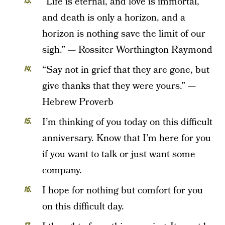
“Life is eternal, and love is immortal,
and death is only a horizon, and a
horizon is nothing save the limit of our
sigh.” — Rossiter Worthington Raymond
“Say not in grief that they are gone, but
give thanks that they were yours.” —
Hebrew Proverb
I’m thinking of you today on this difficult
anniversary. Know that I’m here for you
if you want to talk or just want some
company.
I hope for nothing but comfort for you
on this difficult day.