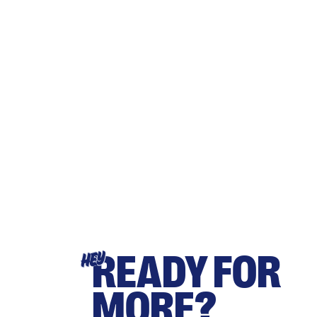
READY FOR
HEY
MORE?