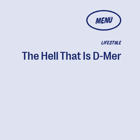
MENU
LIFESTYLE
The Hell That Is D-Mer