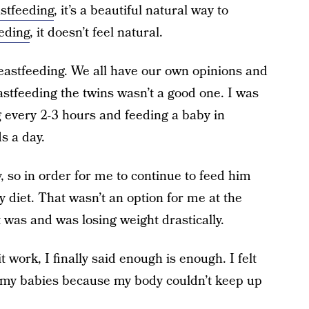
stfeeding
, it’s a beautiful natural way to
eding
, it doesn’t feel natural.
reastfeeding. We all have our own opinions and
stfeeding the twins wasn’t a good one. I was
 every 2-3 hours and feeding a baby in
s a day.
y, so in order for me to continue to feed him
y diet. That wasn’t an option for me at the
 was and was losing weight drastically.
 work, I finally said enough is enough. I felt
ing my babies because my body couldn’t keep up