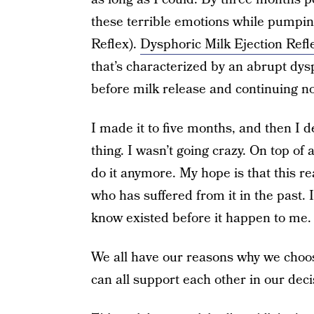
these terrible emotions while pumpi
Reflex).
Dysphoric Milk Ejection Refl
that’s characterized by an abrupt dysp
before milk release and continuing n
I made it to five months, and then I
thing. I wasn’t going crazy. On top of a
do it anymore. My hope is that this
who has suffered from it in the past. 
know existed before it happen to me.
We all have our reasons why we choose
can all support each other in our deci