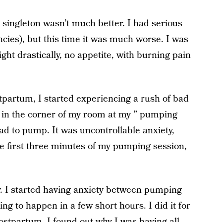
singleton wasn’t much better. I had serious
ncies), but this time it was much worse. I was
ht drastically, no appetite, with burning pain
stpartum, I started experiencing a rush of bad
t in the corner of my room at my ” pumping
had to pump. It was uncontrollable anxiety,
the first three minutes of my pumping session,
zy. I started having anxiety between pumping
g to happen in a few short hours. I did it for
ostpartum, I found out why I was having all