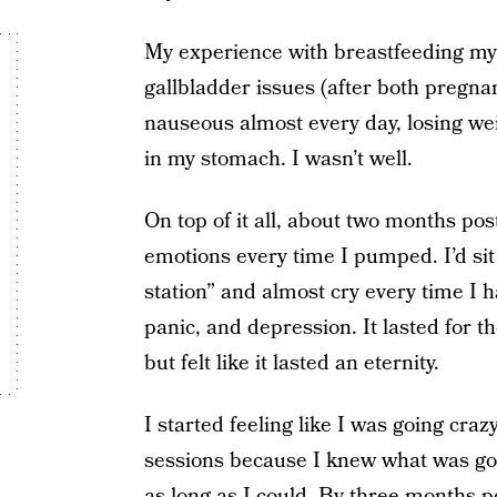
My experience with breastfeeding my 
gallbladder issues (after both pregna
nauseous almost every day, losing weig
in my stomach. I wasn’t well.
On top of it all, about two months po
emotions every time I pumped. I’d si
station” and almost cry every time I 
panic, and depression. It lasted for 
but felt like it lasted an eternity.
I started feeling like I was going cra
sessions because I knew what was goin
as long as I could. By three months p