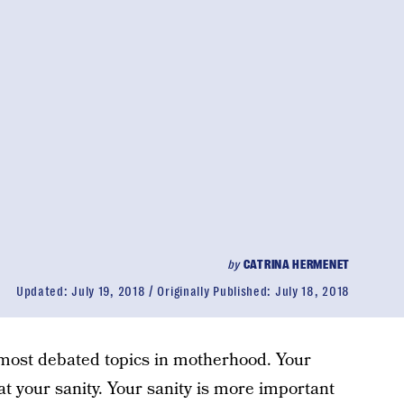
by
CATRINA HERMENET
Updated:
July 19, 2018
Originally Published:
July 18, 2018
e most debated topics in motherhood. Your
t your sanity. Your sanity is more important