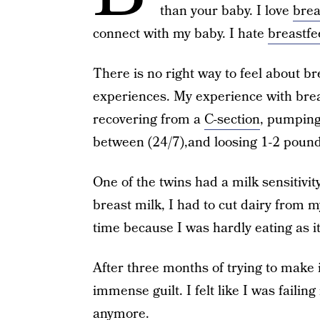
than your baby. I love
brea
connect with my baby. I hate
breastfe
There is no right way to feel about b
experiences. My experience with brea
recovering from a
C-section
, pumping
between (24/7),and loosing 1-2 pound
One of the twins had a milk sensitivit
breast milk, I had to cut dairy from m
time because I was hardly eating as it
After three months of trying to make it
immense guilt. I felt like I was fail
anymore.