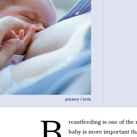
golubovy / Getty
B
reastfeeding is one of th
baby is more important tha