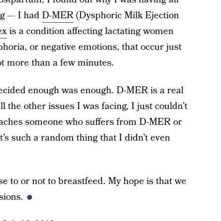
ng — I had
D-MER
(Dysphoric Milk Ejection
ex
is a condition affecting lactating women
horia, or negative emotions, that occur just
ot more than a few minutes.
 decided enough was enough. D-MER is a real
ll the other issues I was facing, I just couldn’t
 reaches someone who suffers from D-MER or
It’s such a random thing that I didn’t even
 to or not to breastfeed. My hope is that we
sions.