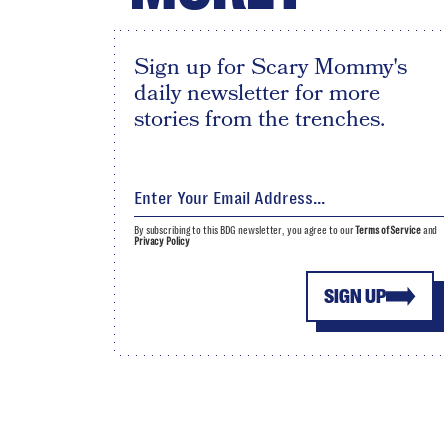
Sign up for Scary Mommy's
daily newsletter for more
stories from the trenches.
By subscribing to this BDG newsletter, you agree to our
Terms of Service
and
Privacy Policy
SIGN UP