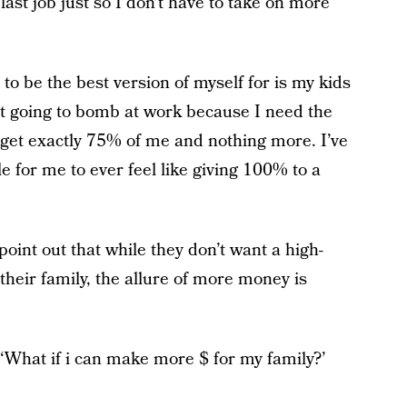
ast job just so I don't have to take on more
 to be the best version of myself for is my kids
t going to bomb at work because I need the
l get exactly 75% of me and nothing more. I’ve
le for me to ever feel like giving 100% to a
int out that while they don’t want a high-
their family, the allure of more money is
 ‘What if i can make more $ for my family?’