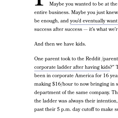
Maybe you wanted to be at the 
entire business. Maybe you just knew 
be enough, and
you’d eventually wan
success after success — it’s what we’r
And then we have kids.
One parent took to the Reddit /parent
corporate ladder after having kids
?” 
been in corporate America for 16 year
making $16/hour to now bringing in s
department of the same company. The 
the ladder was always their intentio
past their 5 p.m. day cutoff to make 