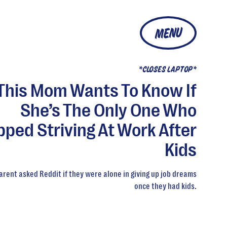
MENU
*CLOSES LAPTOP*
This Mom Wants To Know If
She’s The Only One Who
pped Striving At Work After
Kids
arent asked Reddit if they were alone in giving up job dreams
once they had kids.