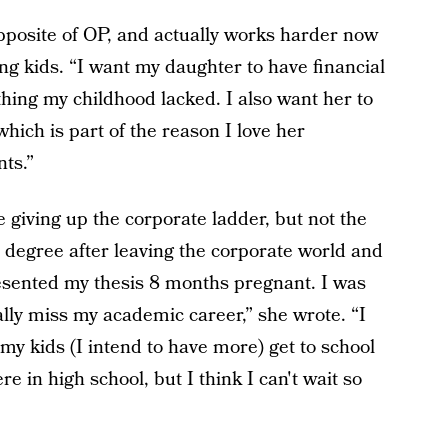
posite of OP, and actually works harder now
g kids. “I want my daughter to have financial
thing my childhood lacked. I also want her to
hich is part of the reason I love her
nts.”
giving up the corporate ladder, but not the
 degree after leaving the corporate world and
presented my thesis 8 months pregnant. I was
ly miss my academic career,” she wrote. “I
my kids (I intend to have more) get to school
re in high school, but I think I can't wait so