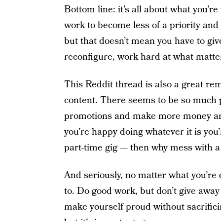
Bottom line: it’s all about what you’re
work to become less of a priority and 
but that doesn’t mean you have to giv
reconfigure, work hard at what matters
This Reddit thread is also a great re
content. There seems to be so much pr
promotions and make more money and
you’re happy doing whatever it is you’
part-time gig — then why mess with a
And seriously, no matter what you’re
to. Do good work, but don’t give awa
make yourself proud without sacrificing