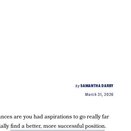
by
SAMANTHA DARBY
March 31, 2026
ances are you had aspirations to go really far
ially
find a better, more successful position
.