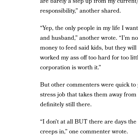
are barely a step up from my current/l
responsibility,” another shared.
“Yep, the only people in my life I want
and husband,” another wrote. “I’m no
money to feed said kids, but they wil
worked my ass off too hard for too litt
corporation is worth it.”
But other commenters were quick to po
stress job that takes them away from 
definitely still there.
“I don't at all BUT there are days the
creeps in,” one commenter wrote.