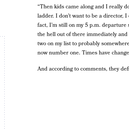
“Then kids came along and I really do
ladder. I don’t want to be a director, 
fact, I’m still on my 5 p.m. departure
the hell out of there immediately an
two on my list to probably somewhere
now number one. Times have changed 
And according to comments, they defin