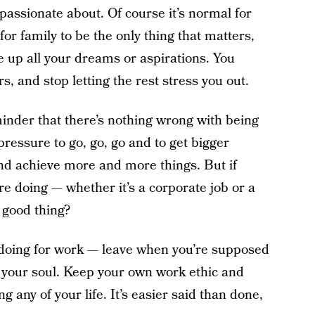
 passionate about. Of course it’s normal for
for family to be the only thing that matters,
e up all your dreams or aspirations. You
, and stop letting the rest stress you out.
minder that there’s nothing wrong with being
essure to go, go, go and to get bigger
 achieve more and more things. But if
re doing — whether it’s a corporate job or a
 good thing?
 doing for work — leave when you’re supposed
y your soul. Keep your own work ethic and
 any of your life. It’s easier said than done,