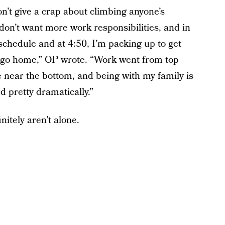
n’t give a crap about climbing anyone’s
I don’t want more work responsibilities, and in
 schedule and at 4:50, I’m packing up to get
d go home,” OP wrote. “Work went from top
 near the bottom, and being with my family is
pretty dramatically.”
itely aren’t alone.