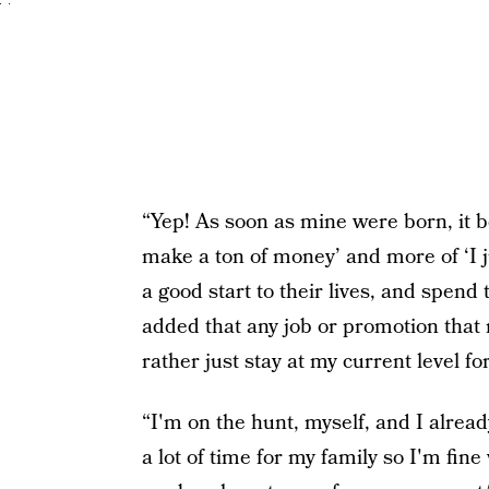
“Yep! As soon as mine were born, it b
make a ton of money’ and more of ‘I ju
a good start to their lives, and spen
added that any job or promotion that 
rather just stay at my current level fo
“I'm on the hunt, myself, and I alrea
a lot of time for my family so I'm fine 