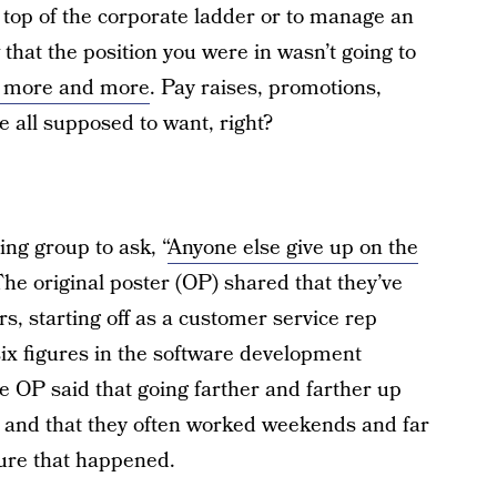
top of the corporate ladder or to manage an
that the position you were in wasn’t going to
t more and more
. Pay raises, promotions,
e all supposed to want, right?
ing group to ask, “
Anyone else give up on the
The original poster (OP) shared that they’ve
s, starting off as a customer service rep
ix figures in the software development
OP said that going farther and farther up
n, and that they often worked weekends and far
sure that happened.