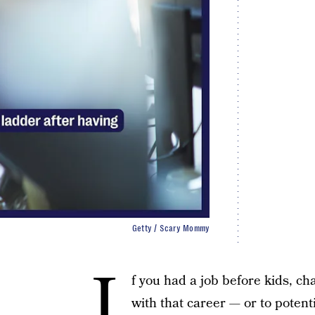
Getty / Scary Mommy
I
f you had a job before kids, ch
with that career — or to potent