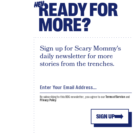
READY FOR
HEY
MORE?
Sign up for Scary Mommy's
daily newsletter for more
stories from the trenches.
By subscribing to this BDG newsletter, you agree to our
Terms of Service
and
Privacy Policy
SIGN UP