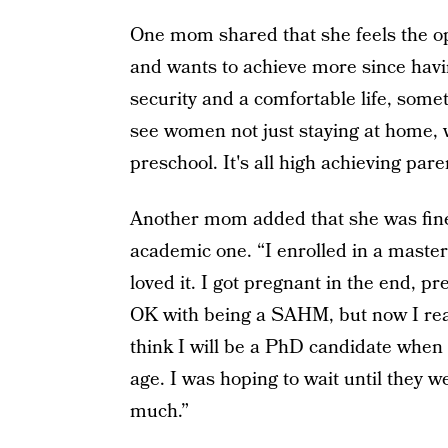
One mom shared that she feels the op
and wants to achieve more since havin
security and a comfortable life, some
see women not just staying at home, w
preschool. It's all high achieving pare
Another mom added that she was fine 
academic one. “I enrolled in a master
loved it. I got pregnant in the end, 
OK with being a SAHM, but now I real
think I will be a PhD candidate when 
age. I was hoping to wait until they we
much.”