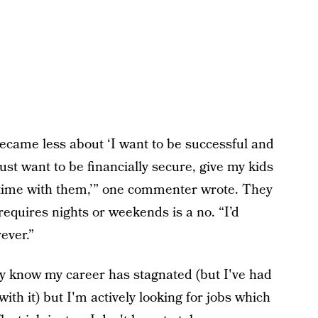
ecame less about ‘I want to be successful and
st want to be financially secure, give my kids
d time with them,’” one commenter wrote. They
requires nights or weekends is a no. “I’d
rever.”
dy know my career has stagnated (but I've had
with it) but I'm actively looking for jobs which