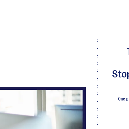
Sto
One p