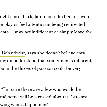
ght stare, bark, jump onto the bed, or even
se play or feel attention is being redirected
ats — may act indifferent or simply leave the
 Behaviorist
, says she doesn’t believe cats
hey do understand that something is different,
ou in the throes of passion could be very
s, “I’m sure there are a few who would be
 and some will be stressed about it. Cats are
nowing what’s happening.”