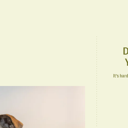
D
It’s har