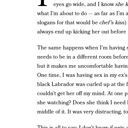
eyes go wide, and I know
she 
what I’m about to do — as far as I’m a
slogans for that would be
chef’s kiss
)
always end up kicking her out before 
The same happens when I’m having sex
needs to be in a different room befor
but it makes me uncomfortable having
One time, I was having sex in my ex’
black Labrador was curled up at the fo
couldn’t get her off my mind. At one p
she watching? Does she think I need 
middle of it. It was very distracting, to
This is all to say: I don’t know if pet