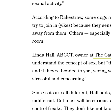
sexual activity.”
According to Rakestraw, some dogs mi
try to join in (yikes) because they sen
away from them. Others — especially c
room.
Linda Hall, ABCCT, owner at
The Cat
understand the concept of sex, but “t
and if they’re bonded to you, seeing y
stressful and concerning.”
Since cats are all different, Hall add
indifferent. But most will be curious,
control freaks. They don’t like not k