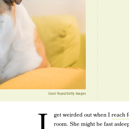
Carol Yepes/Getty Images
I
get weirded out when I
reach f
room. She might be fast aslee