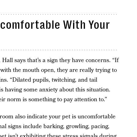
ncomfortable With Your
, Hall says that’s a sign they have concerns. “If
ly with the mouth open, they are really trying to
ns. “Dilated pupils, twitching, and tail
is having some anxiety about this situation.
eir norm is something to pay attention to.”
e room also indicate your pet is uncomfortable
nal signs include barking, growling, pacing,
et isn’t exhibiting these stress signals during