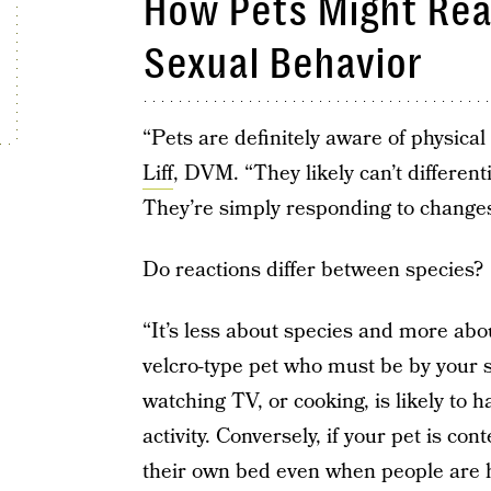
How Pets Might Re
Sexual Behavior
“Pets are definitely aware of physic
Liff
, DVM. “They likely can’t different
They’re simply responding to changes
Do reactions differ between species?
“It’s less about species and more abou
velcro-type pet who must be by your s
watching TV, or cooking, is likely to
activity. Conversely, if your pet is co
their own bed even when people are ho