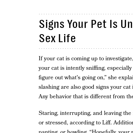
Signs Your Pet Is U
Sex Life
If your cat is coming up to investigate
your cat is intently sniffing, especial
figure out what's going on,” she explai
slashing are also good signs your cat 
Any behavior that is different from th
Staring, interrupting, and leaving th
or stressed, according to Liff. Additio
panting, or howling. “Hopefully, your p