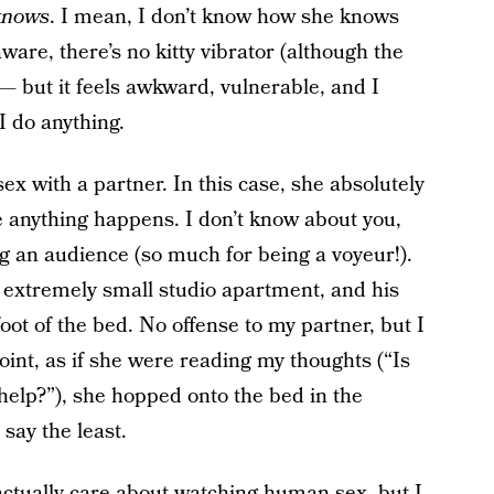
knows
. I mean, I don’t know how she knows
ware, there’s no kitty vibrator (although the
 — but it feels awkward, vulnerable, and I
I do anything.
 with a partner. In this case, she absolutely
e anything happens. I don’t know about you,
 an audience (so much for being a voyeur!).
s extremely small studio apartment, and his
ot of the bed. No offense to my partner, but I
oint, as if she were reading my thoughts (“Is
help?”), she hopped onto the bed in the
 say the least.
s actually care about watching human sex, but I