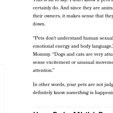
certainly do. And since they are ani
their owners, it makes sense that th
down.
“Pets don’t understand human sexuali
emotional energy and body language
Mommy. “Dogs and cats are very attu
sense excitement or unusual movemen
attention.”
In other words, your pets are not jud
definitely know
something
is happeni