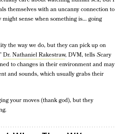
mals themselves with an uncanny connection to
ey might sense when something is… going
ty the way we do, but they can pick up on
,”
Dr. Nathaniel Rakestraw
, DVM, tells
S
cary
ned to changes in their environment and may
t and sounds, which usually grabs their
ging your moves (thank god), but they
ng.