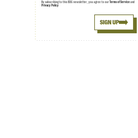
By subscribing to this BDG newsletter, you agree to our
Terms of Service
and
Privacy Policy
SIGN UP