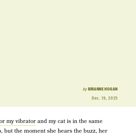
by
BRIANNE HOGAN
Dec. 19, 2025
or my vibrator
and my cat is in the same
p, but the moment she hears the buzz, her