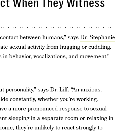
act When They Witness
al contact between humans,” says
Dr. Stephanie
iate sexual activity from hugging or cuddling.
 in behavior, vocalizations, and movement.”
t personality,” says Dr. Liff. “An anxious,
ide constantly, whether you’re working,
 have a more pronounced response to sexual
ntent sleeping in a separate room or relaxing in
me, they’re unlikely to react strongly to