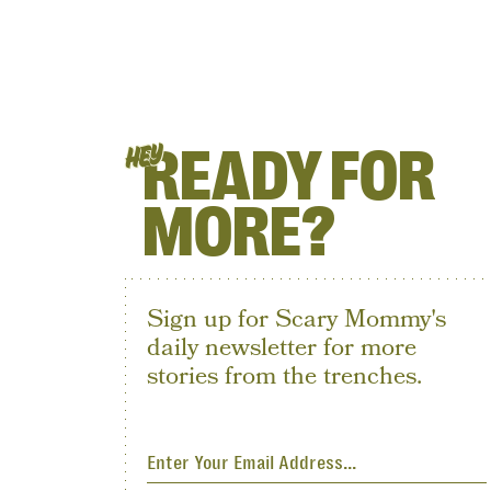
READY FOR
HEY
MORE?
Sign up for Scary Mommy's
daily newsletter for more
stories from the trenches.