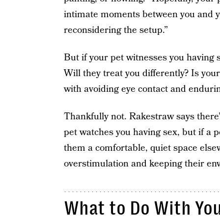
intimate moments between you and your
reconsidering the setup.”
But if your pet witnesses you having s
Will they treat you differently? Is y
with avoiding eye contact and enduri
Thankfully not. Rakestraw says there’
pet watches you having sex, but if a pe
them a comfortable, quiet space elsew
overstimulation and keeping their en
What to Do With Yo