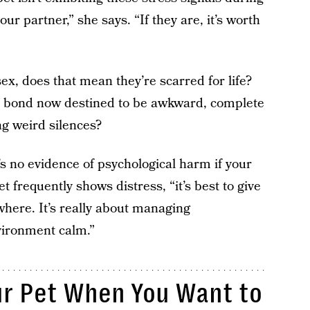
 partner,” she says. “If they are, it’s worth
ex, does that mean they’re scarred for life?
our bond now destined to be awkward, complete
ng weird silences?
s no evidence of psychological harm if your
t frequently shows distress, “it’s best to give
here. It’s really about managing
vironment calm.”
ur Pet When You Want to