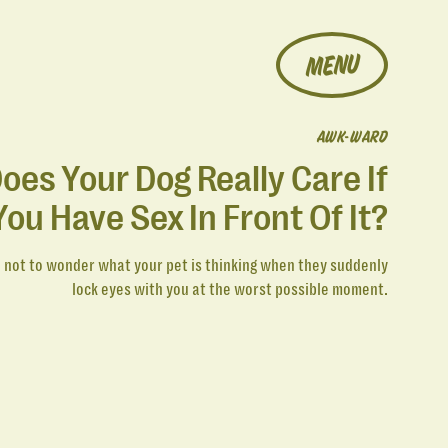
MENU
AWK-WARD
oes Your Dog Really Care If
You Have Sex In Front Of It?
d not to wonder what your pet is thinking when they suddenly
lock eyes with you at the worst possible moment.