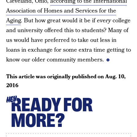
Cleveland, Ohio,
according to the International
Association of Homes and Services for the
Aging
. But how great would it be if
every
college
and university offered this to students? Many of
us would have preferred to take out less in
loans in exchange for some extra time getting to
know our older community members.
This article was originally published on
Aug. 10,
2016
READY FOR
HEY
MORE?