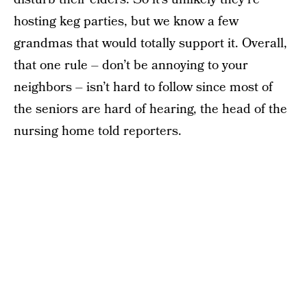
hosting keg parties, but we know a few
grandmas that would totally support it. Overall,
that one rule – don’t be annoying to your
neighbors – isn’t hard to follow since most of
the seniors are hard of hearing, the head of the
nursing home told reporters.