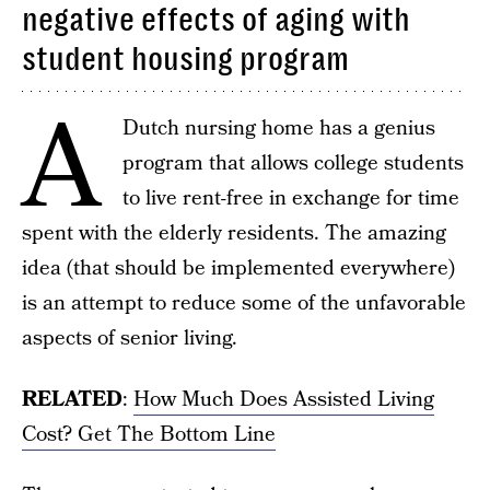
negative effects of aging with
student housing program
A
Dutch nursing home has a genius
program that allows college students
to live rent-free in exchange for time
spent with the elderly residents. The amazing
idea (that should be implemented everywhere)
is an attempt to reduce some of the unfavorable
aspects of senior living.
RELATED
:
How Much Does Assisted Living
Cost? Get The Bottom Line