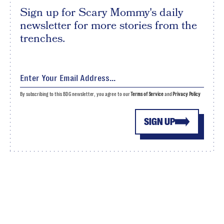
Sign up for Scary Mommy's daily
newsletter for more stories from the
trenches.
By subscribing to this BDG newsletter, you agree to our
Terms of Service
and
Privacy Policy
SIGN UP