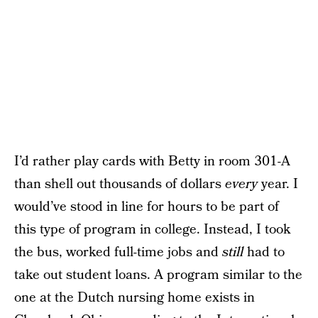
I’d rather play cards with Betty in room 301-A
than shell out thousands of dollars
every
year. I
would’ve stood in line for hours to be part of
this type of program in college. Instead, I took
the bus, worked full-time jobs and
still
had to
take out student loans. A program similar to the
one at the Dutch nursing home exists in