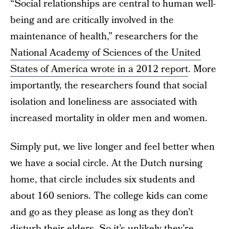
“Social relationships are central to human well-
being and are critically involved in the
maintenance of health,” researchers for the
National Academy of Sciences of the United
States of America wrote in a 2012 report
. More
importantly, the researchers found that social
isolation and loneliness are associated with
increased mortality in older men and women.
Simply put, we live longer and feel better when
we have a social circle. At the Dutch nursing
home, that circle includes six students and
about 160 seniors. The college kids can come
and go as they please as long as they don’t
disturb their elders. So it’s unlikely they’re