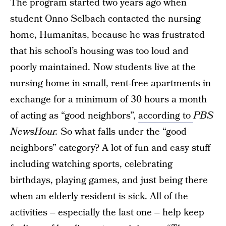
The program started two years ago when
student Onno Selbach contacted the nursing
home, Humanitas, because he was frustrated
that his school’s housing was too loud and
poorly maintained. Now students live at the
nursing home in small, rent-free apartments in
exchange for a minimum of 30 hours a month
of acting as “good neighbors”,
according to
PBS
NewsHour.
So what falls under the “good
neighbors” category? A lot of fun and easy stuff
including watching sports, celebrating
birthdays, playing games, and just being there
when an elderly resident is sick. All of the
activities – especially the last one – help keep