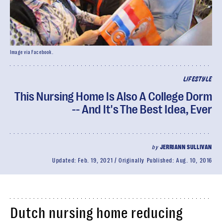
Image via Facebook.
LIFESTYLE
This Nursing Home Is Also A College Dorm
-- And It's The Best Idea, Ever
by
JERRIANN SULLIVAN
Updated:
Feb. 19, 2021
Originally Published:
Aug. 10, 2016
Dutch nursing home reducing