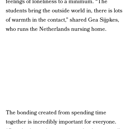
feelings of loneliness to a minimum. “The
students bring the outside world in, there is lots
of warmth in the contact,” shared Gea Sijpkes,
who runs the Netherlands nursing home.
The bonding created from spending time
together is incredibly important for everyone.