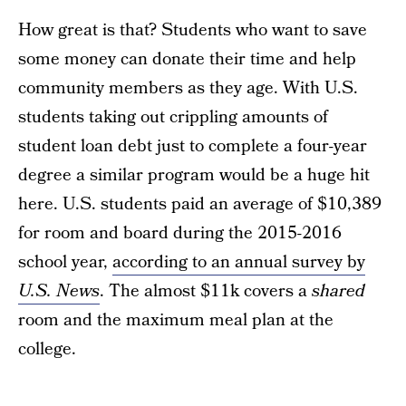
How great is that? Students who want to save
some money can donate their time and help
community members as they age. With U.S.
students taking out crippling amounts of
student loan debt just to complete a four-year
degree a similar program would be a huge hit
here. U.S. students paid an average of $10,389
for room and board during the 2015-2016
school year,
according to an annual survey by
U.S. News
. The almost $11k covers a
shared
room and the maximum meal plan at the
college.