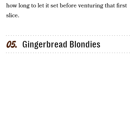
how long to let it set before venturing that first
slice.
Gingerbread Blondies
05