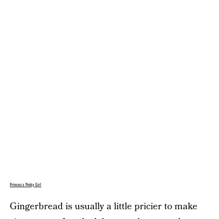
Princess Pinky Girl
Gingerbread is usually a little pricier to make