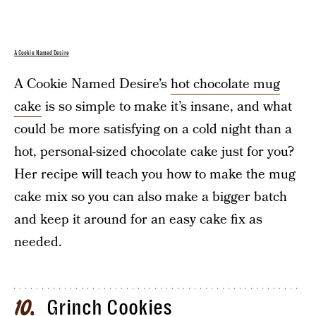
A Cookie Named Desire
A Cookie Named Desire’s
hot chocolate mug
cake
is so simple to make it’s insane, and what
could be more satisfying on a cold night than a
hot, personal-sized chocolate cake just for you?
Her recipe will teach you how to make the mug
cake mix so you can also make a bigger batch
and keep it around for an easy cake fix as
needed.
Grinch Cookies
10