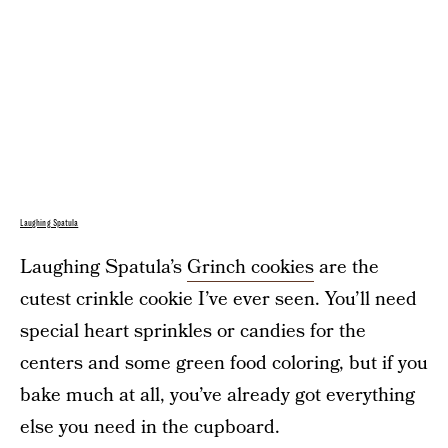
Laughing Spatula
Laughing Spatula’s
Grinch cookies
are the
cutest crinkle cookie I’ve ever seen. You’ll need
special heart sprinkles or candies for the
centers and some green food coloring, but if you
bake much at all, you’ve already got everything
else you need in the cupboard.