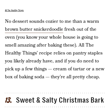
All The Healthy Things
No dessert sounds cozier to me than a warm
brown butter snickerdoodle
fresh out of the
oven (you know your whole house is going to
smell amazing after baking these). All The
Healthy Things’ recipe relies on pantry staples
you likely already have, and if you do need to
pick up a few things — cream of tartar or a new
box of baking soda — they’re all pretty cheap.
Sweet & Salty Christmas Bark
13