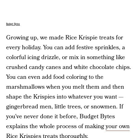
Budget Bytes
Growing up, we made Rice Krispie treats for
every holiday. You can add festive sprinkles, a
colorful icing drizzle, or mix in something like
crushed candy canes and white chocolate chips.
You can even add food coloring to the
marshmallows when you melt them and then
shape the Krispies into whatever you want —
gingerbread men, little trees, or snowmen. If
you’ve never done it before, Budget Bytes
explains the whole process of making
your own
Rice Krispies treats
thoroughly.