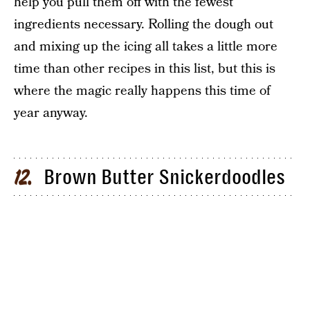
help you pull them off with the fewest
ingredients necessary. Rolling the dough out
and mixing up the icing all takes a little more
time than other recipes in this list, but this is
where the magic really happens this time of
year anyway.
Brown Butter Snickerdoodles
12