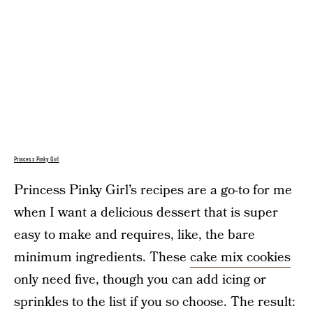
Princess Pinky Girl
Princess Pinky Girl’s recipes are a go-to for me
when I want a delicious dessert that is super
easy to make and requires, like, the bare
minimum ingredients. These
cake mix cookies
only need five, though you can add icing or
sprinkles to the list if you so choose. The result: