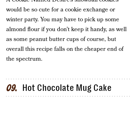
would be so cute for a cookie exchange or
winter party. You may have to pick up some
almond flour if you don’t keep it handy, as well
as some peanut butter cups of course, but
overall this recipe falls on the cheaper end of
the spectrum.
Hot Chocolate Mug Cake
09