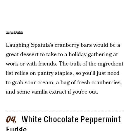
Laughing Spatula
Laughing Spatula’s cranberry bars would be a
great dessert to take to a holiday gathering at
work or with friends. The bulk of the ingredient
list relies on pantry staples, so you’ll just need
to grab sour cream, a bag of fresh cranberries,
and some vanilla extract if you’re out.
White Chocolate Peppermint
04
Fudge