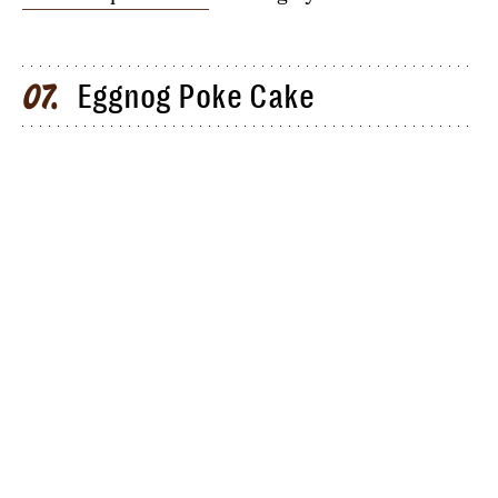
Eggnog Poke Cake
07