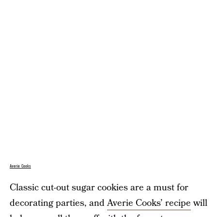
Averie Cooks
Classic cut-out sugar cookies are a must for
decorating parties, and
Averie Cooks’ recipe
will