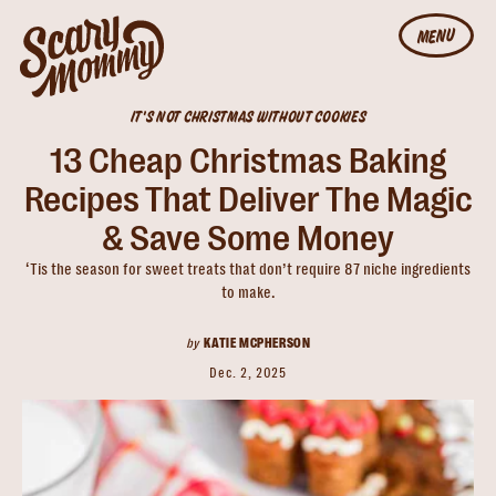
MENU
IT'S NOT CHRISTMAS WITHOUT COOKIES
13 Cheap Christmas Baking
Recipes That Deliver The Magic
& Save Some Money
‘Tis the season for sweet treats that don’t require 87 niche ingredients
to make.
by
KATIE MCPHERSON
Dec. 2, 2025