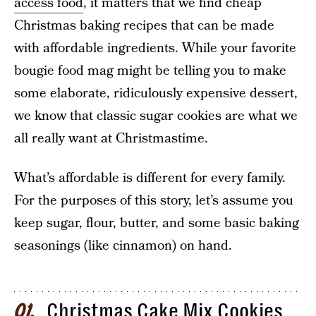
access food
, it matters that we find cheap
Christmas baking recipes that can be made
with affordable ingredients. While your favorite
bougie food mag might be telling you to make
some elaborate, ridiculously expensive dessert,
we know that classic sugar cookies are what we
all really want at Christmastime.
What’s affordable is different for every family.
For the purposes of this story, let’s assume you
keep sugar, flour, butter, and some basic baking
seasonings (like cinnamon) on hand.
Christmas Cake Mix Cookies
01