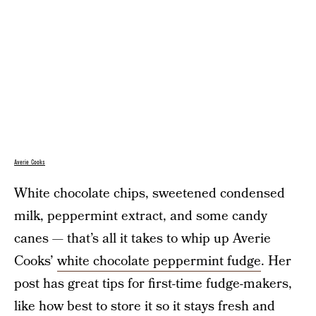
Averie Cooks
White chocolate chips, sweetened condensed
milk, peppermint extract, and some candy
canes — that’s all it takes to whip up Averie
Cooks’
white chocolate peppermint fudge
. Her
post has great tips for first-time fudge-makers,
like how best to store it so it stays fresh and