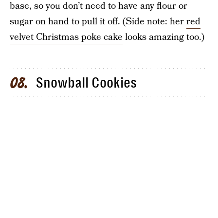
base, so you don’t need to have any flour or
sugar on hand to pull it off. (Side note: her
red
velvet Christmas poke cake
looks amazing too.)
Snowball Cookies
08