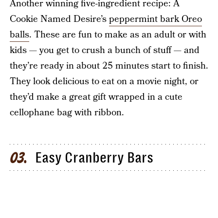
Another winning five-ingredient recipe: A
Cookie Named Desire’s
peppermint bark Oreo
balls
. These are fun to make as an adult or with
kids — you get to crush a bunch of stuff — and
they’re ready in about 25 minutes start to finish.
They look delicious to eat on a movie night, or
they’d make a great gift wrapped in a cute
cellophane bag with ribbon.
Easy Cranberry Bars
03