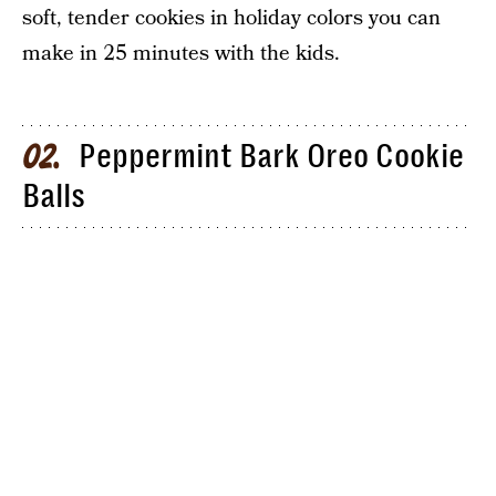
soft, tender cookies in holiday colors you can
make in 25 minutes with the kids.
Peppermint Bark Oreo Cookie
02
Balls