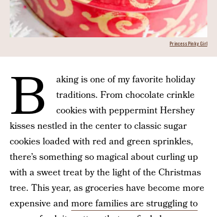
Princess Pinky Girl
B
aking is one of my favorite holiday
traditions. From chocolate crinkle
cookies with peppermint Hershey
kisses nestled in the center to classic sugar
cookies loaded with red and green sprinkles,
there’s something so magical about curling up
with a sweet treat by the light of the Christmas
tree. This year, as groceries have become more
expensive and
more families are struggling to