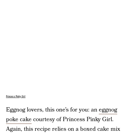
Princess Pinky Girl
Eggnog lovers, this one’s for you: an
eggnog
poke cake
courtesy of Princess Pinky Girl.
Again, this recipe relies on a boxed cake mix