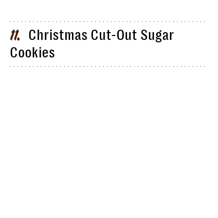
Christmas Cut-Out Sugar
11
Cookies