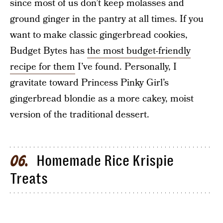
since most of us don’t keep molasses and
ground ginger in the pantry at all times. If you
want to make classic gingerbread cookies,
Budget Bytes has
the most budget-friendly
recipe for them
I’ve found. Personally, I
gravitate toward Princess Pinky Girl’s
gingerbread blondie as a more cakey, moist
version of the traditional dessert.
Homemade Rice Krispie
06
Treats