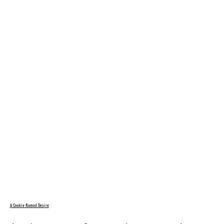
A Cookie Named Desire