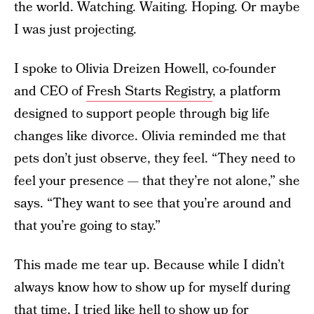
the world. Watching. Waiting. Hoping. Or maybe
I was just projecting.
I spoke to Olivia Dreizen Howell, co-founder
and CEO of
Fresh Starts Registry
, a platform
designed to support people through big life
changes like divorce. Olivia reminded me that
pets don’t just observe, they feel. “They need to
feel your presence — that they’re not alone,” she
says. “They want to see that you’re around and
that you’re going to stay.”
This made me tear up. Because while I didn’t
always know how to show up for myself during
that time, I tried like hell to show up for