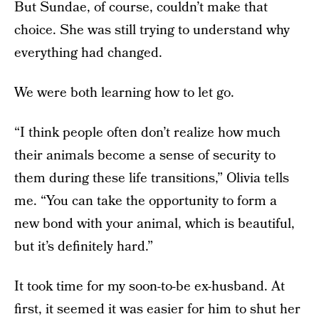
But Sundae, of course, couldn’t make that
choice. She was still trying to understand why
everything had changed.
We were both learning how to let go.
“I think people often don’t realize how much
their animals become a sense of security to
them during these life transitions,” Olivia tells
me. “You can take the opportunity to form a
new bond with your animal, which is beautiful,
but it’s definitely hard.”
It took time for my soon-to-be ex-husband. At
first, it seemed it was easier for him to shut her