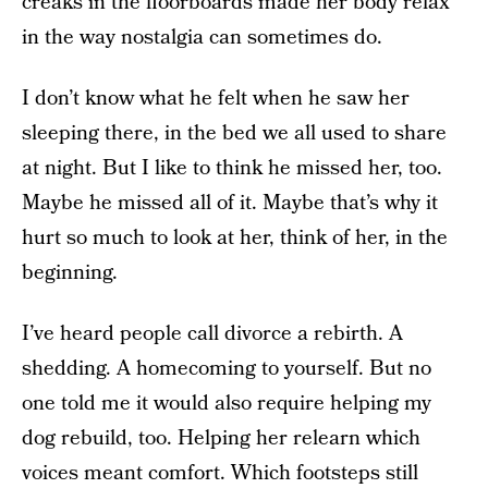
creaks in the floorboards made her body relax
in the way nostalgia can sometimes do.
I don’t know what he felt when he saw her
sleeping there, in the bed we all used to share
at night. But I like to think he missed her, too.
Maybe he missed all of it. Maybe that’s why it
hurt so much to look at her, think of her, in the
beginning.
I’ve heard people call divorce a rebirth. A
shedding. A homecoming to yourself. But no
one told me it would also require helping my
dog rebuild, too. Helping her relearn which
voices meant comfort. Which footsteps still