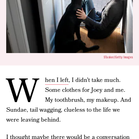
STasker/Getty Images
W
hen I left
, I didn’t take much.
Some clothes for Joey and me.
My toothbrush, my makeup. And
Sundae, tail wagging, clueless to the life we
were leaving behind.
I thought maybe there would be a conversation