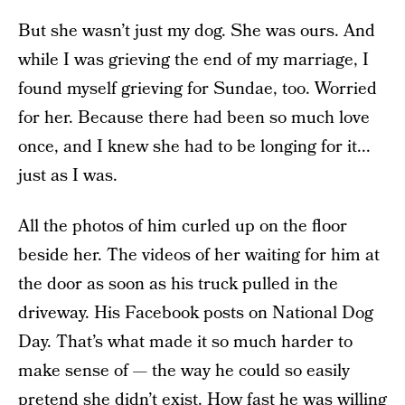
But she wasn’t just my dog. She was ours. And
while I was grieving the end of my marriage, I
found myself grieving for Sundae, too. Worried
for her. Because there had been so much love
once, and I knew she had to be longing for it...
just as I was.
All the photos of him curled up on the floor
beside her. The videos of her waiting for him at
the door as soon as his truck pulled in the
driveway. His Facebook posts on National Dog
Day. That’s what made it so much harder to
make sense of — the way he could so easily
pretend she didn’t exist. How fast he was willing