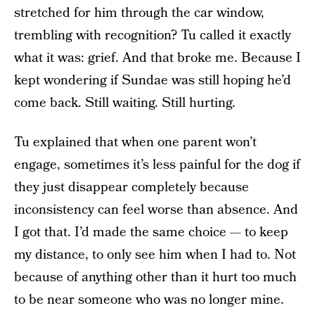
stretched for him through the car window,
trembling with recognition? Tu called it exactly
what it was: grief. And that broke me. Because I
kept wondering if Sundae was still hoping he’d
come back. Still waiting. Still hurting.
Tu explained that when one parent won’t
engage, sometimes it’s less painful for the dog if
they just disappear completely because
inconsistency can feel worse than absence. And
I got that. I’d made the same choice — to keep
my distance, to only see him when I had to. Not
because of anything other than it hurt too much
to be near someone who was no longer mine.