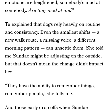
emotions are heightened; somebody’s mad at
somebody.
Are they mad at me?
”
Tu explained that dogs rely heavily on routine
and consistency. Even the smallest shifts — a
new walk route, a missing voice, a different
morning pattern — can unsettle them. She told
me Sundae might be adjusting on the outside,
but that doesn’t mean the change didn’t impact
her.
“They have the ability to remember things,
remember people,” she tells me.
And those early drop-offs when Sundae