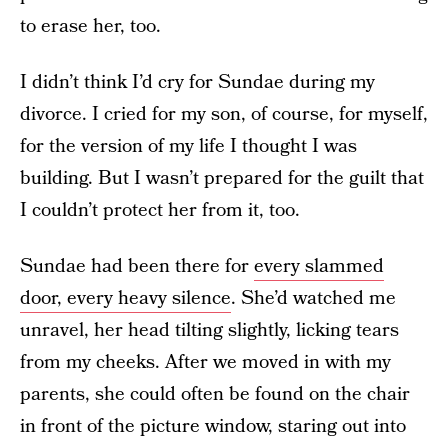
to erase her, too.
I didn’t think I’d cry for Sundae during my
divorce. I cried for my son, of course, for myself,
for the version of my life I thought I was
building. But I wasn’t prepared for the guilt that
I couldn’t protect her from it, too.
Sundae had been there for
every slammed
door, every heavy silence
. She’d watched me
unravel, her head tilting slightly, licking tears
from my cheeks. After we moved in with my
parents, she could often be found on the chair
in front of the picture window, staring out into