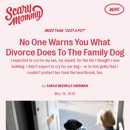
MENU
MORE THAN "JUST A PET"
No One Warns You What
Divorce Does To The Family Dog
I expected to cry for my son, for myself, for the life I thought I was
building. I didn’t expect to cry for our dog — or to feel guilty that I
couldn’t protect her from the heartbreak, too.
by
SARAH MICHELLE SHERMAN
May 16, 2025