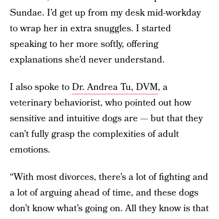
Sundae. I’d get up from my desk mid-workday
to wrap her in extra snuggles. I started
speaking to her more softly, offering
explanations she’d never understand.
I also spoke to
Dr. Andrea Tu, DVM
, a
veterinary behaviorist, who pointed out how
sensitive and intuitive dogs are — but that they
can’t fully grasp the complexities of adult
emotions.
“With most divorces, there’s a lot of fighting and
a lot of arguing ahead of time, and these dogs
don’t know what’s going on. All they know is that