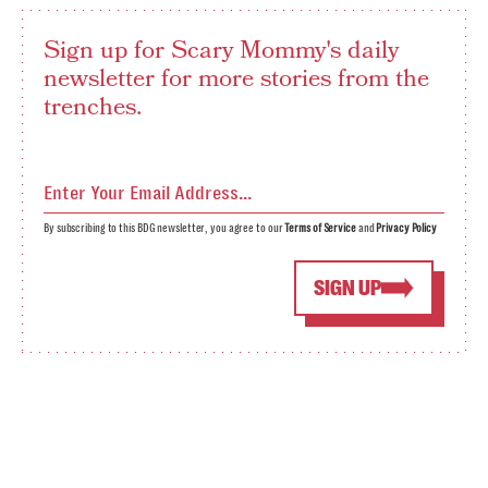
Sign up for Scary Mommy's daily
newsletter for more stories from the
trenches.
By subscribing to this BDG newsletter, you agree to our
Terms of Service
and
Privacy Policy
SIGN UP