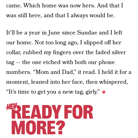
came. Which home was now hers. And that I
was still here, and that I always would be.
It’ll be a year in June since Sundae and I left
our home. Not too long ago, I slipped off her
collar, rubbed my fingers over the faded silver
tag — the one etched with both our phone
numbers. “Mom and Dad,” it read. I held it for a
moment, leaned into her face, then whispered,
“It’s time to get you a new tag, girly.”
READY FOR
HEY
MORE?