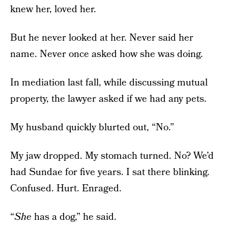
knew her, loved her.
But he never looked at her. Never said her
name. Never once asked how she was doing.
In mediation last fall, while discussing mutual
property, the lawyer asked if we had any pets.
My husband quickly blurted out, “No.”
My jaw dropped. My stomach turned. No? We’d
had Sundae for five years. I sat there blinking.
Confused. Hurt. Enraged.
“
She
has a dog,” he said.