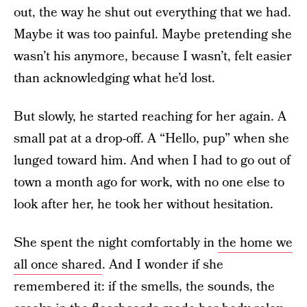
out, the way he shut out everything that we had.
Maybe it was too painful. Maybe pretending she
wasn’t his anymore, because I wasn’t, felt easier
than acknowledging what he’d lost.
But slowly, he started reaching for her again. A
small pat at a drop-off. A “Hello, pup” when she
lunged toward him. And when I had to go out of
town a month ago for work, with no one else to
look after her, he took her without hesitation.
She spent the night comfortably in
the home we
all once shared
. And I wonder if she
remembered it: if the smells, the sounds, the