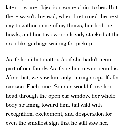
later — some objection, some claim to her. But
there wasn’t. Instead, when I returned the next
day to gather more of my things, her bed, her
bowls, and her toys were already stacked at the
door like garbage waiting for pickup.
As if she didn’t matter. As if she hadn’t been
part of our family. As if she had never been his.
After that, we saw him only during drop-offs for
our son. Each time, Sundae would force her
head through the open car window, her whole
body straining toward him,
tail wild with
recognition
, excitement, and desperation for
even the smallest sign that he still saw her,