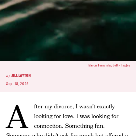
Marcia Fernandes/Getty Images
by
JILL LAYTON
Sep. 18, 2025
A
fter my divorce
, I wasn’t exactly
looking for love. I was looking for
connection. Something fun.
Someone who didn’t ask for much but offered a