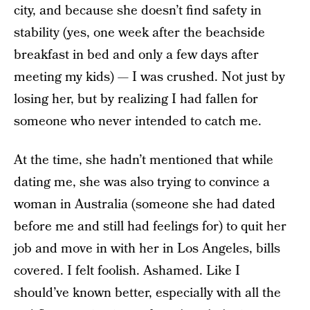
city, and because she doesn’t find safety in
stability (yes, one week after the beachside
breakfast in bed and only a few days after
meeting my kids) — I was crushed. Not just by
losing her, but by realizing I had fallen for
someone who never intended to catch me.
At the time, she hadn’t mentioned that while
dating me, she was also trying to convince a
woman in Australia (someone she had dated
before me and still had feelings for) to quit her
job and move in with her in Los Angeles, bills
covered. I felt foolish. Ashamed. Like I
should’ve known better, especially with all the