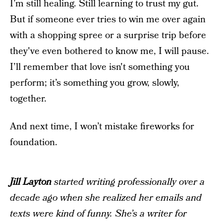
I’m still healing. Still learning to trust my gut.
But if someone ever tries to win me over again
with a shopping spree or a surprise trip before
they've even bothered to know me, I will pause.
I’ll remember that love isn't something you
perform; it’s something you grow, slowly,
together.
And next time, I won’t mistake fireworks for
foundation.
Jill Layton
started writing professionally over a
decade ago when she realized her emails and
texts were kind of funny. She’s a writer for