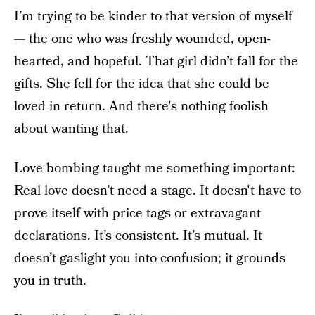
I’m trying to be kinder to that version of myself
— the one who was freshly wounded, open-
hearted, and hopeful. That girl didn’t fall for the
gifts. She fell for the idea that she could be
loved in return. And there's nothing foolish
about wanting that.
Love bombing taught me something important:
Real love doesn’t need a stage. It doesn't have to
prove itself with price tags or extravagant
declarations. It’s consistent. It’s mutual. It
doesn’t gaslight you into confusion; it grounds
you in truth.