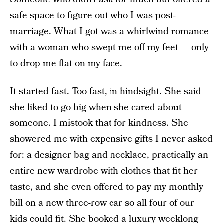
safe space to figure out who I was post-
marriage. What I got was a whirlwind romance
with a woman who swept me off my feet — only
to drop me flat on my face.
It started fast. Too fast, in hindsight. She said
she liked to go big when she cared about
someone. I mistook that for kindness. She
showered me with expensive gifts I never asked
for: a designer bag and necklace, practically an
entire new wardrobe with clothes that fit her
taste, and she even offered to pay my monthly
bill on a new three-row car so all four of our
kids could fit. She booked a luxury weeklong