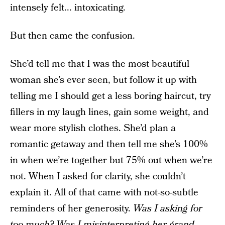
intensely felt... intoxicating.
But then came the confusion.
She’d tell me that I was the most beautiful
woman she’s ever seen, but follow it up with
telling me I should get a less boring haircut, try
fillers in my laugh lines, gain some weight, and
wear more stylish clothes. She’d plan a
romantic getaway and then tell me she’s 100%
in when we’re together but 75% out when we’re
not. When I asked for clarity, she couldn’t
explain it. All of that came with not-so-subtle
reminders of her generosity.
Was I asking for
too much? Was I misinterpreting her grand