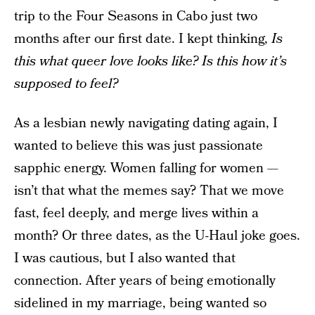
trip to the Four Seasons in Cabo just two
months after our first date. I kept thinking,
Is
this what queer love looks like? Is this how it’s
supposed to feel?
As a lesbian newly navigating dating again, I
wanted to believe this was just passionate
sapphic energy. Women falling for women —
isn’t that what the memes say? That we move
fast, feel deeply, and merge lives within a
month? Or three dates, as the U-Haul joke goes.
I was cautious, but I also wanted that
connection. After years of being emotionally
sidelined in my marriage, being wanted so