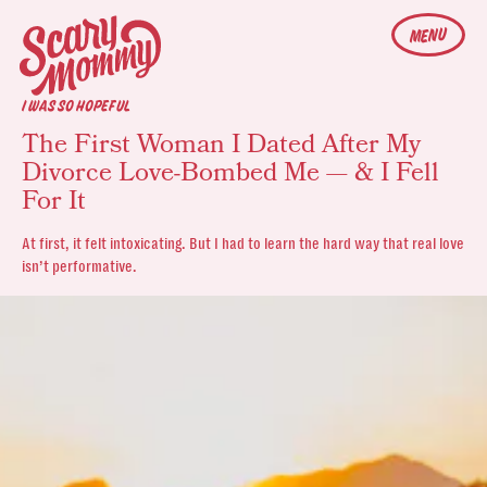
MENU
I WAS SO HOPEFUL
The First Woman I Dated After My
Divorce Love-Bombed Me — & I Fell
For It
At first, it felt intoxicating. But I had to learn the hard way that real love
isn’t performative.