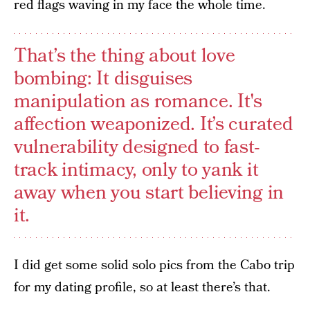
red flags waving in my face the whole time.
That’s the thing about love
bombing: It disguises
manipulation as romance. It's
affection weaponized. It’s curated
vulnerability designed to fast-
track intimacy, only to yank it
away when you start believing in
it.
I did get some solid solo pics from the Cabo trip
for my dating profile, so at least there’s that.