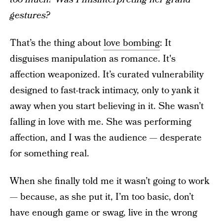
gestures?
That’s the thing about
love bombing
: It
disguises manipulation as romance. It's
affection weaponized. It’s curated vulnerability
designed to fast-track intimacy, only to yank it
away when you start believing in it. She wasn’t
falling in love with me. She was performing
affection, and I was the audience — desperate
for something real.
When she finally told me it wasn’t going to work
— because, as she put it, I’m too basic, don’t
have enough game or swag, live in the wrong