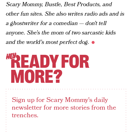
Scary Mommy, Bustle, Best Products, and
other fun sites. She also writes radio ads and is
a ghostwriter for a comedian — don’t tell
anyone. She’s the mom of two sarcastic kids
and the world’s most perfect dog.
READY FOR
HEY
MORE?
Sign up for Scary Mommy's daily
newsletter for more stories from the
trenches.