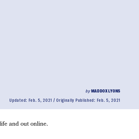
by
MADDOX LYONS
Updated:
Feb. 5, 2021
Originally Published:
Feb. 5, 2021
 life and out online.