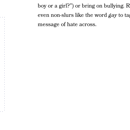
boy or a girl?”) or bring on bullying
even non-slurs like the word
gay
to ta
message of hate across.