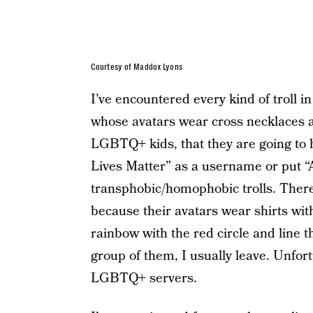
Courtesy of Maddox Lyons
I’ve encountered every kind of troll i
whose avatars wear cross necklaces an
LGBTQ+ kids, that they are going to he
Lives Matter” as a username or put “
transphobic/homophobic trolls. Ther
because their avatars wear shirts wit
rainbow with the red circle and line t
group of them, I usually leave. Unfortu
LGBTQ+ servers.