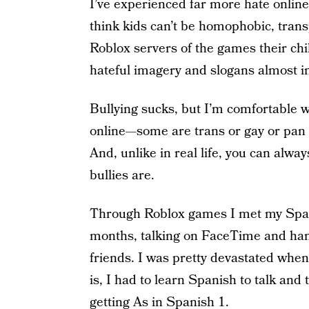
I’ve experienced far more hate online 
think kids can’t be homophobic, tran
Roblox servers of the games their chi
hateful imagery and slogans almost i
Bullying sucks, but I’m comfortable 
online—some are trans or gay or pan o
And, unlike in real life, you can alwa
bullies are.
Through Roblox games I met my Spani
months, talking on FaceTime and han
friends. I was pretty devastated whe
is, I had to learn Spanish to talk and
getting As in Spanish 1.