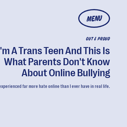
MENU
OUT & PROUD
I'm A Trans Teen And This Is
What Parents Don't Know
About Online Bullying
 experienced far more hate online than I ever have in real life.