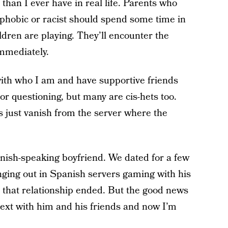
than I ever have in real life. Parents who
sphobic or racist should spend some time in
ldren are playing. They’ll encounter the
mmediately.
with who I am and have supportive friends
r questioning, but many are cis-hets too.
ys just vanish from the server where the
sh-speaking boyfriend. We dated for a few
ging out in Spanish servers gaming with his
n that relationship ended. But the good news
 text with him and his friends and now I’m