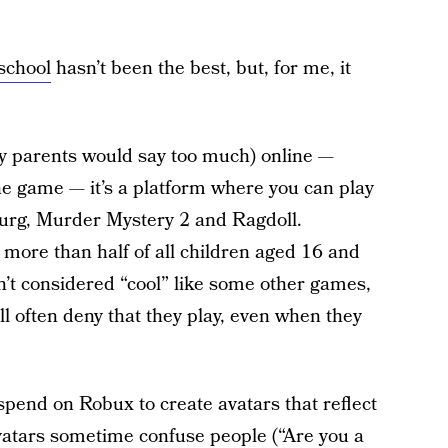
school
hasn’t been the best, but, for me, it
my parents would say too much) online —
ne game — it’s a platform where you can play
burg, Murder Mystery 2 and Ragdoll.
 more than half of all children aged 16 and
n’t considered “cool” like some other games,
ll often deny that they play, even when they
pend on Robux to create avatars that reflect
 avatars sometime confuse people (“Are you a