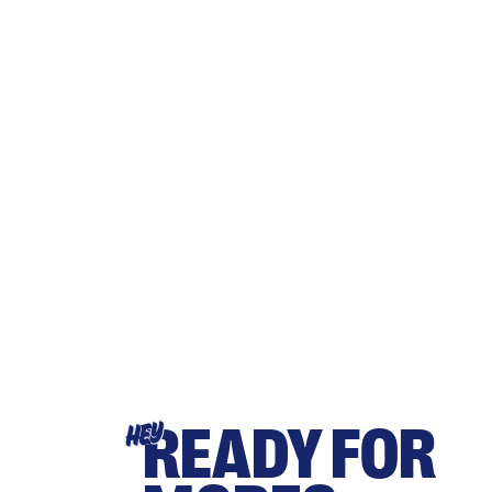
READY FOR
HEY