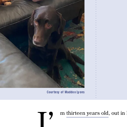
Courtesy of Maddox Lyons
I’
m
thirteen years old
, out in