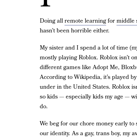
Doing all
remote learning
for
middle 
hasn’t been horrible either.
My sister and I spend a lot of time (
mostly playing Roblox. Roblox isn’t o
different games like Adopt Me, Blox
According to Wikipedia, it’s played by
under in the United States. Roblox is
so kids — especially kids my age — wi
do.
We beg for our chore money early to s
our identity. As a gay, trans boy, my