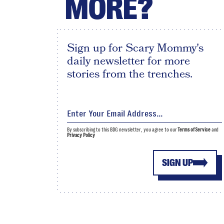
MORE?
Sign up for Scary Mommy's
daily newsletter for more
stories from the trenches.
By subscribing to this BDG newsletter, you agree to our
Terms of Service
and
Privacy Policy
SIGN UP