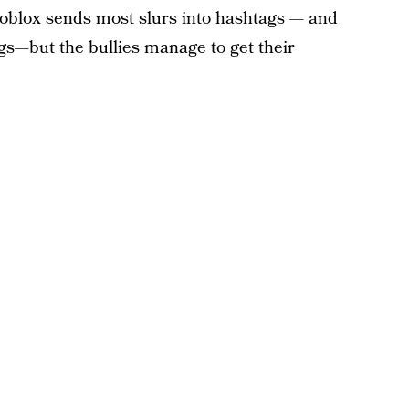
. Roblox sends most slurs into hashtags — and
gs—but the bullies manage to get their