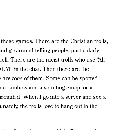
n these games. There are the Christian trolls,
d go around telling people, particularly
ll. There are the racist trolls who use “All
ALM” in the chat. Then there are the
e are
tons
of them. Some can be spotted
h a rainbow and a vomiting emoji, or a
hrough it. When I go into a server and see a
nately, the trolls love to hang out in the