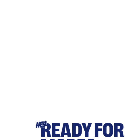
READY FOR
HEY