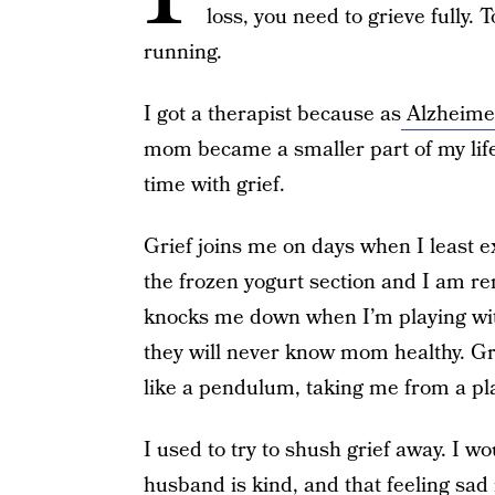
loss, you need to grieve fully.
running.
I got a therapist because as
Alzheime
mom became a smaller part of my lif
time with grief.
Grief joins me on days when I least ex
the frozen yogurt section and I am r
knocks me down when I’m playing with
they will never know mom healthy. Gr
like a pendulum, taking me from a pla
I used to try to shush grief away. I wo
husband is kind, and that feeling sad is