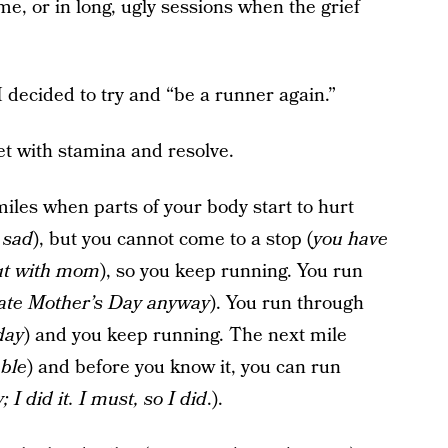
me, or in long, ugly sessions when the grief
 I decided to try and “be a runner again.”
et with stamina and resolve.
iles when parts of your body start to hurt
 sad
), but you cannot come to a stop (
you have
out with mom
), so you keep running. You run
rate Mother’s Day anyway
). You run through
day
) and you keep running. The next mile
ble
) and before you know it, you can run
I did it. I must, so I did
.).