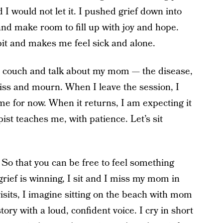
I would not let it. I pushed grief down into
and make room to fill up with joy and hope.
 pit and makes me feel sick and alone.
the couch and talk about my mom — the disease,
I miss and mourn. When I leave the session, I
t me for now. When it returns, I am expecting it
ist teaches me, with patience. Let’s sit
So that you can be free to feel something
 grief is winning, I sit and I miss my mom in
visits, I imagine sitting on the beach with mom
tory with a loud, confident voice. I cry in short