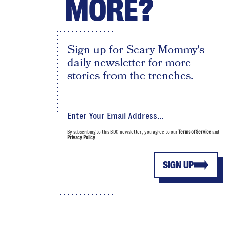
MORE?
Sign up for Scary Mommy's
daily newsletter for more
stories from the trenches.
By subscribing to this BDG newsletter, you agree to our
Terms of Service
and
Privacy Policy
SIGN UP