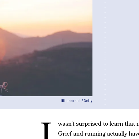
littlehenrabi / Getty
I
wasn’t surprised to learn that m
Grief and running actually hav