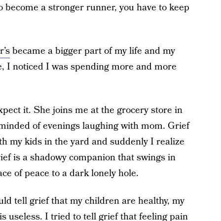
 To become a stronger runner, you have to keep
r’s
became a bigger part of my life and my
e, I noticed I was spending more and more
pect it. She joins me at the grocery store in
eminded of evenings laughing with mom. Grief
 my kids in the yard and suddenly I realize
ief is a shadowy companion that swings in
ce of peace to a dark lonely hole.
uld tell grief that my children are healthy, my
 useless. I tried to tell grief that feeling pain