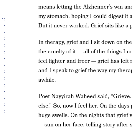
means letting the Alzheimer’s win and 
my stomach, hoping I could digest it 
But it never worked. Grief sits like a
In therapy, grief and I sit down on 
the cruelty of it — all of the things 
feel lighter and freer — grief has lef
and I speak to grief the way my therap
awhile.
Poet Nayyirah Waheed said, “Grieve. 
else.” So, now I feel her. On the days
huge swells. On the nights that grief 
— sun on her face, telling story after s