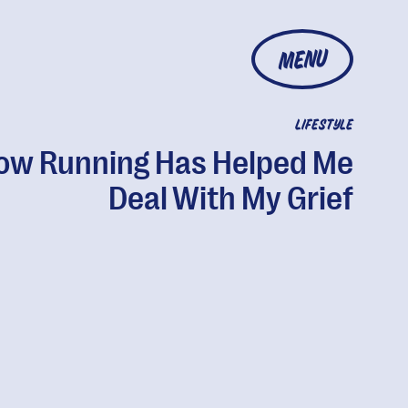
MENU
LIFESTYLE
ow Running Has Helped Me
Deal With My Grief