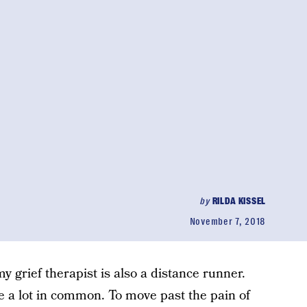
by
RILDA KISSEL
November 7, 2018
y grief therapist is also a distance runner.
e a lot in common. To move past the pain of