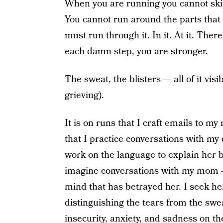
When you are running you cannot skip
You cannot run around the parts that 
must run through it. In it. At it. Ther
each damn step, you are stronger.
The sweat, the blisters — all of it vis
grieving).
It is on runs that I craft emails to m
that I practice conversations with my 
work on the language to explain her b
imagine conversations with my mom 
mind that has betrayed her. I seek he
distinguishing the tears from the swea
insecurity, anxiety, and sadness on th