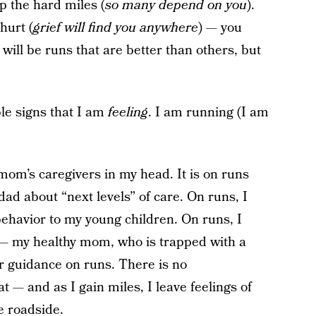
 the hard miles (
so many depend on you
).
hurt (
grief will find you anywhere
) — you
e will be runs that are better than others, but
ible signs that I am
feeling
. I am running (I am
y mom’s caregivers in my head. It is on runs
dad about “next levels” of care. On runs, I
ehavior to my young children. On runs, I
— my healthy mom, who is trapped with a
r guidance on runs. There is no
t — and as I gain miles, I leave feelings of
e roadside.