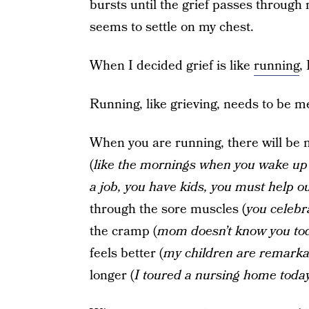
bursts until the grief passes through 
seems to settle on my chest.
When I decided grief is like
running
,
Running, like grieving, needs to be m
When you are running, there will be m
(
like the mornings when you wake up
a job, you have kids, you must help 
through the sore muscles (
you celeb
the cramp (
mom doesn’t know you to
feels better (
my children are remarka
longer (
I toured a nursing home today; 