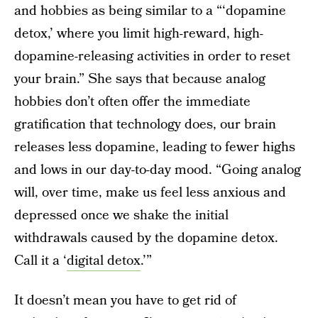
and hobbies as being similar to a “‘dopamine
detox,’ where you limit high-reward, high-
dopamine-releasing activities in order to reset
your brain.” She says that because analog
hobbies don’t often offer the immediate
gratification that technology does, our brain
releases less dopamine, leading to fewer highs
and lows in our day-to-day mood. “Going analog
will, over time, make us feel less anxious and
depressed once we shake the initial
withdrawals caused by the dopamine detox.
Call it a ‘
digital detox
.’”
It doesn’t mean you have to get rid of