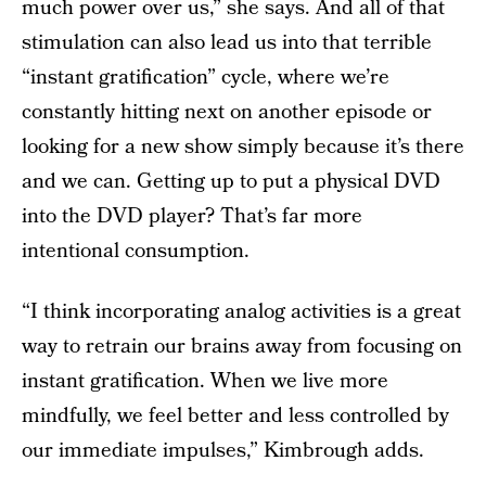
much power over us,” she says. And all of that
stimulation can also lead us into that terrible
“instant gratification” cycle, where we’re
constantly hitting next on another episode or
looking for a new show simply because it’s there
and we can. Getting up to put a physical DVD
into the DVD player? That’s far more
intentional consumption.
“I think incorporating analog activities is a great
way to retrain our brains away from focusing on
instant gratification. When we live more
mindfully, we feel better and less controlled by
our immediate impulses,” Kimbrough adds.