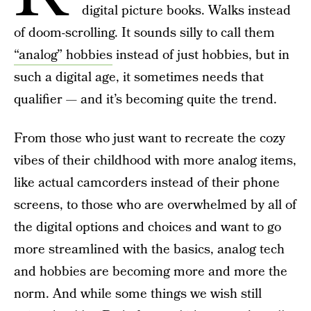
digital picture books. Walks instead
of doom-scrolling. It sounds silly to call them
“analog” hobbies
instead of just hobbies, but in
such a digital age, it sometimes needs that
qualifier — and it’s becoming quite the trend.
From those who just want to recreate the cozy
vibes of their childhood with more analog items,
like actual camcorders instead of their phone
screens, to those who are overwhelmed by all of
the digital options and choices and want to go
more streamlined with the basics, analog tech
and hobbies are becoming more and more the
norm. And while some things we wish still