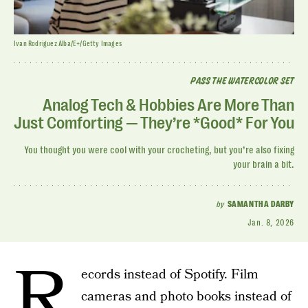
Ivan Rodriguez Alba/E+/Getty Images
PASS THE WATERCOLOR SET
Analog Tech & Hobbies Are More Than
Just Comforting — They’re *Good* For You
You thought you were cool with your crocheting, but you’re also fixing
your brain a bit.
by
SAMANTHA DARBY
Jan. 8, 2026
R
ecords instead of Spotify. Film
cameras and photo books instead of