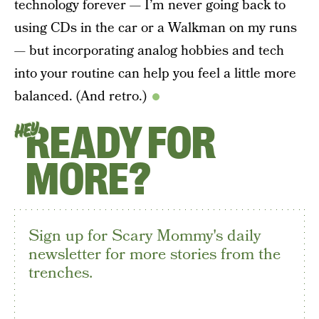
technology forever — I’m never going back to
using CDs in the car or a Walkman on my runs
— but incorporating analog hobbies and tech
into your routine can help you feel a little more
balanced. (And retro.)
READY FOR
HEY
MORE?
Sign up for Scary Mommy's daily
newsletter for more stories from the
trenches.