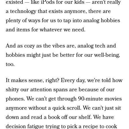
existed — like iPods for our kids — aren’t really
a technology that exists anymore, there are
plenty of ways for us to tap into analog hobbies
and items for whatever we need.
And as cozy as the vibes are, analog tech and
hobbies might just be better for our well-being,
too.
It makes sense, right? Every day, we’re told how
shitty our attention spans are because of our
phones. We can’t get through 90-minute movies
anymore without a quick scroll. We can’t just sit
down and read a book off our shelf. We have
decision fatigue trying to pick a recipe to cook