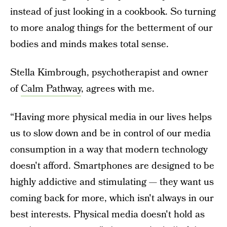
instead of just looking in a cookbook. So turning
to more analog things for the betterment of our
bodies and minds makes total sense.
Stella Kimbrough, psychotherapist and owner
of
Calm Pathway
, agrees with me.
“Having more physical media in our lives helps
us to slow down and be in control of our media
consumption in a way that modern technology
doesn't afford. Smartphones are designed to be
highly addictive and stimulating — they want us
coming back for more, which isn't always in our
best interests. Physical media doesn't hold as