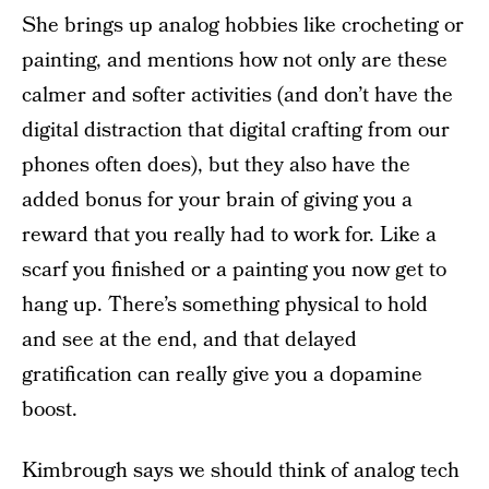
She brings up analog hobbies like crocheting or
painting, and mentions how not only are these
calmer and softer activities (and don’t have the
digital distraction that digital crafting from our
phones often does), but they also have the
added bonus for your brain of giving you a
reward that you really had to work for. Like a
scarf you finished or a painting you now get to
hang up. There’s something physical to hold
and see at the end, and that delayed
gratification can really give you a dopamine
boost.
Kimbrough says we should think of analog tech