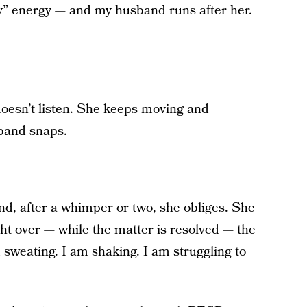
py” energy — and my husband runs after her.
 doesn’t listen. She keeps moving and
band snaps.
nd, after a whimper or two, she obliges. She
ght over — while the matter is resolved — the
m sweating. I am shaking. I am struggling to