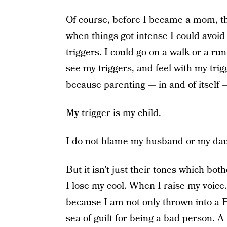
Of course, before I became a mom, th
when things got intense I could avoid
triggers. I could go on a walk or a run
see my triggers, and feel with my tri
because parenting — in and of itself — 
My trigger is my child.
I do not blame my husband or my daughte
But it isn’t just their tones which bo
I lose my cool. When I raise my voic
because I am not only thrown into a P
sea of guilt for being a bad person. 