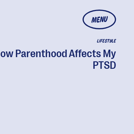
MENU
LIFESTYLE
ow Parenthood Affects My
PTSD