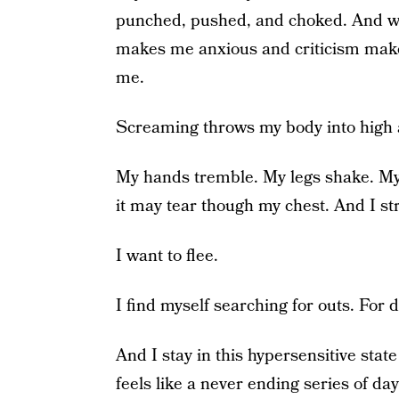
punched, pushed, and choked. And wh
makes me anxious and criticism makes
me.
Screaming throws my body into high a
My hands tremble. My legs shake. My
it may tear though my chest. And I st
I want to flee.
I find myself searching for outs. For 
And I stay in this hypersensitive stat
feels like a never ending series of day