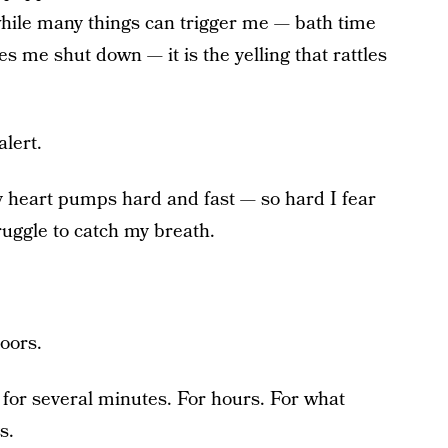
ile many things can trigger me — bath time
 me shut down — it is the yelling that rattles
lert.
 heart pumps hard and fast — so hard I fear
ruggle to catch my breath.
doors.
e for several minutes. For hours. For what
s.