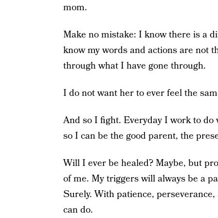
mom.
Make no mistake: I know there is a 
know my words and actions are not th
through what I have gone through.
I do not want her to ever feel the sam
And so I fight. Everyday I work to do 
so I can be the good parent, the pres
Will I ever be healed? Maybe, but prob
of me. My triggers will always be a pa
Surely. With patience, perseverance, a
can do.