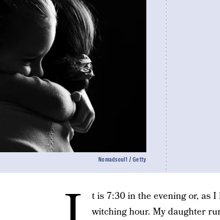
Nomadsoul1 / Getty
I
t is 7:30 in the evening or, as I
witching hour. My daughter ru