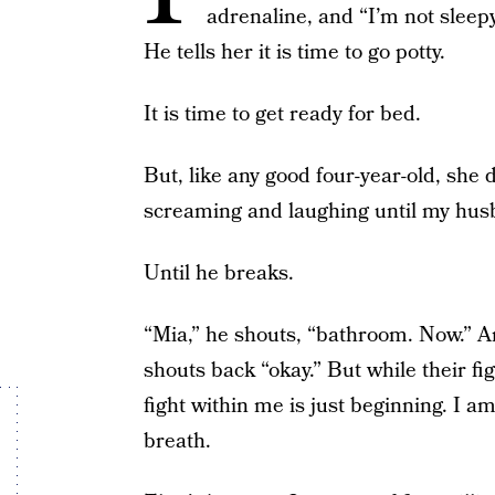
adrenaline, and “I’m not slee
He tells her it is time to go potty.
It is time to get ready for bed.
But, like any good four-year-old, she
screaming and laughing until my hus
Until he breaks.
“Mia,” he shouts, “bathroom. Now.” A
shouts back “okay.” But while their fi
fight within me is just beginning. I a
breath.