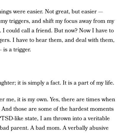
ings were easier. Not great, but easier —
 my triggers, and shift my focus away from my
. I could call a friend. But now? Now I have to
ggers. I have to hear them, and deal with them,
is a trigger.
r; it is simply a fact. It is a part of my life.
ther me, it is my own. Yes, there are times when
e. And those are some of the hardest moments
TSD-like state, I am thrown into a veritable
A bad parent. A bad mom. A verbally abusive