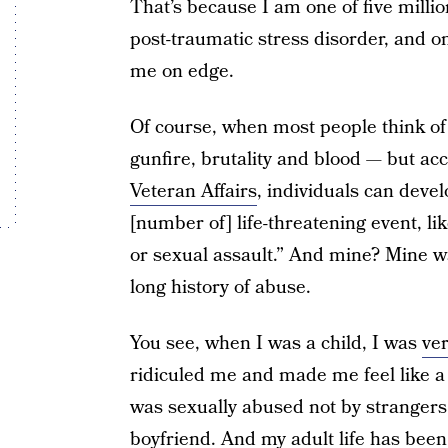
That’s because I am one of five mill
post-traumatic stress disorder, and on
me on edge.
Of course, when most people think o
gunfire, brutality and blood — but ac
Veteran Affairs
, individuals can deve
[number of] life-threatening event, lik
or sexual assault.” And mine? Mine wa
long history of abuse.
You see, when I was a child, I was
ve
ridiculed me and made me feel like a f
was sexually abused not by strangers,
boyfriend. And my adult life has bee