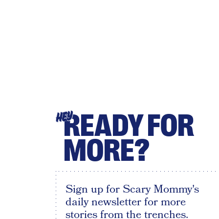
READY FOR
HEY
MORE?
Sign up for Scary Mommy's
daily newsletter for more
stories from the trenches.