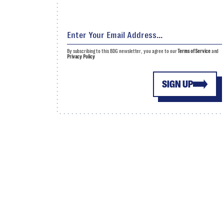
By subscribing to this BDG newsletter, you agree to our
Terms of Service
and
Privacy Policy
SIGN UP