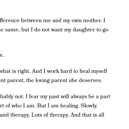
difference between me and my own mother. I
e same, but I do not want my daughter to go
e.
what is right. And I work hard to heal myself
ent parent, the loving parent she deserves.
ably not. I fear my past will always be a part
rt of who I am. But I am healing. Slowly.
nd therapy. Lots of therapy. And that is all