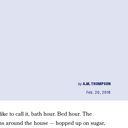
by
A.M. THOMPSON
Feb. 20, 2018
 like to call it, bath hour. Bed hour. The
ns around the house — hopped up on sugar,