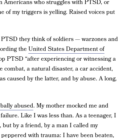
ion Americans who struggles with PTSD, or
e of my triggers is yelling. Raised voices put
f PTSD they think of soldiers — warzones and
cording the
United States Department of
lop PTSD “after experiencing or witnessing a
e combat, a natural disaster, a car accident,
s caused by the latter, and by abuse. A long,
rbally abused
. My mother mocked me and
ailure. Like I was less than. As a teenager, I
 but by a friend, by a man I called my
n peppered with trauma: I have been beaten,