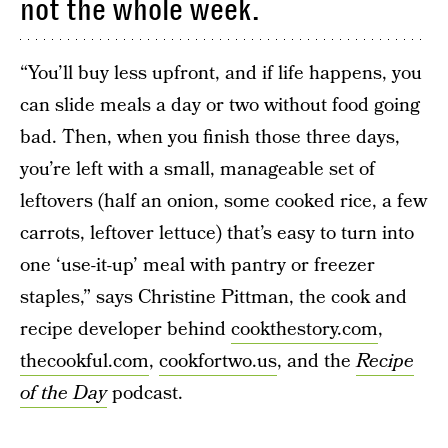
not the whole week.
“You’ll buy less upfront, and if life happens, you
can slide meals a day or two without food going
bad. Then, when you finish those three days,
you’re left with a small, manageable set of
leftovers (half an onion, some cooked rice, a few
carrots, leftover lettuce) that’s easy to turn into
one ‘use-it-up’ meal with pantry or freezer
staples,” says Christine Pittman, the cook and
recipe developer behind
cookthestory.com
,
thecookful.com
,
cookfortwo.us
, and the
Recipe
of the Day
podcast.