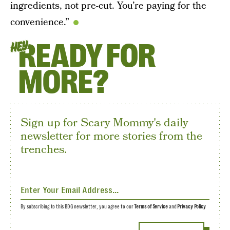
ingredients, not pre-cut. You’re paying for the
convenience.”
READY FOR
HEY
MORE?
Sign up for Scary Mommy's daily
newsletter for more stories from the
trenches.
By subscribing to this BDG newsletter, you agree to our
Terms of Service
and
Privacy Policy