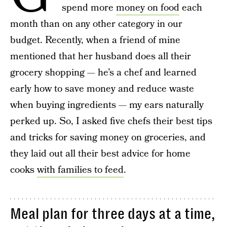
spend more
money on food
each
month than on any other category in our
budget. Recently, when a friend of mine
mentioned that her husband does all their
grocery shopping — he’s a chef and learned
early how to save money and reduce waste
when buying ingredients — my ears naturally
perked up. So, I asked five chefs their best tips
and tricks for saving money on groceries, and
they laid out all their best advice for home
cooks
with families to feed
.
Meal plan for three days at a time,