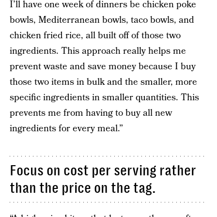
I’ll have one week of dinners be chicken poke
bowls, Mediterranean bowls, taco bowls, and
chicken fried rice, all built off of those two
ingredients. This approach really helps me
prevent waste and save money because I buy
those two items in bulk and the smaller, more
specific ingredients in smaller quantities. This
prevents me from having to buy all new
ingredients for every meal.”
Focus on cost per serving rather
than the price on the tag.