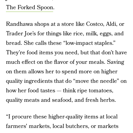
The Forked Spoon
.
Randhawa shops at a store like Costco, Aldi, or
Trader Joe’s for things like rice, milk, eggs, and
bread. She calls these “low-impact staples.”
They’re food items you need, but that don’t have
much effect on the flavor of your meals. Saving
on them allows her to spend more on higher
quality ingredients that do “move the needle” on
how her food tastes — think ripe tomatoes,
quality meats and seafood, and fresh herbs.
“I procure these higher-quality items at local
farmers' markets, local butchers, or markets