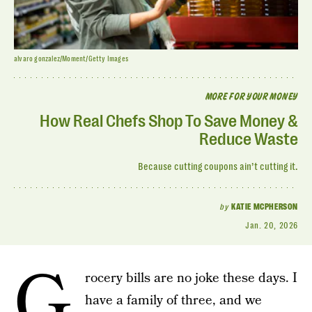
alvaro gonzalez/Moment/Getty Images
MORE FOR YOUR MONEY
How Real Chefs Shop To Save Money &
Reduce Waste
Because cutting coupons ain’t cutting it.
by
KATIE MCPHERSON
Jan. 20, 2026
G
rocery bills are no joke these days. I
have a family of three, and we