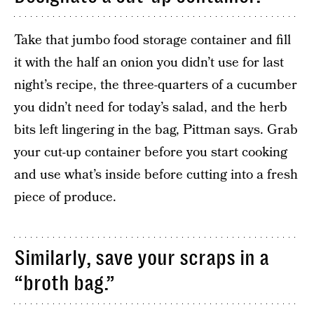
Take that jumbo food storage container and fill
it with the half an onion you didn’t use for last
night’s recipe, the three-quarters of a cucumber
you didn’t need for today’s salad, and the herb
bits left lingering in the bag, Pittman says. Grab
your cut-up container before you start cooking
and use what’s inside before cutting into a fresh
piece of produce.
Similarly, save your scraps in a
“broth bag.”