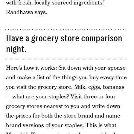
with fresh, locally sourced ingredients,”
Randhawa says.
Have a grocery store comparison
night.
Here’s how it works: Sit down with your spouse
and make a list of the things you buy every time
you visit the grocery store. Milk, eggs, bananas
— what are your staples? Visit three or four
grocery stores nearest to you and write down
the prices for both the store brand and name
brand versions of your staples. This is what