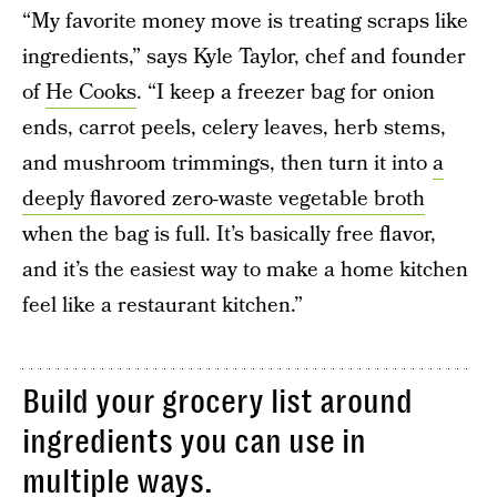
“My favorite money move is treating scraps like
ingredients,” says Kyle Taylor, chef and founder
of
He Cooks
. “I keep a freezer bag for onion
ends, carrot peels, celery leaves, herb stems,
and mushroom trimmings, then turn it into
a
deeply flavored zero-waste vegetable broth
when the bag is full. It’s basically free flavor,
and it’s the easiest way to make a home kitchen
feel like a restaurant kitchen.”
Build your grocery list around
ingredients you can use in
multiple ways.