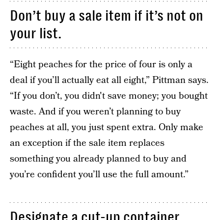
Don’t buy a sale item if it’s not on
your list.
“Eight peaches for the price of four is only a
deal if you’ll actually eat all eight,” Pittman says.
“If you don’t, you didn't save money; you bought
waste. And if you weren’t planning to buy
peaches at all, you just spent extra. Only make
an exception if the sale item replaces
something you already planned to buy and
you’re confident you’ll use the full amount.”
Designate a cut-up container.