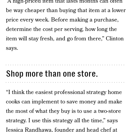
“A high-priced item that lasts months can often
be way cheaper than buying that item at a lower
price every week. Before making a purchase,
determine the cost per serving, how long the
item will stay fresh, and go from there,” Clinton
says.
Shop more than one store.
“I think the easiest professional strategy home
cooks can implement to save money and make
the most of what they buy is to use a two-store
strategy. I use this strategy all the time,” says
Jessica Randhawa, founder and head chef at