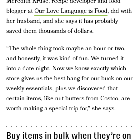
Meredith Kruse, recipe developer and food
blogger at
Our Love Language is Food
, did with
her husband, and she says it has probably
saved them thousands of dollars.
“The whole thing took maybe an hour or two,
and honestly, it was kind of fun. We turned it
into a date night. Now we know exactly which
store gives us the best bang for our buck on our
weekly essentials, plus we discovered that
certain items, like nut butters from Costco, are
worth making a special trip for,” she says.
Buy items in bulk when they’re on