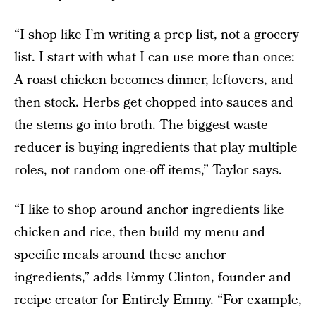
“I shop like I’m writing a prep list, not a grocery
list. I start with what I can use more than once:
A roast chicken becomes dinner, leftovers, and
then stock. Herbs get chopped into sauces and
the stems go into broth. The biggest waste
reducer is buying ingredients that play multiple
roles, not random one-off items,” Taylor says.
“I like to shop around anchor ingredients like
chicken and rice, then build my menu and
specific meals around these anchor
ingredients,” adds Emmy Clinton, founder and
recipe creator for
Entirely Emmy
. “For example,