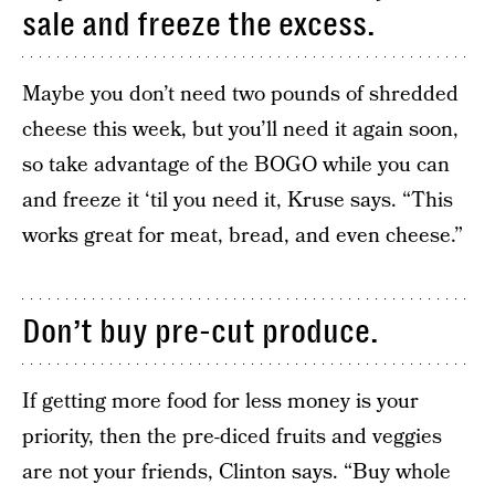
sale and freeze the excess.
Maybe you don’t need two pounds of shredded
cheese this week, but you’ll need it again soon,
so take advantage of the BOGO while you can
and freeze it ‘til you need it, Kruse says. “This
works great for meat, bread, and even cheese.”
Don’t buy pre-cut produce.
If getting more food for less money is your
priority, then the pre-diced fruits and veggies
are not your friends, Clinton says. “Buy whole