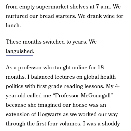
from empty supermarket shelves at 7 a.m. We
nurtured our bread starters. We drank wine for
lunch.
These months switched to years. We
languished
.
As a professor who taught online for 18
months, I balanced lectures on global health
politics with first grade reading lessons. My 4-
year-old called me “Professor McGonagall”
because she imagined our house was an
extension of Hogwarts as we worked our way
through the first four volumes. I was a shoddy