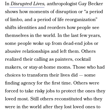
In
Disrupted Lives
,
anthropologist Gay Becker
shows how moments of disruption or “a period
of limbo, and a period of life reorganization”
shifts identities and reorders how people see
themselves in the world. In the last few years,
some people woke up from dead-end jobs or
abusive relationships and left them. Others
realized their calling as painters, cocktail
makers, or stay-at-home moms. Those who had
choices to transform their lives did — some
finding agency for the first time. Others were
forced to take risky jobs to protect the ones they
loved most. Still others reconstituted who they
were in the world after they lost loved ones to