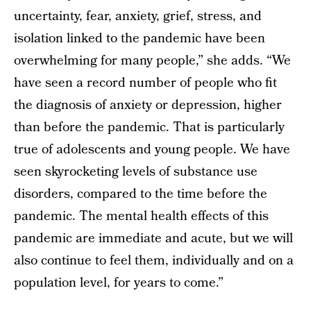
uncertainty, fear, anxiety, grief, stress, and
isolation linked to the pandemic have been
overwhelming for many people,” she adds. “We
have seen a record number of people who fit
the diagnosis of anxiety or depression, higher
than before the pandemic. That is particularly
true of adolescents and young people. We have
seen skyrocketing levels of substance use
disorders, compared to the time before the
pandemic. The mental health effects of this
pandemic are immediate and acute, but we will
also continue to feel them, individually and on a
population level, for years to come.”