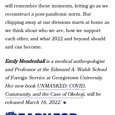
will remember these moments, letting go as we
reconstruct a post-pandemic norm. But
chipping away at our divisions starts at home as
we think about who we are, how we support
each other, and what 2022 and beyond should
and can become.
Emily Mendenhall
is a medical anthropologist
and Professor at the Edmund A. Walsh School
of Foreign Service at Georgetown University.
Her new book
UNMASKED: COVID,
Community, and the Case of Okoboji
, will be
released March 16, 2022.