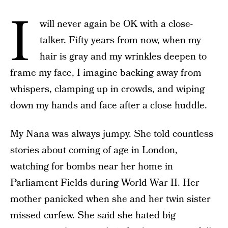
I
will never again be OK with a close-
talker. Fifty years from now, when my
hair is gray and my wrinkles deepen to
frame my face, I imagine backing away from
whispers, clamping up in crowds, and wiping
down my hands and face after a close huddle.
My Nana was always jumpy. She told countless
stories about coming of age in London,
watching for bombs near her home in
Parliament Fields during World War II. Her
mother panicked when she and her twin sister
missed curfew. She said she hated big