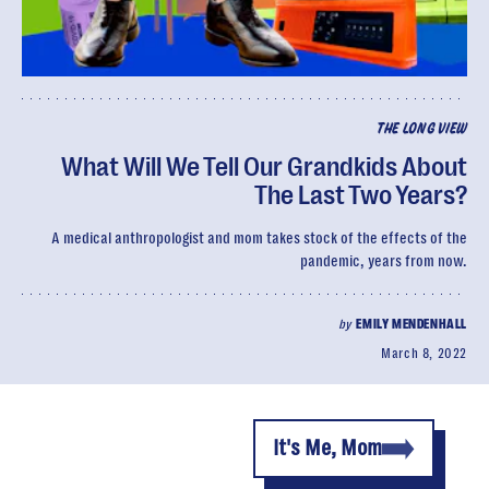
THE LONG VIEW
What Will We Tell Our Grandkids About
The Last Two Years?
A medical anthropologist and mom takes stock of the effects of the
pandemic, years from now.
by
EMILY MENDENHALL
March 8, 2022
It's Me, Mom