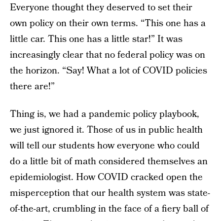
Everyone thought they deserved to set their
own policy on their own terms. “This one has a
little car. This one has a little star!” It was
increasingly clear that no federal policy was on
the horizon. “Say! What a lot of COVID policies
there are!”
Thing is, we had a pandemic policy playbook,
we just ignored it. Those of us in public health
will tell our students how everyone who could
do a little bit of math considered themselves an
epidemiologist. How COVID cracked open the
misperception that our health system was state-
of-the-art, crumbling in the face of a fiery ball of