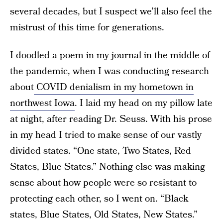
several decades, but I suspect we’ll also feel the
mistrust of this time for generations.
I doodled a poem in my journal in the middle of
the pandemic, when I was conducting research
about
COVID denialism in my hometown in
northwest Iowa
. I laid my head on my pillow late
at night, after reading Dr. Seuss. With his prose
in my head I tried to make sense of our vastly
divided states. “One state, Two States, Red
States, Blue States.” Nothing else was making
sense about how people were so resistant to
protecting each other, so I went on. “Black
states, Blue States, Old States, New States.”