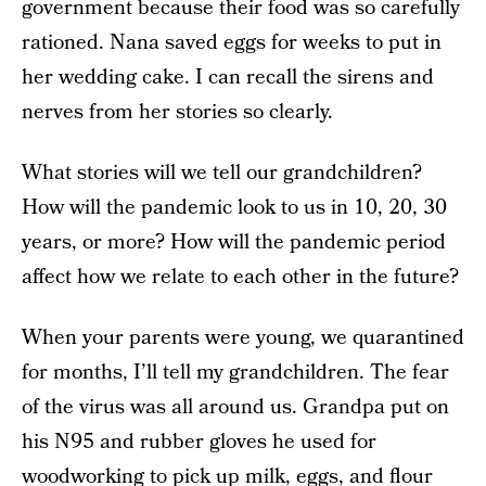
government because their food was so carefully
rationed. Nana saved eggs for weeks to put in
her wedding cake. I can recall the sirens and
nerves from her stories so clearly.
What stories will we tell our grandchildren?
How will the pandemic look to us in 10, 20, 30
years, or more? How will the pandemic period
affect how we relate to each other in the future?
When your parents were young, we quarantined
for months, I’ll tell my grandchildren. The fear
of the virus was all around us. Grandpa put on
his N95 and rubber gloves he used for
woodworking to pick up milk, eggs, and flour