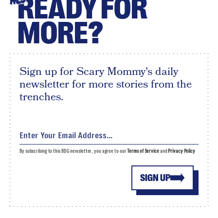
READY FOR
HEY
MORE?
Sign up for Scary Mommy's daily
newsletter for more stories from the
trenches.
By subscribing to this BDG newsletter, you agree to our
Terms of Service
and
Privacy Policy
SIGN UP