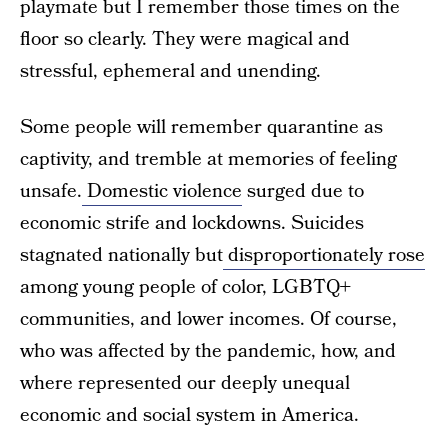
playmate but I remember those times on the
floor so clearly. They were magical and
stressful, ephemeral and unending.
Some people will remember quarantine as
captivity, and tremble at memories of feeling
unsafe.
Domestic violence
surged due to
economic strife and lockdowns. Suicides
stagnated nationally but
disproportionately rose
among young people of color, LGBTQ+
communities, and lower incomes. Of course,
who was affected by the pandemic, how, and
where represented our deeply unequal
economic and social system in America.