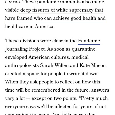
a virus. These pandemic moments also made
visible
deep fissures of white supremacy that
have framed who can achieve good health and
healthcare in America
.
These divisions were clear in the
Pandemic
Journaling Project
. As soon as quarantine
enveloped American cultures, medical
anthropologists Sarah Willen and Kate Mason
created a space for people to write it down.
When they ask people to reflect on how this
time will be remembered in the future, answers
vary a lot — except on two points. “Pretty much
everyone says we’ll be affected for years, if not
generations to come. And folks agree that