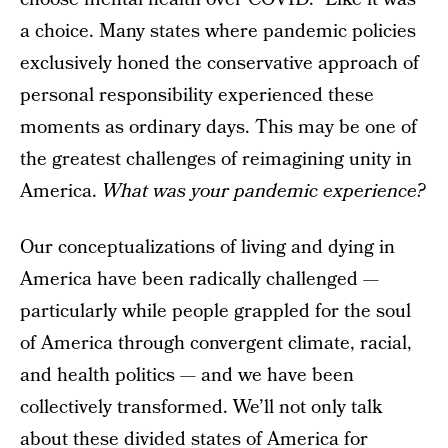
a choice. Many states where pandemic policies
exclusively honed the conservative approach of
personal responsibility experienced these
moments as ordinary days. This may be one of
the greatest challenges of reimagining unity in
America.
What was your pandemic experience?
Our conceptualizations of living and dying in
America have been radically challenged —
particularly while people grappled for the soul
of America through convergent climate, racial,
and health politics — and we have been
collectively transformed. We’ll not only talk
about these divided states of America for