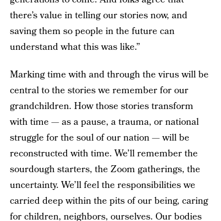
there’s value in telling our stories now, and
saving them so people in the future can
understand what this was like.”
Marking time with and through the virus will be
central to the stories we remember for our
grandchildren. How those stories transform
with time — as a pause, a trauma, or national
struggle for the soul of our nation — will be
reconstructed with time. We’ll remember the
sourdough starters, the Zoom gatherings, the
uncertainty. We’ll feel the responsibilities we
carried deep within the pits of our being, caring
for children, neighbors, ourselves. Our bodies