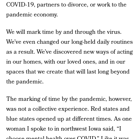
COVID-19, partners to divorce, or work to the
pandemic economy.
We will mark time by and through the virus.
We’ve even changed our long-held daily routines
as a result. We’ve discovered new ways of acting
in our homes, with our loved ones, and in our
spaces that we create that will last long beyond
the pandemic.
The marking of time by the pandemic, however,
was not a collective experience. Red states and
blue states opened up at different times. As one
woman I spoke to in northwest Iowa said, “I
choose mental health over COVID.” Like it was