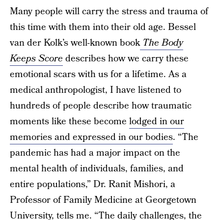
Many people will carry the stress and trauma of
this time with them into their old age. Bessel
van der Kolk’s well-known book
The Body
Keeps Score
describes how we carry these
emotional scars with us for a lifetime. As a
medical anthropologist, I have listened to
hundreds of people describe how traumatic
moments like these become
lodged in our
memories and expressed in our bodies
. “The
pandemic has had a major impact on the
mental health of individuals, families, and
entire populations,” Dr. Ranit Mishori, a
Professor of Family Medicine at Georgetown
University, tells me. “The daily challenges, the