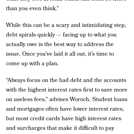
than you even think.”
While this can be a scary and intimidating step,
debt spirals quickly — facing up to what you
actually owe is the best way to address the
issue. Once you’ve laid it all out, it’s time to
come up with a plan.
“Always focus on the bad debt and the accounts
with the highest interest rates first to save more
on useless fees,” advises Woroch. Student loans
and mortgages often have lower interest rates,
but most credit cards have high interest rates
and surcharges that make it difficult to pay