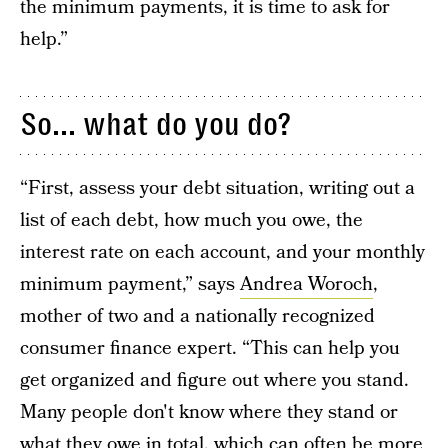
the minimum payments, it is time to ask for
help.”
So... what do you do?
“First, assess your debt situation, writing out a
list of each debt, how much you owe, the
interest rate on each account, and your monthly
minimum payment,” says
Andrea Woroch
,
mother of two and a nationally recognized
consumer finance expert. “This can help you
get organized and figure out where you stand.
Many people don't know where they stand or
what they owe in total, which can often be more