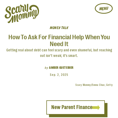
MENU
MONEY TALK
How To Ask For Financial Help When You
Need It
Getting real about debt can feel scary and even shameful, but reaching
out isn’t weak; it’s smart.
by
AMBER GUETEBIER
Sep. 2, 2025
Scary Mommy/Emma Chao; Getty
New Parent Finance