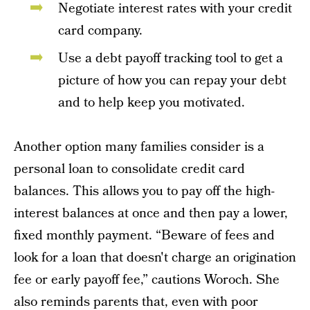
Negotiate interest rates with your credit
card company.
Use a debt payoff tracking tool to get a
picture of how you can repay your debt
and to help keep you motivated.
Another option many families consider is a
personal loan to consolidate credit card
balances. This allows you to pay off the high-
interest balances at once and then pay a lower,
fixed monthly payment. “Beware of fees and
look for a loan that doesn't charge an origination
fee or early payoff fee,” cautions Woroch. She
also reminds parents that, even with poor