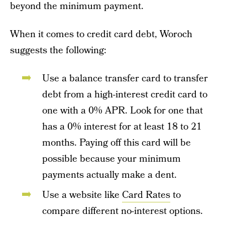
beyond the minimum payment.
When it comes to credit card debt, Woroch
suggests the following:
Use a balance transfer card to transfer
debt from a high-interest credit card to
one with a 0% APR. Look for one that
has a 0% interest for at least 18 to 21
months. Paying off this card will be
possible because your minimum
payments actually make a dent.
Use a website like
Card Rates
to
compare different no-interest options.