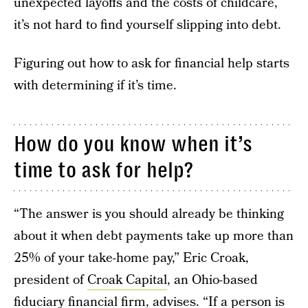
unexpected layoffs and the costs of childcare,
it’s not hard to find yourself slipping into debt.
Figuring out how to ask for financial help starts
with determining if it’s time.
How do you know when it’s
time to ask for help?
“The answer is you should already be thinking
about it when debt payments take up more than
25% of your take-home pay,” Eric Croak,
president of
Croak Capital
, an Ohio-based
fiduciary financial firm, advises. “If a person is