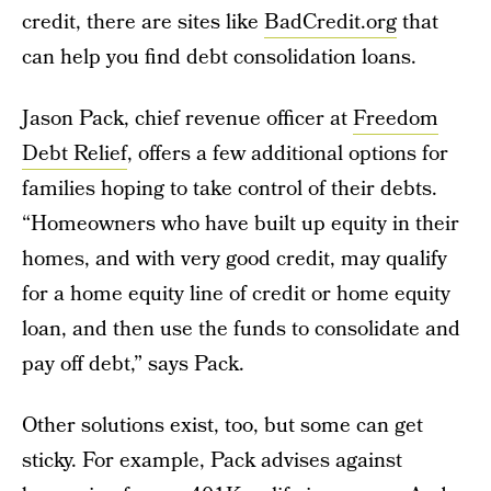
credit, there are sites like
BadCredit.org
that
can help you find debt consolidation loans.
Jason Pack, chief revenue officer at
Freedom
Debt Relief
, offers a few additional options for
families hoping to take control of their debts.
“Homeowners who have built up equity in their
homes, and with very good credit, may qualify
for a home equity line of credit or home equity
loan, and then use the funds to consolidate and
pay off debt,” says Pack.
Other solutions exist, too, but some can get
sticky. For example, Pack advises against