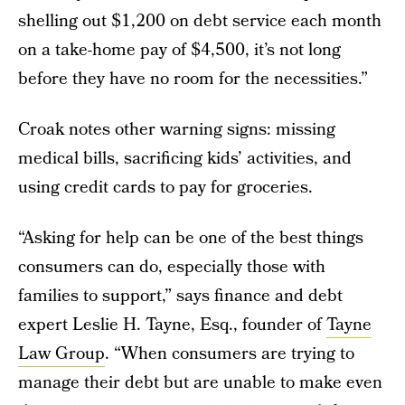
shelling out $1,200 on debt service each month
on a take-home pay of $4,500, it’s not long
before they have no room for the necessities.”
Croak notes other warning signs: missing
medical bills, sacrificing kids’ activities, and
using credit cards to pay for groceries.
“Asking for help can be one of the best things
consumers can do, especially those with
families to support,” says finance and debt
expert Leslie H. Tayne, Esq., founder of
Tayne
Law Group
. “When consumers are trying to
manage their debt but are unable to make even