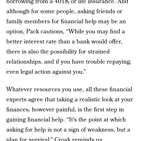
borrowing from a 401K or life insurance. And
although for some people, asking friends or
family members for financial help may be an
option, Pack cautions, “While you may find a
better interest rate than a bank would offer,
there is also the possibility for strained
relationships, and if you have trouble repaying,
even legal action against you.”
Whatever resources you use, all these financial
experts agree that taking a realistic look at your
finances, however painful, is the first step in
gaining financial help. “It’s the point at which
asking for help is not a sign of weakness, but a
plan for survival,” Croak reminds us.