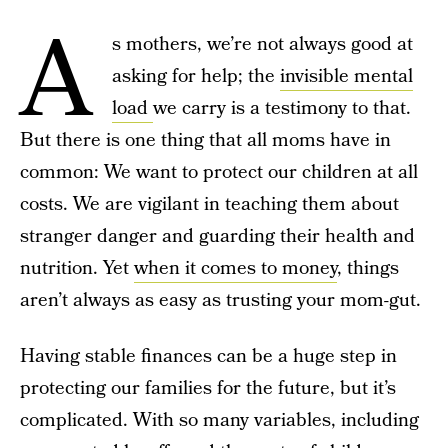
A
s mothers, we’re not always good at
asking for help; the
invisible mental
load
we carry is a testimony to that.
But there is one thing that all moms have in
common: We want to protect our children at all
costs. We are vigilant in teaching them about
stranger danger and guarding their health and
nutrition. Yet
when it comes to money
, things
aren’t always as easy as trusting your mom-gut.
Having stable finances can be a huge step in
protecting our families for the future, but it’s
complicated. With so many variables, including