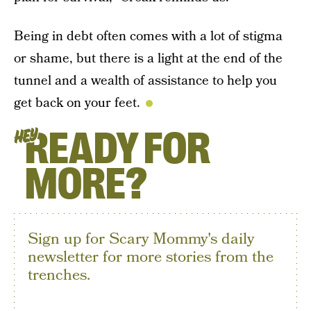
Being in debt often comes with a lot of stigma
or shame, but there is a light at the end of the
tunnel and a wealth of assistance to help you
get back on your feet.
READY FOR
HEY
MORE?
Sign up for Scary Mommy's daily
newsletter for more stories from the
trenches.