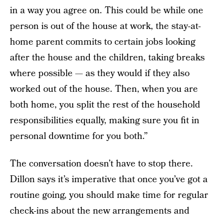
in a way you agree on. This could be while one
person is out of the house at work, the stay-at-
home parent commits to certain jobs looking
after the house and the children, taking breaks
where possible — as they would if they also
worked out of the house. Then, when you are
both home, you split the rest of the household
responsibilities equally, making sure you fit in
personal downtime for you both.”
The conversation doesn’t have to stop there.
Dillon says it’s imperative that once you’ve got a
routine going, you should make time for regular
check-ins about the new arrangements and