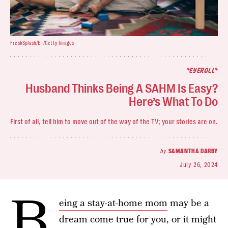
FreshSplash/E+/Getty Images
*EYEROLL*
Husband Thinks Being A SAHM Is Easy?
Here’s What To Do
First of all, tell him to move out of the way of the TV; your stories are on.
by
SAMANTHA DARBY
July 26, 2024
B
eing a stay-at-home mom
may be a
dream come true for you, or it might