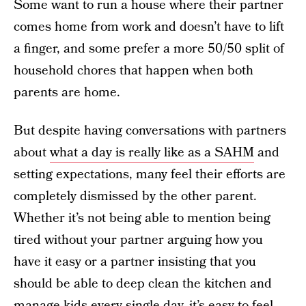
Some want to run a house where their partner
comes home from work and doesn’t have to lift
a finger, and some prefer a more 50/50 split of
household chores that happen when both
parents are home.
But despite having conversations with partners
about
what a day is really like as a SAHM
and
setting expectations, many feel their efforts are
completely dismissed by the other parent.
Whether it’s not being able to mention being
tired without your partner arguing how you
have it easy or a partner insisting that you
should be able to deep clean the kitchen and
manage kids every single day, it’s easy to feel