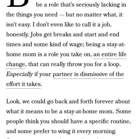
be a role that’s seriously lacking in
the things you need — but no matter what, it
isn’t easy. I don’t even like to call it a job,
honestly. Jobs get breaks and start and end
times and some kind of wage; being a stay-at-
home mom is a role you take on,
an entire life
change
, that can really throw you for a loop.
Especially
if your
partner is dismissive of the
effort it takes
.
Look, we could go back and forth forever about
what it means to be a stay-at-home mom. Some
people think you should have a specific routine,
and some prefer to wing it every morning.