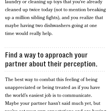
laundry or cleaning up toys that you’ve already
cleaned up twice today (not to mention breaking
up a million sibling fights), and you realize that
maybe having two dishwashers going at one
time would really help.
Find a way to approach your
partner about their perception.
The best way to combat this feeling of being
unappreciated or being treated as if you have
the world’s easiest job is to communicate.
Maybe your partner hasn’t said much yet, but