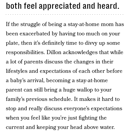
both feel appreciated and heard.
If the struggle of being a stay-at-home mom has
been exacerbated by having too much on your
plate, then it’s definitely time to divvy up some
responsibilities. Dillon acknowledges that while
a lot of parents discuss the changes in their
lifestyles and expectations of each other before
a baby’s arrival, becoming a stay-at-home
parent can still bring a huge wallop to your
family’s previous schedule. It makes it hard to
stop and really discuss everyone’s expectations
when you feel like you’re just fighting the
current and keeping your head above water.