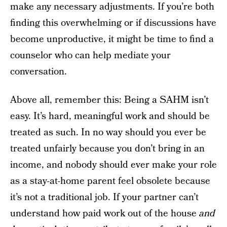
make any necessary adjustments. If you’re both
finding this overwhelming or if discussions have
become unproductive, it might be time to find a
counselor who can help mediate your
conversation.
Above all, remember this: Being a SAHM isn’t
easy. It’s hard, meaningful work and should be
treated as such. In no way should you ever be
treated unfairly because you don’t bring in an
income, and nobody should ever make your role
as a stay-at-home parent feel obsolete because
it’s not a traditional job. If your partner can’t
understand how paid work out of the house
and