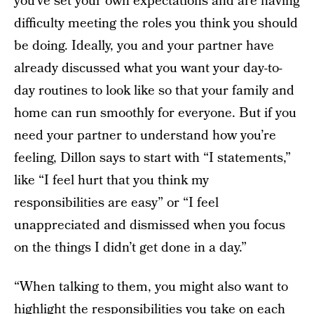
you’ve set your own expectations and are having
difficulty meeting the roles you think you should
be doing. Ideally, you and your partner have
already discussed what you want your day-to-
day routines to look like so that your family and
home can run smoothly for everyone. But if you
need your partner to understand how you’re
feeling, Dillon says to start with “I statements,”
like “I feel hurt that you think my
responsibilities are easy” or “I feel
unappreciated and dismissed when you focus
on the things I didn’t get done in a day.”
“When talking to them, you might also want to
highlight the responsibilities you take on each