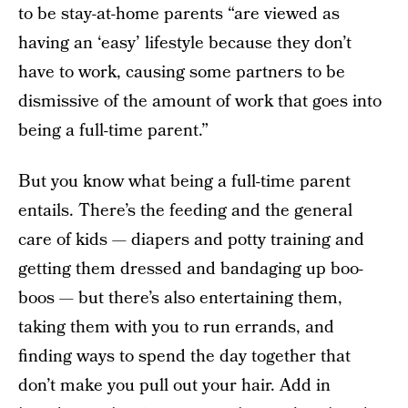
to be stay-at-home parents “are viewed as
having an ‘easy’ lifestyle because they don’t
have to work, causing some partners to be
dismissive of the amount of work that goes into
being a full-time parent.”
But you know what being a full-time parent
entails. There’s the feeding and the general
care of kids — diapers and potty training and
getting them dressed and bandaging up boo-
boos — but there’s also entertaining them,
taking them with you to run errands, and
finding ways to spend the day together that
don’t make you pull out your hair. Add in