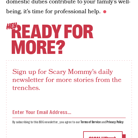
domestic duties contribute to your family’s well-
being, it’s time for professional help.
READY FOR
HEY
MORE?
Sign up for Scary Mommy's daily
newsletter for more stories from the
trenches.
By subscribing to this BDG newsletter, you agree to our
Terms of Service
and
Privacy Policy