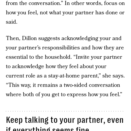
from the conversation.” In other words, focus on
how you feel, not what your partner has done or
said.
Then, Dillon suggests acknowledging your and
your partner’s responsibilities and how they are
essential to the household. “Invite your partner
to acknowledge how they feel about your
current role as a stay-at-home parent,” she says.
“This way, it remains a two-sided conversation
where both of you get to express how you feel.”
Keep talking to your partner, even
if everything seems fine.