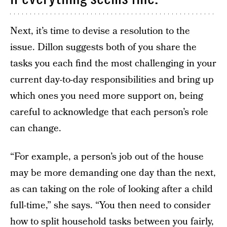
Next, it’s time to devise a resolution to the
issue. Dillon suggests both of you share the
tasks you each find the most challenging in your
current day-to-day responsibilities and bring up
which ones you need more support on, being
careful to acknowledge that each person’s role
can change.
“For example, a person’s job out of the house
may be more demanding one day than the next,
as can taking on the role of looking after a child
full-time,” she says. “You then need to consider
how to split household tasks between you fairly,