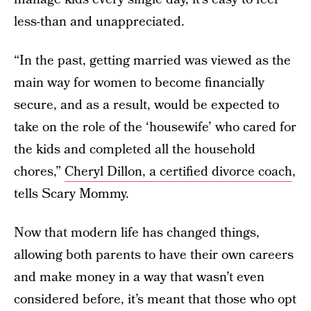
less-than and unappreciated.
“In the past, getting married was viewed as the
main way for women to become financially
secure, and as a result, would be expected to
take on the role of the ‘housewife’ who cared for
the kids and completed all the household
chores,”
Cheryl Dillon, a certified divorce coach
,
tells Scary Mommy.
Now that modern life has changed things,
allowing both parents to have their own careers
and make money in a way that wasn’t even
considered before, it’s meant that those who opt