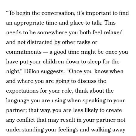
“To begin the conversation, it’s important to find
an appropriate time and place to talk. This
needs to be somewhere you both feel relaxed
and not distracted by other tasks or
commitments — a good time might be once you
have put your children down to sleep for the
night,” Dillon suggests. “Once you know when
and where you are going to discuss the
expectations for your role, think about the
language you are using when speaking to your
partner; that way, you are less likely to create
any conflict that may result in your partner not
understanding your feelings and walking away