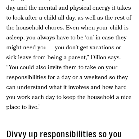
day and the mental and physical energy it takes
to look after a child all day, as well as the rest of
the household chores. Even when your child is
asleep, you always have to be ‘on’ in case they
might need you — you don’t get vacations or
sick leave from being a parent,” Dillon says.
“You could also invite them to take on your
responsibilities for a day or a weekend so they
can understand what it involves and how hard
you work each day to keep the household a nice
place to live.”
Divvy up responsibilities so you