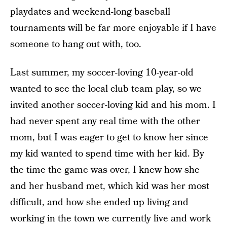
playdates and weekend-long baseball
tournaments will be far more enjoyable if I have
someone to hang out with, too.
Last summer, my soccer-loving 10-year-old
wanted to see the local club team play, so we
invited another soccer-loving kid and his mom. I
had never spent any real time with the other
mom, but I was eager to get to know her since
my kid wanted to spend time with her kid. By
the time the game was over, I knew how she
and her husband met, which kid was her most
difficult, and how she ended up living and
working in the town we currently live and work