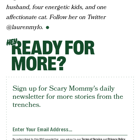
husband, four energetic kids, and one
affectionate cat. Follow her on Twitter
@laurenmylo.
READY FOR
HEY
MORE?
Sign up for Scary Mommy's daily
newsletter for more stories from the
trenches.
By subscribing to this BDG newsletter, you agree to our
Terms of Service
and
Privacy Policy