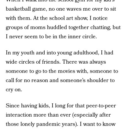
basketball game, no one waves me over to sit
with them. At the school art show, I notice
groups of moms huddled together chatting, but
I never seem to be in the inner circle.
In my youth and into young adulthood, I had
wide circles of friends. There was always
someone to go to the movies with, someone to
call for no reason and someone’s shoulder to
cry on.
Since having kids, I long for that peer-to-peer
interaction more than ever (especially after
those lonely pandemic years). I want to know