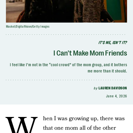
Maskot/DigitalVision/Getty Images
IT'S ME, ISN'T IT?
I Can't Make Mom Friends
I feel like I’m not in the “cool crowd” of the mom group, and it bothers
me more than it should.
by
LAUREN DAVIDSON
June 4, 2026
W
hen I was growing up, there was
that one mom all of the other