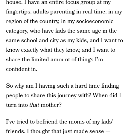
house. I have an entire focus group at my
fingertips, adults parenting in real time, in my
region of the country, in my socioeconomic
category, who have kids the same age in the
same school and city as my kids, and I want to
know exactly what they know, and I want to
share the limited amount of things I’m
confident in.
So why am I having such a hard time finding
people to share this journey with? When did I
turn into
that
mother?
I’ve tried to befriend the moms of my kids’
friends. I thought that just made sense —