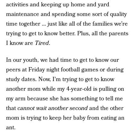
activities and keeping up home and yard
maintenance and spending some sort of quality
time together … just like all of the families we’re
trying to get to know better. Plus, all the parents
I know are
Tired
.
In our youth, we had time to get to know our
peers at Friday night football games or during
study dates. Now, I’m trying to get to know
another mom while my 4-year-old is pulling on
my arm because she has something to tell me
that
cannot wait another second
and the other
mom is trying to keep her baby from eating an
ant.