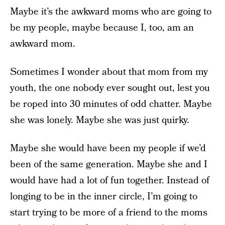
Maybe it’s the awkward moms who are going to
be my people, maybe because I, too, am an
awkward mom.
Sometimes I wonder about that mom from my
youth, the one nobody ever sought out, lest you
be roped into 30 minutes of odd chatter. Maybe
she was lonely. Maybe she was just quirky.
Maybe she would have been my people if we’d
been of the same generation. Maybe she and I
would have had a lot of fun together. Instead of
longing to be in the inner circle, I’m going to
start trying to be more of a friend to the moms