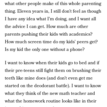
what other people make of this whole parenting
thing. Eleven years in, I still don’t feel as though
I have any idea what I’m doing, and I want all
the advice I can get. How much are other
parents pushing their kids with academics?
How much screen time do my kids’ peers get?
Is my kid the only one without a phone?
I want to know when their kids go to bed and if
their pre-teens still fight them on brushing their
teeth like mine does (and don’t even get me
started on the deodorant battle). I want to know
what they think of the new math teacher and
what the homework routine looks like in their