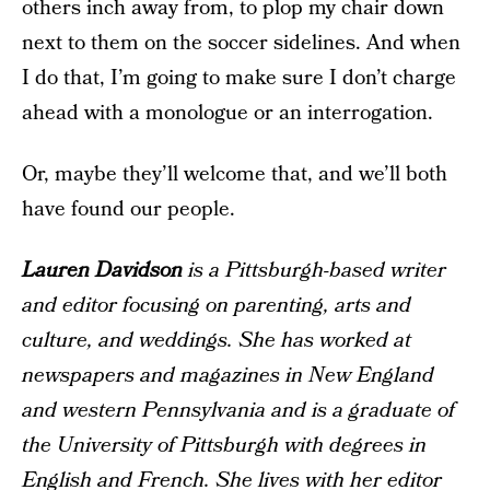
others inch away from, to plop my chair down
next to them on the soccer sidelines. And when
I do that, I’m going to make sure I don’t charge
ahead with a monologue or an interrogation.
Or, maybe they’ll welcome that, and we’ll both
have found our people.
Lauren Davidson
is a Pittsburgh-based writer
and editor focusing on parenting, arts and
culture, and weddings. She has worked at
newspapers and magazines in New England
and western Pennsylvania and is a graduate of
the University of Pittsburgh with degrees in
English and French. She lives with her editor