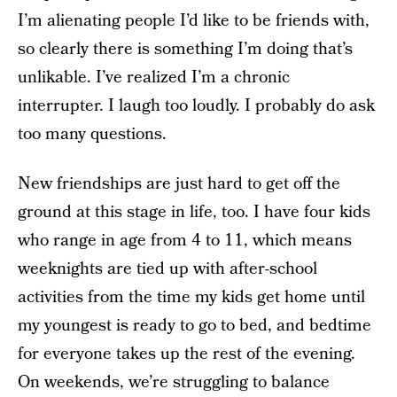
I’m alienating people I’d like to be friends with,
so clearly there is something I’m doing that’s
unlikable. I’ve realized I’m a chronic
interrupter. I laugh too loudly. I probably do ask
too many questions.
New friendships are just hard to get off the
ground at this stage in life, too. I have four kids
who range in age from 4 to 11, which means
weeknights are tied up with after-school
activities from the time my kids get home until
my youngest is ready to go to bed, and bedtime
for everyone takes up the rest of the evening.
On weekends, we’re struggling to balance