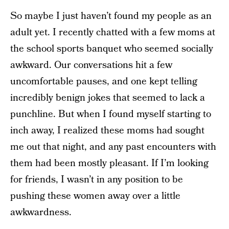
So maybe I just haven’t found my people as an
adult yet. I recently chatted with a few moms at
the school sports banquet who seemed socially
awkward. Our conversations hit a few
uncomfortable pauses, and one kept telling
incredibly benign jokes that seemed to lack a
punchline. But when I found myself starting to
inch away, I realized these moms had sought
me out that night, and any past encounters with
them had been mostly pleasant. If I’m looking
for friends, I wasn’t in any position to be
pushing these women away over a little
awkwardness.