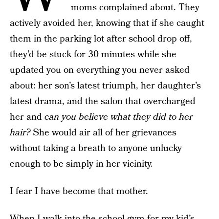
moms complained about. They
actively avoided her, knowing that if she caught
them in the parking lot after school drop off,
they’d be stuck for 30 minutes while she
updated you on everything you never asked
about: her son’s latest triumph, her daughter’s
latest drama, and the salon that overcharged
her and
can you believe what they did to her
hair?
She would air all of her grievances
without taking a breath to anyone unlucky
enough to be simply in her vicinity.
I fear I have become that mother.
When I walk into the school gym for my kid’s