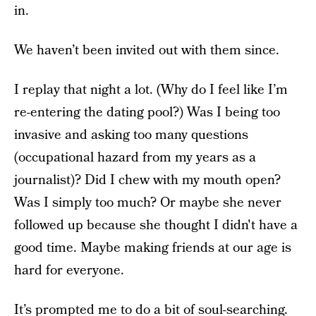
in.
We haven’t been invited out with them since.
I replay that night a lot. (Why do I feel like I’m
re-entering the dating pool?) Was I being too
invasive and asking too many questions
(occupational hazard from my years as a
journalist)? Did I chew with my mouth open?
Was I simply too much? Or maybe she never
followed up because she thought I didn't have a
good time. Maybe making friends at our age is
hard for everyone.
It’s prompted me to do a bit of soul-searching.