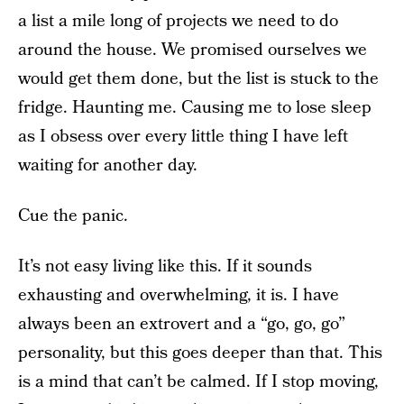
a list a mile long of projects we need to do
around the house. We promised ourselves we
would get them done, but the list is stuck to the
fridge. Haunting me. Causing me to lose sleep
as I obsess over every little thing I have left
waiting for another day.
Cue the panic.
It’s not easy living like this. If it sounds
exhausting and overwhelming, it is. I have
always been an extrovert and a “go, go, go”
personality, but this goes deeper than that. This
is a mind that can’t be calmed. If I stop moving,