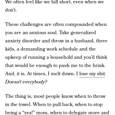
We often feel like we fall short, even when we
don’t.
These challenges are often compounded when
you are an anxious soul. Take generalized
anxiety disorder and throw in a husband, three
kids, a demanding work schedule and the
upkeep of running a household and you’d think
that would be enough to push me to the brink.
And, it is. At times, I melt down. I
lose my shit
.
Doesn’t everybody?
The thing is, most people know when to throw
in the towel. When to pull back, when to stop
being a “yes!” mom, when to delegate more and