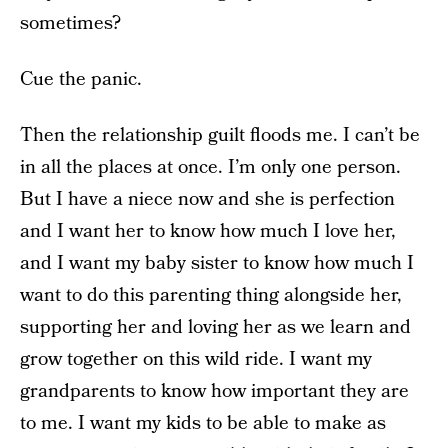
sometimes?
Cue the panic.
Then the relationship guilt floods me. I can’t be
in all the places at once. I’m only one person.
But I have a niece now and she is perfection
and I want her to know how much I love her,
and I want my baby sister to know how much I
want to do this parenting thing alongside her,
supporting her and loving her as we learn and
grow together on this wild ride. I want my
grandparents to know how important they are
to me. I want my kids to be able to make as