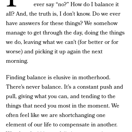
ever say “no?” How do I balance it
all? And, the truth is, I don’t know. Do we ever
have answers for these things? We somehow
manage to get through the day, doing the things
we do, leaving what we can’t (for better or for
worse) and picking it up again the next
morning.
Finding balance is elusive in motherhood.
There’s never balance. It’s a constant push and
pull, giving what you can, and tending to the
things that need you most in the moment. We
often feel like we are shortchanging one
element of our life to compensate in another.