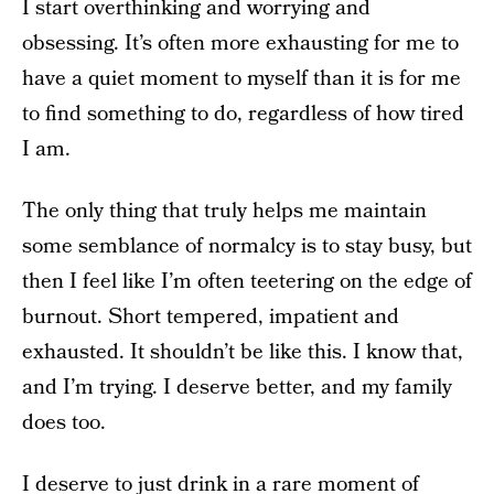
I start overthinking and worrying and
obsessing. It’s often more exhausting for me to
have a quiet moment to myself than it is for me
to find something to do, regardless of how tired
I am.
The only thing that truly helps me maintain
some semblance of normalcy is to stay busy, but
then I feel like I’m often teetering on the edge of
burnout. Short tempered, impatient and
exhausted. It shouldn’t be like this. I know that,
and I’m trying. I deserve better, and my family
does too.
I deserve to just drink in a rare moment of