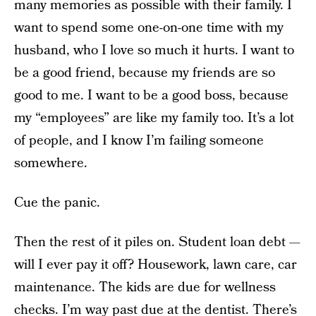
many memories as possible with their family. I
want to spend some one-on-one time with my
husband, who I love so much it hurts. I want to
be a good friend, because my friends are so
good to me. I want to be a good boss, because
my “employees” are like my family too. It’s a lot
of people, and I know I’m failing someone
somewhere.
Cue the panic.
Then the rest of it piles on. Student loan debt —
will I ever pay it off? Housework, lawn care, car
maintenance. The kids are due for wellness
checks. I’m way past due at the dentist. There’s