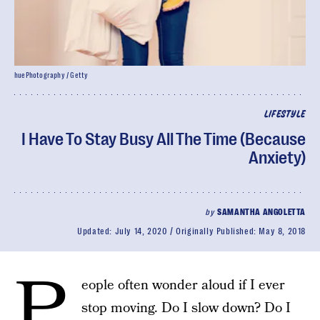
huePhotography / Getty
LIFESTYLE
I Have To Stay Busy All The Time (Because
Anxiety)
by
SAMANTHA ANGOLETTA
Updated:
July 14, 2020
Originally Published:
May 8, 2018
P
eople often wonder aloud if I ever
stop moving. Do I slow down? Do I