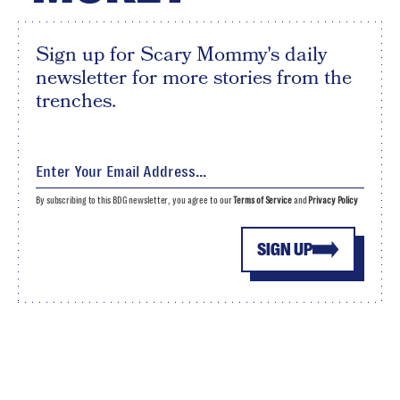
Sign up for Scary Mommy's daily
newsletter for more stories from the
trenches.
By subscribing to this BDG newsletter, you agree to our
Terms of Service
and
Privacy Policy
SIGN UP