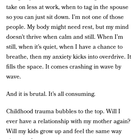
take on less at work, when to tag in the spouse
so you can just sit down. I’m not one of those
people. My body might need rest, but my mind
doesn’t thrive when calm and still. When I’m
still, when it’s quiet, when I have a chance to
breathe, then my anxiety kicks into overdrive. It
fills the space. It comes crashing in wave by
wave.
And it is brutal. It’s all consuming.
Childhood trauma bubbles to the top. Will I
ever have a relationship with my mother again?
Will my kids grow up and feel the same way