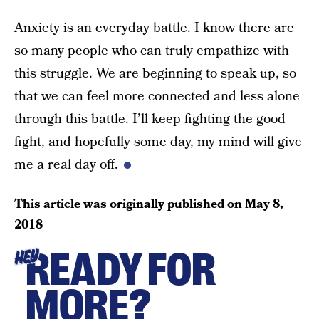
Anxiety is an everyday battle. I know there are
so many people who can truly empathize with
this struggle. We are beginning to speak up, so
that we can feel more connected and less alone
through this battle. I’ll keep fighting the good
fight, and hopefully some day, my mind will give
me a real day off.
This article was originally published on
May 8,
2018
READY FOR
HEY
MORE?