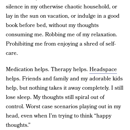
silence in my otherwise chaotic household, or
lay in the sun on vacation, or indulge in a good
book before bed, without my thoughts
consuming me. Robbing me of my relaxation.
Prohibiting me from enjoying a shred of self-
care.
Medication helps. Therapy helps.
Headspace
helps. Friends and family and my adorable kids
help, but nothing takes it away completely. I still
lose sleep. My thoughts still spiral out of
control. Worst case scenarios playing out in my
head, even when I’m trying to think “happy
thoughts.”