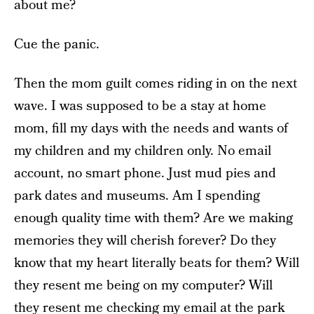
about me?
Cue the panic.
Then the mom guilt comes riding in on the next
wave. I was supposed to be a stay at home
mom, fill my days with the needs and wants of
my children and my children only. No email
account, no smart phone. Just mud pies and
park dates and museums. Am I spending
enough quality time with them? Are we making
memories they will cherish forever? Do they
know that my heart literally beats for them? Will
they resent me being on my computer? Will
they resent me checking my email at the park