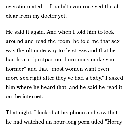
overstimulated — I hadn't even received the all-
clear from my doctor yet.
He said it again. And when I told him to look
around and read the room, he told me that sex
was the ultimate way to de-stress and that he
had heard "postpartum hormones make you
hornier" and that "most women want even
more sex right after they've had a baby." I asked
him where he heard that, and he said he read it
on the internet.
That night, I looked at his phone and saw that
he had watched an hour-long porn titled "Horny