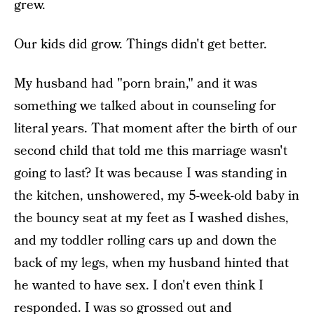
grew.
Our kids did grow. Things didn't get better.
My husband had "porn brain," and it was
something we talked about in counseling for
literal years. That moment after the birth of our
second child that told me this marriage wasn't
going to last? It was because I was standing in
the kitchen, unshowered, my 5-week-old baby in
the bouncy seat at my feet as I washed dishes,
and my toddler rolling cars up and down the
back of my legs, when my husband hinted that
he wanted to have sex. I don't even think I
responded. I was so grossed out and