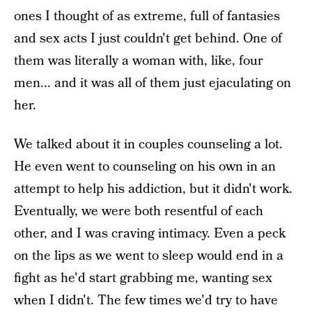
ones I thought of as extreme, full of fantasies
and sex acts I just couldn't get behind. One of
them was literally a woman with, like, four
men... and it was all of them just ejaculating on
her.
We talked about it in couples counseling a lot.
He even went to counseling on his own in an
attempt to help his addiction, but it didn't work.
Eventually, we were both resentful of each
other, and I was craving intimacy. Even a peck
on the lips as we went to sleep would end in a
fight as he'd start grabbing me, wanting sex
when I didn't. The few times we'd try to have