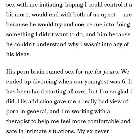
sex with me initiating, hoping I could control it a
bit more, would end with both of us upset — me
because he would try and coerce me into doing
something I didn't want to do, and him because
he couldn't understand why I wasn't into any of
his ideas.
His porn brain ruined sex for me
for years
. We
ended up divorcing when our youngest was 6. It
has been hard starting all over, but I'm so glad I
did. His addiction gave me a really bad view of
porn in general, and I'm working with a
therapist to help me feel more comfortable and
safe in intimate situations. My ex never