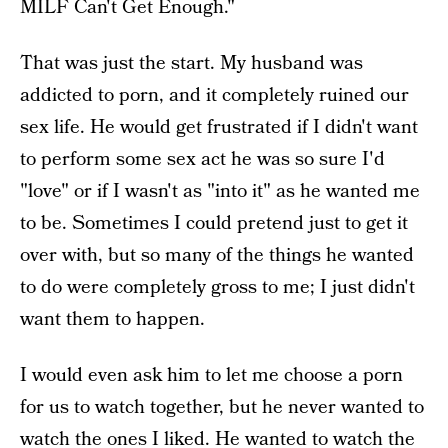
MILF Can't Get Enough."
That was just the start. My husband was
addicted to porn, and it completely ruined our
sex life. He would get frustrated if I didn't want
to perform some sex act he was so sure I'd
"love" or if I wasn't as "into it" as he wanted me
to be. Sometimes I could pretend just to get it
over with, but so many of the things he wanted
to do were completely gross to me; I just didn't
want them to happen.
I would even ask him to let me choose a porn
for us to watch together, but he never wanted to
watch the ones I liked. He wanted to watch the