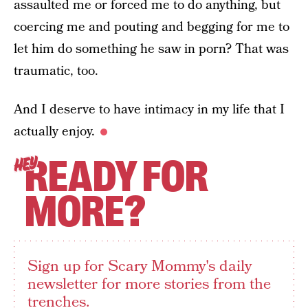
assaulted me or forced me to do anything, but
coercing me and pouting and begging for me to
let him do something he saw in porn? That was
traumatic, too.
And I deserve to have intimacy in my life that I
actually enjoy.
READY FOR
HEY
MORE?
Sign up for Scary Mommy's daily
newsletter for more stories from the
trenches.