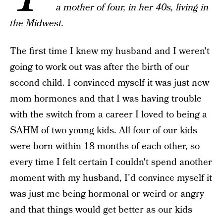
a mother of four, in her 40s, living in
the Midwest.
The first time I knew my husband and I weren't
going to work out was after the birth of our
second child. I convinced myself it was just new
mom hormones and that I was having trouble
with the switch from a career I loved to being a
SAHM of two young kids. All four of our kids
were born within 18 months of each other, so
every time I felt certain I couldn't spend another
moment with my husband, I'd convince myself it
was just me being hormonal or weird or angry
and that things would get better as our kids