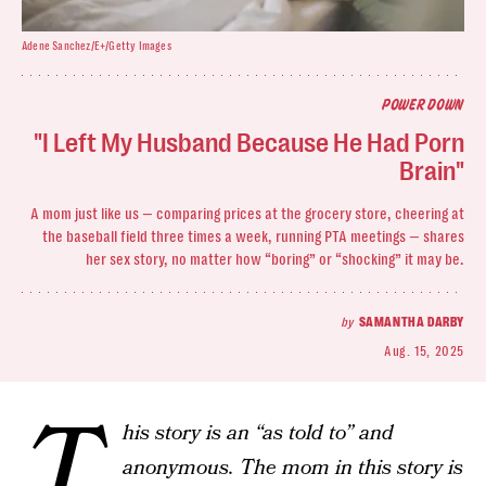
Adene Sanchez/E+/Getty Images
POWER DOWN
"I Left My Husband Because He Had Porn
Brain"
A mom just like us — comparing prices at the grocery store, cheering at
the baseball field three times a week, running PTA meetings — shares
her sex story, no matter how “boring” or “shocking” it may be.
by
SAMANTHA DARBY
Aug. 15, 2025
T
his story is an “as told to” and
anonymous. The mom in this story is