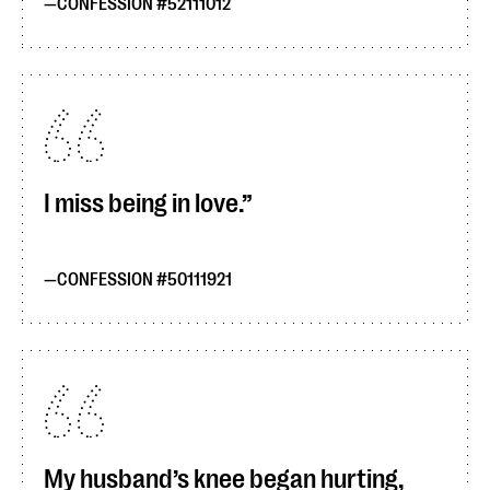
CONFESSION #52111012
I miss being in love.
CONFESSION #50111921
My husband’s knee began hurting,