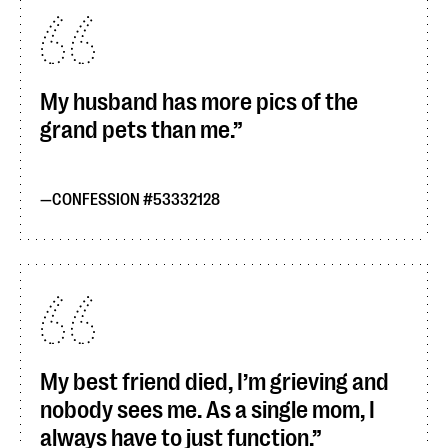
My husband has more pics of the
grand pets than me.
CONFESSION #53332128
My best friend died, I’m grieving and
nobody sees me. As a single mom, I
always have to just function.