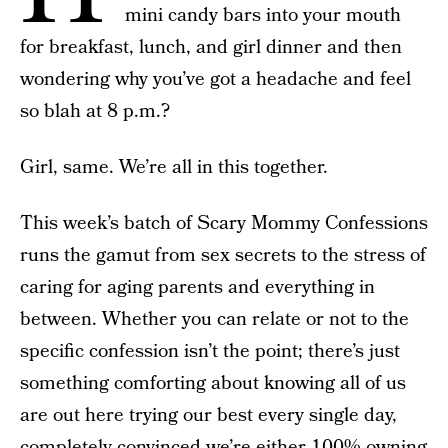
mini candy bars into your mouth
for breakfast, lunch, and girl dinner and then
wondering why you’ve got a headache and feel
so blah at 8 p.m.?
Girl, same. We’re all in this together.
This week’s batch of Scary Mommy Confessions
runs the gamut from sex secrets to the stress of
caring for aging parents and everything in
between. Whether you can relate or not to the
specific confession isn’t the point; there’s just
something comforting about knowing all of us
are out here trying our best every single day,
completely convinced we’re either 100% owning