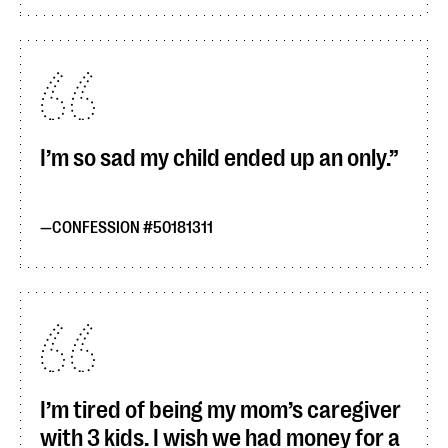
I’m so sad my child ended up an only.
CONFESSION #50181311
I’m tired of being my mom’s caregiver
with 3 kids. I wish we had money for a