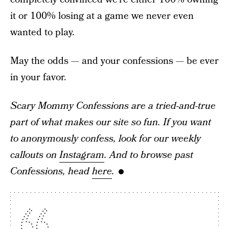
it or 100% losing at a game we never even
wanted to play.
May the odds — and your confessions — be ever
in your favor.
Scary Mommy Confessions are a tried-and-true
part of what makes our site so fun. If you want
to anonymously confess, look for our weekly
callouts on
Instagram
. And to browse past
Confessions, head
here
.