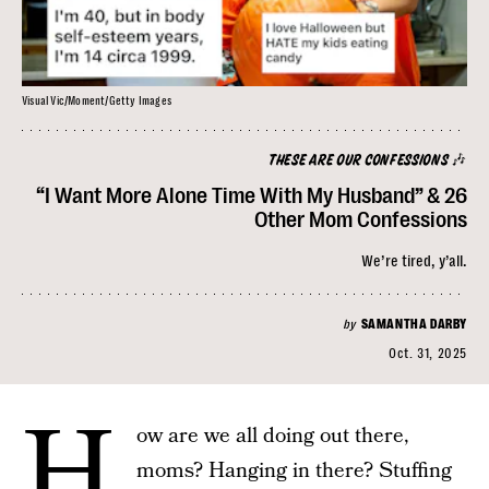
Visual Vic/Moment/Getty Images
THESE ARE OUR CONFESSIONS 🎶
“I Want More Alone Time With My Husband” & 26
Other Mom Confessions
We’re tired, y’all.
by
SAMANTHA DARBY
Oct. 31, 2025
H
ow are we all doing out there,
moms? Hanging in there? Stuffing