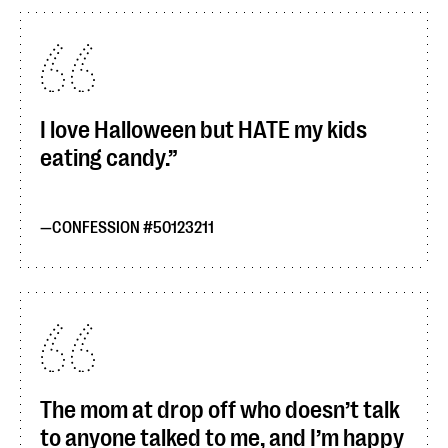
I love Halloween but HATE my kids
eating candy.
CONFESSION #50123211
The mom at drop off who doesn’t talk
to anyone talked to me, and I’m happy