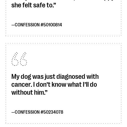
she felt safe to.
CONFESSION #50100814
My dog was just diagnosed with
cancer. I don’t know what I’ll do
without him.
CONFESSION #50234078