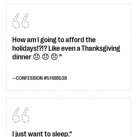
How am I going to afford the
holidays!?!? Like even a Thanksgiving
dinner 😞 😞 😞
CONFESSION #51188538
I just want to sleep.