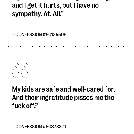
and I get it hurts, but I have no
sympathy. At. All.
CONFESSION #50135505
My kids are safe and well-cared for.
And their ingratitude pisses me the
fuck off.
CONFESSION #50878371