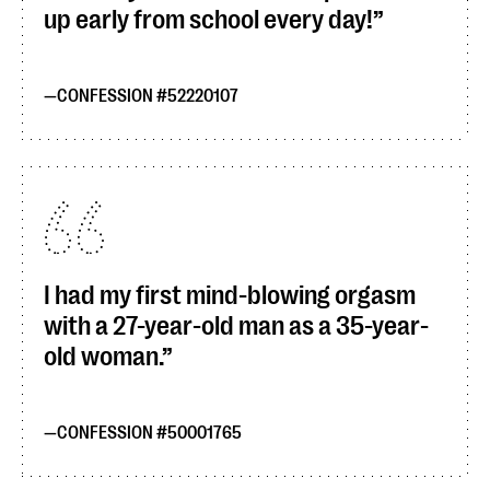
up early from school every day!
CONFESSION #52220107
I had my first mind-blowing orgasm
with a 27-year-old man as a 35-year-
old woman.
CONFESSION #50001765