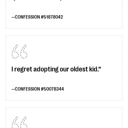
CONFESSION #51878042
I regret adopting our oldest kid.
CONFESSION #50078344