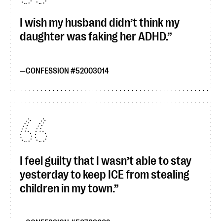
I wish my husband didn’t think my
daughter was faking her ADHD.
CONFESSION #52003014
I feel guilty that I wasn’t able to stay
yesterday to keep ICE from stealing
children in my town.