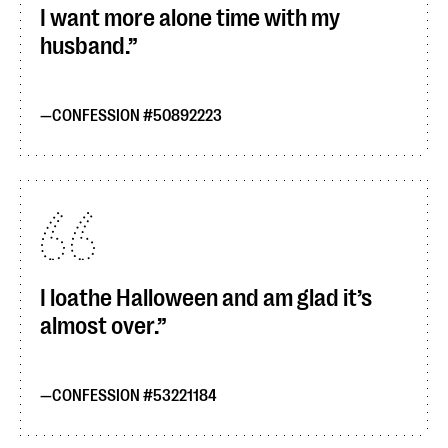
I want more alone time with my
husband.
CONFESSION #50892223
I loathe Halloween and am glad it’s
almost over.
CONFESSION #53221184