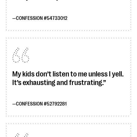
CONFESSION #54733012
My kids don’t listen to me unless I yell.
It’s exhausting and frustrating.
CONFESSION #52792281