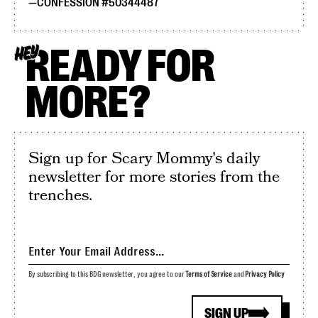
CONFESSION #50344487
READY FOR
HEY
MORE?
Sign up for Scary Mommy's daily
newsletter for more stories from the
trenches.
By subscribing to this BDG newsletter, you agree to our
Terms of Service
and
Privacy Policy
SIGN UP