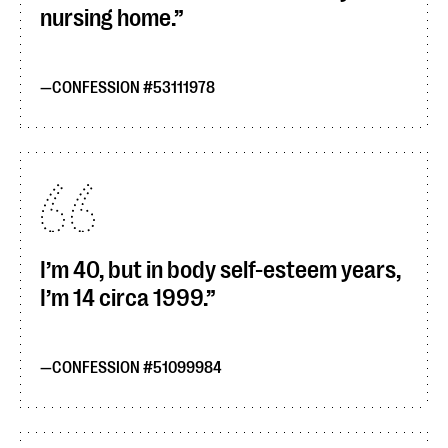
nursing home.
CONFESSION #53111978
I’m 40, but in body self-esteem years,
I’m 14 circa 1999.
CONFESSION #51099984