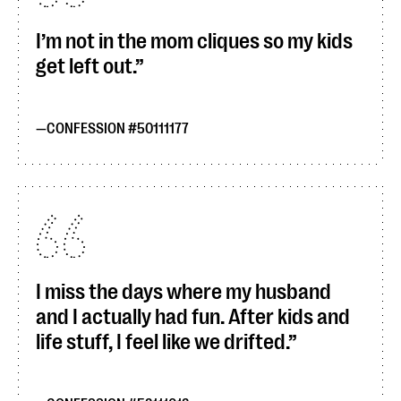
I’m not in the mom cliques so my kids
get left out.
CONFESSION #50111177
I miss the days where my husband
and I actually had fun. After kids and
life stuff, I feel like we drifted.