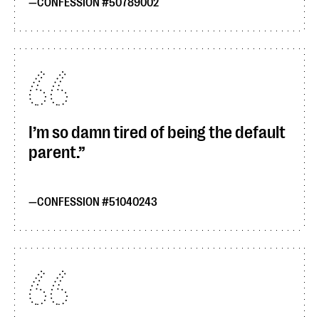
CONFESSION #50789002
I’m so damn tired of being the default
parent.
CONFESSION #51040243