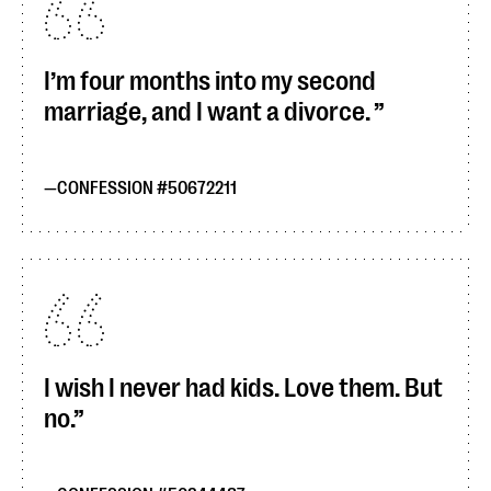
I’m four months into my second
marriage, and I want a divorce.
CONFESSION #50672211
I wish I never had kids. Love them. But
no.