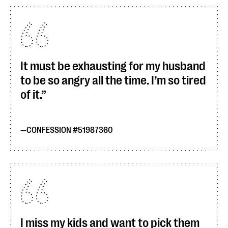
It must be exhausting for my husband
to be so angry all the time. I’m so tired
of it.
CONFESSION #51987360
I miss my kids and want to pick them