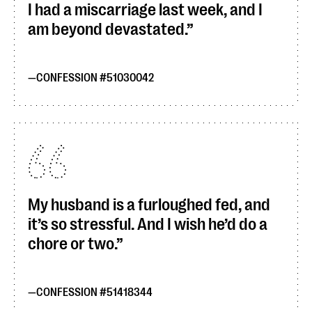
I had a miscarriage last week, and I
am beyond devastated.
CONFESSION #51030042
My husband is a furloughed fed, and
it’s so stressful. And I wish he’d do a
chore or two.
CONFESSION #51418344