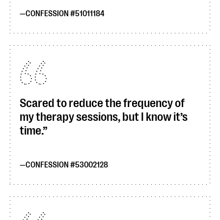
CONFESSION #51011184
Scared to reduce the frequency of
my therapy sessions, but I know it’s
time.
CONFESSION #53002128