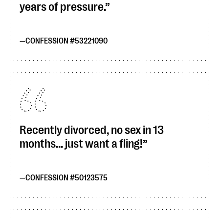
years of pressure.
CONFESSION #53221090
Recently divorced, no sex in 13
months... just want a fling!
CONFESSION #50123575