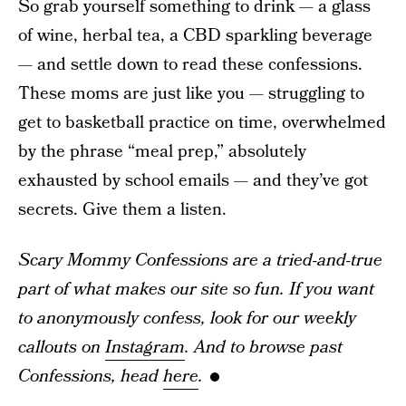
So grab yourself something to drink — a glass
of wine, herbal tea, a CBD sparkling beverage
— and settle down to read these confessions.
These moms are just like you — struggling to
get to basketball practice on time, overwhelmed
by the phrase “meal prep,” absolutely
exhausted by school emails — and they’ve got
secrets. Give them a listen.
Scary Mommy Confessions are a tried-and-true
part of what makes our site so fun. If you want
to anonymously confess, look for our weekly
callouts on
Instagram
. And to browse past
Confessions, head
here
.