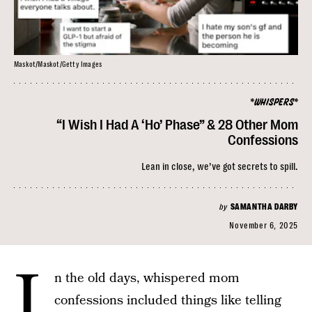
Maskot/Maskot/Getty Images
*WHISPERS*
“I Wish I Had A ‘Ho’ Phase” & 28 Other Mom
Confessions
Lean in close, we’ve got secrets to spill.
by
SAMANTHA DARBY
November 6, 2025
I
n the old days, whispered mom
confessions included things like telling