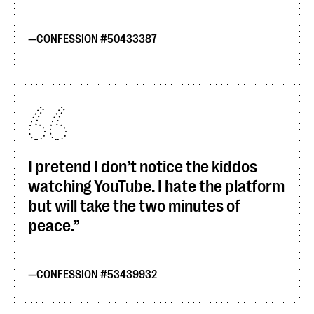
CONFESSION #50433387
I pretend I don’t notice the kiddos
watching YouTube. I hate the platform
but will take the two minutes of
peace.
CONFESSION #53439932