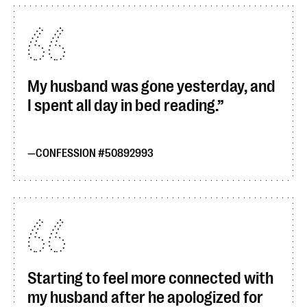
My husband was gone yesterday, and
I spent all day in bed reading.
CONFESSION #50892993
Starting to feel more connected with
my husband after he apologized for