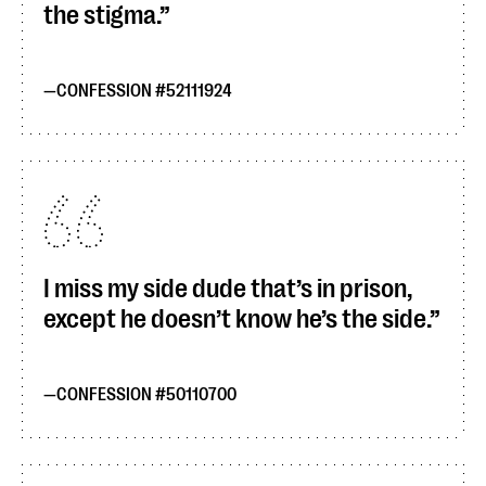
the stigma.
CONFESSION #52111924
I miss my side dude that’s in prison,
except he doesn’t know he’s the side.
CONFESSION #50110700