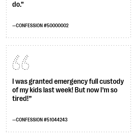
do.
CONFESSION #50000002
I was granted emergency full custody
of my kids last week! But now I’m so
tired!
CONFESSION #51044243