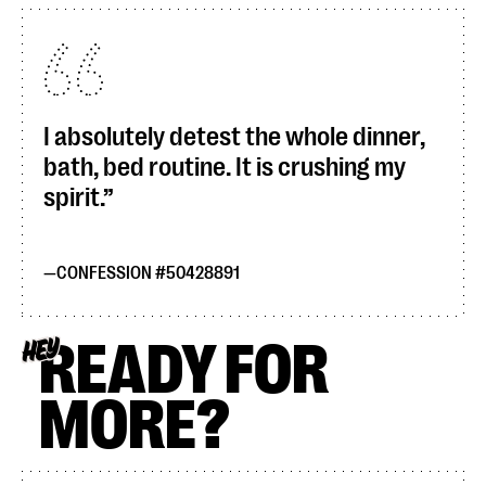
I absolutely detest the whole dinner,
bath, bed routine. It is crushing my
spirit.
CONFESSION #50428891
READY FOR
HEY
MORE?