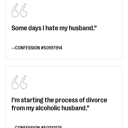
Some days I hate my husband.
CONFESSION #50197914
I’m starting the process of divorce
from my alcoholic husband.