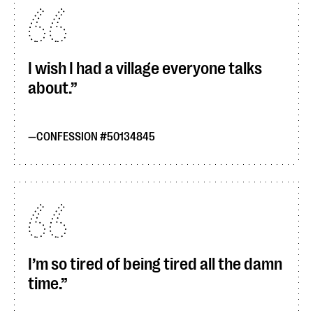
I wish I had a village everyone talks
about.
CONFESSION #50134845
I’m so tired of being tired all the damn
time.