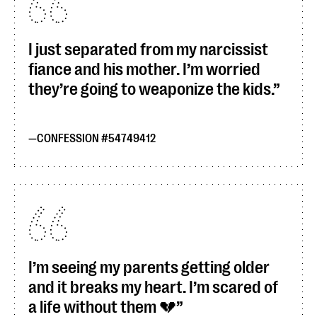
I just separated from my narcissist
fiance and his mother. I’m worried
they’re going to weaponize the kids.
CONFESSION #54749412
I’m seeing my parents getting older
and it breaks my heart. I’m scared of
a life without them 💔