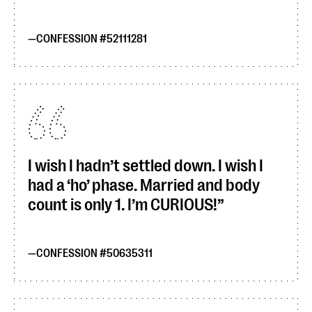
CONFESSION #52111281
I wish I hadn’t settled down. I wish I
had a ‘ho’ phase. Married and body
count is only 1. I’m CURIOUS!
CONFESSION #50635311