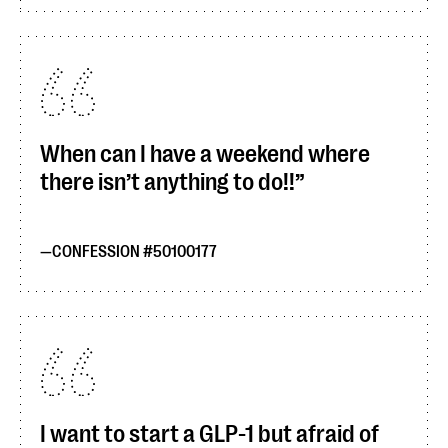
When can I have a weekend where
there isn’t anything to do!!
CONFESSION #50100177
I want to start a GLP-1 but afraid of