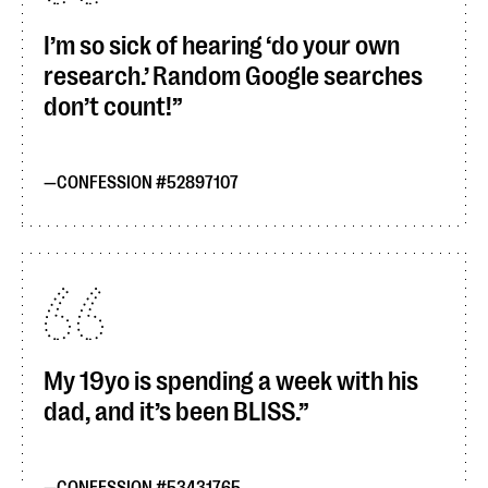
I’m so sick of hearing ‘do your own
research.’ Random Google searches
don’t count!
CONFESSION #52897107
My 19yo is spending a week with his
dad, and it’s been BLISS.