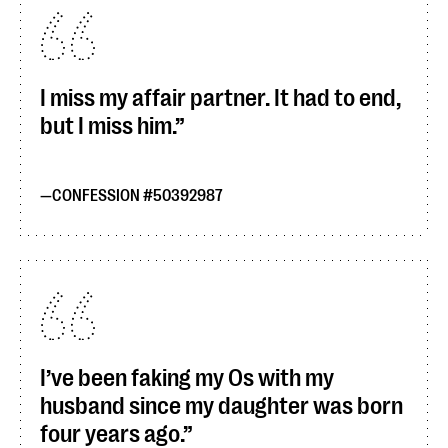
I miss my affair partner. It had to end,
but I miss him.
CONFESSION #50392987
I’ve been faking my Os with my
husband since my daughter was born
four years ago.