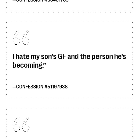
CONFESSION #53431765
I hate my son’s GF and the person he’s
becoming.
CONFESSION #51197938