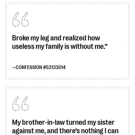
Broke my leg and realized how
useless my family is without me.
CONFESSION #52133014
My brother-in-law turned my sister
against me, and there’s nothing I can