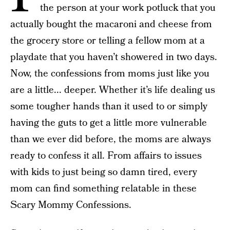
the person at your work potluck that you
actually bought the macaroni and cheese from
the grocery store or telling a fellow mom at a
playdate that you haven’t showered in two days.
Now, the confessions from moms just like you
are a little... deeper. Whether it’s life dealing us
some tougher hands than it used to or simply
having the guts to get a little more vulnerable
than we ever did before, the moms are always
ready to confess it all. From affairs to issues
with kids to just being so damn tired, every
mom can find something relatable in these
Scary Mommy Confessions.