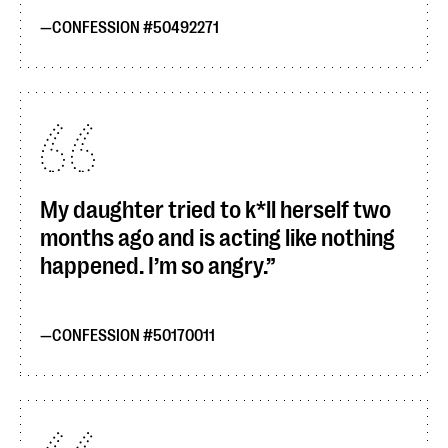
CONFESSION #50492271
My daughter tried to k*ll herself two
months ago and is acting like nothing
happened. I’m so angry.
CONFESSION #50170011