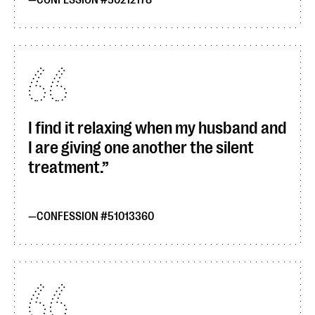
CONFESSION #50212178
I find it relaxing when my husband and
I are giving one another the silent
treatment.
CONFESSION #51013360