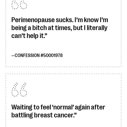
Perimenopause sucks. I’m know I’m
being a bitch at times, but I literally
can’t help it.
CONFESSION #50001978
Waiting to feel ‘normal’ again after
battling breast cancer.