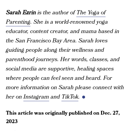
Sarah Ezrin
is the author of
The Yoga of
Parenting
. She is a world-renowned yoga
educator, content creator, and mama based in
the San Francisco Bay Area. Sarah loves
guiding people along their wellness and
parenthood journeys. Her words, classes, and
social media are supportive, healing spaces
where people can feel seen and heard. For
more information on Sarah please connect with
her on
Instagram
and
TikTok
.
This article was originally published on
Dec. 27,
2023