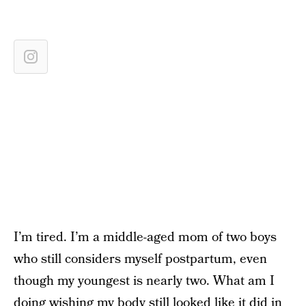
I’m tired. I’m a middle-aged mom of two boys
who still considers myself postpartum, even
though my youngest is nearly two. What am I
doing wishing my body still looked like it did in