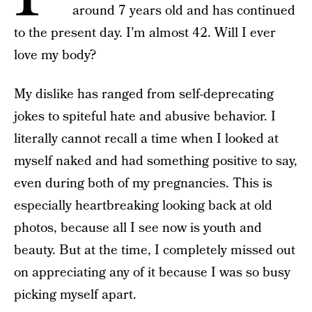
around 7 years old and has continued
to the present day. I’m almost 42. Will I ever
love my body?
My dislike has ranged from self-deprecating
jokes to spiteful hate and abusive behavior. I
literally cannot recall a time when I looked at
myself naked and had something positive to say,
even during both of my pregnancies. This is
especially heartbreaking looking back at old
photos, because all I see now is youth and
beauty. But at the time, I completely missed out
on appreciating any of it because I was so busy
picking myself apart.