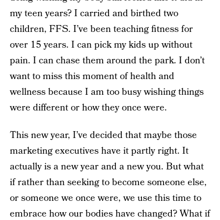
my teen years? I carried and birthed two
children, FFS. I’ve been teaching fitness for
over 15 years. I can pick my kids up without
pain. I can chase them around the park. I don’t
want to miss this moment of health and
wellness because I am too busy wishing things
were different or how they once were.
This new year, I’ve decided that maybe those
marketing executives have it partly right. It
actually is a new year and a new you. But what
if rather than seeking to become someone else,
or someone we once were, we use this time to
embrace how our bodies have changed? What if