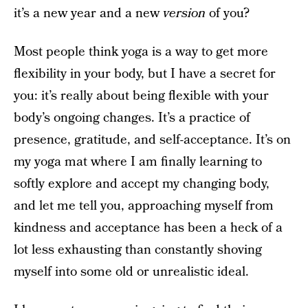
it’s a new year and a new
version
of you?
Most people think yoga is a way to get more
flexibility in your body, but I have a secret for
you: it’s really about being flexible with your
body’s ongoing changes. It’s a practice of
presence, gratitude, and self-acceptance. It’s on
my yoga mat where I am finally learning to
softly explore and accept my changing body,
and let me tell you, approaching myself from
kindness and acceptance has been a heck of a
lot less exhausting than constantly shoving
myself into some old or unrealistic ideal.