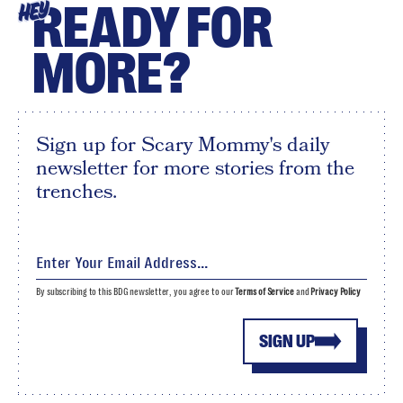
READY FOR
HEY
MORE?
Sign up for Scary Mommy's daily
newsletter for more stories from the
trenches.
By subscribing to this BDG newsletter, you agree to our
Terms of Service
and
Privacy Policy
SIGN UP