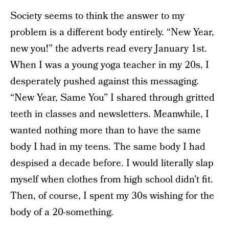
Society seems to think the answer to my
problem is a different body entirely. “New Year,
new you!” the adverts read every January 1st.
When I was a young yoga teacher in my 20s, I
desperately pushed against this messaging.
“New Year, Same You” I shared through gritted
teeth in classes and newsletters. Meanwhile, I
wanted nothing more than to have the same
body I had in my teens. The same body I had
despised a decade before. I would literally slap
myself when clothes from high school didn’t fit.
Then, of course, I spent my 30s wishing for the
body of a 20-something.