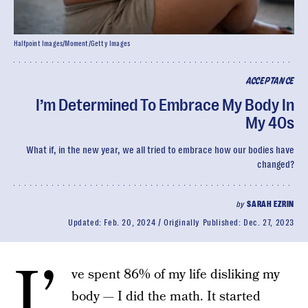
Halfpoint Images/Moment/Getty Images
ACCEPTANCE
I’m Determined To Embrace My Body In
My 40s
What if, in the new year, we all tried to embrace how our bodies have
changed?
by
SARAH EZRIN
Updated:
Feb. 20, 2024
Originally Published:
Dec. 27, 2023
I’
ve spent 86% of my life disliking my
body — I did the math. It started