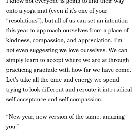
I know not everyone is going to find their way
onto a yoga mat (even if it’s one of your
“resolutions”), but all of us can set an intention
this year to approach ourselves from a place of
kindness, compassion, and appreciation. I’m
not even suggesting we love ourselves. We can
simply learn to accept where we are at through
practicing gratitude with how far we have come.
Let’s take all the time and energy we spend
trying to look different and reroute it into radical
self-acceptance and self-compassion.
“New year, new version of the same, amazing
you.”