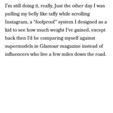
I’m still doing it, really. Just the other day I was
pulling my belly like taffy while scrolling
Instagram, a “foolproof” system I designed as a
kid to see how much weight I’ve gained, except
back then I’d be comparing myself against
supermodels in
Glamour
magazine instead of
influencers who live a few miles down the road.