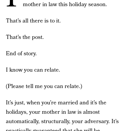
mother in law this holiday season.
That’s all there is to it.
That’s the post.
End of story.
I know you can relate.
(Please tell me you can relate.)
It’s just, when you’re married and it’s the
holidays, your mother in law is almost
automatically, structurally, your adversary. It’s
practically guaranteed that she will be