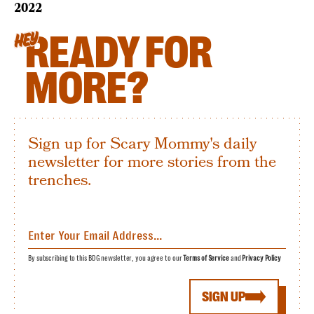
2022
READY FOR
HEY
MORE?
Sign up for Scary Mommy's daily
newsletter for more stories from the
trenches.
By subscribing to this BDG newsletter, you agree to our
Terms of Service
and
Privacy Policy
SIGN UP