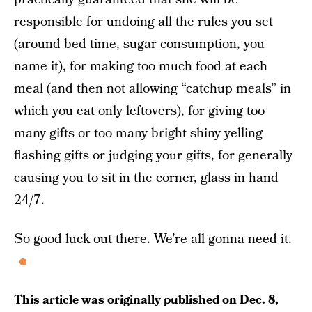
responsible for undoing all the rules you set
(around bed time, sugar consumption, you
name it), for making too much food at each
meal (and then not allowing “catchup meals” in
which you eat only leftovers), for giving too
many gifts or too many bright shiny yelling
flashing gifts or judging your gifts, for generally
causing you to sit in the corner, glass in hand
24/7.
So good luck out there. We’re all gonna need it.
This article was originally published on
Dec. 8,