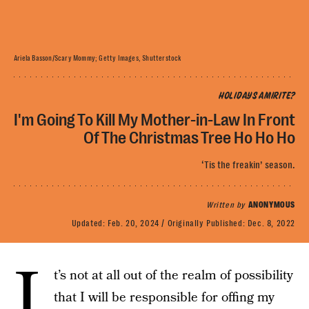
Ariela Basson/Scary Mommy; Getty Images, Shutterstock
HOLIDAYS AMIRITE?
I'm Going To Kill My Mother-in-Law In Front
Of The Christmas Tree Ho Ho Ho
‘Tis the freakin’ season.
Written by
ANONYMOUS
Updated:
Feb. 20, 2024
Originally Published:
Dec. 8, 2022
I
t’s not at all out of the realm of possibility
that I will be responsible for offing my