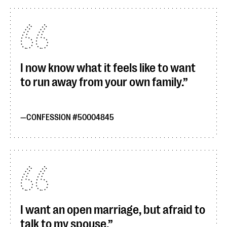
I now know what it feels like to want
to run away from your own family.
CONFESSION #50004845
I want an open marriage, but afraid to
talk to my spouse.