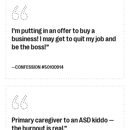
I’m putting in an offer to buy a
business! I may get to quit my job and
be the boss!
CONFESSION #50100914
Primary caregiver to an ASD kiddo —
the burnout is real.