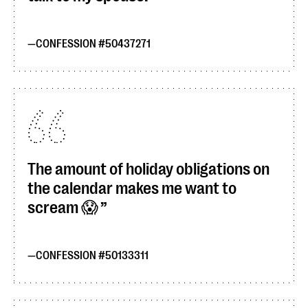
CONFESSION #50437271
The amount of holiday obligations on
the calendar makes me want to
scream 😱
CONFESSION #50133311