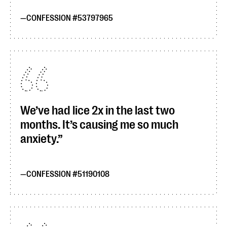
CONFESSION #53797965
We’ve had lice 2x in the last two
months. It’s causing me so much
anxiety.
CONFESSION #51190108