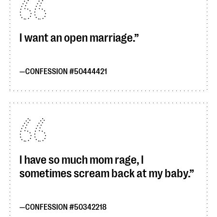
I want an open marriage.
CONFESSION #50444421
I have so much mom rage, I
sometimes scream back at my baby.
CONFESSION #50342218