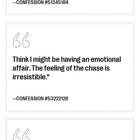
CONFESSION #51345184
Think I might be having an emotional
affair. The feeling of the chase is
irresistible.
CONFESSION #53222128