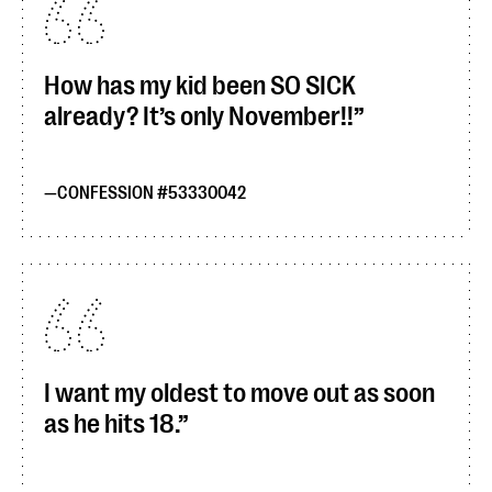
How has my kid been SO SICK
already? It’s only November!!
CONFESSION #53330042
I want my oldest to move out as soon
as he hits 18.