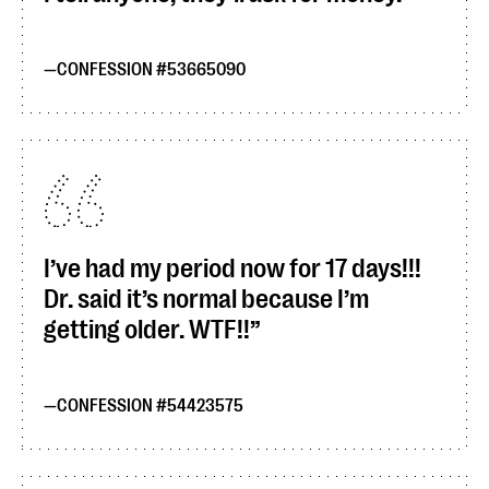
CONFESSION #53665090
I’ve had my period now for 17 days!!!
Dr. said it’s normal because I’m
getting older. WTF!!
CONFESSION #54423575