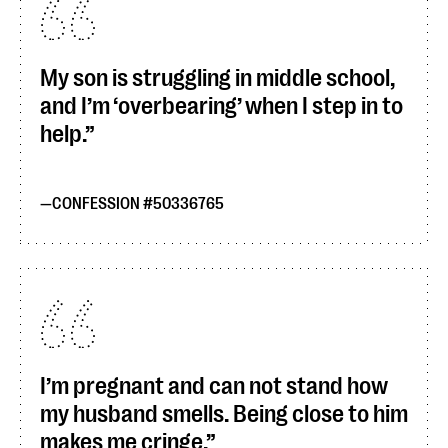
My son is struggling in middle school,
and I’m ‘overbearing’ when I step in to
help.
CONFESSION #50336765
I’m pregnant and can not stand how
my husband smells. Being close to him
makes me cringe.