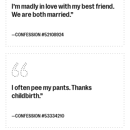
I’m madly in love with my best friend.
We are both married.
CONFESSION #52108924
I often pee my pants. Thanks
childbirth.
CONFESSION #53334210