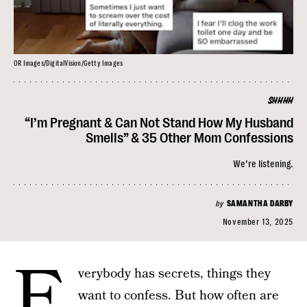
OR Images/DigitalVision/Getty Images
SHHHH
“I’m Pregnant & Can Not Stand How My Husband
Smells” & 35 Other Mom Confessions
We’re listening.
by
SAMANTHA DARBY
November 13, 2025
E
verybody has secrets, things they
want to confess. But how often are