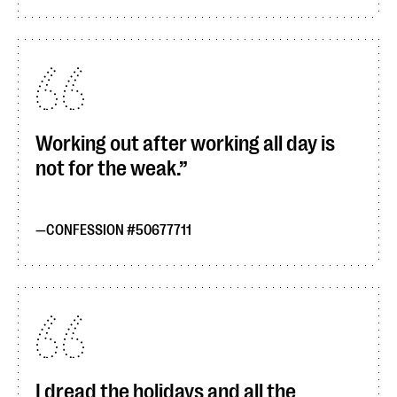
Working out after working all day is
not for the weak.
CONFESSION #50677711
I dread the holidays and all the