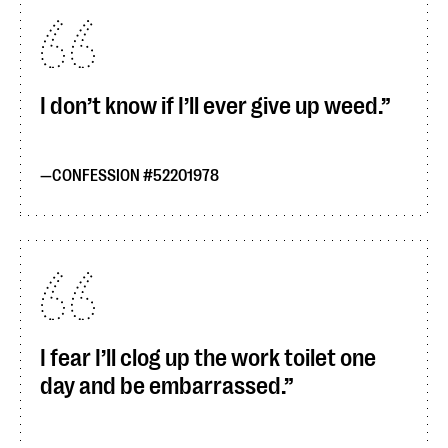
I don’t know if I’ll ever give up weed.
CONFESSION #52201978
I fear I’ll clog up the work toilet one
day and be embarrassed.