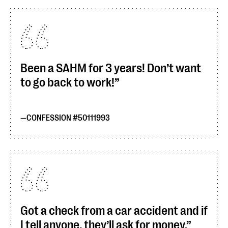
Been a SAHM for 3 years! Don’t want
to go back to work!
CONFESSION #50111993
Got a check from a car accident and if
I tell anyone, they’ll ask for money.