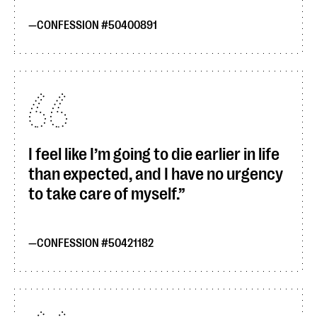
CONFESSION #50400891
I feel like I’m going to die earlier in life
than expected, and I have no urgency
to take care of myself.
CONFESSION #50421182