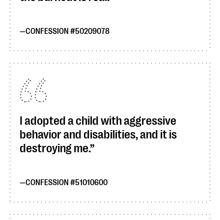
CONFESSION #50209078
I adopted a child with aggressive
behavior and disabilities, and it is
destroying me.
CONFESSION #51010600