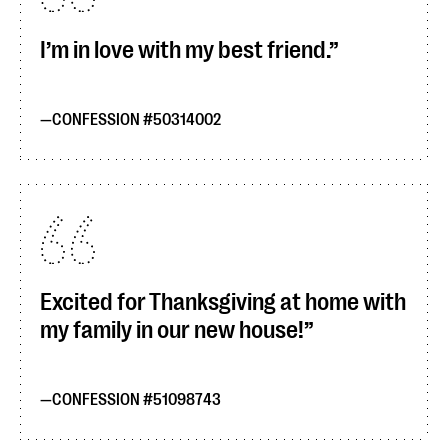
I’m in love with my best friend.
CONFESSION #50314002
Excited for Thanksgiving at home with
my family in our new house!
CONFESSION #51098743