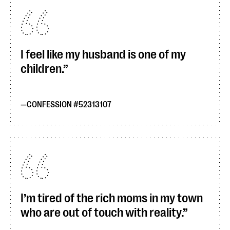
I feel like my husband is one of my
children.
CONFESSION #52313107
I’m tired of the rich moms in my town
who are out of touch with reality.