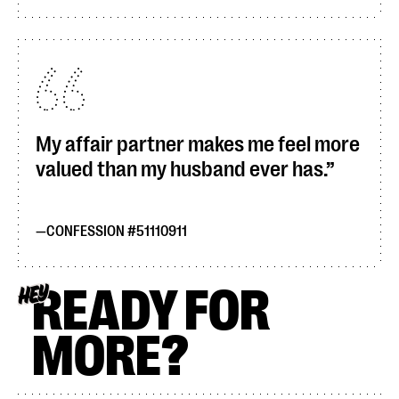
My affair partner makes me feel more
valued than my husband ever has.
CONFESSION #51110911
READY FOR
HEY
MORE?