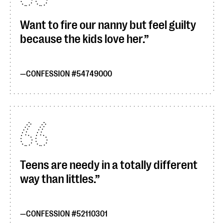
Want to fire our nanny but feel guilty
because the kids love her.
CONFESSION #54749000
Teens are needy in a totally different
way than littles.
CONFESSION #52110301