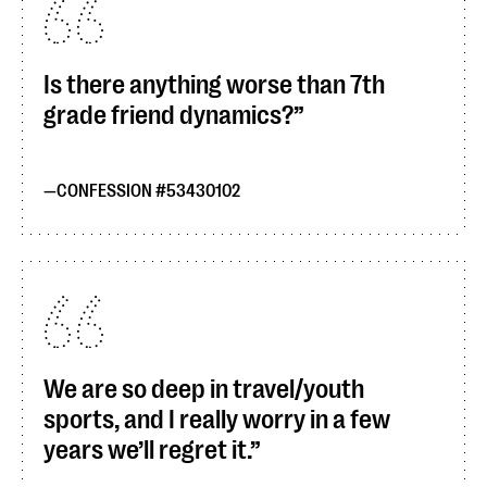
Is there anything worse than 7th
grade friend dynamics?
CONFESSION #53430102
We are so deep in travel/youth
sports, and I really worry in a few
years we’ll regret it.