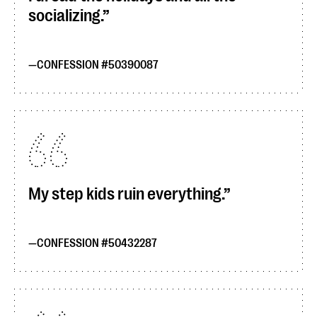
socializing.
CONFESSION #50390087
My step kids ruin everything.
CONFESSION #50432287