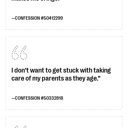
CONFESSION #50412299
I don’t want to get stuck with taking
care of my parents as they age.
CONFESSION #50332818