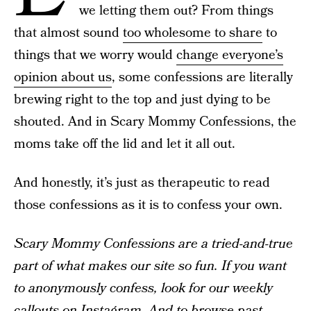
we letting them out? From things
that almost sound
too wholesome to share
to
things that we worry would
change everyone’s
opinion about us
, some confessions are literally
brewing right to the top and just dying to be
shouted. And in Scary Mommy Confessions, the
moms take off the lid and let it all out.
And honestly, it’s just as therapeutic to read
those confessions as it is to confess your own.
Scary Mommy Confessions are a tried-and-true
part of what makes our site so fun. If you want
to anonymously confess, look for our weekly
callouts on
Instagram
. And to browse past