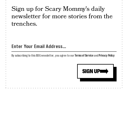
Sign up for Scary Mommy's daily
newsletter for more stories from the
trenches.
By subscribing to this BDG newsletter, you agree to our
Terms of Service
and
Privacy Policy
SIGN UP