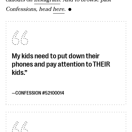
Confessions, head
here
.
My kids need to put down their
phones and pay attention to THEIR
kids.
CONFESSION #52100014