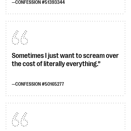
CONFESSION #51393344
Sometimes I just want to scream over
the cost of literally everything.
CONFESSION #50165277