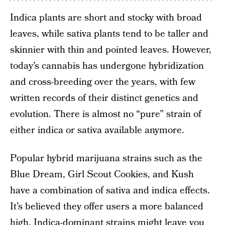
Indica plants are short and stocky with broad
leaves, while sativa plants tend to be taller and
skinnier with thin and pointed leaves. However,
today’s cannabis has undergone hybridization
and cross-breeding over the years, with few
written records of their distinct genetics and
evolution. There is almost no “pure” strain of
either indica or sativa available anymore.
Popular hybrid marijuana strains such as the
Blue Dream, Girl Scout Cookies, and Kush
have a combination of sativa and indica effects.
It’s believed they offer users a more balanced
high. Indica-dominant strains might leave you