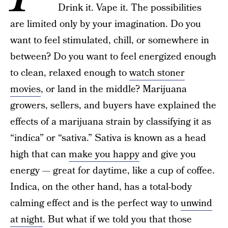
Drink it. Vape it. The possibilities
are limited only by your imagination. Do you
want to feel stimulated, chill, or somewhere in
between? Do you want to feel energized enough
to clean, relaxed enough to
watch stoner
movies
, or land in the middle? Marijuana
growers, sellers, and buyers have explained the
effects of a marijuana strain by classifying it as
“indica” or “sativa.” Sativa is known as a head
high that can
make you happy
and give you
energy — great for daytime, like a cup of coffee.
Indica, on the other hand, has a total-body
calming effect and is the perfect way to
unwind
at night
. But what if we told you that those