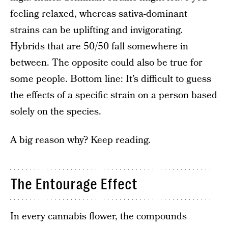
feeling relaxed, whereas sativa-dominant
strains can be uplifting and invigorating.
Hybrids that are 50/50 fall somewhere in
between. The opposite could also be true for
some people. Bottom line: It’s difficult to guess
the effects of a specific strain on a person based
solely on the species.
A big reason why? Keep reading.
The Entourage Effect
In every cannabis flower, the compounds