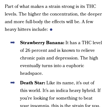
Part of what makes a strain strong is its THC
levels. The higher the concentration, the deeper
and more full-body the effects will be. A few
heavy hitters include:
Strawberry Banana:
It has a THC level
of 26 percent and is known to relieve
chronic pain and depression. The high
eventually turns into a euphoric
headspace.
Death Star:
Like its name, it’s out of
this world. It’s an indica heavy hybrid. If
you’re looking for something to beat
your insomnia, this is the strain for you.