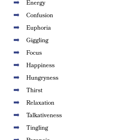
Energy
Confusion
Euphoria
Giggling
Focus
Happiness
Hungryness
Thirst
Relaxation
Talkativeness
Tingling