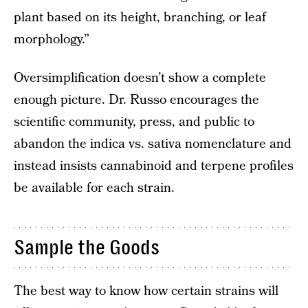
plant based on its height, branching, or leaf
morphology.”
Oversimplification doesn’t show a complete
enough picture. Dr. Russo encourages the
scientific community, press, and public to
abandon the indica vs. sativa nomenclature and
instead insists cannabinoid and terpene profiles
be available for each strain.
Sample the Goods
The best way to know how certain strains will