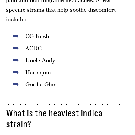
pain and non-migraine headaches. A few
specific strains that help soothe discomfort
include:
OG Kush
ACDC
Uncle Andy
Harlequin
Gorilla Glue
What is the heaviest indica
strain?