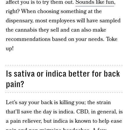
affect you is to try them out.
Sounds like fun
,
right? When choosing something at the
dispensary, most employees will have sampled
the cannabis they sell and can also make
recommendations based on your needs. Toke
up!
Is sativa or indica better for back
pain?
Let’s say your back is killing you; the strain
that’ll save the day is indica. CBD, in general, is
a pain reliever, but indica is known to help ease