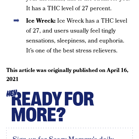
It has a THC level of 27 percent.
Ice Wreck:
Ice Wreck has a THC level
of 27, and users usually feel tingly
sensations, sleepiness, and euphoria.
It’s one of the best stress relievers.
This article was originally published on
April 16,
2021
READY FOR
HEY
MORE?