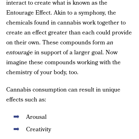
interact to create what is known as the
Entourage Effect. Akin to a symphony, the
chemicals found in cannabis work together to
create an effect greater than each could provide
on their own. These compounds form
an
entourage
in support of a larger goal. Now
imagine these compounds working with the
chemistry of your body, too.
Cannabis consumption can result in unique
effects such as:
Arousal
Creativity