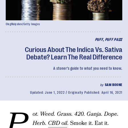
OlegMalyshev/Getty Images
PUFF, PUFF PASS
Curious About The Indica Vs. Sativa
Debate? Learn The Real Difference
A stoner’s guide to what you need to know.
by
SAM BOONE
Updated:
June 1, 2022
Originally Published:
April 16, 2021
P
ot. Weed. Grass. 420. Ganja. Dope.
Herb.
CBD oil
. Smoke it. Eat it.