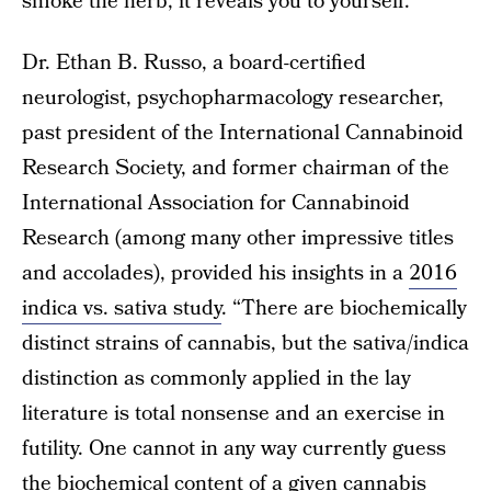
smoke the herb, it reveals you to yourself.”
Dr. Ethan B. Russo, a board-certified
neurologist, psychopharmacology researcher,
past president of the International Cannabinoid
Research Society, and former chairman of the
International Association for Cannabinoid
Research (among many other impressive titles
and accolades), provided his insights in a
2016
indica vs. sativa study
. “There are biochemically
distinct strains of cannabis, but the sativa/indica
distinction as commonly applied in the lay
literature is total nonsense and an exercise in
futility. One cannot in any way currently guess
the biochemical content of a given cannabis