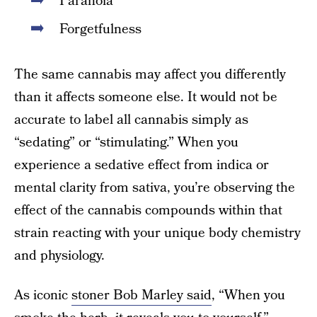
Paranoia
Forgetfulness
The same cannabis may affect you differently
than it affects someone else. It would not be
accurate to label all cannabis simply as
“sedating” or “stimulating.” When you
experience a sedative effect from indica or
mental clarity from sativa, you’re observing the
effect of the cannabis compounds within that
strain reacting with your unique body chemistry
and physiology.
As iconic
stoner Bob Marley said
, “When you