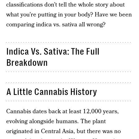
classifications don’t tell the whole story about
what you’re putting in your body? Have we been
comparing indica vs. sativa all wrong?
Indica Vs. Sativa: The Full
Breakdown
A Little Cannabis History
Cannabis dates back at least 12,000 years,
evolving alongside humans. The plant
originated in Central Asia, but there was no