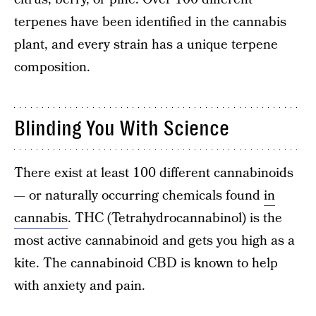
terpenes have been identified in the cannabis
plant, and every strain has a unique terpene
composition.
Blinding You With Science
There exist at least 100 different cannabinoids
— or naturally occurring chemicals found
in
cannabis
. THC (Tetrahydrocannabinol) is the
most active cannabinoid and gets you high as a
kite. The cannabinoid CBD is known to help
with anxiety and pain.