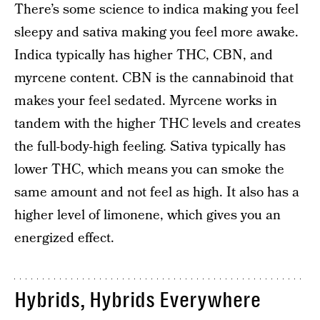
There’s some science to indica making you feel
sleepy and sativa making you feel more awake.
Indica typically has higher THC, CBN, and
myrcene content. CBN is the cannabinoid that
makes your feel sedated. Myrcene works in
tandem with the higher THC levels and creates
the full-body-high feeling. Sativa typically has
lower THC, which means you can smoke the
same amount and not feel as high. It also has a
higher level of limonene, which gives you an
energized effect.
Hybrids, Hybrids Everywhere