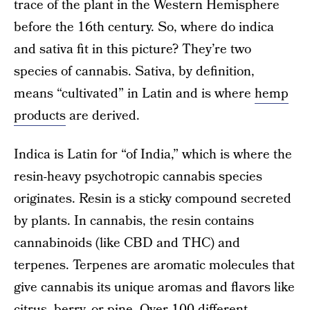
trace of the plant in the Western Hemisphere
before the 16th century. So, where do indica
and sativa fit in this picture? They’re two
species of cannabis. Sativa, by definition,
means “cultivated” in Latin and is where
hemp
products
are derived.
Indica is Latin for “of India,” which is where the
resin-heavy psychotropic cannabis species
originates. Resin is a sticky compound secreted
by plants. In cannabis, the resin contains
cannabinoids (like CBD and THC) and
terpenes. Terpenes are aromatic molecules that
give cannabis its unique aromas and flavors like
citrus, berry, or pine. Over 100 different