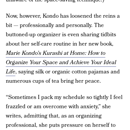
Now, however, Kondo has loosened the reins a
bit — professionally and personally. The
buttoned-up organizer is even sharing tidbits
about her self-care routine in her new book,
Marie Kondo’s Kurashi at Home: How to
Organize Your Space and Achieve Your Ideal
Life
, saying silk or organic cotton pajamas and
numerous cups of tea bring her peace.
“Sometimes I pack my schedule so tightly I feel
frazzled or am overcome with anxiety,” she
writes, admitting that, as an organizing
professional, she puts pressure on herself to