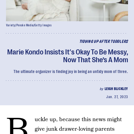
Variety/Penske Media/Getty Images
TIDYING UP AFTER TODDLERS
Marie Kondo Insists It's Okay To Be Messy,
Now That She’s A Mom
The ultimate organizer is finding joy in being an untidy mom of three.
by
LEIGH BLICKLEY
Jan. 27, 2023
B
uckle up, because this news might
give junk drawer-loving parents