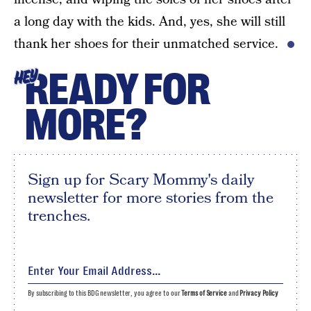
a long day with the kids. And, yes, she will still
thank her shoes for their unmatched service.
READY FOR
HEY
MORE?
Sign up for Scary Mommy's daily
newsletter for more stories from the
trenches.
By subscribing to this BDG newsletter, you agree to our
Terms of Service
and
Privacy Policy