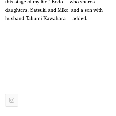
this stage of my life,” Kodo — who shares
daughters
, Satsuki and Miko, and a son with
husband Takumi Kawahara — added.