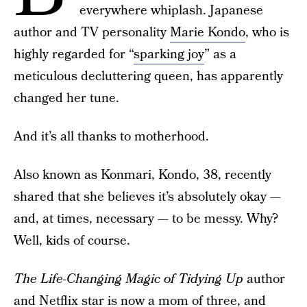
everywhere whiplash. Japanese
author and TV personality
Marie Kondo
, who is
highly regarded for “
sparking joy
” as a
meticulous decluttering queen, has apparently
changed her tune.
And it’s all thanks to motherhood.
Also known as Konmari, Kondo, 38, recently
shared that she believes it’s absolutely okay —
and, at times, necessary — to be messy. Why?
Well, kids of course.
The Life-Changing Magic of Tidying Up
author
and
Netflix
star is now
a mom of three
, and