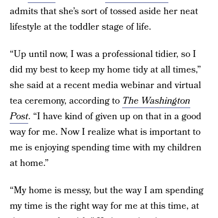
admits that she’s sort of tossed aside her neat
lifestyle at the toddler stage of life.
“Up until now, I was a professional tidier, so I
did my best to keep my home tidy at all times,”
she said at a recent media webinar and virtual
tea ceremony, according to
The Washington
Post
. “I have kind of given up on that in a good
way for me. Now I realize what is important to
me is enjoying spending time with my children
at home.”
“My home is messy, but the way I am spending
my time is the right way for me at this time, at