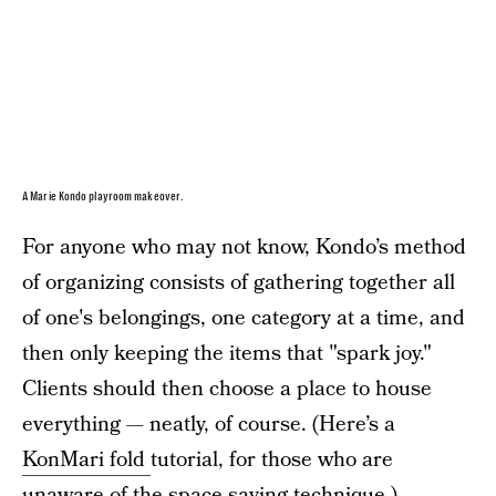
A Marie Kondo playroom makeover.
For anyone who may not know, Kondo’s method
of organizing consists of gathering together all
of one's belongings, one category at a time, and
then only keeping the items that "spark joy."
Clients should then choose a place to house
everything — neatly, of course. (Here’s a
KonMari fold
tutorial, for those who are
unaware of the space-saving technique.)