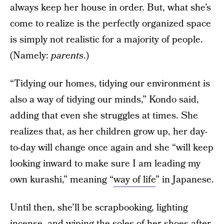
always keep her house in order. But, what she’s
come to realize is the perfectly organized space
is simply not realistic for a majority of people.
(Namely:
parents
.)
“Tidying our homes, tidying our environment is
also a way of tidying our minds,” Kondo said,
adding that even she struggles at times. She
realizes that, as her children grow up, her day-
to-day will change once again and she “will keep
looking inward to make sure I am leading my
own kurashi,” meaning “
way of life
” in Japanese.
Until then, she’ll be scrapbooking, lighting
incense, and wiping the soles of her shoes after