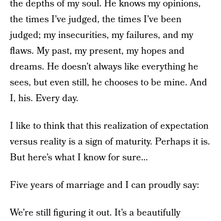
the depths of my soul. He knows my opinions,
the times I’ve judged, the times I’ve been
judged; my insecurities, my failures, and my
flaws. My past, my present, my hopes and
dreams. He doesn’t always like everything he
sees, but even still, he chooses to be mine. And
I, his. Every day.
I like to think that this realization of expectation
versus reality is a sign of maturity. Perhaps it is.
But here’s what I know for sure…
Five years of marriage and I can proudly say:
We’re still figuring it out. It’s a beautifully