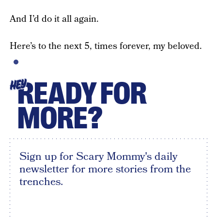
And I’d do it all again.
Here’s to the next 5, times forever, my beloved.
READY FOR
HEY
MORE?
Sign up for Scary Mommy's daily
newsletter for more stories from the
trenches.