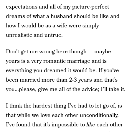
expectations and all of my picture-perfect
dreams of what a husband should be like and
how I would be as a wife were simply
unrealistic and untrue.
Don’t get me wrong here though — maybe
yours is a very romantic marriage and is
everything you dreamed it would be. If you’ve
been married more than 2-3 years and that’s
you…please, give me all of the advice; I’ll take it.
I think the hardest thing I’ve had to let go of, is
that while we love each other unconditionally,
I’ve found that it’s impossible to
like
each other