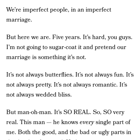
We’re imperfect people, in an imperfect
marriage.
But here we are. Five years. It’s hard, you guys.
I’m not going to sugar-coat it and pretend our
marriage is something it’s not.
It’s not always butterflies. It’s not always fun. It’s
not always pretty. It’s not always romantic. It’s
not always wedded bliss.
But man-oh-man. It’s SO REAL. So, SO very
real. This man — he knows
every
single part of
me. Both the good, and the bad or ugly parts in