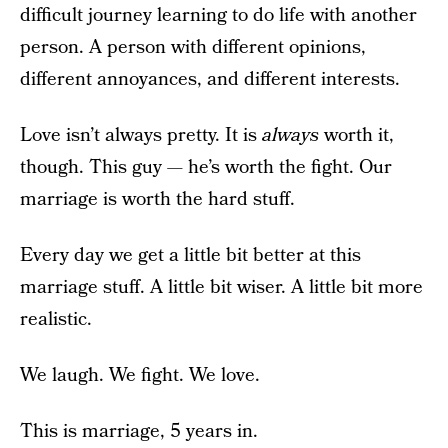
difficult journey learning to do life with another
person. A person with different opinions,
different annoyances, and different interests.
Love isn’t always pretty. It is
always
worth it,
though. This guy — he’s worth the fight. Our
marriage is worth the hard stuff.
Every day we get a little bit better at this
marriage stuff. A little bit wiser. A little bit more
realistic.
We laugh. We fight. We love.
This is marriage, 5 years in.