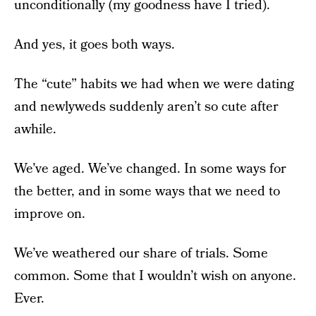
unconditionally (my goodness have I tried).
And yes, it goes both ways.
The “cute” habits we had when we were dating
and newlyweds suddenly aren’t so cute after
awhile.
We’ve aged. We’ve changed. In some ways for
the better, and in some ways that we need to
improve on.
We’ve weathered our share of trials. Some
common. Some that I wouldn’t wish on anyone.
Ever.