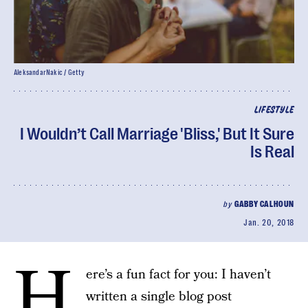
AleksandarNakic / Getty
LIFESTYLE
I Wouldn’t Call Marriage 'Bliss,' But It Sure
Is Real
by
GABBY CALHOUN
Jan. 20, 2018
H
ere’s a fun fact for you: I haven’t
written a single blog post