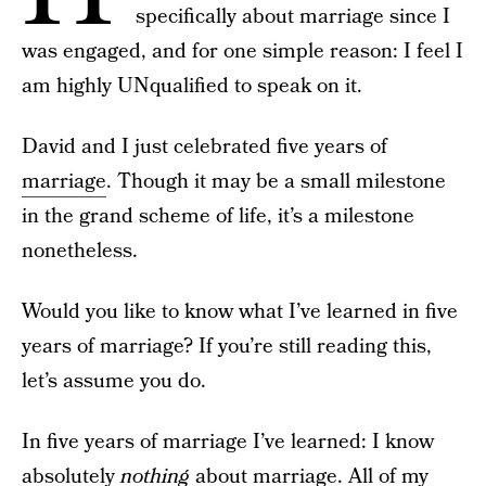
specifically about marriage since I
was engaged, and for one simple reason: I feel I
am highly UNqualified to speak on it.
David and I just celebrated five years of
marriage
. Though it may be a small milestone
in the grand scheme of life, it’s a milestone
nonetheless.
Would you like to know what I’ve learned in five
years of marriage? If you’re still reading this,
let’s assume you do.
In five years of marriage I’ve learned: I know
absolutely
nothing
about marriage. All of my