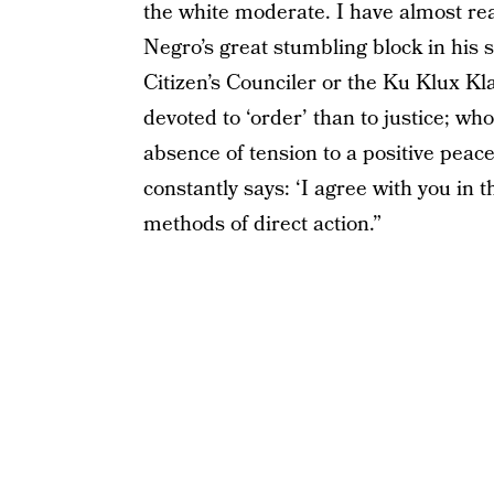
the white moderate. I have almost rea
Negro’s great stumbling block in his 
Citizen’s Counciler or the Ku Klux K
devoted to ‘order’ than to justice; wh
absence of tension to a positive peace
constantly says: ‘I agree with you in 
methods of direct action.”