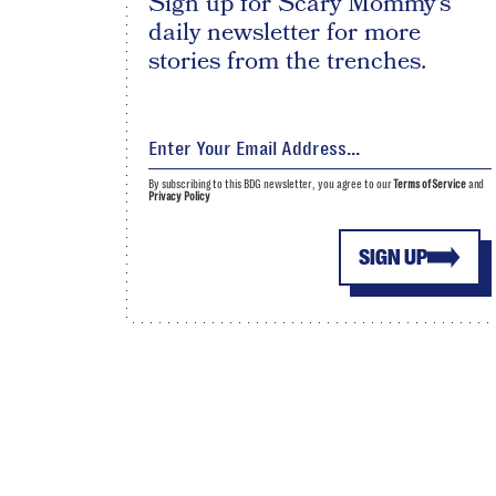
Sign up for Scary Mommy's
daily newsletter for more
stories from the trenches.
By subscribing to this BDG newsletter, you agree to our
Terms of Service
and
Privacy Policy
SIGN UP