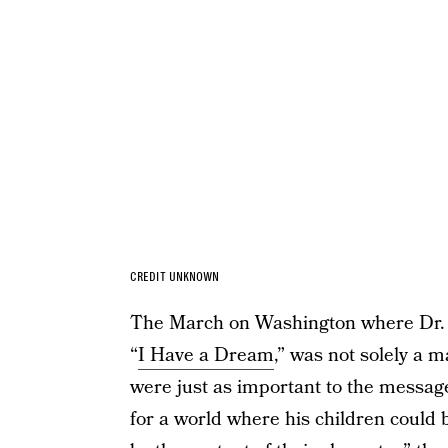
CREDIT UNKNOWN
The March on Washington where Dr. 
“
I Have a Dream
,” was not solely a 
were just as important to the messag
for a world where his children could b