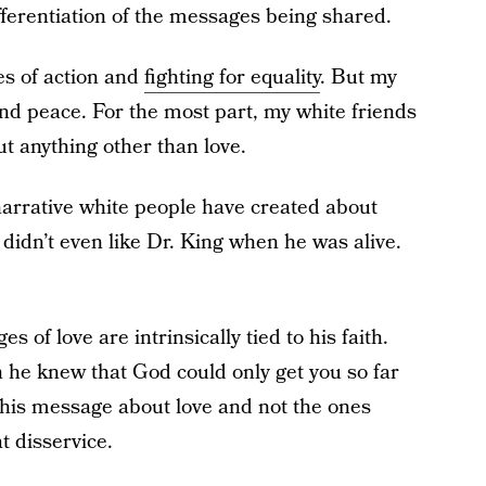
ifferentiation of the messages being shared.
es of action and
fighting for equality
. But my
nd peace. For the most part, my white friends
t anything other than love.
narrative white people have created about
 didn’t even like Dr. King when he was alive.
s of love are intrinsically tied to his faith.
 he knew that God could only get you so far
re his message about love and not the ones
t disservice.