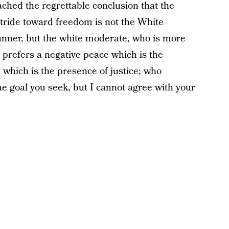
ched the regrettable conclusion that the
stride toward freedom is not the White
lanner, but the white moderate, who is more
o prefers a negative peace which is the
 which is the presence of justice; who
the goal you seek, but I cannot agree with your