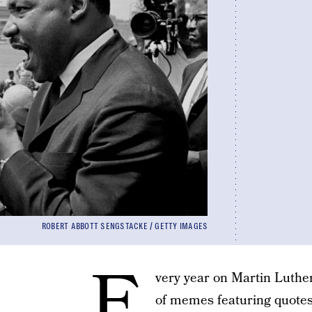
ROBERT ABBOTT SENGSTACKE / GETTY IMAGES
E
very year on Martin Luther
of memes featuring quotes 