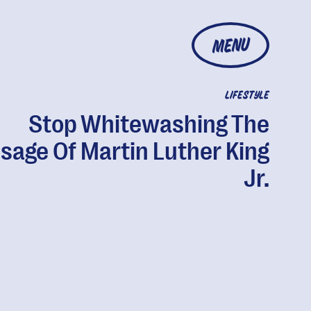
MENU
LIFESTYLE
Stop Whitewashing The
sage Of Martin Luther King
Jr.