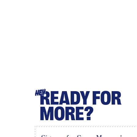
READY FOR
HEY
MORE?