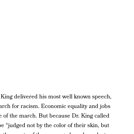
King delivered his most well known speech,
march for racism. Economic equality and jobs
e of the march. But because Dr. King called
e “judged not by the color of their skin, but