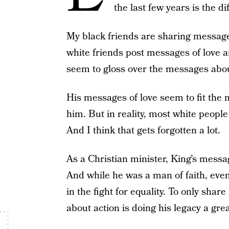
the last few years is the d
My black friends are sharing messag
white friends post messages of love a
seem to gloss over the messages abou
His messages of love seem to fit the 
him. But in reality, most white people
And I think that gets forgotten a lot.
As a Christian minister, King’s message
And while he was a man of faith, even
in the fight for equality. To only sha
about action is doing his legacy a grea