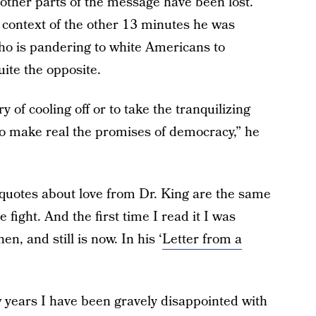
e other parts of the message have been lost.
 context of the other 13 minutes he was
who is pandering to white Americans to
uite the opposite.
y of cooling off or to take the tranquilizing
to make real the promises of democracy,” he
 quotes about love from Dr. King are the same
fight. And the first time I read it I was
n, and still is now. In his ‘
Letter from a
w years I have been gravely disappointed with