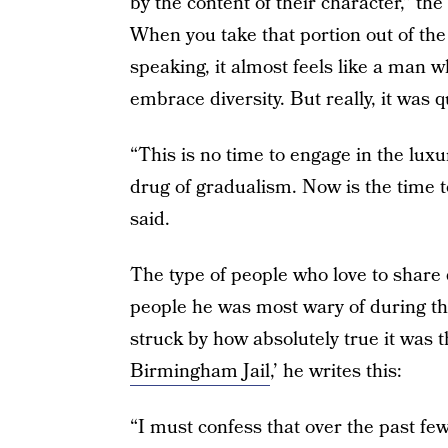
by the content of their character,” th
When you take that portion out of the
speaking, it almost feels like a man 
embrace diversity. But really, it was q
“This is no time to engage in the luxur
drug of gradualism. Now is the time 
said.
The type of people who love to share
people he was most wary of during the 
struck by how absolutely true it was the
Birmingham Jail
,’ he writes this:
“I must confess that over the past fe