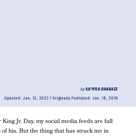
by
SA'IYDA SHABAZZ
Updated:
Jan. 13, 2022
Originally Published:
Jan. 18, 2019
 King Jr. Day, my social media feeds are full
of his. But the thing that has struck me in