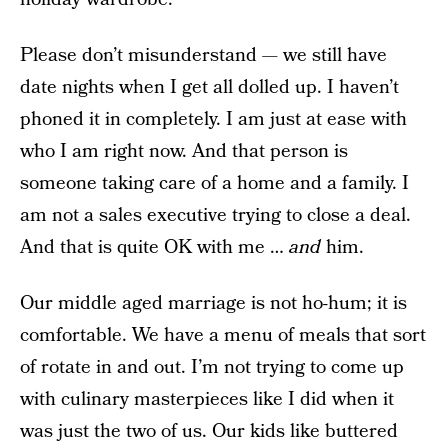
Please don’t misunderstand — we still have
date nights when I get all dolled up. I haven’t
phoned it in completely. I am just at ease with
who I am right now. And that person is
someone taking care of a home and a family. I
am not a sales executive trying to close a deal.
And that is quite OK with me …
and
him.
Our middle aged marriage is not ho-hum; it is
comfortable. We have a menu of meals that sort
of rotate in and out. I’m not trying to come up
with culinary masterpieces like I did when it
was just the two of us. Our kids like buttered