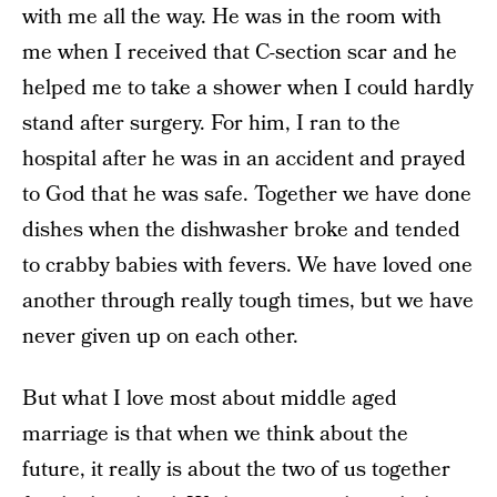
with me all the way. He was in the room with
me when I received that C-section scar and he
helped me to take a shower when I could hardly
stand after surgery. For him, I ran to the
hospital after he was in an accident and prayed
to God that he was safe. Together we have done
dishes when the dishwasher broke and tended
to crabby babies with fevers. We have loved one
another through really tough times, but we have
never given up on each other.
But what I love most about middle aged
marriage is that when we think about the
future, it really is about the two of us together