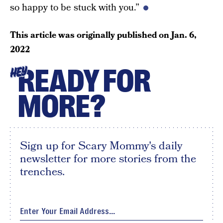
so happy to be stuck with you.”
This article was originally published on
Jan. 6,
2022
READY FOR
HEY
MORE?
Sign up for Scary Mommy's daily
newsletter for more stories from the
trenches.