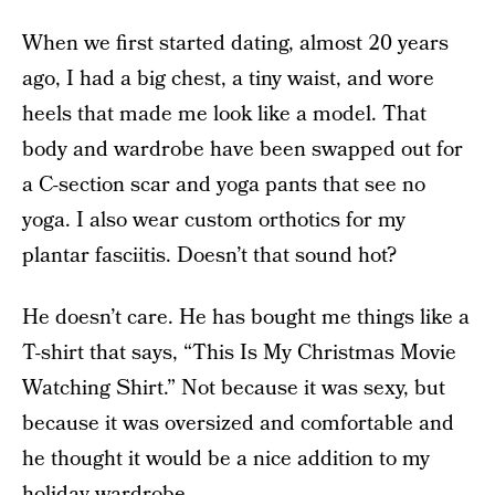
When we first started dating, almost 20 years
ago, I had a big chest, a tiny waist, and wore
heels that made me look like a model. That
body and wardrobe have been swapped out for
a C-section scar and yoga pants that see no
yoga. I also wear custom orthotics for my
plantar fasciitis. Doesn’t that sound hot?
He doesn’t care. He has bought me things like a
T-shirt that says, “This Is My Christmas Movie
Watching Shirt.” Not because it was sexy, but
because it was oversized and comfortable and
he thought it would be a nice addition to my
holiday wardrobe.