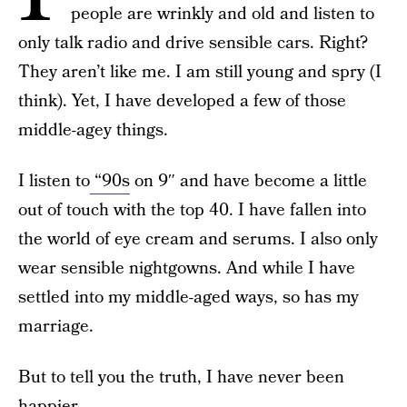
people are wrinkly and old and listen to
only talk radio and drive sensible cars. Right?
They aren’t like me. I am still young and spry (I
think). Yet, I have developed a few of those
middle-agey things.
I listen to
“90s
on 9″ and have become a little
out of touch with the top 40. I have fallen into
the world of eye cream and serums. I also only
wear sensible nightgowns. And while I have
settled into my middle-aged ways, so has my
marriage.
But to tell you the truth, I have never been
happier.