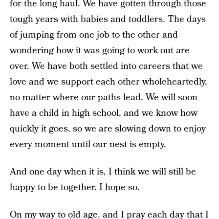
for the long haul. We have gotten through those
tough years with babies and toddlers. The days
of jumping from one job to the other and
wondering how it was going to work out are
over. We have both settled into careers that we
love and we support each other wholeheartedly,
no matter where our paths lead. We will soon
have a child in high school, and we know how
quickly it goes, so we are slowing down to enjoy
every moment until our nest is empty.
And one day when it is, I think we will still be
happy to be together. I hope so.
On my way to old age, and I pray each day that I