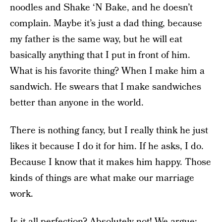
noodles and Shake ‘N Bake, and he doesn’t
complain. Maybe it’s just a dad thing, because
my father is the same way, but he will eat
basically anything that I put in front of him.
What is his favorite thing? When I make him a
sandwich. He swears that I make sandwiches
better than anyone in the world.
There is nothing fancy, but I really think he just
likes it because I do it for him. If he asks, I do.
Because I know that it makes him happy. Those
kinds of things are what make our marriage
work.
Is it all perfection? Absolutely not! We argue;