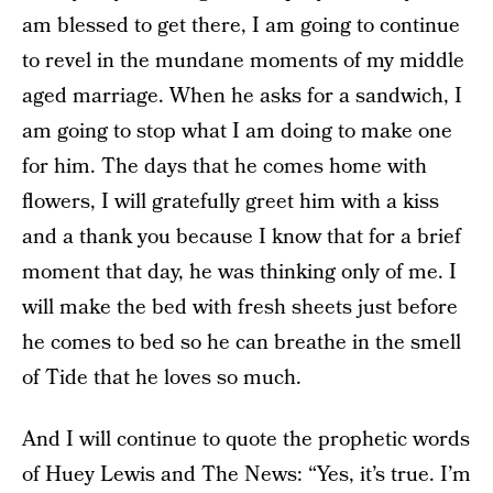
am blessed to get there, I am going to continue
to revel in the mundane moments of my middle
aged marriage. When he asks for a sandwich, I
am going to stop what I am doing to make one
for him. The days that he comes home with
flowers, I will gratefully greet him with a kiss
and a thank you because I know that for a brief
moment that day, he was thinking only of me. I
will make the bed with fresh sheets just before
he comes to bed so he can breathe in the smell
of Tide that he loves so much.
And I will continue to quote the prophetic words
of Huey Lewis and The News: “Yes, it’s true. I’m