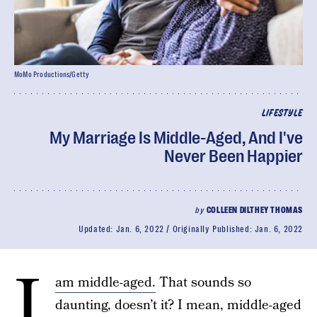
MoMo Productions/Getty
LIFESTYLE
My Marriage Is Middle-Aged, And I've
Never Been Happier
by
COLLEEN DILTHEY THOMAS
Updated:
Jan. 6, 2022
Originally Published:
Jan. 6, 2022
I
am middle-aged.
That sounds so
daunting, doesn’t it? I mean, middle-aged