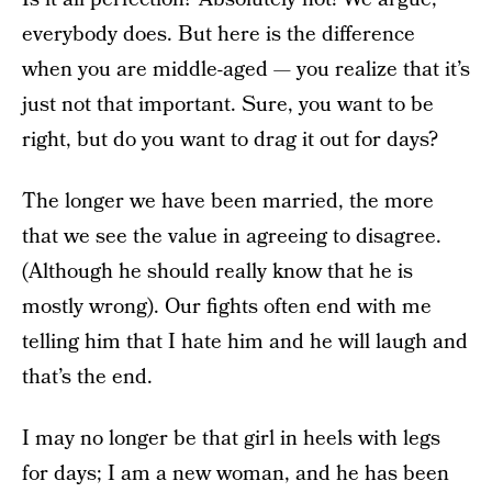
everybody does. But here is the difference
when you are middle-aged — you realize that it’s
just not that important. Sure, you want to be
right, but do you want to drag it out for days?
The longer we have been married, the more
that we see the value in agreeing to disagree.
(Although he should really know that he is
mostly wrong). Our fights often end with me
telling him that I hate him and he will laugh and
that’s the end.
I may no longer be that girl in heels with legs
for days; I am a new woman, and he has been