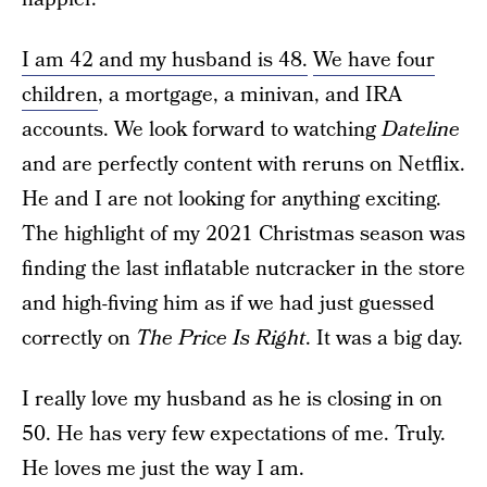
I am 42 and my husband is 48.
We have four
children
, a mortgage, a minivan, and IRA
accounts. We look forward to watching
Dateline
and are perfectly content with reruns on Netflix.
He and I are not looking for anything exciting.
The highlight of my 2021 Christmas season was
finding the last inflatable nutcracker in the store
and high-fiving him as if we had just guessed
correctly on
The Price Is Right
. It was a big day.
I really love my husband as he is closing in on
50. He has very few expectations of me. Truly.
He loves me just the way I am.