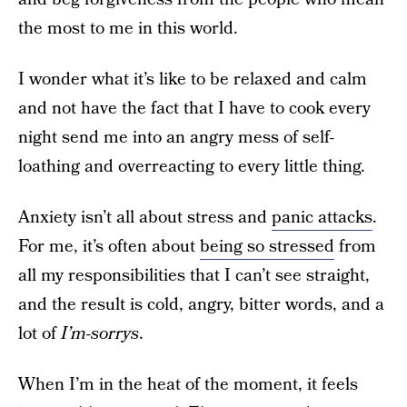
the most to me in this world.
I wonder what it’s like to be relaxed and calm
and not have the fact that I have to cook every
night send me into an angry mess of self-
loathing and overreacting to every little thing.
Anxiety isn’t all about stress and
panic attacks
.
For me, it’s often about
being so stressed
from
all my responsibilities that I can’t see straight,
and the result is cold, angry, bitter words, and a
lot of
I’m-sorrys
.
When I’m in the heat of the moment, it feels