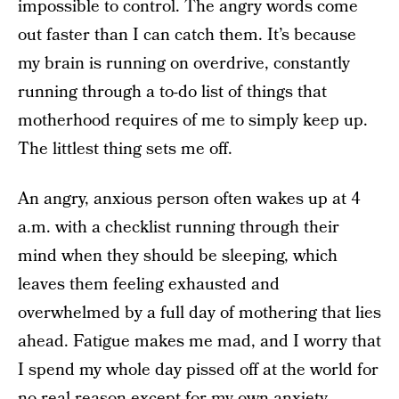
impossible to control. The angry words come
out faster than I can catch them. It’s because
my brain is running on overdrive, constantly
running through a to-do list of things that
motherhood requires of me to simply keep up.
The littlest thing sets me off.
An angry, anxious person often wakes up at 4
a.m. with a checklist running through their
mind when they should be sleeping, which
leaves them feeling exhausted and
overwhelmed by a full day of mothering that lies
ahead. Fatigue makes me mad, and I worry that
I spend my whole day pissed off at the world for
no real reason except for my own anxiety.