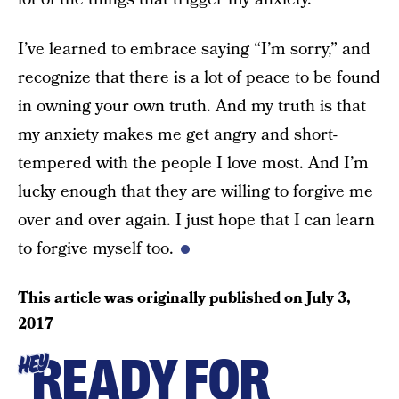
I’ve learned to embrace saying “I’m sorry,” and
recognize that there is a lot of peace to be found
in owning your own truth. And my truth is that
my anxiety makes me get angry and short-
tempered with the people I love most. And I’m
lucky enough that they are willing to forgive me
over and over again. I just hope that I can learn
to forgive myself too.
This article was originally published on
July 3,
2017
READY FOR
HEY