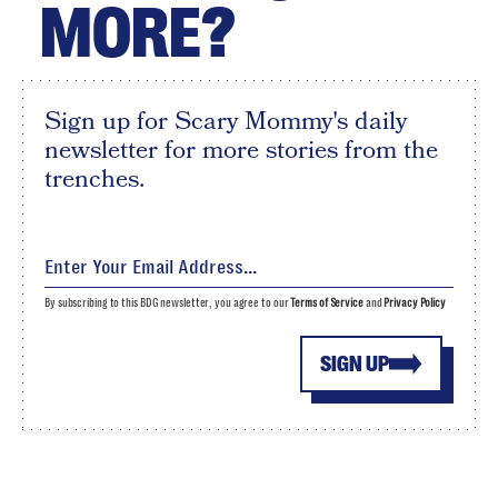
MORE?
Sign up for Scary Mommy's daily
newsletter for more stories from the
trenches.
By subscribing to this BDG newsletter, you agree to our
Terms of Service
and
Privacy Policy
SIGN UP