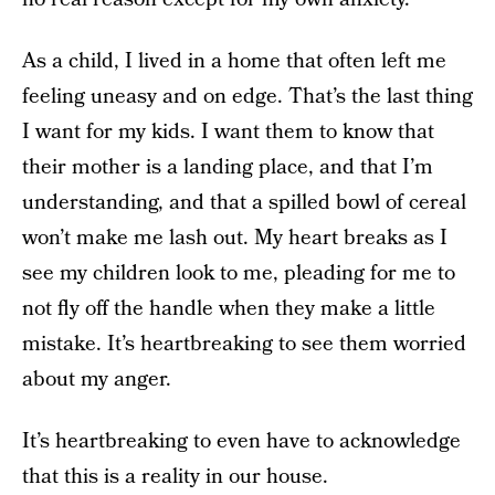
As a child, I lived in a home that often left me
feeling uneasy and on edge. That’s the last thing
I want for my kids. I want them to know that
their mother is a landing place, and that I’m
understanding, and that a spilled bowl of cereal
won’t make me lash out. My heart breaks as I
see my children look to me, pleading for me to
not fly off the handle when they make a little
mistake. It’s heartbreaking to see them worried
about my anger.
It’s heartbreaking to even have to acknowledge
that this is a reality in our house.