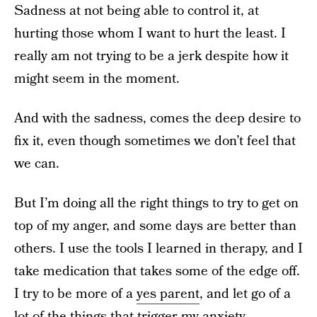
Sadness at not being able to control it, at
hurting those whom I want to hurt the least. I
really am not trying to be a jerk despite how it
might seem in the moment.
And with the sadness, comes the deep desire to
fix it, even though sometimes we don’t feel that
we can.
But I’m doing all the right things to try to get on
top of my anger, and some days are better than
others. I use the tools I learned in therapy, and I
take medication that takes some of the edge off.
I try to be more of a
yes parent
, and let go of a
lot of the things that trigger my anxiety.