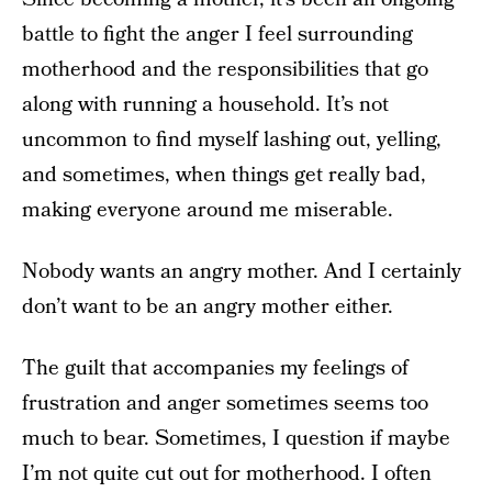
battle to fight the anger I feel surrounding
motherhood and the responsibilities that go
along with running a household. It’s not
uncommon to find myself lashing out, yelling,
and sometimes, when things get really bad,
making everyone around me miserable.
Nobody wants an angry mother. And I certainly
don’t want to be an angry mother either.
The guilt that accompanies my feelings of
frustration and anger sometimes seems too
much to bear. Sometimes, I question if maybe
I’m not quite cut out for motherhood. I often