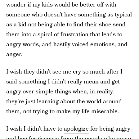
wonder if my kids would be better off with
someone who doesn’t have something as typical
as a kid not being able to find their shoe send
them into a spiral of frustration that leads to
angry words, and hastily voiced emotions, and
anger.
I wish they didn’t see me cry so much after I
said something I didn’t really mean and get
angry over simple things when, in reality,
they’re just learning about the world around
them, not trying to make my life miserable.
I wish I didn’t have to
apologize
for being angry
and beg forgiveness from the people who mean