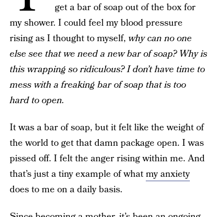
get a bar of soap out of the box for
my shower. I could feel my blood pressure
rising as I thought to myself,
why can no one
else see that we need a new bar of soap? Why is
this wrapping so ridiculous? I don’t have time to
mess with a freaking bar of soap that is too
hard to open.
It was a bar of soap, but it felt like the weight of
the world to get that damn package open. I was
pissed off. I felt the anger rising within me. And
that’s just a tiny example of what
my anxiety
does to me on a daily basis.
Since becoming a mother, it’s been an ongoing