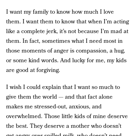
I want my family to know how much I love
them. I want them to know that when I’m acting
like a complete jerk, it’s not because I’m mad at
them. In fact, sometimes what I need most in
those moments of anger is compassion, a hug,
or some kind words. And lucky for me, my kids
are good at forgiving.
I wish I could explain that I want so much to
give them the world — and that fact alone
makes me stressed-out, anxious, and
overwhelmed. Those little kids of mine deserve
the best. They deserve a mother who doesn’t
get angry over spilled milk, who doesn’t need