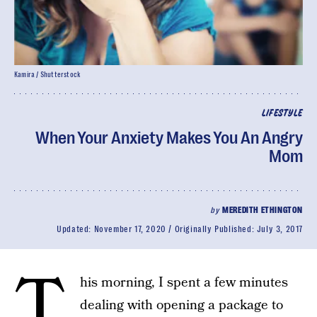
Kamira / Shutterstock
LIFESTYLE
When Your Anxiety Makes You An Angry
Mom
by
MEREDITH ETHINGTON
Updated:
November 17, 2020
Originally Published:
July 3, 2017
T
his morning, I spent a few minutes
dealing with opening a package to