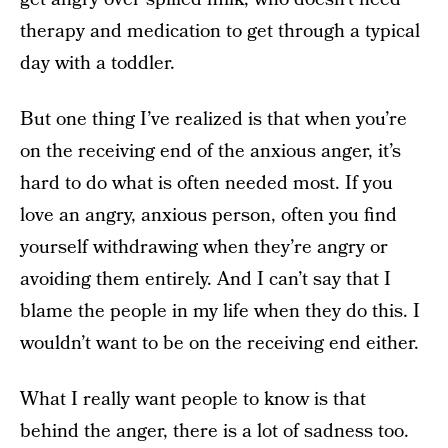
therapy and medication to get through a typical
day with a toddler.
But one thing I’ve realized is that when you’re
on the receiving end of the anxious anger, it’s
hard to do what is often needed most. If you
love an angry, anxious person, often you find
yourself withdrawing when they’re angry or
avoiding them entirely. And I can’t say that I
blame the people in my life when they do this. I
wouldn’t want to be on the receiving end either.
What I really want people to know is that
behind the anger, there is a lot of sadness too.