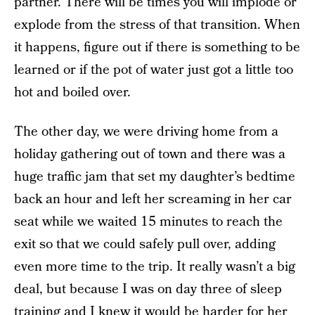
partner. There will be times you will implode or
explode from the stress of that transition. When
it happens, figure out if there is something to be
learned or if the pot of water just got a little too
hot and boiled over.
The other day, we were driving home from a
holiday gathering out of town and there was a
huge traffic jam that set my daughter’s bedtime
back an hour and left her screaming in her car
seat while we waited 15 minutes to reach the
exit so that we could safely pull over, adding
even more time to the trip. It really wasn’t a big
deal, but because I was on day three of sleep
training and I knew it would be harder for her