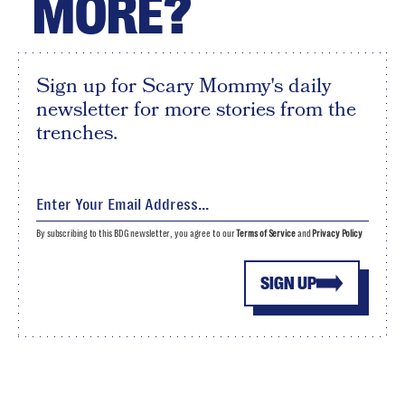
MORE?
Sign up for Scary Mommy's daily
newsletter for more stories from the
trenches.
By subscribing to this BDG newsletter, you agree to our
Terms of Service
and
Privacy Policy
SIGN UP