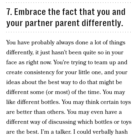
7. Embrace the fact that you and
your partner parent differently.
You have probably always done a lot of things
differently, it just hasn’t been quite so in your
face as right now. You’re trying to team up and
create consistency for your little one, and your
ideas about the best way to do that might be
different some (or most) of the time. You may
like different bottles. You may think certain toys
are better than others. You may even have a
different way of discussing which bottles or toys
are the best. I’m a talker. I could verbally hash