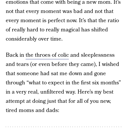
emotions that come with being a new mom. It’s
not that every moment was bad and not that
every moment is perfect now. It’s that the ratio
of really hard to really magical has shifted
considerably over time.
Back in
the throes of colic
and sleeplessness
and tears (or even before they came), I wished
that someone had sat me down and gone
through “what to expect in the first six months”
in a very real, unfiltered way. Here’s my best
attempt at doing just that for all of you new,
tired moms and dads: