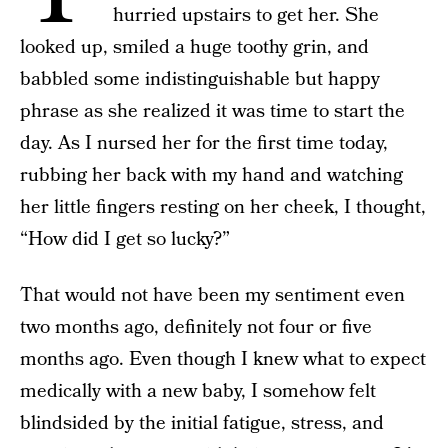
hurried upstairs to get her. She
looked up, smiled a huge toothy grin, and
babbled some indistinguishable but happy
phrase as she realized it was time to start the
day. As I nursed her for the first time today,
rubbing her back with my hand and watching
her little fingers resting on her cheek, I thought,
“How did I get so lucky?”
That would not have been my sentiment even
two months ago, definitely not four or five
months ago. Even though I knew what to expect
medically with a new baby, I somehow felt
blindsided by the initial fatigue, stress, and