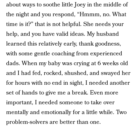
about ways to soothe little Joey in the middle of
the night and you respond, “Hmmm, no. What
time is it?” that is not helpful. She needs your
help, and you have valid ideas. My husband
learned this relatively early, thank goodness,
with some gentle coaching from experienced
dads. When my baby was crying at 6 weeks old
and I had fed, rocked, shushed, and swayed her
for hours with no end in sight, I needed another
set of hands to give me a break. Even more
important, I needed someone to take over
mentally and emotionally for a little while. Two
problem-solvers are better than one.