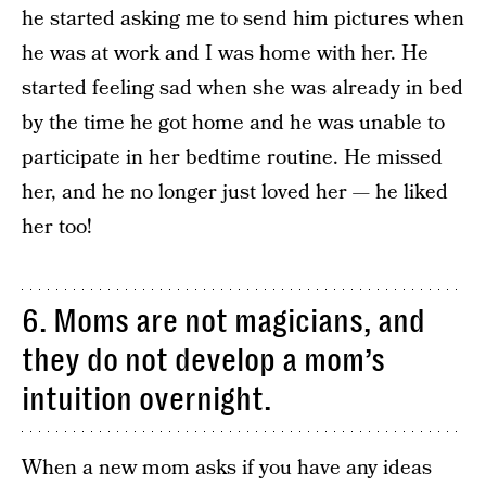
he started asking me to send him pictures when
he was at work and I was home with her. He
started feeling sad when she was already in bed
by the time he got home and he was unable to
participate in her bedtime routine. He missed
her, and he no longer just loved her — he liked
her too!
6. Moms are not magicians, and
they do not develop a mom’s
intuition overnight.
When a new mom asks if you have any ideas