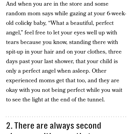
And when you are in the store and some
random mom says while gazing at your 6-week-
old colicky baby, “What a beautiful, perfect
angel,” feel free to let your eyes well up with
tears because you know, standing there with
spit-up in your hair and on your clothes, three
days past your last shower, that your child is
only a perfect angel when asleep. Other
experienced moms get that too, and they are
okay with you not being perfect while you wait
to see the light at the end of the tunnel.
2. There are always second