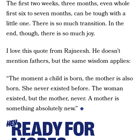
The first two weeks, three months, even whole
first six to seven months, can be tough with a
little one. There is so much transition. In the
end, though, there is so much joy.
I love this quote from Rajneesh. He doesn’t
mention fathers, but the same wisdom applies:
“The moment a child is born, the mother is also
born. She never existed before. The woman
existed, but the mother, never. A mother is
something absolutely new.”
READY FOR
HEY