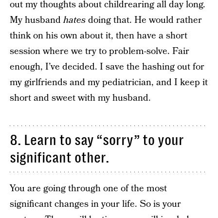
out my thoughts about childrearing all day long.
My husband
hates
doing that. He would rather
think on his own about it, then have a short
session where we try to problem-solve. Fair
enough, I’ve decided. I save the hashing out for
my girlfriends and my pediatrician, and I keep it
short and sweet with my husband.
8. Learn to say “sorry” to your
significant other.
You are going through one of the most
significant changes in your life. So is your