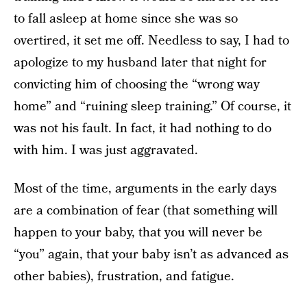
to fall asleep at home since she was so
overtired, it set me off. Needless to say, I had to
apologize to my husband later that night for
convicting him of choosing the “wrong way
home” and “ruining sleep training.” Of course, it
was not his fault. In fact, it had nothing to do
with him. I was just aggravated.
Most of the time, arguments in the early days
are a combination of fear (that something will
happen to your baby, that you will never be
“you” again, that your baby isn’t as advanced as
other babies), frustration, and fatigue.