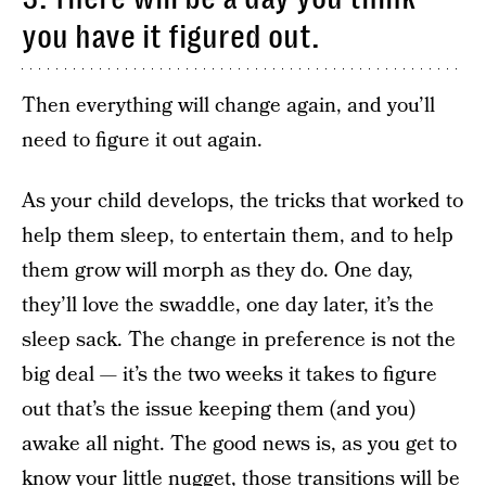
you have it figured out.
Then everything will change again, and you’ll
need to figure it out again.
As your child develops, the tricks that worked to
help them sleep, to entertain them, and to help
them grow will morph as they do. One day,
they’ll love the swaddle, one day later, it’s the
sleep sack. The change in preference is not the
big deal — it’s the two weeks it takes to figure
out that’s the issue keeping them (and you)
awake all night. The good news is, as you get to
know your little nugget, those transitions will be