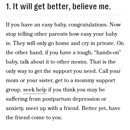
1. It will get better, believe me.
If you have an easy baby, congratulations. Now
stop telling other parents how easy your baby
is. They will only go home and cry in private. On
the other hand, if you have a tough, “hands-on”
baby, talk about it to other moms. That is the
only way to get the support you need. Call your
mom or your sister, get to a mommy support
group,
seek help
if you think you may be
suffering from postpartum depression or
anxiety, meet up with a friend. Better yet, have
the friend come to you.