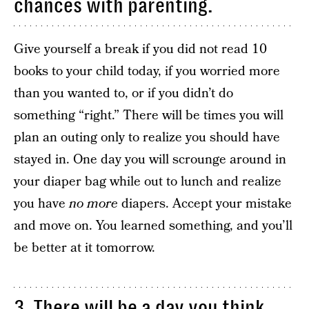
chances with parenting.
Give yourself a break if you did not read 10
books to your child today, if you worried more
than you wanted to, or if you didn’t do
something “right.” There will be times you will
plan an outing only to realize you should have
stayed in. One day you will scrounge around in
your diaper bag while out to lunch and realize
you have
no
more
diapers. Accept your mistake
and move on. You learned something, and you’ll
be better at it tomorrow.
3. There will be a day you think