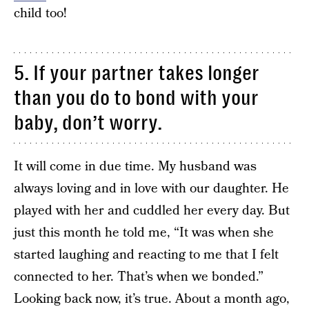
child too!
5. If your partner takes longer
than you do to bond with your
baby, don’t worry.
It will come in due time. My husband was
always loving and in love with our daughter. He
played with her and cuddled her every day. But
just this month he told me, “It was when she
started laughing and reacting to me that I felt
connected to her. That’s when we bonded.”
Looking back now, it’s true. About a month ago,