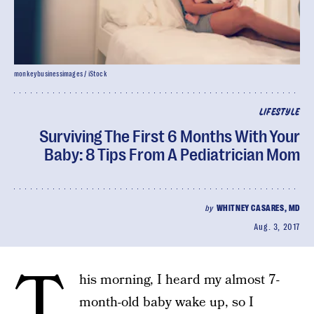
monkeybusinessimages / iStock
LIFESTYLE
Surviving The First 6 Months With Your
Baby: 8 Tips From A Pediatrician Mom
by
WHITNEY CASARES, MD
Aug. 3, 2017
T
his morning, I heard my almost 7-
month-old baby wake up, so I