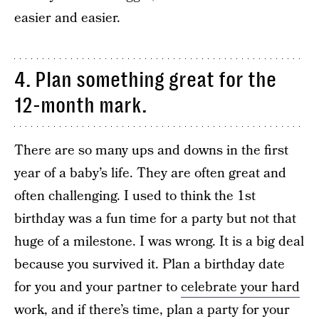
easier and easier.
4. Plan something great for the
12-month mark.
There are so many ups and downs in the first
year of a baby’s life. They are often great and
often challenging. I used to think the 1st
birthday was a fun time for a party but not that
huge of a milestone. I was wrong. It is a big deal
because you survived it. Plan a birthday date
for you and your partner to
celebrate your hard
work,
and if there’s time, plan a party for your