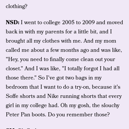
clothing?
NSD:
I went to college 2005 to 2009 and moved
back in with my parents for a little bit, and I
brought all my clothes with me. And my mom
called me about a few months ago and was like,
"Hey, you need to finally come clean out your
closet." And I was like, "I totally forgot I had all
those there." So I've got two bags in my
bedroom that I want to do a try-on, because it's
Soffe shorts and Nike running shorts that every
girl in my college had. Oh my gosh, the slouchy
Peter Pan boots. Do you remember those?