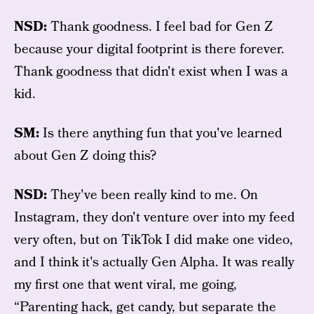
NSD:
Thank goodness. I feel bad for Gen Z
because your digital footprint is there forever.
Thank goodness that didn't exist when I was a
kid.
SM:
Is there anything fun that you've learned
about Gen Z doing this?
NSD:
They've been really kind to me. On
Instagram, they don't venture over into my feed
very often, but on TikTok I did make one video,
and I think it's actually Gen Alpha. It was really
my first one that went viral, me going,
“Parenting hack, get candy, but separate the