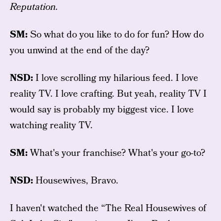
Reputation.
SM:
So what do you like to do for fun? How do
you unwind at the end of the day?
NSD:
I love scrolling my hilarious feed. I love
reality TV. I love crafting. But yeah, reality TV I
would say is probably my biggest vice. I love
watching reality TV.
SM:
What's your franchise? What's your go-to?
NSD:
Housewives, Bravo.
I haven't watched the “The Real Housewives of