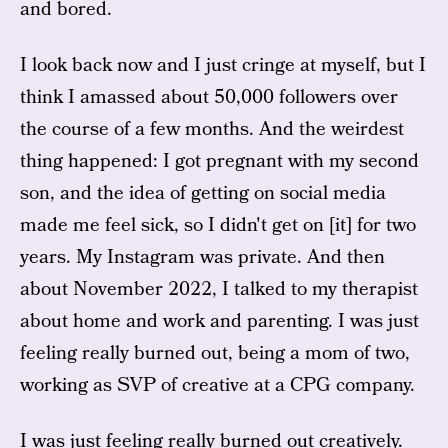
and bored.
I look back now and I just cringe at myself, but I
think I amassed about 50,000 followers over
the course of a few months. And the weirdest
thing happened: I got pregnant with my second
son, and the idea of getting on social media
made me feel sick, so I didn't get on [it] for two
years. My Instagram was private. And then
about November 2022, I talked to my therapist
about home and work and parenting. I was just
feeling really burned out, being a mom of two,
working as SVP of creative at a CPG company.
I was just feeling really burned out creatively.