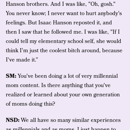
Hanson brothers. And I was like, "Oh, gosh."
You never know; I never want to hurt anybody's
feelings. But Isaac Hanson reposted it, and
then I saw that he followed me. I was like, "If I
could tell my elementary school self, she would
think I'm just the coolest bitch around, because
I've made it.”
SM:
You've been doing a lot of very millennial
mom content. Is there anything that you've
realized or learned about your own generation
of moms doing this?
NSD:
We all have so many similar experiences
as millennials and as moms. I just happen to