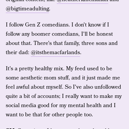
@bigtimeadulting
.
I follow Gen Z comedians. I don't know if I
follow any boomer comedians, I'll be honest
about that. There's that family, three sons and
their dad:
@itsthemacfarlands
.
It's a pretty healthy mix. My feed used to be
some aesthetic mom stuff, and it just made me
feel awful about myself. So I've also unfollowed
quite a bit of accounts; I really want to make my
social media good for my mental health and I
want to be that for other people too.