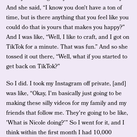
And she said, “I know you don't have a ton of
time, but is there anything that you feel like you
could do that is yours that makes you happy?”
And I was like, “Well, I like to craft, and I got on
TikTok for a minute. That was fun.” And so she
tossed it out there, “Well, what if you started to
get back on TikTok?”
So I did. I took my Instagram off private, [and]
was like, “Okay, I'm basically just going to be
making these silly videos for my family and my
friends that follow me. They're going to be like,
'What is Nicole doing?’” So I went for it, and I
think within the first month I had 10,000