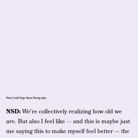
Photo Credit Paige Rance Photography
NSD:
We're collectively realizing how old we
are. But also I feel like — and this is maybe just
me saying this to make myself feel better — the