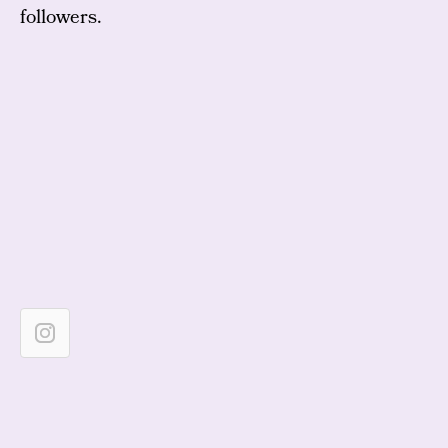
followers.