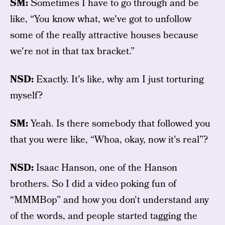
SM:
Sometimes I have to go through and be
like, “You know what, we've got to unfollow
some of the really attractive houses because
we're not in that tax bracket.”
NSD:
Exactly. It's like, why am I just torturing
myself?
SM:
Yeah. Is there somebody that followed you
that you were like, “Whoa, okay, now it's real”?
NSD:
Isaac Hanson, one of the Hanson
brothers. So I did a video poking fun of
“MMMBop” and how you don't understand any
of the words, and people started tagging the