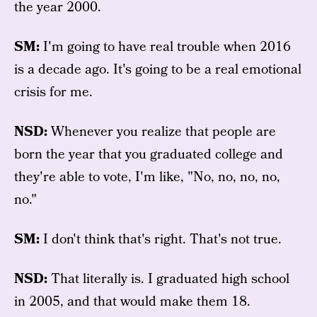
the year 2000.
SM:
I'm going to have real trouble when 2016
is a decade ago. It's going to be a real emotional
crisis for me.
NSD:
Whenever you realize that people are
born the year that you graduated college and
they're able to vote, I'm like, "No, no, no, no,
no."
SM:
I don't think that's right. That's not true.
NSD:
That literally is. I graduated high school
in 2005, and that would make them 18.