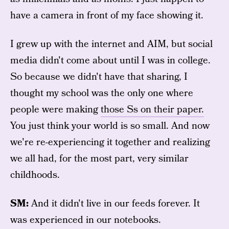
have a camera in front of my face showing it.
I grew up with the internet and AIM, but social
media didn't come about until I was in college.
So because we didn't have that sharing, I
thought my school was the only one where
people were making
those Ss on their paper.
You just think your world is so small. And now
we're re-experiencing it together and realizing
we all had, for the most part, very similar
childhoods.
SM:
And it didn't live in our feeds forever. It
was experienced in our notebooks.