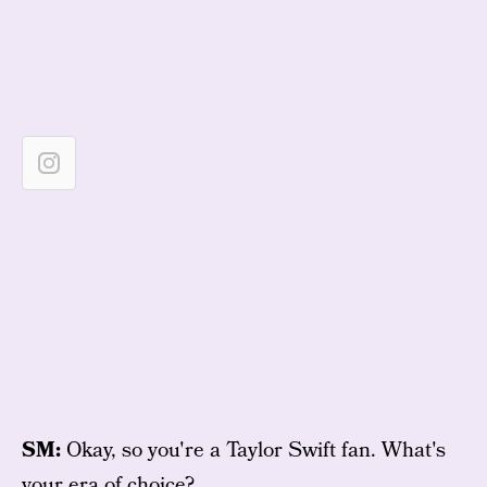
SM:
Okay, so you're a Taylor Swift fan. What's
your era of choice?