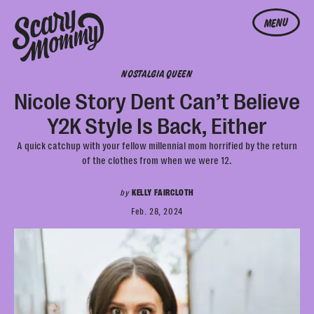
MENU
NOSTALGIA QUEEN
Nicole Story Dent Can’t Believe
Y2K Style Is Back, Either
A quick catchup with your fellow millennial mom horrified by the return
of the clothes from when we were 12.
by
KELLY FAIRCLOTH
Feb. 28, 2024