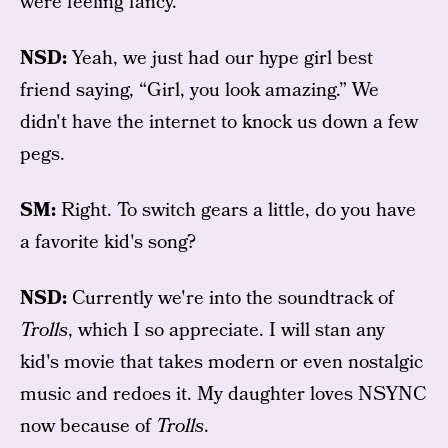
were feeling fancy.
NSD:
Yeah, we just had our hype girl best
friend saying, “Girl, you look amazing.” We
didn't have the internet to knock us down a few
pegs.
SM:
Right. To switch gears a little, do you have
a favorite kid's song?
NSD:
Currently we're into the soundtrack of
Trolls
, which I so appreciate. I will stan any
kid's movie that takes modern or even nostalgic
music and redoes it. My daughter loves NSYNC
now because of
Trolls
.