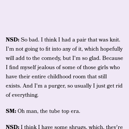
NSD:
So bad. I think I had a pair that was knit.
I'm not going to fit into any of it, which hopefully
will add to the comedy, but I'm so glad. Because
I find myself jealous of some of those girls who
have their entire childhood room that still
exists. And I'm a purger, so usually I just get rid
of everything.
SM:
Oh man, the tube top era.
NSD:
I think I have some shrugs, which, they're