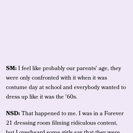
SM:
I feel like probably our parents' age, they
were only confronted with it when it was
costume day at school and everybody wanted to
dress up like it was the '60s.
NSD:
That happened to me. I was in a Forever
21 dressing room filming ridiculous content,
but I overheard some girls say that they were