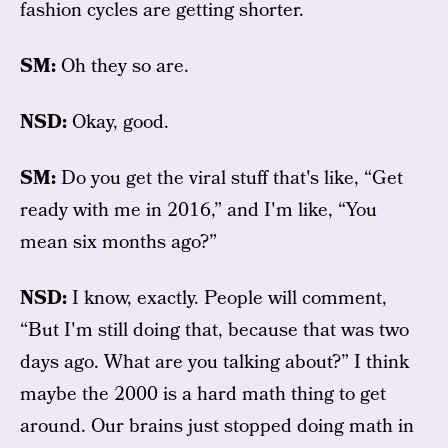
fashion cycles are getting shorter.
SM:
Oh they so are.
NSD:
Okay, good.
SM:
Do you get the viral stuff that's like, “Get
ready with me in 2016,” and I'm like, “You
mean six months ago?”
NSD:
I know, exactly. People will comment,
“But I'm still doing that, because that was two
days ago. What are you talking about?” I think
maybe the 2000 is a hard math thing to get
around. Our brains just stopped doing math in