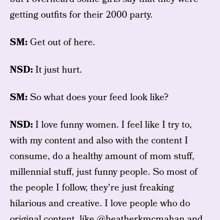
getting outfits for their 2000 party.
SM:
Get out of here.
NSD:
It just hurt.
SM:
So what does your feed look like?
NSD:
I love funny women. I feel like I try to,
with my content and also with the content I
consume, do a healthy amount of mom stuff,
millennial stuff, just funny people. So most of
the people I follow, they're just freaking
hilarious and creative. I love people who do
original content, like
@heatherkmcmahan
and