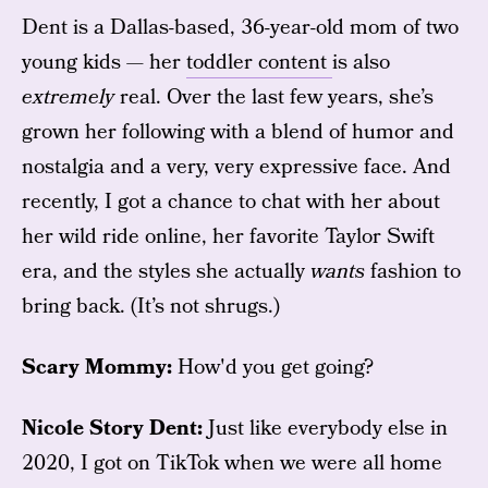
Dent is a Dallas-based, 36-year-old mom of two
young kids — her
toddler content
is also
extremely
real. Over the last few years, she’s
grown her following with a blend of humor and
nostalgia and a very, very expressive face. And
recently, I got a chance to chat with her about
her wild ride online, her favorite Taylor Swift
era, and the styles she actually
wants
fashion to
bring back. (It’s not shrugs.)
Scary Mommy:
How'd you get going?
Nicole Story Dent:
Just like everybody else in
2020, I got on TikTok when we were all home