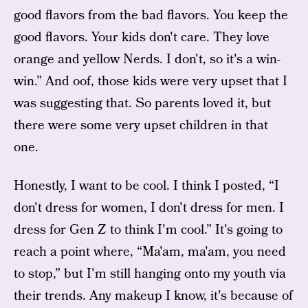
good flavors from the bad flavors. You keep the
good flavors. Your kids don't care. They love
orange and yellow Nerds. I don't, so it's a win-
win.” And oof, those kids were very upset that I
was suggesting that. So parents loved it, but
there were some very upset children in that
one.
Honestly, I want to be cool. I think I posted, “I
don't dress for women, I don't dress for men. I
dress for Gen Z to think I'm cool.” It's going to
reach a point where, “Ma'am, ma'am, you need
to stop,” but I'm still hanging onto my youth via
their trends. Any makeup I know, it's because of