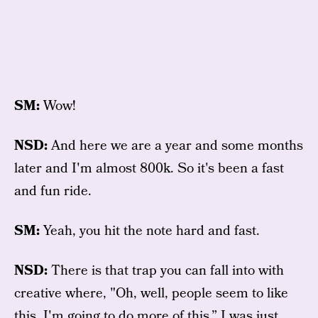
SM:
Wow!
NSD:
And here we are a year and some months
later and I'm almost 800k. So it's been a fast
and fun ride.
SM:
Yeah, you hit the note hard and fast.
NSD:
There is that trap you can fall into with
creative where, "Oh, well, people seem to like
this. I'm going to do more of this.” I was just