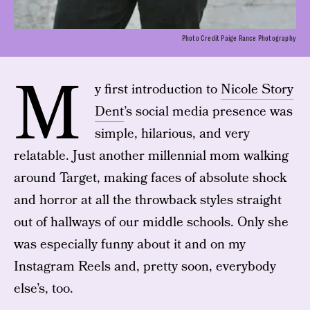
Photo Credit Paige Rance Photography
M
y first introduction to
Nicole Story
Dent
’s social media presence was
simple, hilarious, and very
relatable. Just another millennial mom walking
around Target, making faces of absolute shock
and horror at all the throwback styles straight
out of hallways of our middle schools. Only she
was especially funny about it and on my
Instagram Reels and, pretty soon, everybody
else’s, too.