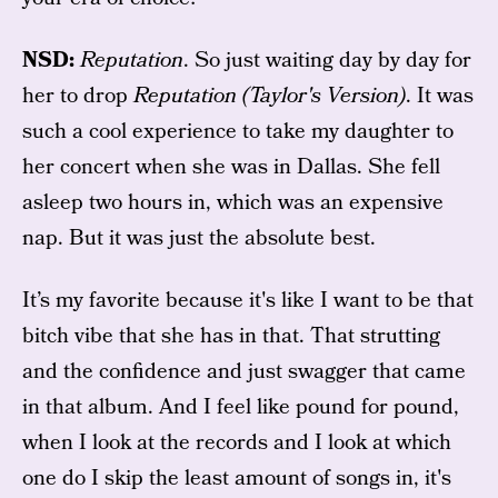
NSD:
Reputation
. So just waiting day by day for
her to drop
Reputation (Taylor's Version)
. It was
such a cool experience to take my daughter to
her concert when she was in Dallas. She fell
asleep two hours in, which was an expensive
nap. But it was just the absolute best.
It’s my favorite because it's like I want to be that
bitch vibe that she has in that. That strutting
and the confidence and just swagger that came
in that album. And I feel like pound for pound,
when I look at the records and I look at which
one do I skip the least amount of songs in, it's