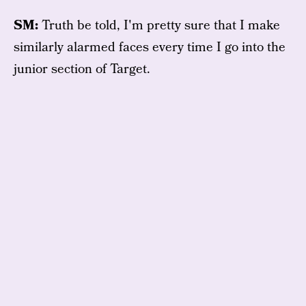
SM:
Truth be told, I'm pretty sure that I make
similarly alarmed faces every time I go into the
junior section of Target.