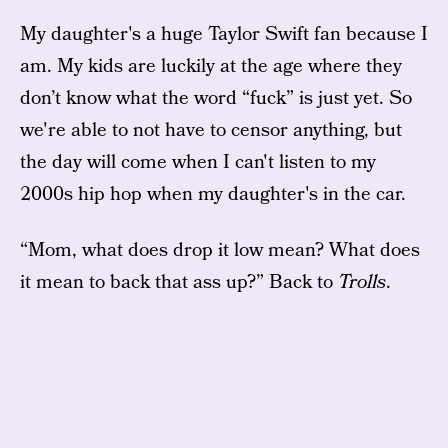
My daughter's a huge Taylor Swift fan because I
am. My kids are luckily at the age where they
don’t know what the word “fuck” is just yet. So
we're able to not have to censor anything, but
the day will come when I can't listen to my
2000s hip hop when my daughter's in the car.
“Mom, what does drop it low mean? What does
it mean to back that ass up?” Back to
Trolls
.