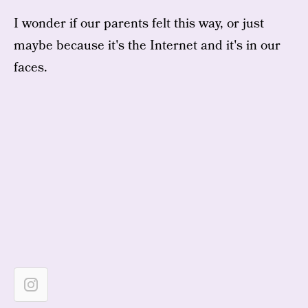
I wonder if our parents felt this way, or just
maybe because it's the Internet and it's in our
faces.