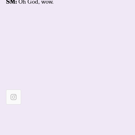
SM:
Oh God, wow.