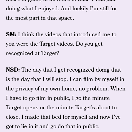
doing what I enjoyed. And luckily I'm still for
the most part in that space.
SM:
I think the videos that introduced me to
you were the Target videos. Do you get
recognized at Target?
NSD:
The day that I get recognized doing that
is the day that I will stop. I can film by myself in
the privacy of my own home, no problem. When
I have to go film in public, I go the minute
Target opens or the minute Target's about to
close. I made that bed for myself and now I've
got to lie in it and go do that in public.