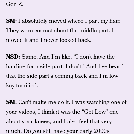
Gen Z.
SM:
I absolutely moved where I part my hair.
They were correct about the middle part. I
moved it and I never looked back.
NSD:
Same. And I'm like, “I don't have the
hairline for a side part. I don't.” And I've heard
that the side part's coming back and I'm low
key terrified.
SM:
Can't make me do it. I was watching one of
your videos, I think it was the “Get Low” one
about your knees, and I also feel that very
much. Do you still have your early 2000s