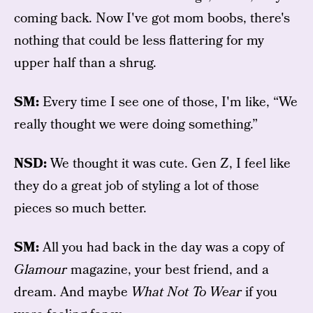
coming back. Now I've got mom boobs, there's
nothing that could be less flattering for my
upper half than a shrug.
SM:
Every time I see one of those, I'm like, “We
really thought we were doing something.”
NSD:
We thought it was cute. Gen Z, I feel like
they do a great job of styling a lot of those
pieces so much better.
SM:
All you had back in the day was a copy of
Glamour
magazine, your best friend, and a
dream. And maybe
What Not To Wear
if you