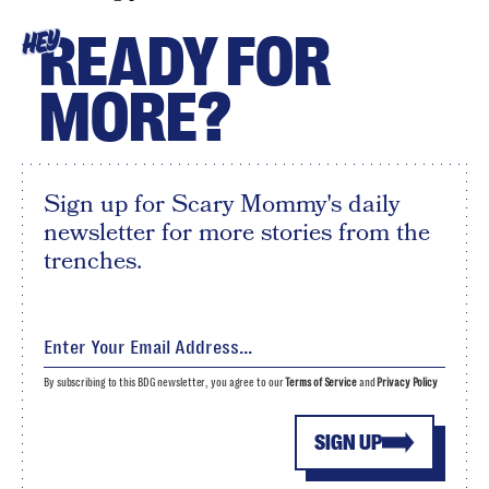
READY FOR
HEY
MORE?
Sign up for Scary Mommy's daily
newsletter for more stories from the
trenches.
By subscribing to this BDG newsletter, you agree to our
Terms of Service
and
Privacy Policy
SIGN UP