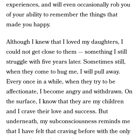
experiences, and will even occasionally rob you
of your ability to remember the things that
made you happy.
Although I knew that I loved my daughters, I
could not get close to them — something I still
struggle with five years later. Sometimes still,
when they come to hug me, I will pull away.
Every once in a while, when they try to be
affectionate, I become angry and withdrawn. On
the surface, I know that they are my children
and I crave their love and success. But
underneath, my subconsciousness reminds me
that I have felt that craving before with the only