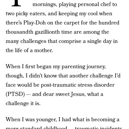
mornings, playing personal chef to
two picky eaters, and keeping my cool when
there’s Play-Doh on the carpet for the hundred
thousandth gazillionth time are among the
many challenges that comprise a single day in
the life of a mother.
When I first began my parenting journey,
though, I didn’t know that another challenge I’d
face would be post-traumatic stress disorder
(PTSD) — and dear sweet Jesus, what a
challenge it is.
When I was younger, I had what is becoming a
more standard childhood — traumatic incidents