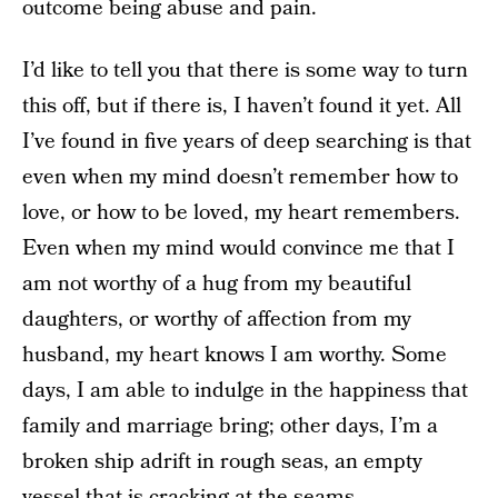
outcome being abuse and pain.
I’d like to tell you that there is some way to turn
this off, but if there is, I haven’t found it yet. All
I’ve found in five years of deep searching is that
even when my mind doesn’t remember how to
love, or how to be loved, my heart remembers.
Even when my mind would convince me that I
am not worthy of a hug from my beautiful
daughters, or worthy of affection from my
husband, my heart knows I am worthy. Some
days, I am able to indulge in the happiness that
family and marriage bring; other days, I’m a
broken ship adrift in rough seas, an empty
vessel that is cracking at the seams.