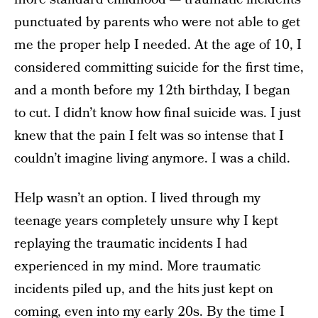
punctuated by parents who were not able to get
me the proper help I needed. At the age of 10, I
considered committing suicide for the first time,
and a month before my 12th birthday, I began
to cut. I didn’t know how final suicide was. I just
knew that the pain I felt was so intense that I
couldn’t imagine living anymore. I was a child.
Help wasn’t an option. I lived through my
teenage years completely unsure why I kept
replaying the traumatic incidents I had
experienced in my mind. More traumatic
incidents piled up, and the hits just kept on
coming, even into my early 20s. By the time I