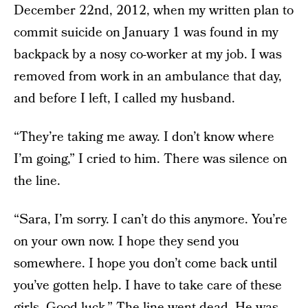
December 22nd, 2012, when my written plan to
commit suicide on January 1 was found in my
backpack by a nosy co-worker at my job. I was
removed from work in an ambulance that day,
and before I left, I called my husband.
“They’re taking me away. I don’t know where
I’m going,” I cried to him. There was silence on
the line.
“Sara, I’m sorry. I can’t do this anymore. You’re
on your own now. I hope they send you
somewhere. I hope you don’t come back until
you’ve gotten help. I have to take care of these
girls. Good luck.” The line went dead. He was