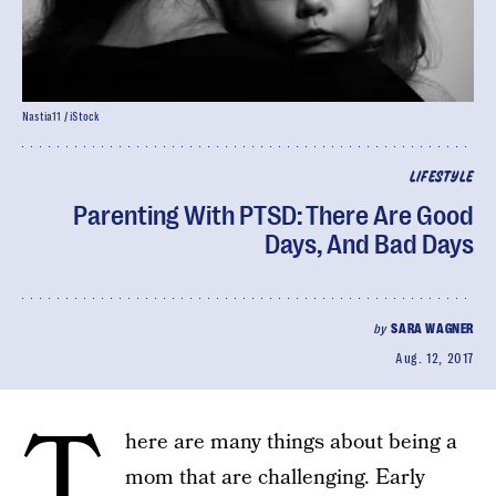
Nastia11 / iStock
LIFESTYLE
Parenting With PTSD: There Are Good
Days, And Bad Days
by
SARA WAGNER
Aug. 12, 2017
T
here are many things about being a
mom that are challenging. Early