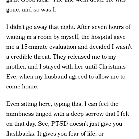
gone, and so was I.
I didn’t go away that night. After seven hours of
waiting in a room by myself, the hospital gave
me a 15-minute evaluation and decided I wasn’t
a credible threat. They released me to my
mother, and I stayed with her until Christmas
Eve, when my husband agreed to allow me to
come home.
Even sitting here, typing this, I can feel the
numbness tinged with a deep sorrow that I felt
on that day. See, PTSD doesn’t just give you
flashbacks. It gives you fear of life, or