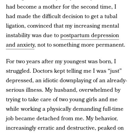
had become a mother for the second time, I
had made the difficult decision to get a tubal
ligation, convinced that my increasing mental
instability was due to
postpartum depression
and anxiety
, not to something more permanent.
For two years after my youngest was born, I
struggled. Doctors kept telling me I was “just”
depressed, an idiotic downplaying of an already-
serious illness. My husband, overwhelmed by
trying to take care of two young girls and me
while working a physically demanding full-time
job became detached from me. My behavior,
increasingly erratic and destructive, peaked on