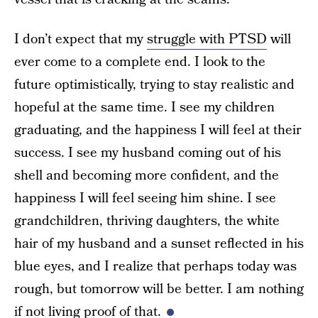
I don’t expect that my
struggle with PTSD
will
ever come to a complete end. I look to the
future optimistically, trying to stay realistic and
hopeful at the same time. I see my children
graduating, and the happiness I will feel at their
success. I see my husband coming out of his
shell and becoming more confident, and the
happiness I will feel seeing him shine. I see
grandchildren, thriving daughters, the white
hair of my husband and a sunset reflected in his
blue eyes, and I realize that perhaps today was
rough, but tomorrow will be better. I am nothing
if not living proof of that.