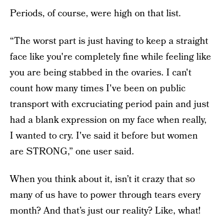
Periods, of course, were high on that list.
“The worst part is just having to keep a straight
face like you're completely fine while feeling like
you are being stabbed in the ovaries. I can't
count how many times I've been on public
transport with excruciating period pain and just
had a blank expression on my face when really,
I wanted to cry. I've said it before but women
are STRONG,” one user said.
When you think about it, isn’t it crazy that so
many of us have to power through tears every
month? And that’s just our reality? Like, what!