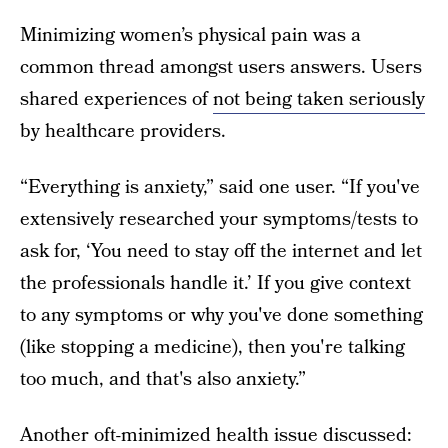
Minimizing women’s physical pain was a
common thread amongst users answers. Users
shared experiences of
not being taken seriously
by healthcare providers.
“Everything is anxiety,” said one user. “If you've
extensively researched your symptoms/tests to
ask for, ‘You need to stay off the internet and let
the professionals handle it.’ If you give context
to any symptoms or why you've done something
(like stopping a medicine), then you're talking
too much, and that's also anxiety.”
Another oft-minimized health issue discussed: