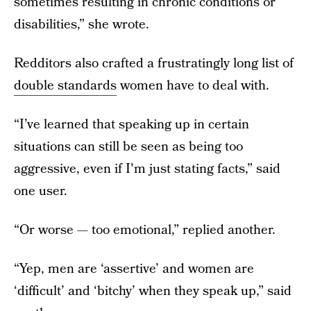
sometimes resulting in chronic conditions or
disabilities,” she wrote.
Redditors also crafted a frustratingly long list of
double standards
women have to deal with.
“I’ve learned that speaking up in certain
situations can still be seen as being too
aggressive, even if I'm just stating facts,” said
one user.
“Or worse — too emotional,” replied another.
“Yep, men are ‘assertive’ and women are
‘difficult’ and ‘bitchy’ when they speak up,” said