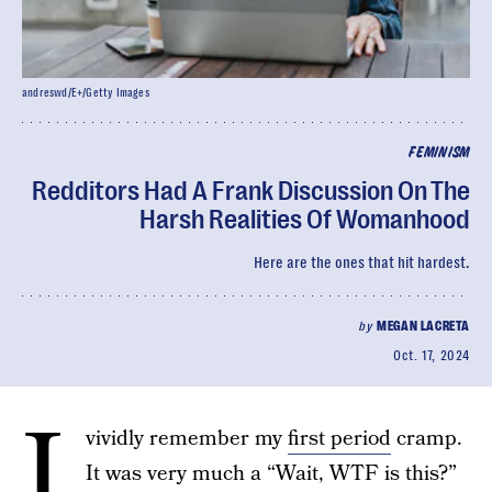
andreswd/E+/Getty Images
FEMINISM
Redditors Had A Frank Discussion On The
Harsh Realities Of Womanhood
Here are the ones that hit hardest.
by
MEGAN LACRETA
Oct. 17, 2024
I
vividly remember my
first period
cramp.
It was very much a “Wait, WTF is this?”