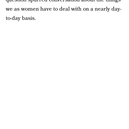
we as women have to deal with on a nearly day-
to-day basis.