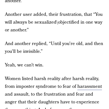
another.
Another user added, their frustration, that “You
will always be sexualized\objectified in one way
or another.”
And another replied, “Until you're old, and then
you'll be invisible.”
Yeah, we can’t win.
Women listed harsh reality after harsh reality,
from imposter syndrome to fear of
harassment
and assault, to the frustration and fear and
anger that their daughters have to experience