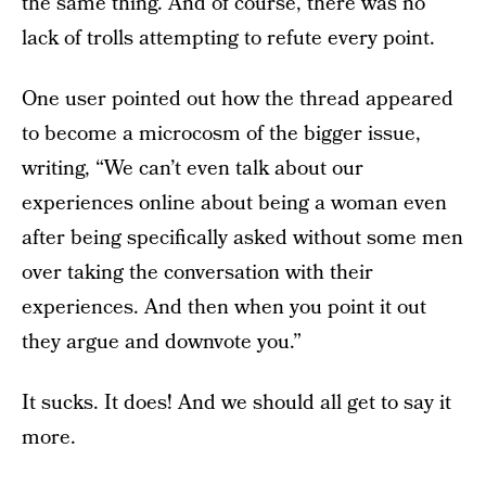
the same thing. And of course, there was no
lack of trolls attempting to refute every point.
One user pointed out how the thread appeared
to become a microcosm of the bigger issue,
writing, “We can’t even talk about our
experiences online about being a woman even
after being specifically asked without some men
over taking the conversation with their
experiences. And then when you point it out
they argue and downvote you.”
It sucks. It does! And we should all get to say it
more.