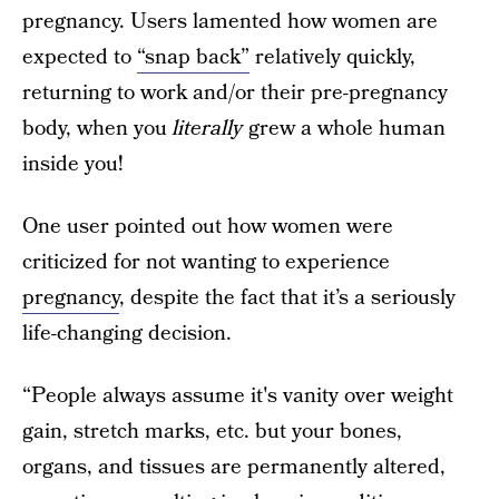
pregnancy. Users lamented how women are
expected to
“snap back”
relatively quickly,
returning to work and/or their pre-pregnancy
body, when you
literally
grew a whole human
inside you!
One user pointed out how women were
criticized for not wanting to experience
pregnancy
, despite the fact that it’s a seriously
life-changing decision.
“People always assume it's vanity over weight
gain, stretch marks, etc. but your bones,
organs, and tissues are permanently altered,