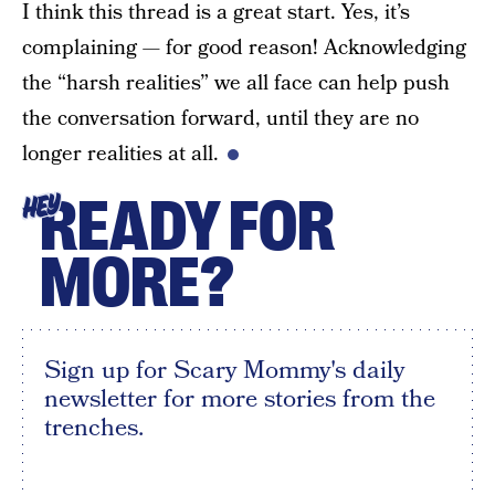
I think this thread is a great start. Yes, it’s
complaining — for good reason! Acknowledging
the “harsh realities” we all face can help push
the conversation forward, until they are no
longer realities at all.
READY FOR
HEY
MORE?
Sign up for Scary Mommy's daily
newsletter for more stories from the
trenches.