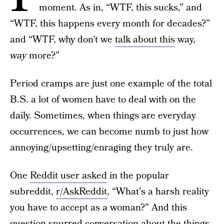
moment. As in, “WTF, this sucks,” and
“WTF, this happens every month for decades?”
and “WTF, why don’t we
talk about this
way,
way
more?”
Period cramps are just one example of the total
B.S. a lot of women have to deal with on the
daily. Sometimes, when things are everyday
occurrences, we can become numb to just how
annoying/upsetting/enraging they truly are.
One
Reddit user asked
in the popular
subreddit,
r/AskReddit
, “What's a harsh reality
you have to accept as a woman?” And this
question spurred conversation about the things