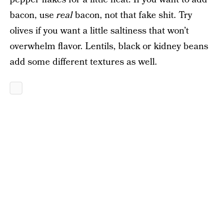
bacon, use
real
bacon, not that fake shit. Try
olives if you want a little saltiness that won’t
overwhelm flavor. Lentils, black or kidney beans
add some different textures as well.