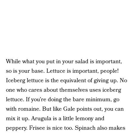
While what you put in your salad is important,
so is your base. Lettuce is important, people!
Iceberg lettuce is the equivalent of giving up. No
one who cares about themselves uses iceberg
lettuce. If you’re doing the bare minimum, go
with romaine. But like Gale points out, you can
mix it up. Arugula is a little lemony and
peppery. Frisee is nice too. Spinach also makes