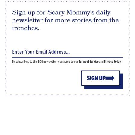
Sign up for Scary Mommy's daily
newsletter for more stories from the
trenches.
By subscribing to this BDG newsletter, you agree to our
Terms of Service
and
Privacy Policy
SIGN UP