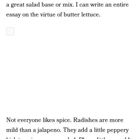
a great salad base or mix. I can write an entire
essay on the virtue of butter lettuce.
Not everyone likes spice. Radishes are more
mild than a jalapeno. They add a little peppery