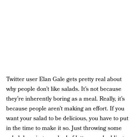
Twitter user Elan Gale gets pretty real about
why people don’t like salads. It’s not because
they’re inherently boring as a meal. Really, it’s
because people aren’t making an effort. If you
want your salad to be delicious, you have to put
in the time to make it so. Just throwing some