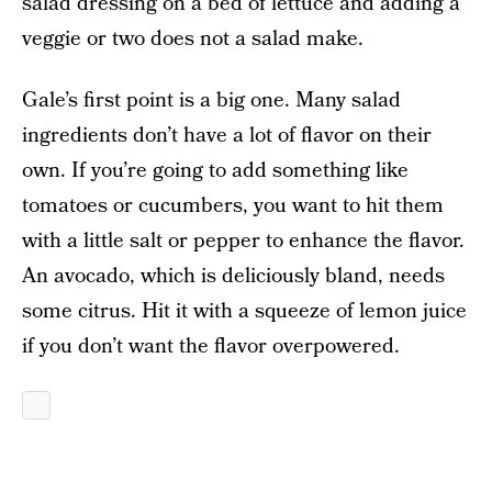
salad dressing on a bed of lettuce and adding a
veggie or two does not a salad make.
Gale’s first point is a big one. Many salad
ingredients don’t have a lot of flavor on their
own. If you’re going to add something like
tomatoes or cucumbers, you want to hit them
with a little salt or pepper to enhance the flavor.
An avocado, which is deliciously bland, needs
some citrus. Hit it with a squeeze of lemon juice
if you don’t want the flavor overpowered.