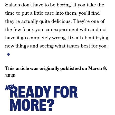
Salads don’t have to be boring. If you take the
time to put a little care into them, you’ll find
they’re actually quite delicious. They’re one of
the few foods you can experiment with and not
have it go completely wrong. It’s all about trying
new things and seeing what tastes best for you.
This article was originally published on
March 8,
2020
READY FOR
HEY
MORE?