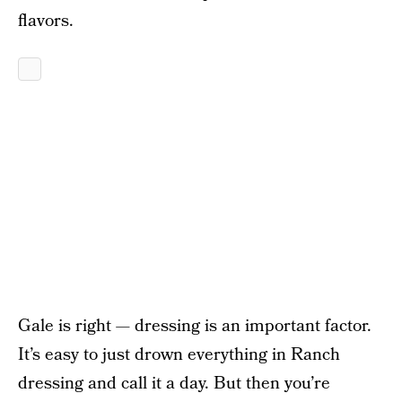
flavors.
Gale is right — dressing is an important factor.
It’s easy to just drown everything in Ranch
dressing and call it a day. But then you’re