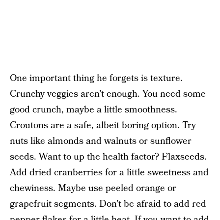
One important thing he forgets is texture.
Crunchy veggies aren’t enough. You need some
good crunch, maybe a little smoothness.
Croutons are a safe, albeit boring option. Try
nuts like almonds and walnuts or sunflower
seeds. Want to up the health factor? Flaxseeds.
Add dried cranberries for a little sweetness and
chewiness. Maybe use peeled orange or
grapefruit segments. Don’t be afraid to add red
pepper flakes for a little heat. If you want to add