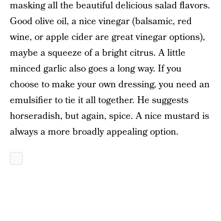
masking all the beautiful delicious salad flavors.
Good olive oil, a nice vinegar (balsamic, red
wine, or apple cider are great vinegar options),
maybe a squeeze of a bright citrus. A little
minced garlic also goes a long way. If you
choose to make your own dressing, you need an
emulsifier to tie it all together. He suggests
horseradish, but again, spice. A nice mustard is
always a more broadly appealing option.