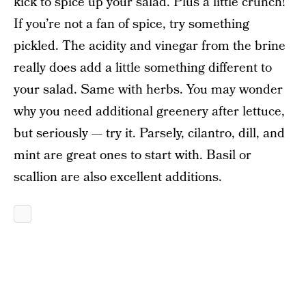
kick to spice up your salad. Plus a little crunch!
If you’re not a fan of spice, try something
pickled. The acidity and vinegar from the brine
really does add a little something different to
your salad. Same with herbs. You may wonder
why you need additional greenery after lettuce,
but seriously — try it. Parsely, cilantro, dill, and
mint are great ones to start with. Basil or
scallion are also excellent additions.