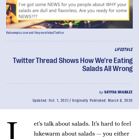
Kaboompics.com and theyearofelan/Twitter
LIFESTYLE
Twitter Thread Shows How We're Eating
Salads All Wrong
by
SA'IYDA SHABAZZ
Updated:
Oct. 1, 2021
Originally Published:
March 8, 2020
L
et’s talk about salads. It’s hard to feel
lukewarm about salads — you either