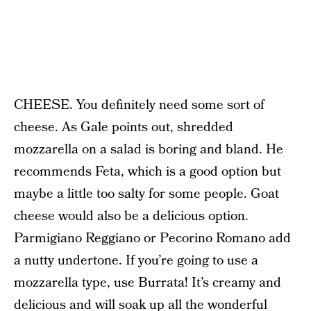
CHEESE. You definitely need some sort of
cheese. As Gale points out, shredded
mozzarella on a salad is boring and bland. He
recommends Feta, which is a good option but
maybe a little too salty for some people. Goat
cheese would also be a delicious option.
Parmigiano Reggiano or Pecorino Romano add
a nutty undertone. If you’re going to use a
mozzarella type, use Burrata! It’s creamy and
delicious and will soak up all the wonderful