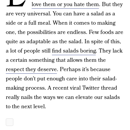
love them or you hate them
. But they
are very universal. You can have a salad as a
side or a full meal. When it comes to making
one, the possibilities are endless. Few foods are
quite as adaptable as the salad. In spite of this,
a lot of people still
find salads boring
. They lack
a certain something that allows them the
respect they deserve
. Perhaps it’s because
people don’t put enough care into their salad-
making process. A recent viral Twitter thread
really nails the ways we can elevate our salads
to the next level.