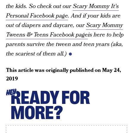
the kids. So check out our
Scary Mommy It’s
Personal Facebook page
. And if your kids are
out of diapers and daycare, our
Scary Mommy
Tweens & Teens Facebook page
is here to help
parents survive the tween and teen years (aka,
the scariest of them all.)
This article was originally published on
May 24,
2019
READY FOR
HEY
MORE?