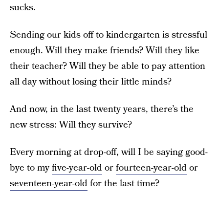
sucks.
Sending our kids off to kindergarten is stressful
enough. Will they make friends? Will they like
their teacher? Will they be able to pay attention
all day without losing their little minds?
And now, in the last twenty years, there’s the
new stress: Will they survive?
Every morning at drop-off, will I be saying good-
bye to my
five-year-old
or
fourteen-year-old
or
seventeen-year-old
for the last time?