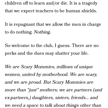
children off to learn and/or die. It is a tragedy
that we expect teachers to be human shields.
It is repugnant that we allow the men in charge
to do nothing.
Nothing
.
So welcome to the club, I guess. There are no
perks and the dues may shatter your life.
We are Scary Mommies, millions of unique
women, united by motherhood. We are scary,
and we are proud. But Scary Mommies are
more than “just” mothers; we are partners (and
ex-partners,) daughters, sisters, friends… and
we need a space to talk about things other than