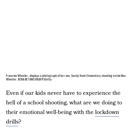
Francine Wheeler, displays a photograph of her son, Sandy Hook Elementary shooting victim Ben
Wheeler. KENA BETANCUR/AFP/Getty
Even if our kids never have to experience the
hell of a school shooting, what are we doing to
their emotional well-being with the
lockdown
drills
?