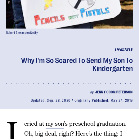
Robert Alexander/Getty
LIFESTYLE
Why I'm So Scared To Send My Son To
Kindergarten
by
JENNY COON PETERSON
Updated:
Sep. 28, 2020
Originally Published:
May 24, 2019
I
cried at
my son
’s preschool graduation.
Oh, big deal, right? Here’s the thing: I