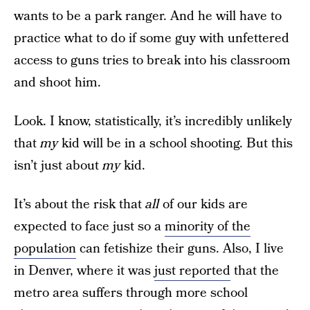
wants to be a park ranger. And he will have to
practice what to do if some guy with unfettered
access to guns tries to break into his classroom
and shoot him.
Look. I know, statistically, it’s incredibly unlikely
that
my
kid will be in a school shooting. But this
isn’t just about
my
kid.
It’s about the risk that
all
of our kids are
expected to face just so a
minority of the
population
can fetishize their guns. Also, I live
in Denver, where it was
just reported
that the
metro area suffers through more school