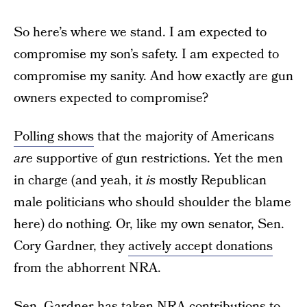
So here’s where we stand. I am expected to
compromise my son’s safety. I am expected to
compromise my sanity. And how exactly are gun
owners expected to compromise?
Polling shows
that the majority of Americans
are
supportive of gun restrictions. Yet the men
in charge (and yeah, it
is
mostly Republican
male politicians who should shoulder the blame
here) do nothing. Or, like my own senator, Sen.
Cory Gardner, they
actively accept donations
from the abhorrent NRA.
Sen. Gardner has taken NRA contributions to