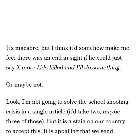
It’s macabre, but I think it’d somehow make me
feel there was an end in sight if he could just
say
X more kids killed and I’ll do something
.
Or maybe not.
Look, I’m not going to solve the school shooting
crisis in a single article (it’d take two,
maybe
three of those). But it is a stain on our country
to accept this. It is appalling that we send