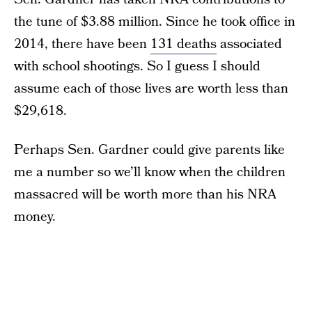
the tune of $3.88 million. Since he took office in
2014, there have been
131 deaths
associated
with school shootings. So I guess I should
assume each of those lives are worth less than
$29,618.
Perhaps Sen. Gardner could give parents like
me a number so we’ll know when the children
massacred will be worth more than his NRA
money.