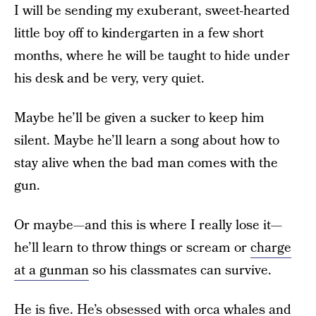
I will be sending my exuberant, sweet-hearted
little boy off to kindergarten in a few short
months, where he will be taught to hide under
his desk and be very, very quiet.
Maybe he’ll be given a sucker to keep him
silent. Maybe he’ll learn a song about how to
stay alive when the bad man comes with the
gun.
Or maybe—and this is where I really lose it—
he’ll learn to throw things or scream or
charge
at a gunman
so his classmates can survive.
He is five. He’s obsessed with orca whales and