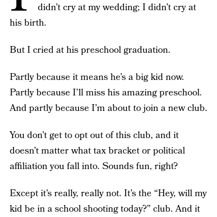
didn’t cry at my wedding; I didn’t cry at
his birth.
But I cried at his preschool graduation.
Partly because it means he’s a big kid now.
Partly because I’ll miss his amazing preschool.
And partly because I’m about to join a new club.
You don’t get to opt out of this club, and it
doesn’t matter what tax bracket or political
affiliation you fall into. Sounds fun, right?
Except it’s really, really not. It’s the “Hey, will my
kid be in a school shooting today?” club. And it