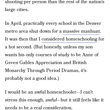
shooting per person than the rest of the nation’s
large cities.
In April, practically every school in the Denver
metro area shut down for a
massive manhunt
.
It was then that I
considered homeschooling
for
a hot second. (But honestly, unless my son
wants his only courses of study to be Anne of
Green Gables Appreciation and British
Monarchy Through Period Dramas, it’s
probably not a good idea.)
I would be an awful homeschooler—I can’t
stress this enough,
awful—
but it still feels like it
needs to be a real consideration.