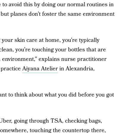
e to avoid this by doing our normal routines in
 but planes don’t foster the same environment
 your skin care at home, you’re typically
lean, you’re touching your bottles that are
n environment,” explains nurse practitioner
 practice
Aiyana Atelier
in Alexandria,
nt to think about what you did before you got
n Uber, going through TSA, checking bags,
 somewhere, touching the countertop there,