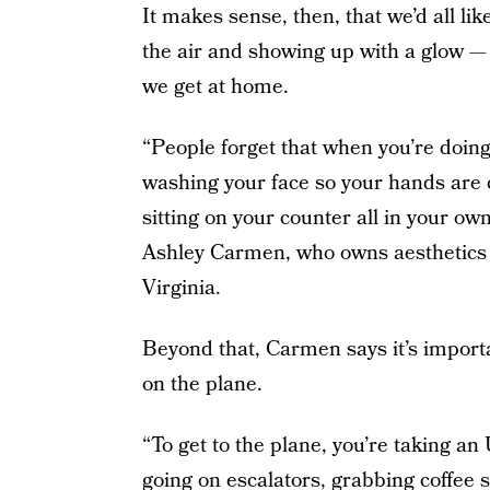
It makes sense, then, that we’d all lik
the air and showing up with a glow —
we get at home.
“People forget that when you’re doing
washing your face so your hands are c
sitting on your counter all in your ow
Ashley Carmen, who owns aesthetics
Virginia.
Beyond that, Carmen says it’s importa
on the plane.
“To get to the plane, you’re taking a
going on escalators, grabbing coffee