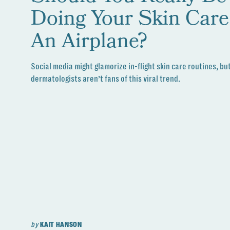
Doing Your Skin Car
An Airplane?
Social media might glamorize in-flight skin care routines, bu
dermatologists aren’t fans of this viral trend.
by
KAIT HANSON