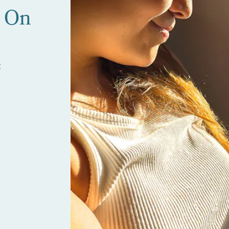
e On
t