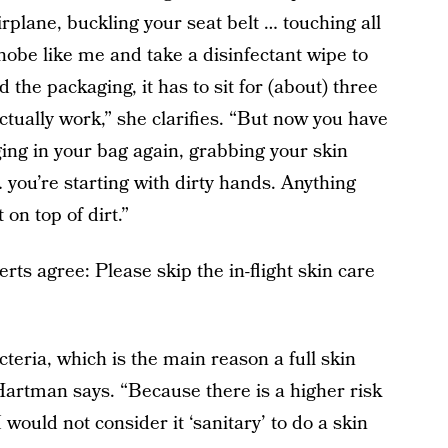
rplane, buckling your seat belt … touching all
hobe like me and take a disinfectant wipe to
d the packaging, it has to sit for (about) three
 actually work,” she clarifies. “But now you have
ing in your bag again, grabbing your skin
 you’re starting with dirty hands. Anything
 on top of dirt.”
perts agree: Please skip the in-flight skin care
teria, which is the main reason a full skin
 Hartman says. “Because there is a higher risk
I would not consider it ‘sanitary’ to do a skin