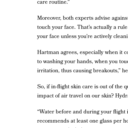
care routine.”
Moreover, both experts advise against 
touch your face. That’s actually a rule
your face unless you’re actively clean
Hartman agrees, especially when it co
to washing your hands, when you touch
irritation, thus causing breakouts,” he
So, if in-flight skin care is out of th
impact of air travel on our skin? Hyd
“Water before and during your flight 
recommends at least one glass per hou