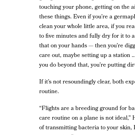
touching your phone, getting on the ai
these things. Even if you’re a germap
clean your whole little area, if you rea
to five minutes and fully dry for it to
that on your hands — then you’re digg
care out, maybe setting up a station …
you do beyond that, you’re putting dirt
If it’s not resoundingly clear, both ex
routine.
“Flights are a breeding ground for bac
care routine on a plane is not ideal,”
of transmitting bacteria to your skin, 