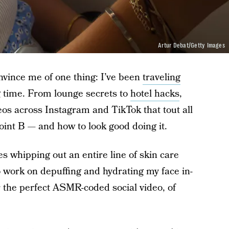
Artur Debat/Getty Images
onvince me of one thing: I’ve been
traveling
g time. From lounge secrets to
hotel hacks
,
deos across Instagram and TikTok that tout all
point B — and how to look good doing it.
udes whipping out an entire line of skin care
o work on depuffing and hydrating my face in-
for the perfect ASMR-coded social video, of