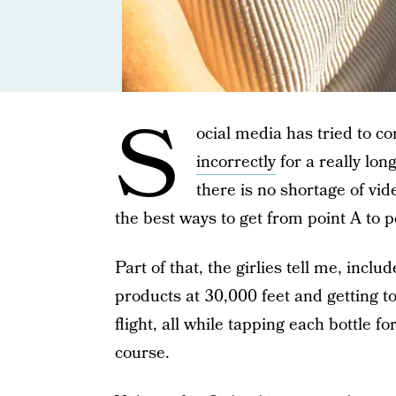
S
ocial media has tried to c
incorrectly
for a really lon
there is no shortage of vi
the best ways to get from point A to 
Part of that, the girlies tell me, incl
products at 30,000 feet and getting t
flight, all while tapping each bottle 
course.