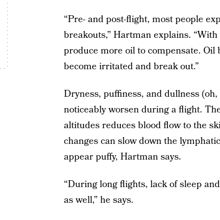
“Pre- and post-flight, most people ex
breakouts,” Hartman explains. “With a 
produce more oil to compensate. Oil b
become irritated and break out.”
Dryness, puffiness, and dullness (oh
noticeably worsen during a flight. The
altitudes reduces blood flow to the sk
changes can slow down the lymphatic
appear puffy, Hartman says.
“During long flights, lack of sleep a
as well,” he says.