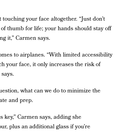
touching your face altogether. “Just don’t
 of thumb for life; your hands should stay off
ing it,” Carmen says.
mes to airplanes. “With limited accessibility
 your face, it only increases the risk of
 says.
e question, what can we do to minimize the
rate and prep.
is key,” Carmen says, adding she
r, plus an additional glass if you’re