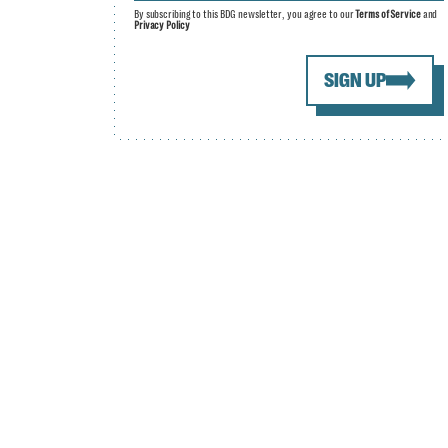
By subscribing to this BDG newsletter, you agree to our
Terms of Service
and
Privacy Policy
SIGN UP