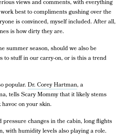
erious views and comments, with everything
 work best to compliments gushing over the
ryone is convinced, myself included. After all,
nes is how dirty they are.
the summer season, should we also be
 to stuff in our carry-on, or is this a trend
 so popular.
Dr. Corey Hartman
, a
, tells Scary Mommy that it likely stems
k havoc on your skin.
 pressure changes in the cabin, long flights
, with humidity levels also playing a role.