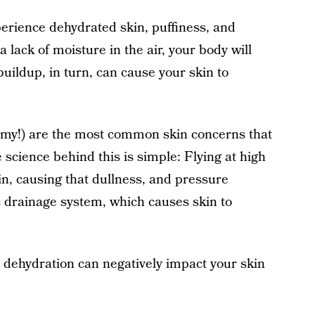
perience dehydrated skin, puffiness, and
lack of moisture in the air, your body will
uildup, in turn, can cause your skin to
, my!) are the most common skin concerns that
 science behind this is simple: Flying at high
in, causing that dullness, and pressure
 drainage system, which causes skin to
nd dehydration can negatively impact your skin