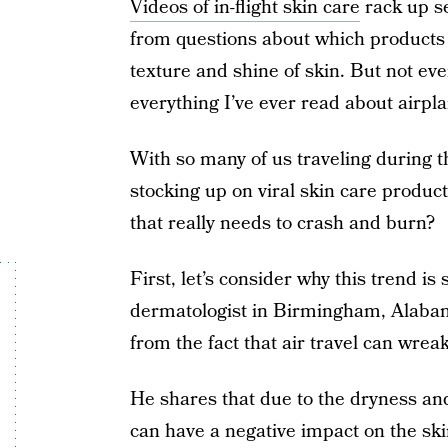
Videos of in-flight skin care
rack up s
from questions about which products
texture and shine of skin. But not eve
everything I’ve ever read about airpla
With so many of us traveling during 
stocking up on viral skin care products
that really needs to crash and burn?
First, let’s consider why this trend is
dermatologist in Birmingham, Alabama
from the fact that air travel can wrea
He shares that due to the dryness and
can have a negative impact on the skin