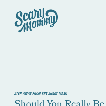
STEP AWAY FROM THE SHEET MASK
Should You Really Be