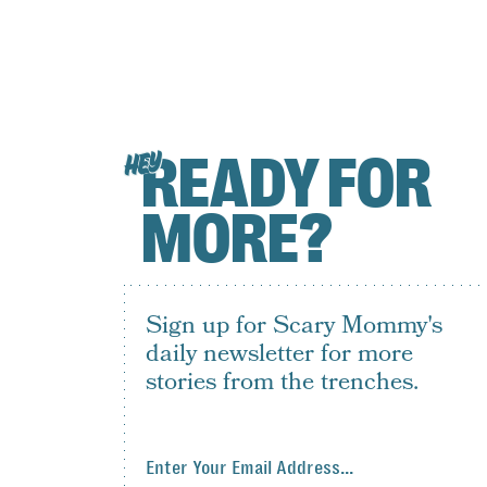
READY FOR
HEY
MORE?
Sign up for Scary Mommy's
daily newsletter for more
stories from the trenches.