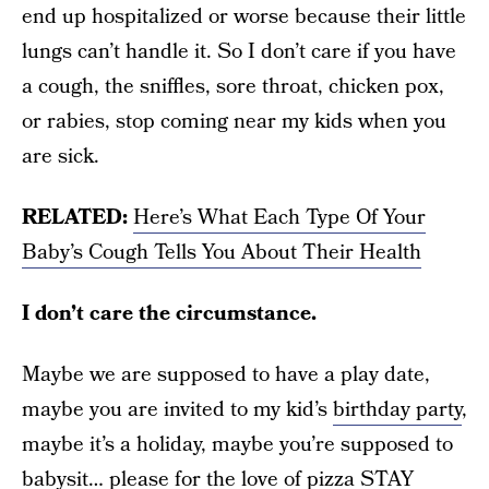
end up hospitalized or worse because their little
lungs can’t handle it. So I don’t care if you have
a cough, the sniffles, sore throat, chicken pox,
or rabies, stop coming near my kids when you
are sick.
RELATED:
Here’s What Each Type Of Your
Baby’s Cough Tells You About Their Health
I don’t care the circumstance.
Maybe we are supposed to have a play date,
maybe you are invited to my kid’s
birthday party
,
maybe it’s a holiday, maybe you’re supposed to
babysit… please for the love of pizza STAY