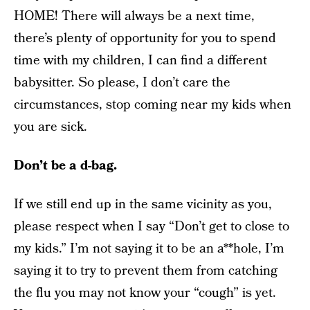
HOME! There will always be a next time,
there’s plenty of opportunity for you to spend
time with my children, I can find a different
babysitter. So please, I don’t care the
circumstances, stop coming near my kids when
you are sick.
Don’t be a d-bag.
If we still end up in the same vicinity as you,
please respect when I say “Don’t get to close to
my kids.” I’m not saying it to be an a**hole, I’m
saying it to try to prevent them from catching
the flu you may not know your “cough” is yet.