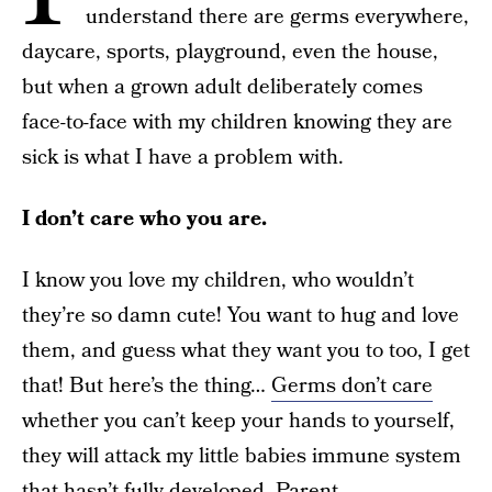
understand there are germs everywhere,
daycare, sports, playground, even the house,
but when a grown adult deliberately comes
face-to-face with my children knowing they are
sick is what I have a problem with.
I don’t care who you are.
I know you love my children, who wouldn’t
they’re so damn cute! You want to hug and love
them, and guess what they want you to too, I get
that! But here’s the thing…
Germs don’t care
whether you can’t keep your hands to yourself,
they will attack my little babies immune system
that hasn’t fully developed. Parent,