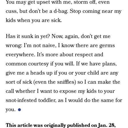
You may get upset with me, storm off, even
cuss, but don’t be a d-bag. Stop coming near my
kids when you are sick.
Has it sunk in yet? Now, again, don’t get me
wrong: I’m not naive, I know there are germs
everywhere. It’s more about respect and
common courtesy if you will. If we have plans,
give me a heads up if you or your child are any
sort of sick (even the sniffles) so I can make the
call whether I want to expose my kids to your
snot-infested toddler, as I would do the same for
you.
This article was originally published on
Jan. 28,