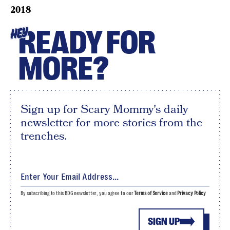
2018
READY FOR
HEY
MORE?
Sign up for Scary Mommy's daily
newsletter for more stories from the
trenches.
By subscribing to this BDG newsletter, you agree to our
Terms of Service
and
Privacy Policy
SIGN UP