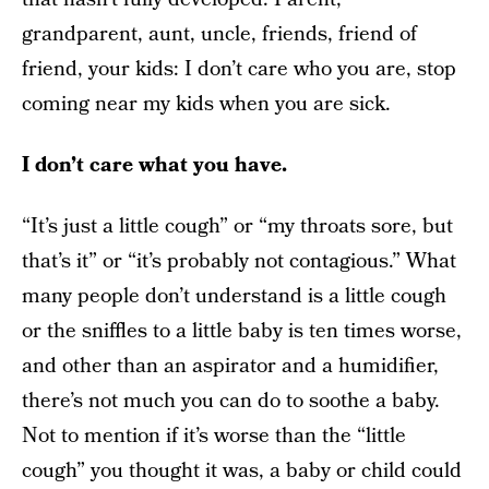
grandparent, aunt, uncle, friends, friend of
friend, your kids: I don’t care who you are, stop
coming near my kids when you are sick.
I don’t care what you have.
“It’s just a little cough” or “my throats sore, but
that’s it” or “it’s probably not contagious.” What
many people don’t understand is a little cough
or the sniffles to a little baby is ten times worse,
and other than an aspirator and a humidifier,
there’s not much you can do to soothe a baby.
Not to mention if it’s worse than the “little
cough” you thought it was, a baby or child could