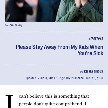
Jan-Otto / Getty
LIFESTYLE
Please Stay Away From My Kids When
You're Sick
by
KELSEA GIROUX
Updated:
June 3, 2021
Originally Published:
Jan. 28, 2018
I
can’t believe this is something that
people don’t quite comprehend. I