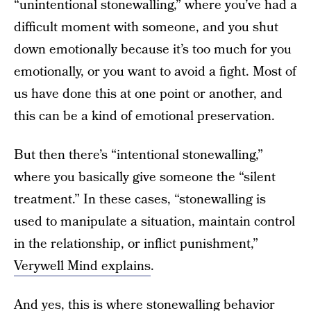
“unintentional stonewalling,” where you’ve had a
difficult moment with someone, and you shut
down emotionally because it’s too much for you
emotionally, or you want to avoid a fight. Most of
us have done this at one point or another, and
this can be a kind of emotional preservation.
But then there’s “intentional stonewalling,”
where you basically give someone the “silent
treatment.” In these cases, “stonewalling is
used to manipulate a situation, maintain control
in the relationship, or inflict punishment,”
Verywell Mind explains
.
And yes, this is where stonewalling behavior