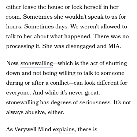
either leave the house or lock herself in her
room. Sometimes she wouldn’t speak to us for
hours. Sometimes days. We weren’t allowed to
talk to her about what happened. There was no
processing it. She was disengaged and MIA.
Now,
stonewalling
—which is the act of shutting
down and not being willing to talk to someone
during or after a conflict—can look different for
everyone. And while it’s never great,
stonewalling has degrees of seriousness. It’s not
always abusive, either.
As Verywell Mind
explains
, there is