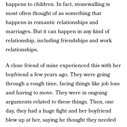
happens to children. In fact, stonewalling is
most often thought of as something that
happens in romantic relationships and
marriages. But it can happen in any kind of
relationship, including friendships and work
relationships.
A close friend of mine experienced this with her
boyfriend a few years ago. They were going
through a rough time, facing things like job loss
and having to move. They were in ongoing
arguments related to these things. Then, one
day, they had a huge fight and her boyfriend
blew up at her, saying he thought they needed