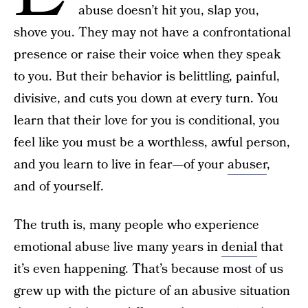
abuse doesn’t hit you, slap you,
shove you. They may not have a confrontational
presence or raise their voice when they speak
to you. But their behavior is belittling, painful,
divisive, and cuts you down at every turn. You
learn that their love for you is conditional, you
feel like you must be a worthless, awful person,
and you learn to live in fear—of your
abuser
,
and of yourself.
The truth is, many people who experience
emotional abuse live many years in
denial
that
it’s even happening. That’s because most of us
grew up with the picture of an abusive situation