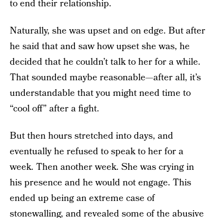
to end their relationship.
Naturally, she was upset and on edge. But after
he said that and saw how upset she was, he
decided that he couldn’t talk to her for a while.
That sounded maybe reasonable—after all, it’s
understandable that you might need time to
“cool off” after a fight.
But then hours stretched into days, and
eventually he refused to speak to her for a
week. Then another week. She was crying in
his presence and he would not engage. This
ended up being an extreme case of
stonewalling, and revealed some of the abusive