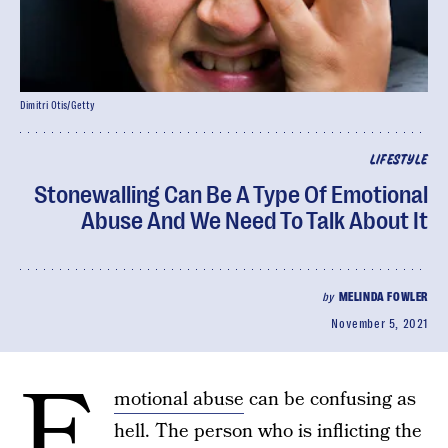
Dimitri Otis/Getty
LIFESTYLE
Stonewalling Can Be A Type Of Emotional
Abuse And We Need To Talk About It
by
MELINDA FOWLER
November 5, 2021
E
motional abuse
can be confusing as
hell. The person who is inflicting the