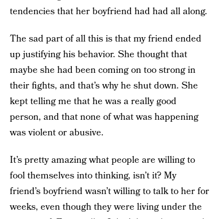
tendencies that her boyfriend had had all along.
The sad part of all this is that my friend ended
up justifying his behavior. She thought that
maybe she had been coming on too strong in
their fights, and that’s why he shut down. She
kept telling me that he was a really good
person, and that none of what was happening
was violent or abusive.
It’s pretty amazing what people are willing to
fool themselves into thinking, isn’t it? My
friend’s boyfriend wasn’t willing to talk to her for
weeks, even though they were living under the