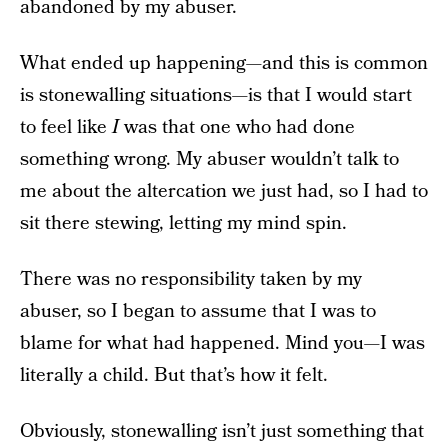
abandoned by my abuser.
What ended up happening—and this is common
is stonewalling situations—is that I would start
to feel like
I
was that one who had done
something wrong. My abuser wouldn’t talk to
me about the altercation we just had, so I had to
sit there stewing, letting my mind spin.
There was no responsibility taken by my
abuser, so I began to assume that I was to
blame for what had happened. Mind you—I was
literally a child. But that’s how it felt.
Obviously, stonewalling isn’t just something that