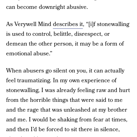
can become downright abusive.
As Verywell Mind
describes it
, “[i]f stonewalling
is used to control, belittle, disrespect, or
demean the other person, it may be a form of
emotional abuse.”
When abusers go silent on you, it can actually
feel traumatizing. In my own experience of
stonewalling, I was already feeling raw and hurt
from the horrible things that were said to me
and the rage that was unleashed at my brother
and me. I would be shaking from fear at times,
and then I’d be forced to sit there in silence,