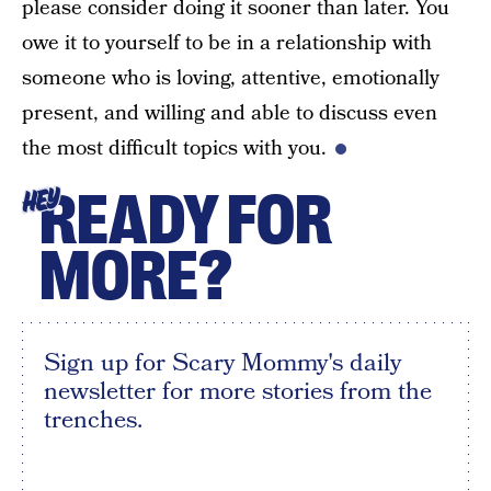
please consider doing it sooner than later. You
owe it to yourself to be in a relationship with
someone who is loving, attentive, emotionally
present, and willing and able to discuss even
the most difficult topics with you.
READY FOR
HEY
MORE?
Sign up for Scary Mommy's daily
newsletter for more stories from the
trenches.