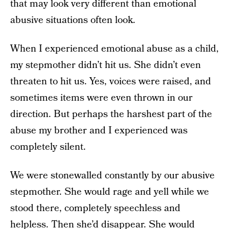
that may look very different than emotional
abusive situations often look.
When I experienced emotional abuse as a child,
my stepmother didn’t hit us. She didn’t even
threaten to hit us. Yes, voices were raised, and
sometimes items were even thrown in our
direction. But perhaps the harshest part of the
abuse my brother and I experienced was
completely silent.
We were stonewalled constantly by our abusive
stepmother. She would rage and yell while we
stood there, completely speechless and
helpless. Then she’d disappear. She would