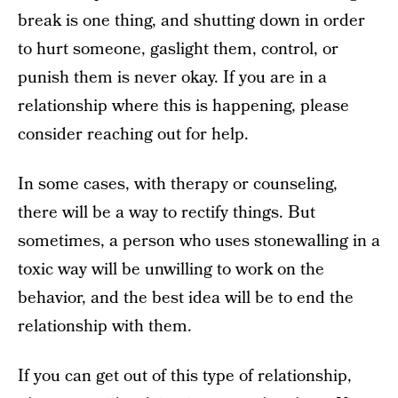
break is one thing, and shutting down in order
to hurt someone, gaslight them, control, or
punish them is never okay. If you are in a
relationship where this is happening, please
consider reaching out for help.
In some cases, with therapy or counseling,
there will be a way to rectify things. But
sometimes, a person who uses stonewalling in a
toxic way will be unwilling to work on the
behavior, and the best idea will be to end the
relationship with them.
If you can get out of this type of relationship,