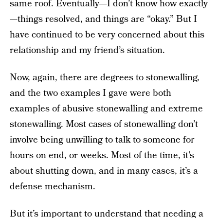
same roof. Eventually—I don’t know how exactly
—things resolved, and things are “okay.” But I
have continued to be very concerned about this
relationship and my friend’s situation.
Now, again, there are degrees to stonewalling,
and the two examples I gave were both
examples of abusive stonewalling and extreme
stonewalling. Most cases of stonewalling don’t
involve being unwilling to talk to someone for
hours on end, or weeks. Most of the time, it’s
about shutting down, and in many cases, it’s a
defense mechanism.
But it’s important to understand that needing a