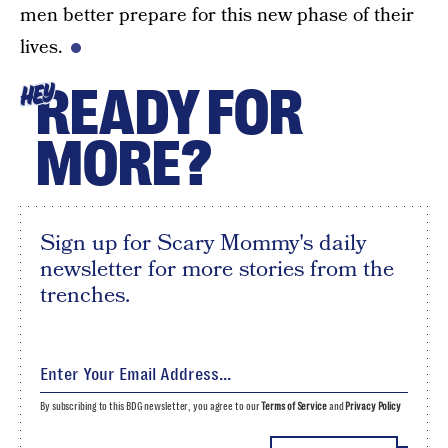
men better prepare for this new phase of their
lives.
READY FOR
HEY
MORE?
Sign up for Scary Mommy's daily
newsletter for more stories from the
trenches.
By subscribing to this BDG newsletter, you agree to our
Terms of Service
and
Privacy Policy