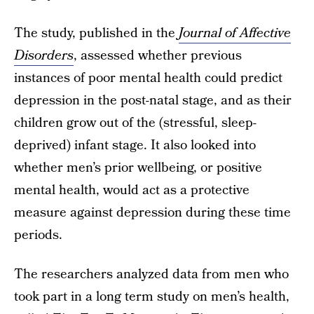
The study, published in the
Journal of Affective
Disorders
, assessed whether previous
instances of poor mental health could predict
depression in the post-natal stage, and as their
children grow out of the (stressful, sleep-
deprived) infant stage. It also looked into
whether men’s prior wellbeing, or positive
mental health, would act as a protective
measure against depression during these time
periods.
The researchers analyzed data from men who
took part in a long term study on men’s health,