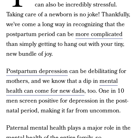
can also be incredibly stressful.
Taking care of a newborn is no joke! Thankfully,
we’ve come a long way in recognizing that the
postpartum period can be
more complicated
than simply getting to hang out with your tiny,
new bundle of joy.
Postpartum depression
can be debilitating for
mothers, and we know that a dip in
mental
health can come for new dads
, too. One in 10
men screen positive for depression in the post-
natal period, making it far from uncommon.
Paternal mental health plays a major role in the
mental health of the entire family, so