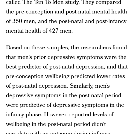
called The Ten To Men study. They compared
the pre-conception and post-natal mental health
of 350 men, and the post-natal and post-infancy
mental health of 427 men.
Based on these samples, the researchers found
that men’s prior depressive symptoms were the
best predictor of post-natal depression, and that
pre-conception wellbeing predicted lower rates
of post-natal depression. Similarly, men’s
depressive symptoms in the post-natal period
were predictive of depressive symptoms in the
infancy phase. However, reported levels of
wellbeing in the post-natal period didn’t
correlate with an outcome during infancy,