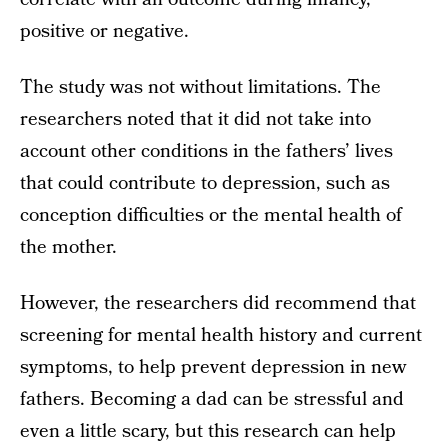
positive or negative.
The study was not without limitations. The
researchers noted that it did not take into
account other conditions in the fathers’ lives
that could contribute to depression, such as
conception difficulties or the mental health of
the mother.
However, the researchers did recommend that
screening for mental health history and current
symptoms, to help prevent depression in new
fathers. Becoming a dad can be stressful and
even a little scary, but this research can help