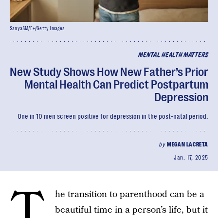
SanyaSM/E+/Getty Images
MENTAL HEALTH MATTERS
New Study Shows How New Father’s Prior
Mental Health Can Predict Postpartum
Depression
One in 10 men screen positive for depression in the post-natal period.
by
MEGAN LACRETA
Jan. 17, 2025
T
he transition to parenthood can be a
beautiful time in a person’s life, but it