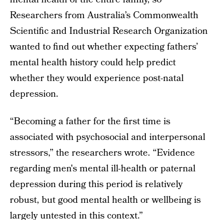
Researchers from Australia’s Commonwealth
Scientific and Industrial Research Organization
wanted to find out whether expecting fathers’
mental health history could help predict
whether they would experience post-natal
depression.
“Becoming a father for the first time is
associated with psychosocial and interpersonal
stressors,” the researchers wrote. “Evidence
regarding men's mental ill-health or paternal
depression during this period is relatively
robust, but good mental health or wellbeing is
largely untested in this context.”