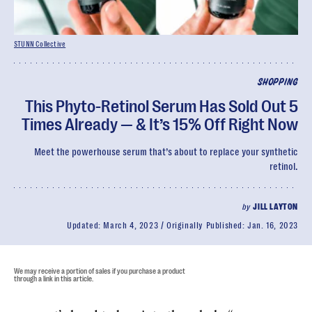
STUNN Collective
SHOPPING
This Phyto-Retinol Serum Has Sold Out 5
Times Already — & It’s 15% Off Right Now
Meet the powerhouse serum that’s about to replace your synthetic
retinol.
by
JILL LAYTON
Updated:
March 4, 2023
Originally Published:
Jan. 16, 2023
We may receive a portion of sales if you purchase a product
through a link in this article.