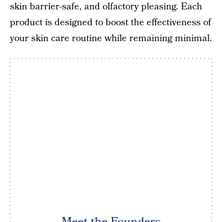
skin barrier-safe, and olfactory pleasing. Each
product is designed to boost the effectiveness of
your skin care routine while remaining minimal.
Meet the Founders