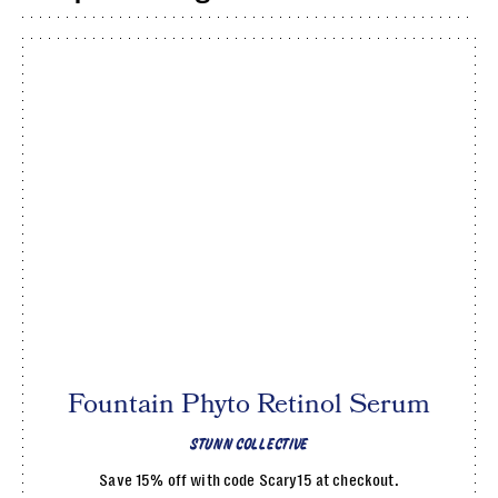
Fountain Phyto Retinol Serum
STUNN COLLECTIVE
Save 15% off with code Scary15 at checkout.