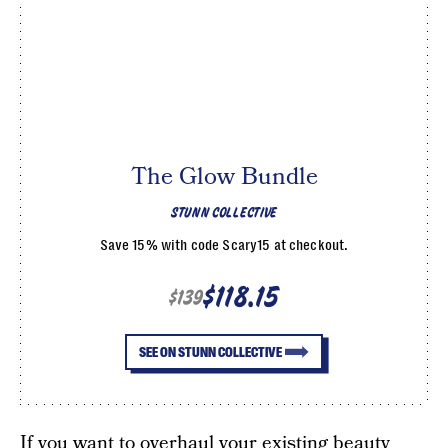
The Glow Bundle
STUNN COLLECTIVE
Save 15% with code Scary15 at checkout.
$118.15
$139
SEE ON STUNN COLLECTIVE
If you want to overhaul your existing beauty