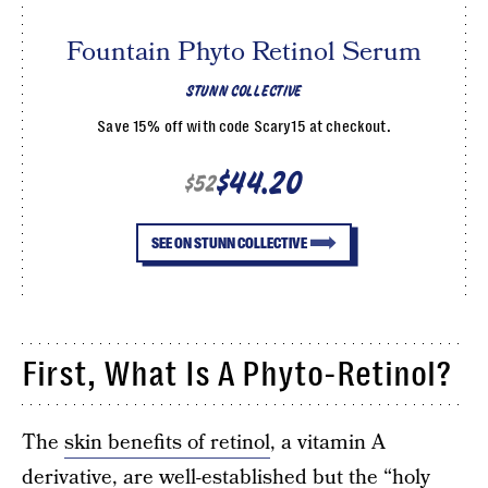
Fountain Phyto Retinol Serum
STUNN COLLECTIVE
Save 15% off with code Scary15 at checkout.
$44.20
$52
SEE ON STUNN COLLECTIVE
First, What Is A Phyto-Retinol?
The
skin benefits of retinol
, a vitamin A
derivative, are well-established but the “holy