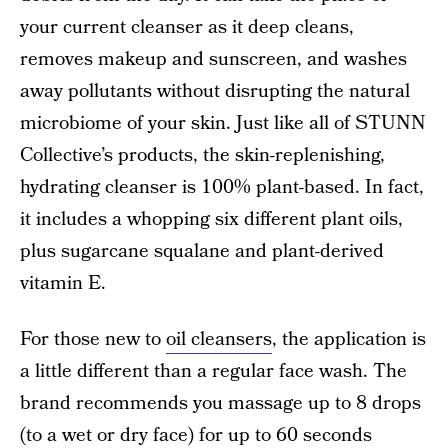
your current cleanser as it deep cleans,
removes makeup and sunscreen, and washes
away pollutants without disrupting the natural
microbiome of your skin. Just like all of STUNN
Collective’s products, the skin-replenishing,
hydrating cleanser is 100% plant-based. In fact,
it includes a whopping six different plant oils,
plus sugarcane squalane and plant-derived
vitamin E.
For those new to
oil cleansers
, the application is
a little different than a regular face wash. The
brand recommends you massage up to 8 drops
(to a wet or dry face) for up to 60 seconds