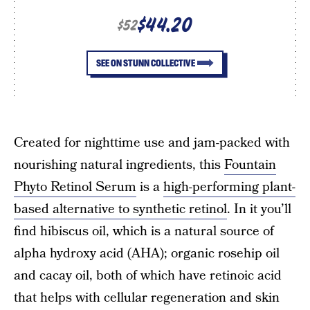
$44.20
$52
SEE ON STUNN COLLECTIVE
Created for nighttime use and jam-packed with
nourishing natural ingredients, this
Fountain
Phyto Retinol Serum
is a
high-performing plant-
based alternative to synthetic retinol
. In it you’ll
find hibiscus oil, which is a natural source of
alpha hydroxy acid (AHA); organic rosehip oil
and cacay oil, both of which have retinoic acid
that helps with cellular regeneration and skin