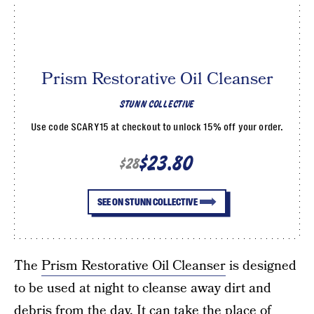
Prism Restorative Oil Cleanser
STUNN COLLECTIVE
Use code SCARY15 at checkout to unlock 15% off your order.
$23.80
$28
SEE ON STUNN COLLECTIVE
The
Prism Restorative Oil Cleanser
is designed
to be used at night to cleanse away dirt and
debris from the day. It can take the place of