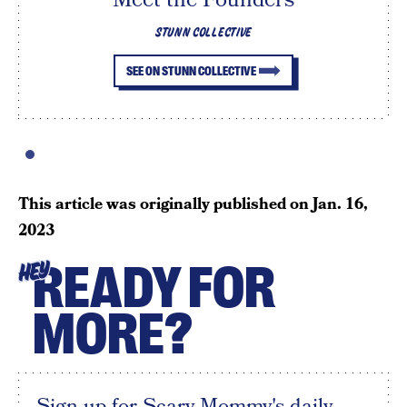
STUNN COLLECTIVE
SEE ON STUNN COLLECTIVE
This article was originally published on
Jan. 16,
2023
READY FOR
HEY
MORE?
Sign up for Scary Mommy's daily