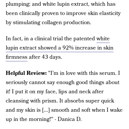
plumping; and white lupin extract, which has
been clinically proven to improve skin elasticity
by stimulating collagen production.
In fact, in a clinical trial the patented
white
lupin extract showed a 92% increase in skin
firmness
after 43 days.
Helpful Review:
"I’m in love with this serum. I
seriously cannot say enough good things about
it! I put it on my face, lips and neck after
cleansing with prism. It absorbs super quick
and my skin is [...] smooth and soft when I wake
up in the morning!" - Danica D.