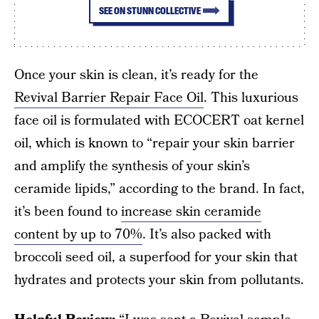
SEE ON STUNN COLLECTIVE
Once your skin is clean, it’s ready for the
Revival Barrier Repair Face Oil
. This luxurious
face oil is formulated with ECOCERT oat kernel
oil, which is known to “repair your skin barrier
and amplify the synthesis of your skin’s
ceramide lipids,” according to the brand. In fact,
it’s been found to
increase skin ceramide
content by up to 70%
. It’s also packed with
broccoli seed oil, a superfood for your skin that
hydrates and protects your skin from pollutants.