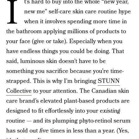
I
t’s hard to buy into the whole “new year,
new me” self-care skin care routine hype
when it involves spending more time in
the bathroom applying millions of products to
your face (give or take). Especially when you
have endless things you could be doing. That
said, luminous skin doesn’t have to be
something you sacrifice because you’re time-
strapped. This is why I’m bringing
STUNN
Collective
to your attention. The Canadian skin
care brand’s elevated plant-based products are
designed to fit effortlessly into your
existing
routine — and its plumping phyto-retinol serum
has sold out
five
times in less than a year. (Yes,