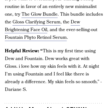
routine in favor of an entirely new minimalist
one, try
The Glow Bundle
. This bundle includes
the
Gloss Clarifying Serum
, the
Dew
Brightening Face Oil
, and the ever-selling-out
Fountain Phyto Retinol Serum
.
Helpful Review: “
This is my first time using
Dew and Fountain. Dew works great with
Gloss. i love how my skin feels with it. At night
I'm using Fountain and I feel like there is
already a difference. My skin feels so smooth.” -
Dariane S.