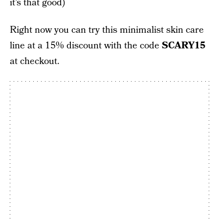
it’s that good)
Right now you can try this minimalist skin care
line at a 15% discount with the code
SCARY15
at checkout.