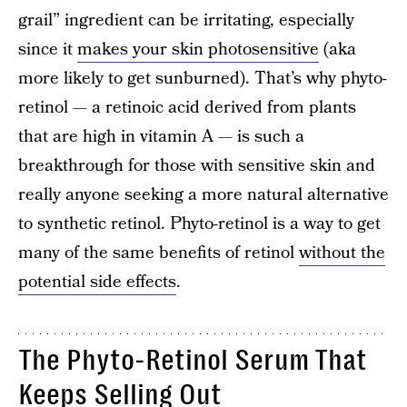
grail” ingredient can be irritating, especially
since it
makes your skin photosensitive
(aka
more likely to get sunburned). That’s why phyto-
retinol — a retinoic acid derived from plants
that are high in vitamin A — is such a
breakthrough for those with sensitive skin and
really anyone seeking a more natural alternative
to synthetic retinol. Phyto-retinol is a way to get
many of the same benefits of retinol
without the
potential side effects
.
The Phyto-Retinol Serum That
Keeps Selling Out