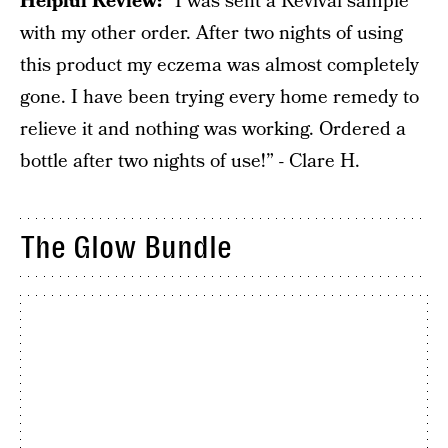
Helpful Review:
“I was sent a Revival sample
with my other order. After two nights of using
this product my eczema was almost completely
gone. I have been trying every home remedy to
relieve it and nothing was working. Ordered a
bottle after two nights of use!” - Clare H.
The Glow Bundle