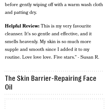
before gently wiping off with a warm wash cloth
and patting dry.
Helpful Review:
This is my very favourite
cleanser. It's so gentle and effective, and it
smells heavenly. My skin is so much more
supple and smooth since I added it to my
routine. Love love love. Five stars.” - Susan R.
The Skin Barrier-Repairing Face
Oil