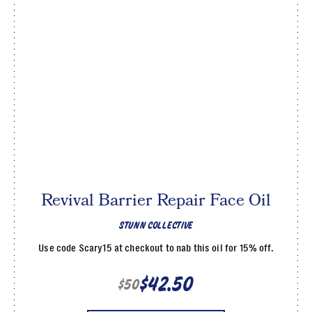
Revival Barrier Repair Face Oil
STUNN COLLECTIVE
Use code Scary15 at checkout to nab this oil for 15% off.
$42.50
$50