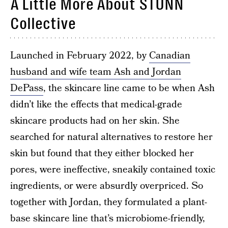
A Little More About STUNN
Collective
Launched in February 2022, by
Canadian
husband and wife team Ash and Jordan
DePass
, the skincare line came to be when Ash
didn’t like the effects that medical-grade
skincare products had on her skin. She
searched for natural alternatives to restore her
skin but found that they either blocked her
pores, were ineffective, sneakily contained toxic
ingredients, or were absurdly overpriced. So
together with Jordan, they formulated a plant-
base skincare line that’s microbiome-friendly,