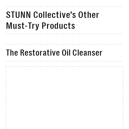
STUNN Collective’s Other
Must-Try Products
The Restorative Oil Cleanser