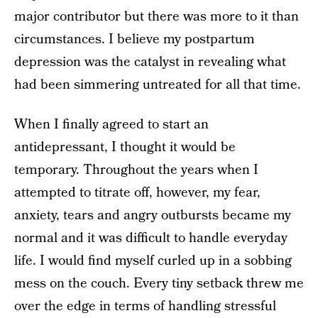
major contributor but there was more to it than
circumstances. I believe my postpartum
depression was the catalyst in revealing what
had been simmering untreated for all that time.
When I finally agreed to start an
antidepressant, I thought it would be
temporary. Throughout the years when I
attempted to titrate off, however, my fear,
anxiety, tears and angry outbursts became my
normal and it was difficult to handle everyday
life. I would find myself curled up in a sobbing
mess on the couch. Every tiny setback threw me
over the edge in terms of handling stressful