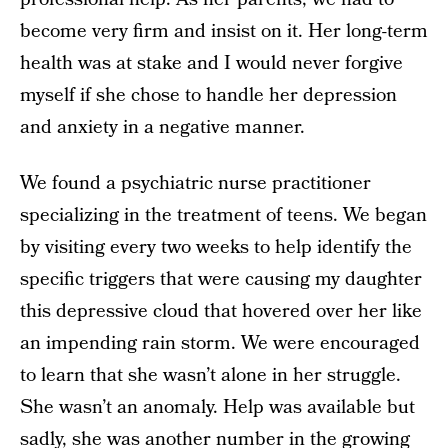
become very firm and insist on it. Her long-term
health was at stake and I would never forgive
myself if she chose to handle her depression
and anxiety in a negative manner.
We found a psychiatric nurse practitioner
specializing in the treatment of teens. We began
by visiting every two weeks to help identify the
specific triggers that were causing my daughter
this depressive cloud that hovered over her like
an impending rain storm. We were encouraged
to learn that she wasn’t alone in her struggle.
She wasn’t an anomaly. Help was available but
sadly, she was another number in the growing