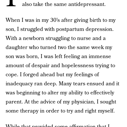
also take the same antidepressant.
When I was in my 30’s after giving birth to my
son, I struggled with postpartum depression.
With a newborn struggling to nurse and a
daughter who turned two the same week my
son was born, I was left feeling an immense
amount of despair and hopelessness trying to
cope. I forged ahead but my feelings of
inadequacy ran deep. Many tears ensued and it
was beginning to alter my ability to effectively
parent. At the advice of my physician, I sought
some therapy in order to try and right myself.
While that provided some affirmation that I