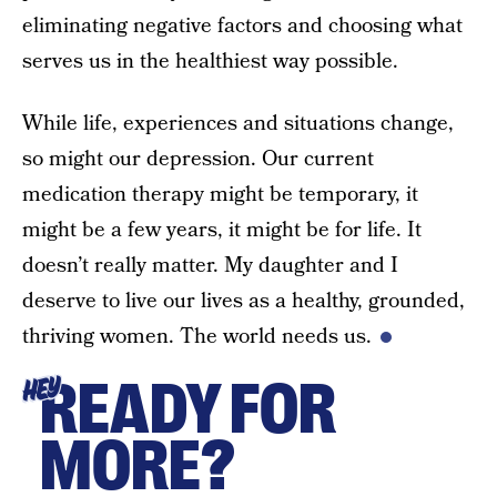
eliminating negative factors and choosing what
serves us in the healthiest way possible.
While life, experiences and situations change,
so might our depression. Our current
medication therapy might be temporary, it
might be a few years, it might be for life. It
doesn’t really matter. My daughter and I
deserve to live our lives as a healthy, grounded,
thriving women. The world needs us.
READY FOR
HEY
MORE?