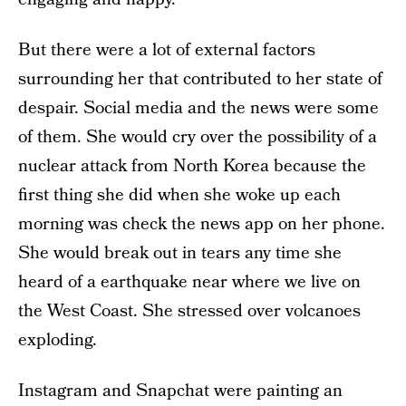
But there were a lot of external factors
surrounding her that contributed to her state of
despair. Social media and the news were some
of them. She would cry over the possibility of a
nuclear attack from North Korea because the
first thing she did when she woke up each
morning was check the news app on her phone.
She would break out in tears any time she
heard of a earthquake near where we live on
the West Coast. She stressed over volcanoes
exploding.
Instagram and Snapchat were painting an