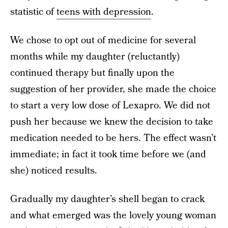
statistic of
teens with depression
.
We chose to opt out of medicine for several
months while my daughter (reluctantly)
continued therapy but finally upon the
suggestion of her provider, she made the choice
to start a very low dose of Lexapro. We did not
push her because we knew the decision to take
medication needed to be hers. The effect wasn’t
immediate; in fact it took time before we (and
she) noticed results.
Gradually my daughter’s shell began to crack
and what emerged was the lovely young woman