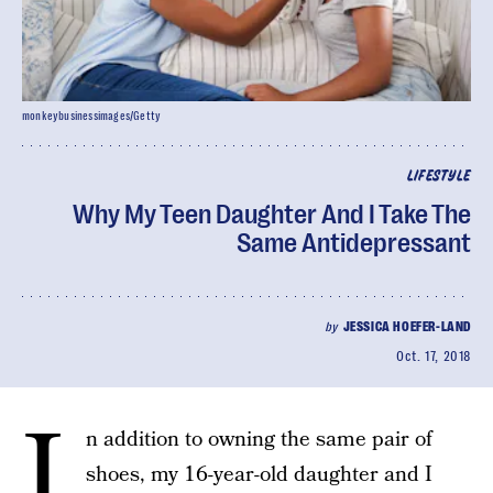
monkeybusinessimages/Getty
LIFESTYLE
Why My Teen Daughter And I Take The
Same Antidepressant
by
JESSICA HOEFER-LAND
Oct. 17, 2018
I
n addition to owning the same pair of
shoes, my 16-year-old daughter and I