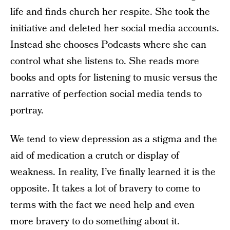
life and finds church her respite. She took the
initiative and deleted her social media accounts.
Instead she chooses Podcasts where she can
control what she listens to. She reads more
books and opts for listening to music versus the
narrative of perfection social media tends to
portray.
We tend to view depression as a stigma and the
aid of medication a crutch or display of
weakness. In reality, I’ve finally learned it is the
opposite. It takes a lot of bravery to come to
terms with the fact we need help and even
more bravery to do something about it.