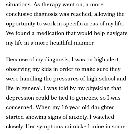
situations. As therapy went on, a more
conclusive diagnosis was reached, allowing the
opportunity to work in specific areas of my life.
We found a medication that would help navigate
my life in a more healthful manner.
Because of my diagnosis, I was on high alert,
observing my kids in order to make sure they
were handling the pressures of high school and
life in general. I was told by my physician that
depression could be tied to genetics, so I was
concerned. When my 16-year-old daughter
started showing signs of anxiety, I watched
closely. Her symptoms mimicked mine in some