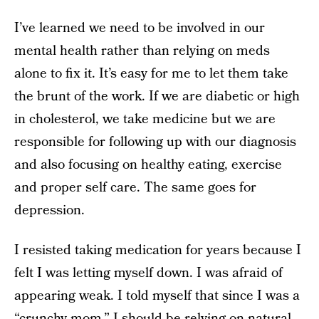
I’ve learned we need to be involved in our
mental health rather than relying on meds
alone to fix it. It’s easy for me to let them take
the brunt of the work. If we are diabetic or high
in cholesterol, we take medicine but we are
responsible for following up with our diagnosis
and also focusing on healthy eating, exercise
and proper self care. The same goes for
depression.
I resisted taking medication for years because I
felt I was letting myself down. I was afraid of
appearing weak. I told myself that since I was a
“crunchy mom,” I should be relying on natural