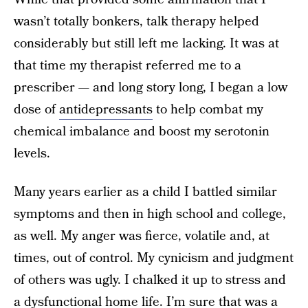
wasn’t totally bonkers, talk therapy helped
considerably but still left me lacking. It was at
that time my therapist referred me to a
prescriber — and long story long, I began a low
dose of
antidepressants
to help combat my
chemical imbalance and boost my serotonin
levels.
Many years earlier as a child I battled similar
symptoms and then in high school and college,
as well. My anger was fierce, volatile and, at
times, out of control. My cynicism and judgment
of others was ugly. I chalked it up to stress and
a dysfunctional home life. I’m sure that was a