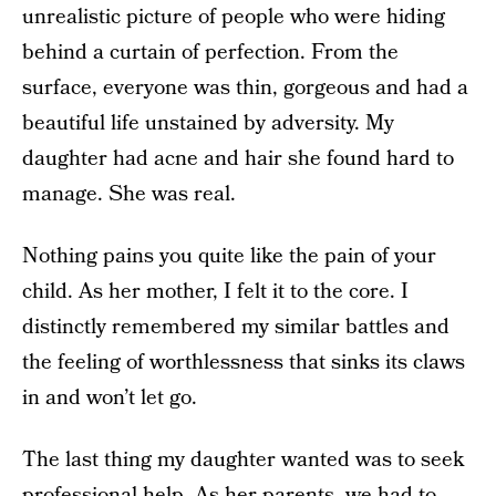
unrealistic picture of people who were hiding
behind a curtain of perfection. From the
surface, everyone was thin, gorgeous and had a
beautiful life unstained by adversity. My
daughter had acne and hair she found hard to
manage. She was real.
Nothing pains you quite like the pain of your
child. As her mother, I felt it to the core. I
distinctly remembered my similar battles and
the feeling of worthlessness that sinks its claws
in and won’t let go.
The last thing my daughter wanted was to seek
professional help. As her parents, we had to