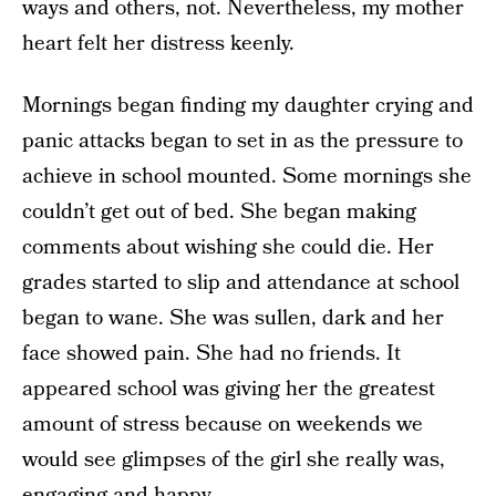
ways and others, not. Nevertheless, my mother
heart felt her distress keenly.
Mornings began finding my daughter crying and
panic attacks began to set in as the pressure to
achieve in school mounted. Some mornings she
couldn’t get out of bed. She began making
comments about wishing she could die. Her
grades started to slip and attendance at school
began to wane. She was sullen, dark and her
face showed pain. She had no friends. It
appeared school was giving her the greatest
amount of stress because on weekends we
would see glimpses of the girl she really was,
engaging and happy.