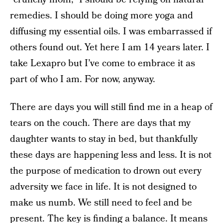
remedies. I should be doing more yoga and
diffusing my essential oils. I was embarrassed if
others found out. Yet here I am 14 years later. I
take Lexapro but I’ve come to embrace it as
part of who I am. For now, anyway.
There are days you will still find me in a heap of
tears on the couch. There are days that my
daughter wants to stay in bed, but thankfully
these days are happening less and less. It is not
the purpose of medication to drown out every
adversity we face in life. It is not designed to
make us numb. We still need to feel and be
present. The key is finding a balance. It means