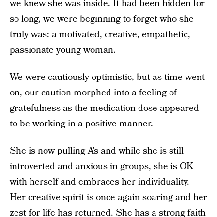
we knew she was inside. It had been hidden for
so long, we were beginning to forget who she
truly was: a motivated, creative, empathetic,
passionate young woman.
We were cautiously optimistic, but as time went
on, our caution morphed into a feeling of
gratefulness as the medication dose appeared
to be working in a positive manner.
She is now pulling A’s and while she is still
introverted and anxious in groups, she is OK
with herself and embraces her individuality.
Her creative spirit is once again soaring and her
zest for life has returned. She has a strong faith