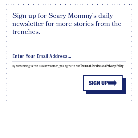
Sign up for Scary Mommy's daily
newsletter for more stories from the
trenches.
By subscribing to this BDG newsletter, you agree to our
Terms of Service
and
Privacy Policy
SIGN UP