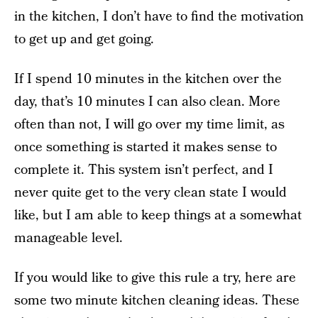
in the kitchen, I don’t have to find the motivation
to get up and get going.
If I spend 10 minutes in the kitchen over the
day, that’s 10 minutes I can also clean. More
often than not, I will go over my time limit, as
once something is started it makes sense to
complete it. This system isn’t perfect, and I
never quite get to the very clean state I would
like, but I am able to keep things at a somewhat
manageable level.
If you would like to give this rule a try, here are
some two minute kitchen cleaning ideas. These