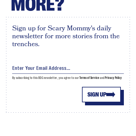
MORE?
Sign up for Scary Mommy's daily
newsletter for more stories from the
trenches.
By subscribing to this BDG newsletter, you agree to our
Terms of Service
and
Privacy Policy
SIGN UP