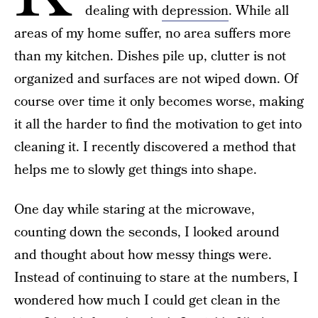
dealing with
depression
. While all
areas of my home suffer, no area suffers more
than my kitchen. Dishes pile up, clutter is not
organized and surfaces are not wiped down. Of
course over time it only becomes worse, making
it all the harder to find the motivation to get into
cleaning it. I recently discovered a method that
helps me to slowly get things into shape.
One day while staring at the microwave,
counting down the seconds, I looked around
and thought about how messy things were.
Instead of continuing to stare at the numbers, I
wondered how much I could get clean in the