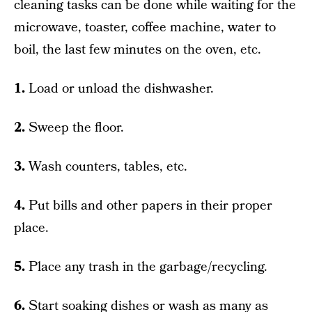
cleaning tasks can be done while waiting for the
microwave, toaster, coffee machine, water to
boil, the last few minutes on the oven, etc.
1.
Load or unload the dishwasher.
2.
Sweep the floor.
3.
Wash counters, tables, etc.
4.
Put bills and other papers in their proper
place.
5.
Place any trash in the garbage/recycling.
6.
Start soaking dishes or wash as many as