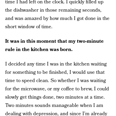
time I had left on the clock. I quickly filled up
the dishwasher in those remaining seconds,
and was amazed by how much I got done in the
short window of time.
It was in this moment that my two-minute
rule in the kitchen was born.
I decided any time I was in the kitchen waiting
for something to be finished, I would use that
time to speed clean. So whether I was waiting
for the microwave, or my coffee to brew, I could
slowly get things done, two minutes at a time.
Two minutes sounds manageable when I am
dealing with depression, and since I’m already