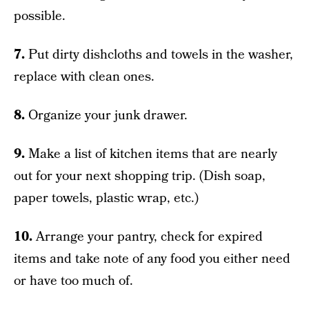
possible.
7.
Put dirty dishcloths and towels in the washer,
replace with clean ones.
8.
Organize your junk drawer.
9.
Make a list of kitchen items that are nearly
out for your next shopping trip. (Dish soap,
paper towels, plastic wrap, etc.)
10.
Arrange your pantry, check for expired
items and take note of any food you either need
or have too much of.