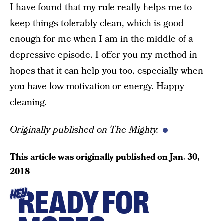
I have found that my rule really helps me to
keep things tolerably clean, which is good
enough for me when I am in the middle of a
depressive episode. I offer you my method in
hopes that it can help you too, especially when
you have low motivation or energy. Happy
cleaning.
Originally published
on The Mighty
.
This article was originally published on
Jan. 30,
2018
READY FOR
HEY