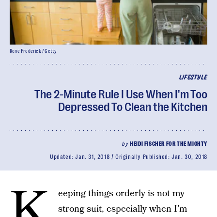
Rene Frederick / Getty
LIFESTYLE
The 2-Minute Rule I Use When I'm Too
Depressed To Clean the Kitchen
by
HEIDI FISCHER FOR THE MIGHTY
Updated:
Jan. 31, 2018
Originally Published:
Jan. 30, 2018
K
eeping things orderly is not my
strong suit, especially when I’m