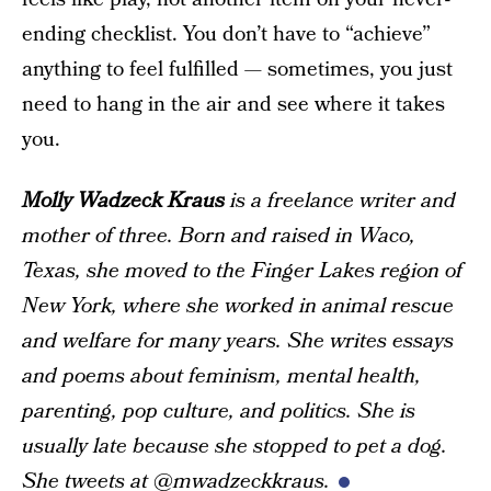
ending checklist. You don’t have to “achieve”
anything to feel fulfilled — sometimes, you just
need to hang in the air and see where it takes
you.
Molly Wadzeck Kraus
is a freelance writer and
mother of three. Born and raised in Waco,
Texas, she moved to the Finger Lakes region of
New York, where she worked in animal rescue
and welfare for many years. She writes essays
and poems about feminism, mental health,
parenting, pop culture, and politics. She is
usually late because she stopped to pet a dog.
She tweets at @mwadzeckkraus.