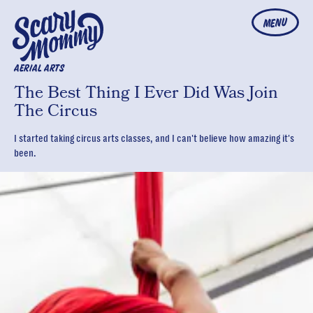
MENU
AERIAL ARTS
The Best Thing I Ever Did Was Join
The Circus
I started taking circus arts classes, and I can't believe how amazing it's
been.