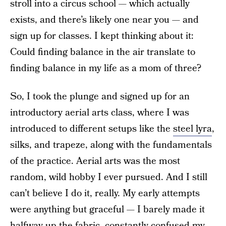
stroll into a circus school — which actually
exists, and there’s likely one near you — and
sign up for classes. I kept thinking about it:
Could finding balance in the air translate to
finding balance in my life as a mom of three?
So, I took the plunge and signed up for an
introductory aerial arts class, where I was
introduced to different setups like the
steel lyra
,
silks, and trapeze, along with the fundamentals
of the practice. Aerial arts was the most
random, wild hobby I ever pursued. And I still
can’t believe I do it, really. My early attempts
were anything but graceful — I barely made it
halfway up the fabric, constantly confused my