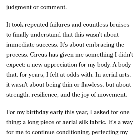
judgment or comment.
It took repeated failures and countless bruises
to finally understand that this wasn’t about
immediate success. It’s about embracing the
process. Circus has given me something I didn’t
expect: a new appreciation for my body. A body
that, for years, I felt at odds with. In aerial arts,
it wasn’t about being thin or flawless, but about
strength, resilience, and the joy of movement.
For my birthday early this year, I asked for one
thing: a long piece of aerial silk fabric. It's a way
for me to continue conditioning, perfecting my