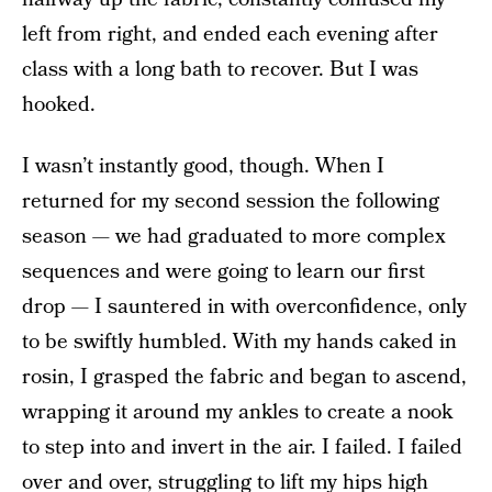
left from right, and ended each evening after
class with a long bath to recover. But I was
hooked.
I wasn’t instantly good, though. When I
returned for my second session the following
season — we had graduated to more complex
sequences and were going to learn our first
drop — I sauntered in with overconfidence, only
to be swiftly humbled. With my hands caked in
rosin, I grasped the fabric and began to ascend,
wrapping it around my ankles to create a nook
to step into and invert in the air. I failed. I failed
over and over, struggling to lift my hips high