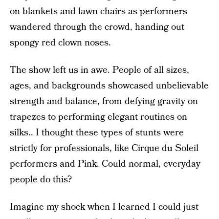
on blankets and lawn chairs as performers
wandered through the crowd, handing out
spongy red clown noses.
The show left us in awe. People of all sizes,
ages, and backgrounds showcased unbelievable
strength and balance, from defying gravity on
trapezes to performing elegant routines on
silks.. I thought these types of stunts were
strictly for professionals, like Cirque du Soleil
performers and Pink. Could normal, everyday
people do this?
Imagine my shock when I learned I could just