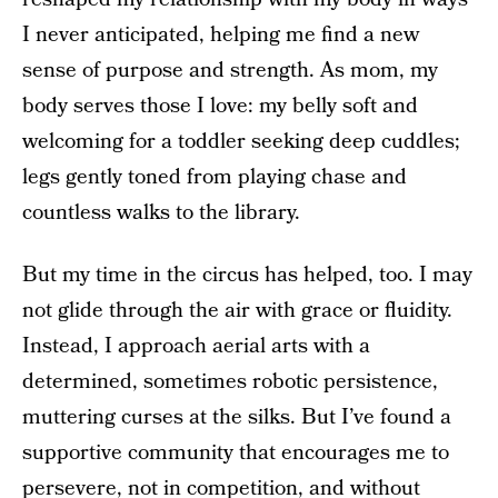
I never anticipated, helping me find a new
sense of purpose and strength. As mom, my
body serves those I love: my belly soft and
welcoming for a toddler seeking deep cuddles;
legs gently toned from playing chase and
countless walks to the library.
But my time in the circus has helped, too. I may
not glide through the air with grace or fluidity.
Instead, I approach aerial arts with a
determined, sometimes robotic persistence,
muttering curses at the silks. But I’ve found a
supportive community that encourages me to
persevere, not in competition, and without