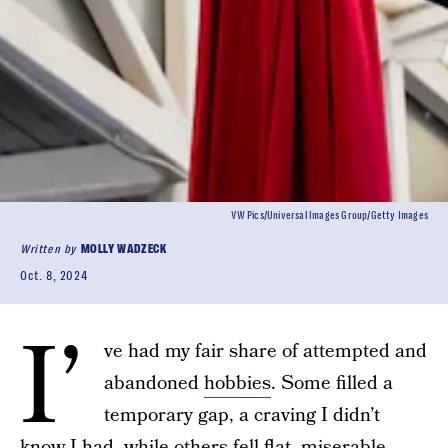
VW Pics/Universal Images Group/Getty Images
Written by
MOLLY WADZECK
Oct. 8, 2024
I’
ve had my fair share of attempted and
abandoned
hobbies
. Some filled a
temporary gap, a craving I didn’t
know I had, while others fell flat, miserable