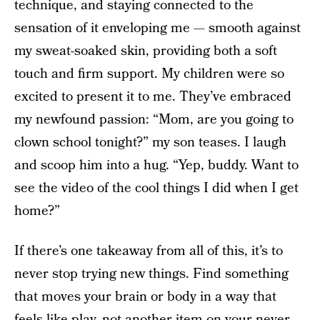
technique, and staying connected to the
sensation of it enveloping me — smooth against
my sweat-soaked skin, providing both a soft
touch and firm support. My children were so
excited to present it to me. They’ve embraced
my newfound passion: “Mom, are you going to
clown school tonight?” my son teases. I laugh
and scoop him into a hug. “Yep, buddy. Want to
see the video of the cool things I did when I get
home?”
If there’s one takeaway from all of this, it’s to
never stop trying new things. Find something
that moves your brain or body in a way that
feels like play, not another item on your never-