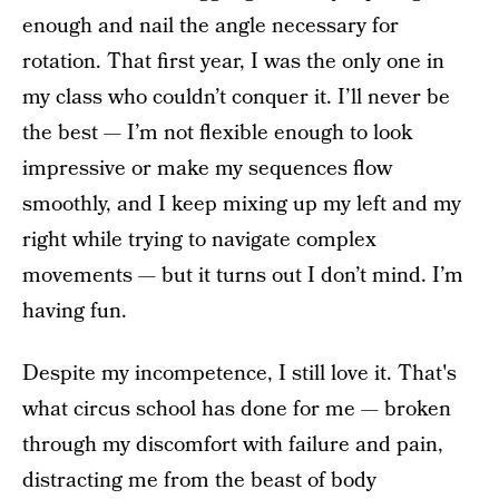
enough and nail the angle necessary for
rotation. That first year, I was the only one in
my class who couldn’t conquer it. I’ll never be
the best — I’m not flexible enough to look
impressive or make my sequences flow
smoothly, and I keep mixing up my left and my
right while trying to navigate complex
movements — but it turns out I don’t mind. I’m
having fun.
Despite my incompetence, I still love it. That's
what circus school has done for me — broken
through my discomfort with failure and pain,
distracting me from the beast of body