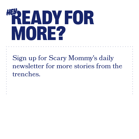
READY FOR
HEY
MORE?
Sign up for Scary Mommy's daily
newsletter for more stories from the
trenches.
By subscribing to this BDG newsletter, you agree to our
Terms of Service
and
Privacy Policy
SIGN UP