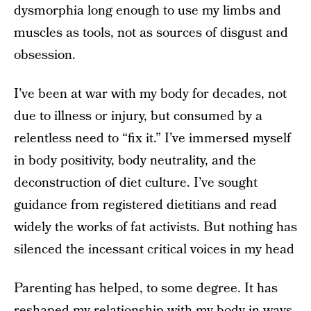
dysmorphia long enough to use my limbs and
muscles as tools, not as sources of disgust and
obsession.
I’ve been at war with my body for decades, not
due to illness or injury, but consumed by a
relentless need to “fix it.” I’ve immersed myself
in body positivity, body neutrality, and the
deconstruction of diet culture. I’ve sought
guidance from registered dietitians and read
widely the works of fat activists. But nothing has
silenced the incessant critical voices in my head
Parenting has helped, to some degree. It has
reshaped my relationship with my body in ways