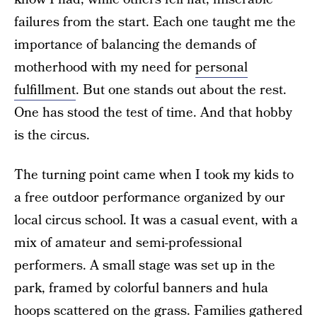
failures from the start. Each one taught me the
importance of balancing the demands of
motherhood with my need for
personal
fulfillment
. But one stands out about the rest.
One has stood the test of time. And that hobby
is the circus.
The turning point came when I took my kids to
a free outdoor performance organized by our
local circus school. It was a casual event, with a
mix of amateur and semi-professional
performers. A small stage was set up in the
park, framed by colorful banners and hula
hoops scattered on the grass. Families gathered