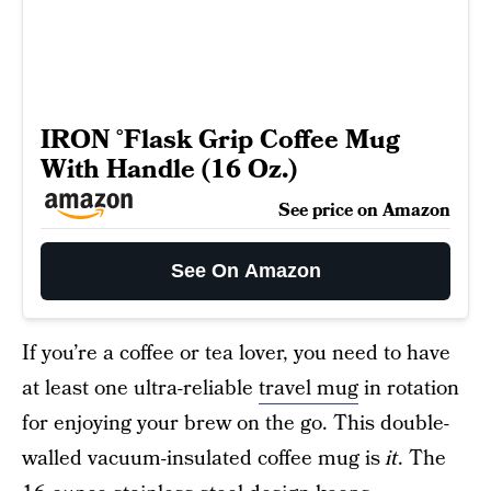
IRON °Flask Grip Coffee Mug
With Handle (16 Oz.)
See price on Amazon
See On Amazon
If you’re a coffee or tea lover, you need to have
at least one ultra-reliable
travel mug
in rotation
for enjoying your brew on the go. This double-
walled vacuum-insulated coffee mug is
it
. The