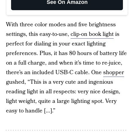
See On Amazon
With three color modes and five brightness
settings, this easy-to-use,
clip-on book light
is
perfect for dialing in your exact lighting
preferences. Plus, it has 80 hours of battery life
on a full charge, and when it’s time to re-juice,
there’s an included USB-C cable. One
shopper
gushed, “This is a very cute and ingenious
reading light in all respects: very nice design,
light weight, quite a large lighting spot. Very
easy to handle [...].”