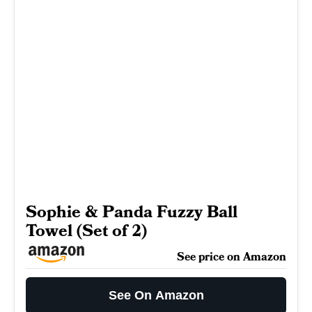
Sophie & Panda Fuzzy Ball
Towel (Set of 2)
See price on Amazon
See On Amazon