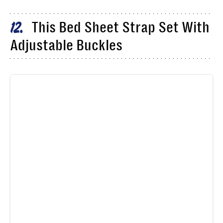
This Bed Sheet Strap Set With
12
Adjustable Buckles