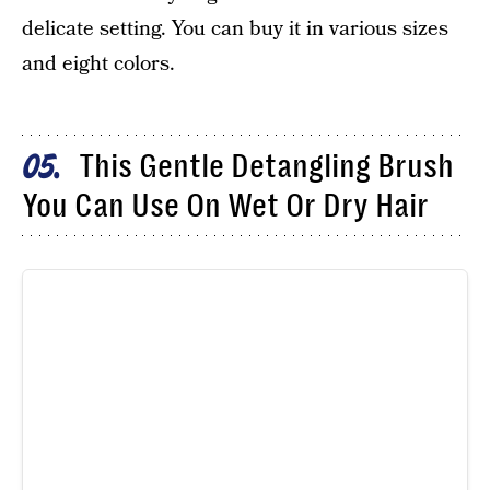
delicate setting. You can buy it in various sizes
and eight colors.
This Gentle Detangling Brush
05
You Can Use On Wet Or Dry Hair