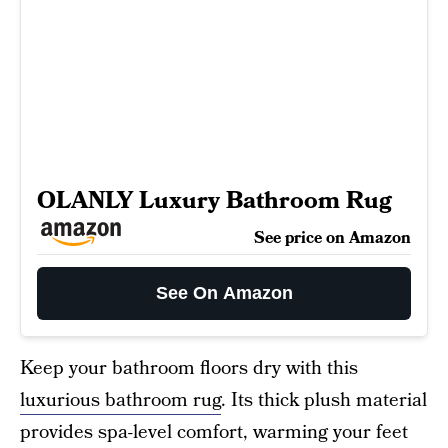
OLANLY Luxury Bathroom Rug
See price on Amazon
See On Amazon
Keep your bathroom floors dry with this
luxurious bathroom rug
. Its thick plush material
provides spa-level comfort, warming your feet