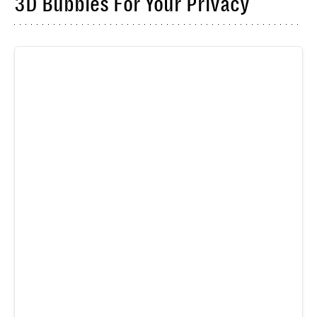
3D Bubbles For Your Privacy