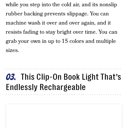
while you step into the cold air, and its nonslip
rubber backing prevents slippage. You can
machine wash it over and over again, and it
resists fading to stay bright over time. You can
grab your own in up to 15 colors and multiple
sizes.
This Clip-On Book Light That’s
03
Endlessly Rechargeable