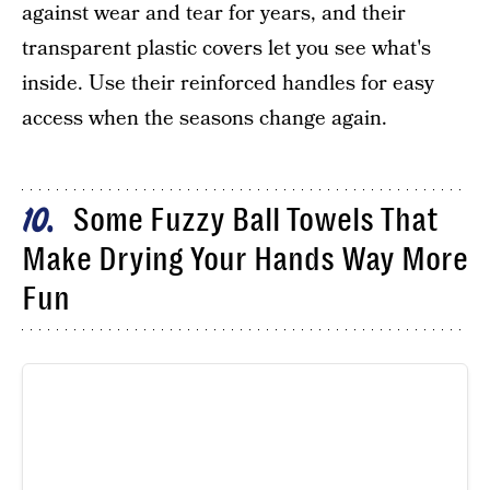
against wear and tear for years, and their
transparent plastic covers let you see what's
inside. Use their reinforced handles for easy
access when the seasons change again.
Some Fuzzy Ball Towels That
10
Make Drying Your Hands Way More
Fun