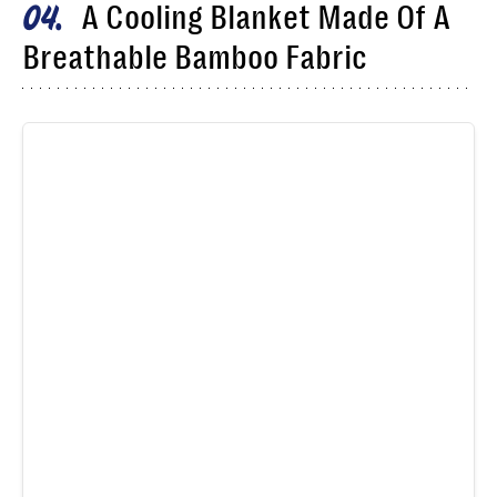
A Cooling Blanket Made Of A
04
Breathable Bamboo Fabric