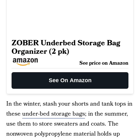
ZOBER Underbed Storage Bag
Organizer (2 pk)
See price on Amazon
See On Amazon
In the winter, stash your shorts and tank tops in
these
under-bed storage bags
; in the summer,
use them to store sweaters and coats. The
nonwoven polypropylene material holds up