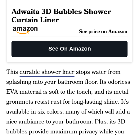
Adwaita 3D Bubbles Shower
Curtain Liner
See price on Amazon
See On Amazon
This
durable shower liner
stops water from
splashing into your bathroom floor. Its odorless
EVA material is soft to the touch, and its metal
grommets resist rust for long-lasting shine. It’s
available in six colors, many of which will add a
nice ambiance to your bathroom. Plus, its 3D
bubbles provide maximum privacy while you