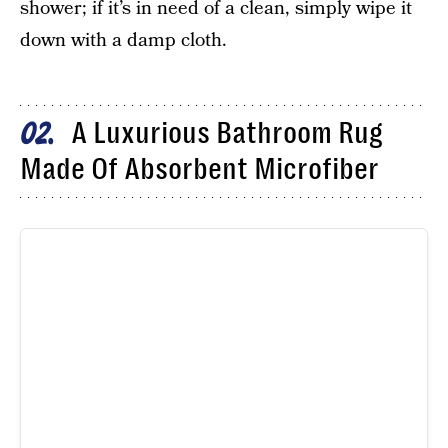
shower; if it’s in need of a clean, simply wipe it
down with a damp cloth.
A Luxurious Bathroom Rug
02
Made Of Absorbent Microfiber