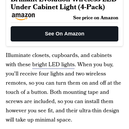
Under Cabinet Light (4-Pack)
See price on Amazon
See On Amazon
Illuminate closets, cupboards, and cabinets
with these
bright LED lights
. When you buy,
you'll receive four lights and two wireless
remotes, so you can turn them on and off at the
touch of a button. Both mounting tape and
screws are included, so you can install them
however you see fit, and their ultra-thin design
will take up minimal space.