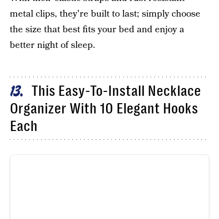
metal clips, they're built to last; simply choose
the size that best fits your bed and enjoy a
better night of sleep.
This Easy-To-Install Necklace
13
Organizer With 10 Elegant Hooks
Each