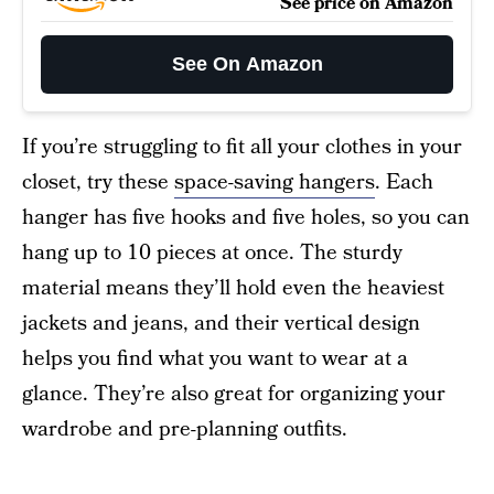
See price on Amazon
See On Amazon
If you’re struggling to fit all your clothes in your
closet, try these
space-saving hangers
. Each
hanger has five hooks and five holes, so you can
hang up to 10 pieces at once. The sturdy
material means they’ll hold even the heaviest
jackets and jeans, and their vertical design
helps you find what you want to wear at a
glance. They’re also great for organizing your
wardrobe and pre-planning outfits.