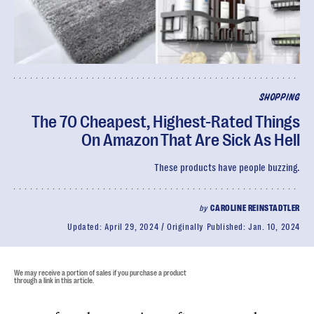
SHOPPING
The 70 Cheapest, Highest-Rated Things
On Amazon That Are Sick As Hell
These products have people buzzing.
by
CAROLINE REINSTADTLER
Updated:
April 29, 2024
Originally Published:
Jan. 10, 2024
We may receive a portion of sales if you purchase a product
through a link in this article.