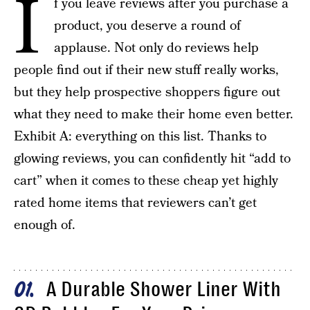
I
f you leave reviews after you purchase a
product, you deserve a round of
applause. Not only do reviews help
people find out if their new stuff really works,
but they help prospective shoppers figure out
what they need to make their home even better.
Exhibit A: everything on this list. Thanks to
glowing reviews, you can confidently hit “add to
cart” when it comes to these cheap yet highly
rated home items that reviewers can’t get
enough of.
A Durable Shower Liner With
01