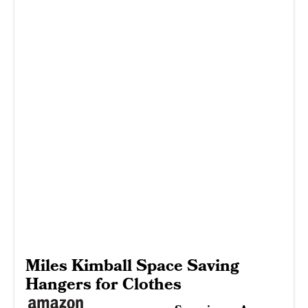
Miles Kimball Space Saving
Hangers for Clothes