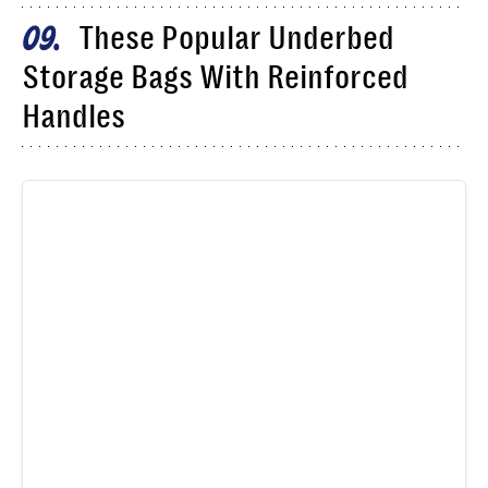
These Popular Underbed
09
Storage Bags With Reinforced
Handles