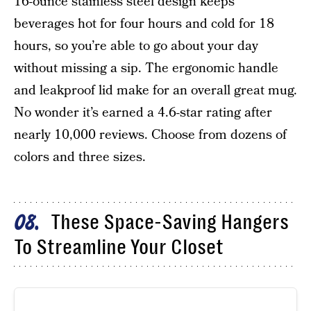
16-ounce stainless steel design keeps
beverages hot for four hours and cold for 18
hours, so you’re able to go about your day
without missing a sip. The ergonomic handle
and leakproof lid make for an overall great mug.
No wonder it’s earned a 4.6-star rating after
nearly 10,000 reviews. Choose from dozens of
colors and three sizes.
These Space-Saving Hangers
08
To Streamline Your Closet