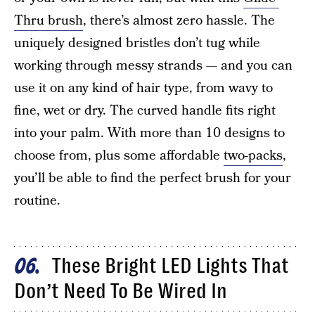
Thru brush
, there’s almost zero hassle. The
uniquely designed bristles don’t tug while
working through messy strands — and you can
use it on any kind of hair type, from wavy to
fine, wet or dry. The curved handle fits right
into your palm. With more than 10 designs to
choose from, plus some affordable
two-packs
,
you’ll be able to find the perfect brush for your
routine.
These Bright LED Lights That
06
Don’t Need To Be Wired In