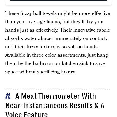
These
fuzzy ball towels
might be more effective
than your average linens, but they’ll dry your
hands just as effectively. Their innovative fabric
absorbs water almost immediately on contact,
and their fuzzy texture is so soft on hands.
Available in three color assortments, just hang
them by the bathroom or kitchen sink to save
space without sacrificing luxury.
A Meat Thermometer With
11
Near-Instantaneous Results & A
Voice Feature