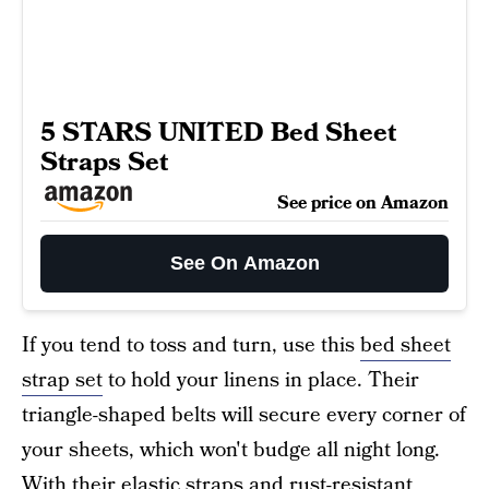
5 STARS UNITED Bed Sheet
Straps Set
See price on Amazon
See On Amazon
If you tend to toss and turn, use this
bed sheet
strap set
to hold your linens in place. Their
triangle-shaped belts will secure every corner of
your sheets, which won't budge all night long.
With their elastic straps and rust-resistant