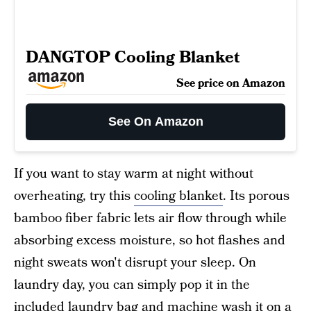
DANGTOP Cooling Blanket
See price on Amazon
See On Amazon
If you want to stay warm at night without
overheating, try this
cooling blanket
. Its porous
bamboo fiber fabric lets air flow through while
absorbing excess moisture, so hot flashes and
night sweats won't disrupt your sleep. On
laundry day, you can simply pop it in the
included laundry bag and machine wash it on a