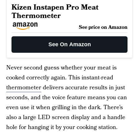
Kizen Instapen Pro Meat
Thermometer
See price on Amazon
See On Amazon
Never second guess whether your meat is
cooked correctly again. This instant-read
thermometer
delivers accurate results in just
seconds, and the voice feature means you can
even use it when grilling in the dark. There’s
also a large LED screen display and a handle
hole for hanging it by your cooking station.