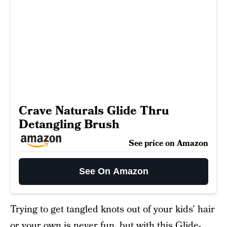
Crave Naturals Glide Thru
Detangling Brush
See price on Amazon
See On Amazon
Trying to get tangled knots out of your kids’ hair
or your own is never fun, but with this
Glide-