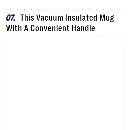
This Vacuum Insulated Mug
07
With A Convenient Handle