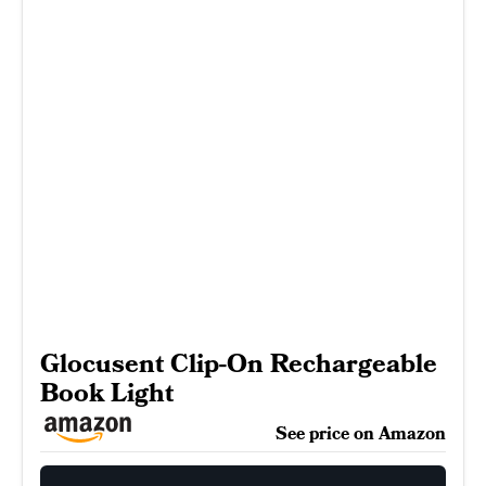
Glocusent Clip-On Rechargeable
Book Light
See price on Amazon