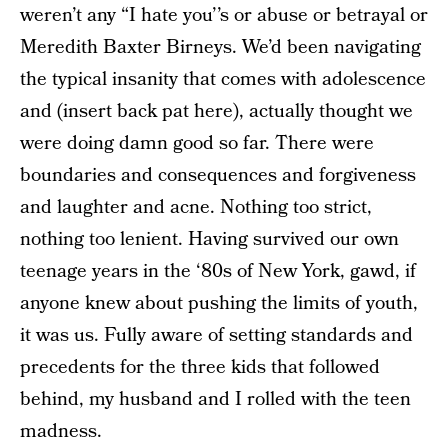
weren’t any “I hate you’’s or abuse or betrayal or
Meredith Baxter Birneys. We’d been navigating
the typical insanity that comes with adolescence
and (insert back pat here), actually thought we
were doing damn good so far. There were
boundaries and consequences and forgiveness
and laughter and acne. Nothing too strict,
nothing too lenient. Having survived our own
teenage years in the ‘80s of New York, gawd, if
anyone knew about pushing the limits of youth,
it was us. Fully aware of setting standards and
precedents for the three kids that followed
behind, my husband and I rolled with the teen
madness.