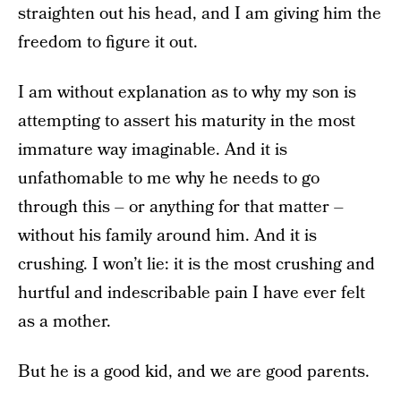
straighten out his head, and I am giving him the
freedom to figure it out.
I am without explanation as to why my son is
attempting to assert his maturity in the most
immature way imaginable. And it is
unfathomable to me why he needs to go
through this – or anything for that matter –
without his family around him. And it is
crushing. I won’t lie: it is the most crushing and
hurtful and indescribable pain I have ever felt
as a mother.
But he is a good kid, and we are good parents.