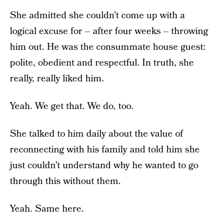
She admitted she couldn’t come up with a
logical excuse for – after four weeks – throwing
him out. He was the consummate house guest:
polite, obedient and respectful. In truth, she
really, really liked him.
Yeah. We get that. We do, too.
She talked to him daily about the value of
reconnecting with his family and told him she
just couldn’t understand why he wanted to go
through this without them.
Yeah. Same here.