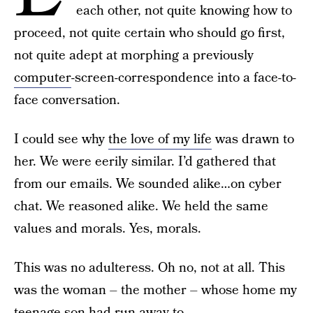
each other, not quite knowing how to
proceed, not quite certain who should go first,
not quite adept at morphing a previously
computer
-screen-correspondence into a face-to-
face conversation.
I could see why
the love of my life
was drawn to
her. We were eerily similar. I’d gathered that
from our emails. We sounded alike…on cyber
chat. We reasoned alike. We held the same
values and morals. Yes, morals.
This was no adulteress. Oh no, not at all. This
was the woman – the mother – whose home my
teenage son had run away to.