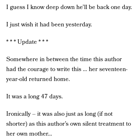
I guess I know deep down he’ll be back one day.
I just wish it had been yesterday.
* * * Update * * *
Somewhere in between the time this author
had the courage to write this … her seventeen-
year-old returned home.
It was a long 47 days.
Ironically – it was also just as long (if not
shorter) as this author’s own silent treatment to
her own mother…