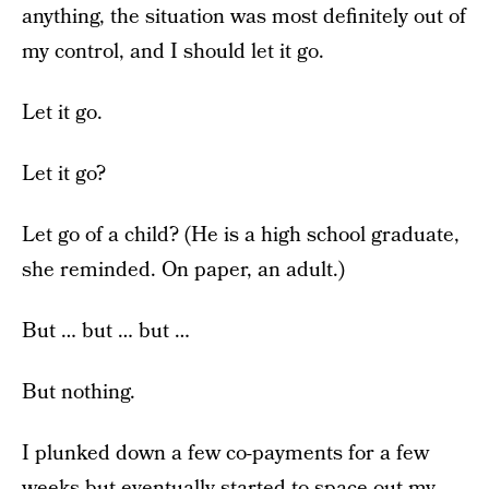
anything, the situation was most definitely out of
my control, and I should let it go.
Let it go.
Let it go?
Let go of a child? (He is a high school graduate,
she reminded. On paper, an adult.)
But … but … but …
But nothing.
I plunked down a few co-payments for a few
weeks but eventually started to space out my