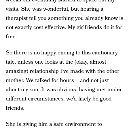
visits. She was wonderful, but hearing a
therapist tell you something you already know is
not exactly cost effective. My girlfriends do it for
free.
So there is no happy ending to this cautionary
tale, unless one looks at the (okay, almost
amazing) relationship I’ve made with the other
mother. We talked for hours – and not just
about my son. It was obvious: having met under
different circumstances, we’d likely be good
friends.
She is giving him a safe environment to