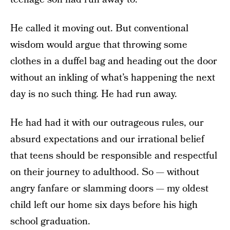
He called it moving out. But conventional
wisdom would argue that throwing some
clothes in a duffel bag and heading out the door
without an inkling of what’s happening the next
day is no such thing. He had run away.
He had had it with our outrageous rules, our
absurd expectations and our irrational belief
that teens should be responsible and respectful
on their journey to adulthood. So — without
angry fanfare or slamming doors — my oldest
child left our home six days before his high
school graduation.