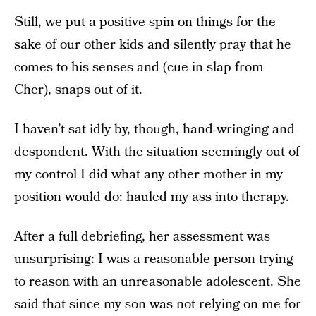
Still, we put a positive spin on things for the
sake of our other kids and silently pray that he
comes to his senses and (cue in slap from
Cher), snaps out of it.
I haven’t sat idly by, though, hand-wringing and
despondent. With the situation seemingly out of
my control I did what any other mother in my
position would do: hauled my ass into therapy.
After a full debriefing, her assessment was
unsurprising: I was a reasonable person trying
to reason with an unreasonable adolescent. She
said that since my son was not relying on me for