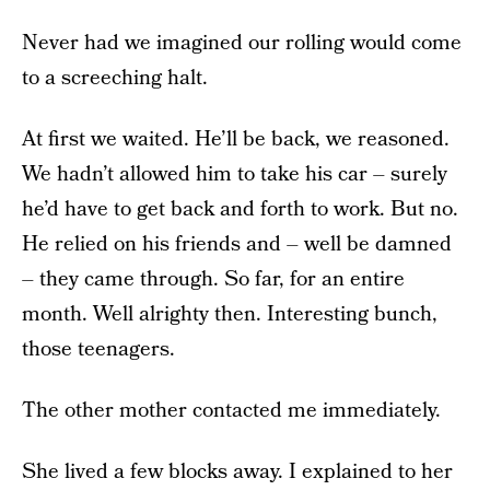
Never had we imagined our rolling would come
to a screeching halt.
At first we waited. He’ll be back, we reasoned.
We hadn’t allowed him to take his car – surely
he’d have to get back and forth to work. But no.
He relied on his friends and – well be damned
– they came through. So far, for an entire
month. Well alrighty then. Interesting bunch,
those teenagers.
The other mother contacted me immediately.
She lived a few blocks away. I explained to her