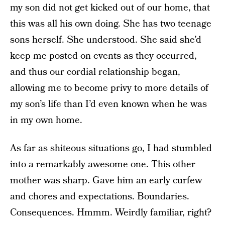
my son did not get kicked out of our home, that
this was all his own doing. She has two teenage
sons herself. She understood. She said she’d
keep me posted on events as they occurred,
and thus our cordial relationship began,
allowing me to become privy to more details of
my son’s life than I’d even known when he was
in my own home.
As far as shiteous situations go, I had stumbled
into a remarkably awesome one. This other
mother was sharp. Gave him an early curfew
and chores and expectations. Boundaries.
Consequences. Hmmm. Weirdly familiar, right?