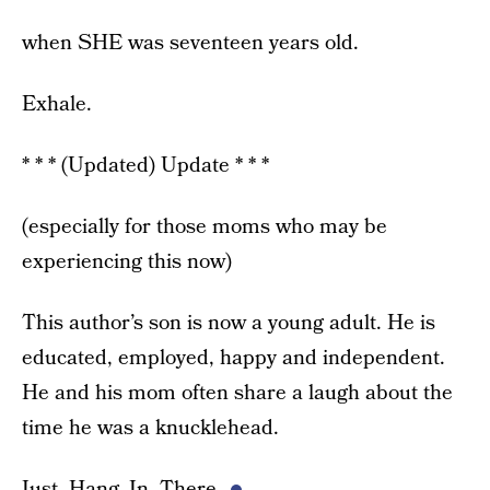
when SHE was seventeen years old.
Exhale.
* * * (Updated) Update * * *
(especially for those moms who may be
experiencing this now)
This author’s son is now a young adult. He is
educated, employed, happy and independent.
He and his mom often share a laugh about the
time he was a knucklehead.
Just. Hang. In. There.