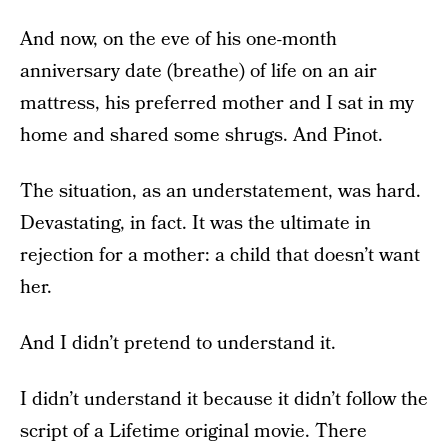
And now, on the eve of his one-month
anniversary date (breathe) of life on an air
mattress, his preferred mother and I sat in my
home and shared some shrugs. And Pinot.
The situation, as an understatement, was hard.
Devastating, in fact. It was the ultimate in
rejection for a mother: a child that doesn’t want
her.
And I didn’t pretend to understand it.
I didn’t understand it because it didn’t follow the
script of a Lifetime original movie. There