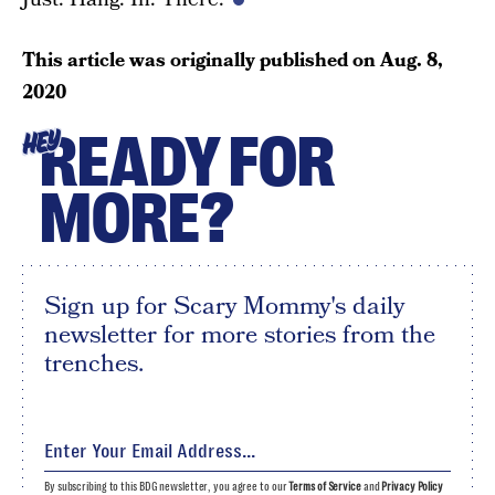
This article was originally published on
Aug. 8,
2020
READY FOR
HEY
MORE?
Sign up for Scary Mommy's daily
newsletter for more stories from the
trenches.
By subscribing to this BDG newsletter, you agree to our
Terms of Service
and
Privacy Policy