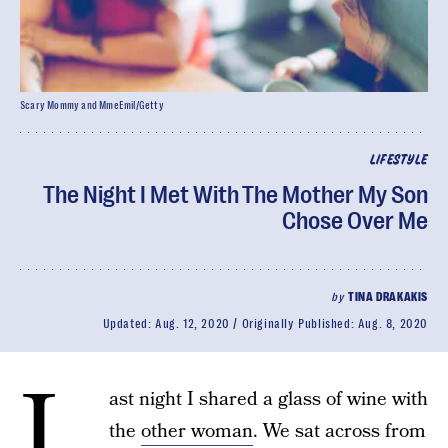
Scary Mommy and MmeEmil/Getty
LIFESTYLE
The Night I Met With The Mother My Son
Chose Over Me
by
TINA DRAKAKIS
Updated:
Aug. 12, 2020
Originally Published:
Aug. 8, 2020
L
ast night I shared a glass of wine with
the
other woman
. We sat across from